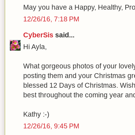
May you have a Happy, Healthy, Pr
12/26/16, 7:18 PM
CyberSis
said...
Hi Ayla,
What gorgeous photos of your love
posting them and your Christmas gr
blessed 12 Days of Christmas. Wish
best throughout the coming year an
Kathy :-)
12/26/16, 9:45 PM