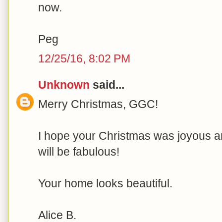
now.
Peg
12/25/16, 8:02 PM
Unknown
said...
Merry Christmas, GGC!
I hope your Christmas was joyous 
will be fabulous!
Your home looks beautiful.
Alice B.