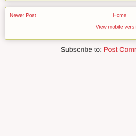
Newer Post
Home
View mobile vers
Subscribe to:
Post Com