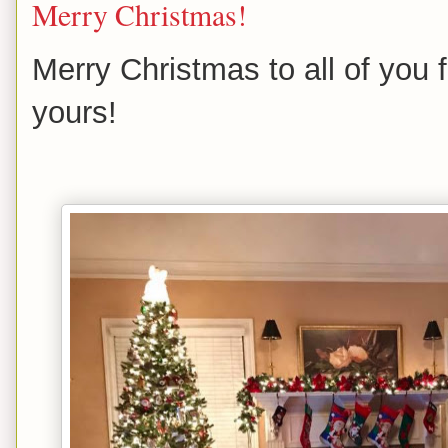
Merry Christmas!
Merry Christmas to all of you
yours!