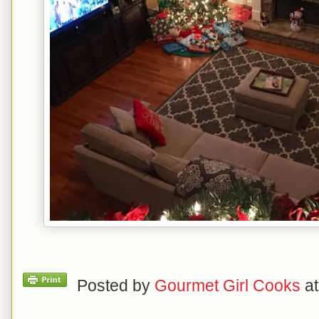
Posted by
Gourmet Girl Cooks
a