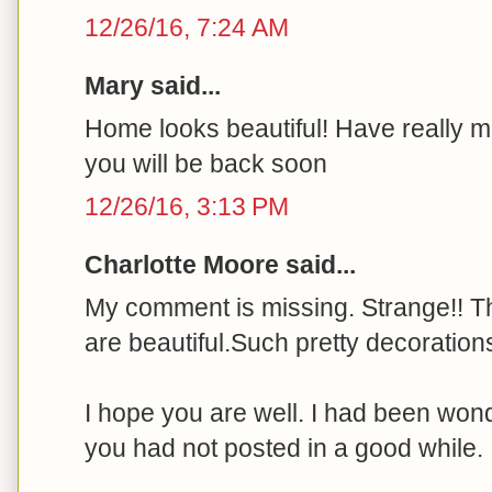
12/26/16, 7:24 AM
Mary said...
Home looks beautiful! Have really 
you will be back soon
12/26/16, 3:13 PM
Charlotte Moore said...
My comment is missing. Strange!! T
are beautiful.Such pretty decoration
I hope you are well. I had been wo
you had not posted in a good while.