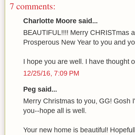
7 comments:
Charlotte Moore said...
BEAUTIFUL!!!! Merry CHRISTmas an
Prosperous New Year to you and yo
I hope you are well. I have thought o
12/25/16, 7:09 PM
Peg said...
Merry Christmas to you, GG! Gosh 
you--hope all is well.
Your new home is beautiful! Hopefully