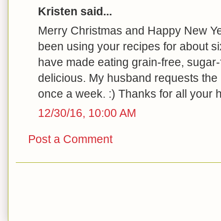
Kristen said...
Merry Christmas and Happy New Yea
been using your recipes for about 
have made eating grain-free, sugar-
delicious. My husband requests the b
once a week. :) Thanks for all your h
12/30/16, 10:00 AM
Post a Comment