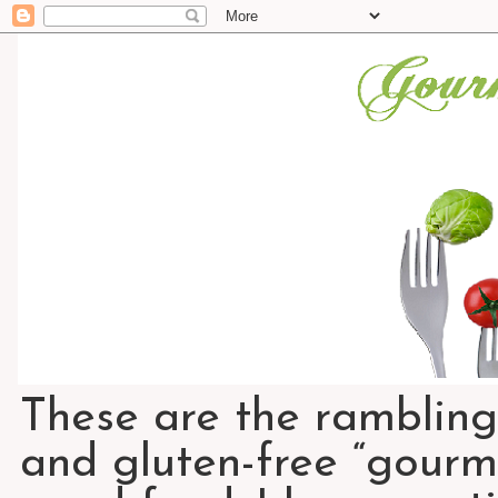
These are the rambling
and gluten-free “gourme