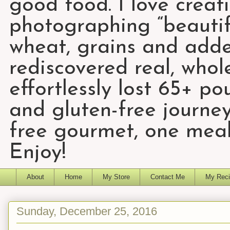
good food. I love creat
photographing “beautifu
wheat, grains and add
rediscovered real, who
effortlessly lost 65+ p
and gluten-free journey
free gourmet, one meal
Enjoy!
About
Home
My Store
Contact Me
My Reci
Sunday, December 25, 2016