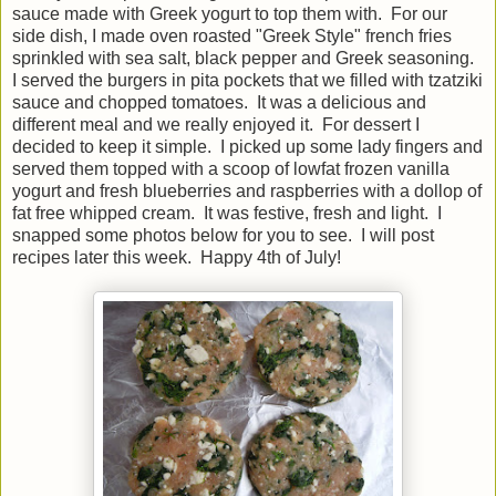
sauce made with Greek yogurt to top them with. For our
side dish, I made oven roasted "Greek Style" french fries
sprinkled with sea salt, black pepper and Greek seasoning.
I served the burgers in pita pockets that we filled with tzatziki
sauce and chopped tomatoes. It was a delicious and
different meal and we really enjoyed it. For dessert I
decided to keep it simple. I picked up some lady fingers and
served them topped with a scoop of lowfat frozen vanilla
yogurt and fresh blueberries and raspberries with a dollop of
fat free whipped cream. It was festive, fresh and light. I
snapped some photos below for you to see. I will post
recipes later this week. Happy 4th of July!