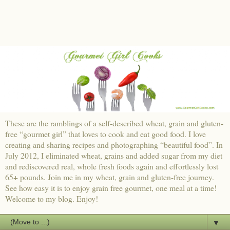
These are the ramblings of a self-described wheat, grain and gluten-
free “gourmet girl” that loves to cook and eat good food. I love
creating and sharing recipes and photographing “beautiful food”. In
July 2012, I eliminated wheat, grains and added sugar from my diet
and rediscovered real, whole fresh foods again and effortlessly lost
65+ pounds. Join me in my wheat, grain and gluten-free journey.
See how easy it is to enjoy grain free gourmet, one meal at a time!
Welcome to my blog. Enjoy!
▼