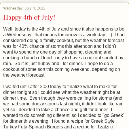
Wednesday, July 4, 2012
Happy 4th of July!
Well, today is the 4th of July and since it also happens to be
a Wednesday...that means tomorrow is a work day. :-( I had
considered doing a family cookout, but the weather forecast
was for 40% chance of storms this afternoon and I didn't
want to spend my one day off shopping, cleaning and
cooking a bunch of food...only to have a cookout spoiled by
rain. So it is just hubby and I for dinner. I hope to do a
cookout of some sort this coming weekend, depending on
the weather forecast.
I waited until after 2:00 today to finalize what to make for
dinner tonight so I could see what the weather might be at
dinner time. Even though they were calling for storms (and
we had some doozy storms last night), it didn't look like rain
yet so I decided to take a chance and grill for dinner. I
wanted to do something different, so I decided to "go Greek"
for dinner this evening. I found a recipe for Greek Style
Turkey Feta-Spinach Burgers and a recipe for Tzatziki