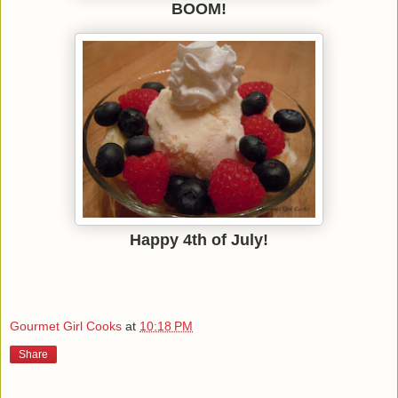
BOOM!
Happy 4th of July!
Gourmet Girl Cooks
at
10:18 PM
Share