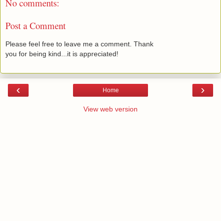
No comments:
Post a Comment
Please feel free to leave me a comment. Thank
you for being kind...it is appreciated!
‹
›
Home
View web version