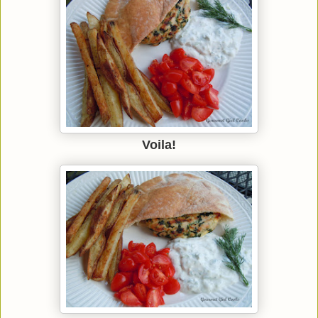
Voila!