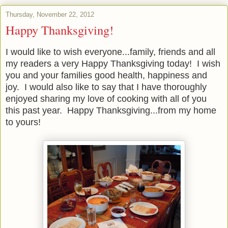
Thursday, November 22, 2012
Happy Thanksgiving!
I would like to wish everyone...family, friends and all
my readers a very Happy Thanksgiving today! I wish
you and your families good health, happiness and
joy. I would also like to say that I have thoroughly
enjoyed sharing my love of cooking with all of you
this past year. Happy Thanksgiving...from my home
to yours!