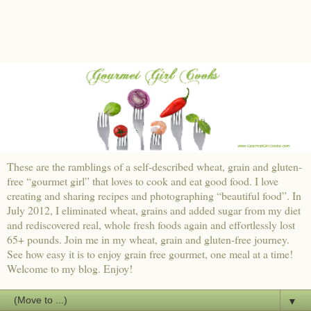
These are the ramblings of a self-described wheat, grain and gluten-
free “gourmet girl” that loves to cook and eat good food. I love
creating and sharing recipes and photographing “beautiful food”. In
July 2012, I eliminated wheat, grains and added sugar from my diet
and rediscovered real, whole fresh foods again and effortlessly lost
65+ pounds. Join me in my wheat, grain and gluten-free journey.
See how easy it is to enjoy grain free gourmet, one meal at a time!
Welcome to my blog. Enjoy!
▼