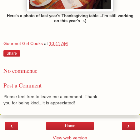
Here's a photo of last year's Thanksgiving table...I'm still working
on this year's
:-)
Gourmet Girl Cooks
at
10:41 AM
Share
No comments:
Post a Comment
Please feel free to leave me a comment. Thank
you for being kind...it is appreciated!
‹
›
Home
View web version