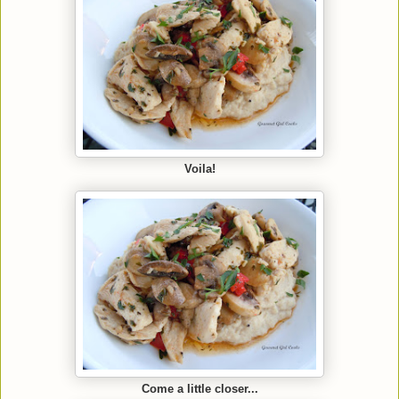
Voila!
Come a little closer...