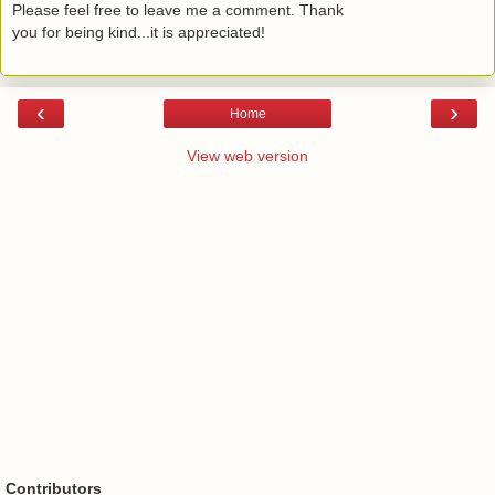
Please feel free to leave me a comment. Thank
you for being kind...it is appreciated!
‹
›
Home
View web version
Contributors