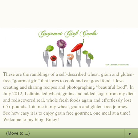
These are the ramblings of a self-described wheat, grain and gluten-
free “gourmet girl” that loves to cook and eat good food. I love
creating and sharing recipes and photographing “beautiful food”. In
July 2012, I eliminated wheat, grains and added sugar from my diet
and rediscovered real, whole fresh foods again and effortlessly lost
65+ pounds. Join me in my wheat, grain and gluten-free journey.
See how easy it is to enjoy grain free gourmet, one meal at a time!
Welcome to my blog. Enjoy!
▼