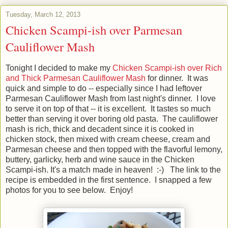
Tuesday, March 12, 2013
Chicken Scampi-ish over Parmesan
Cauliflower Mash
Tonight I decided to make my
Chicken Scampi-ish over Rich
and Thick Parmesan Cauliflower Mash
for dinner. It was
quick and simple to do -- especially since I had leftover
Parmesan Cauliflower Mash from last night's dinner. I love
to serve it on top of that -- it is excellent. It tastes so much
better than serving it over boring old pasta. The cauliflower
mash is rich, thick and decadent since it is cooked in
chicken stock, then mixed with cream cheese, cream and
Parmesan cheese and then topped with the flavorful lemony,
buttery, garlicky, herb and wine sauce in the Chicken
Scampi-ish. It's a match made in heaven! :-) The link to the
recipe is embedded in the first sentence. I snapped a few
photos for you to see below. Enjoy!