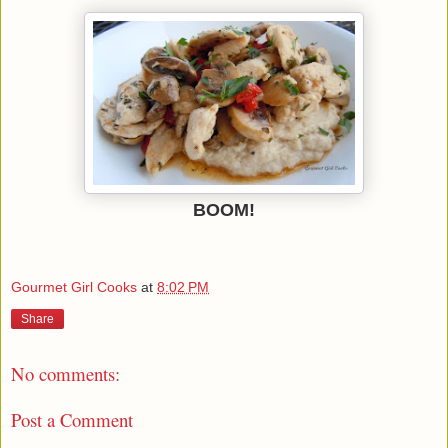
BOOM!
Gourmet Girl Cooks
at
8:02 PM
Share
No comments:
Post a Comment