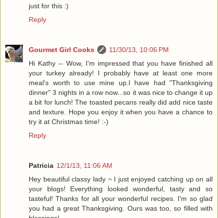
just for this :)
Reply
Gourmet Girl Cooks
11/30/13, 10:06 PM
Hi Kathy -- Wow, I'm impressed that you have finished all
your turkey already! I probably have at least one more
meal's worth to use mine up.I have had "Thanksgiving
dinner" 3 nights in a row now...so it was nice to change it up
a bit for lunch! The toasted pecans really did add nice taste
and texture. Hope you enjoy it when you have a chance to
try it at Christmas time! :-)
Reply
Patricia
12/1/13, 11:06 AM
Hey beautiful classy lady ~ I just enjoyed catching up on all
your blogs! Everything looked wonderful, tasty and so
tasteful! Thanks for all your wonderful recipes. I'm so glad
you had a great Thanksgiving. Ours was too, so filled with