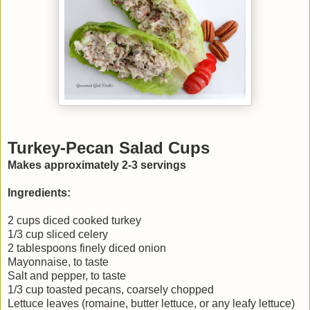
Turkey-Pecan Salad Cups
Makes approximately 2-3 servings
Ingredients:
2 cups diced cooked turkey
1/3 cup sliced celery
2 tablespoons finely diced onion
Mayonnaise, to taste
Salt and pepper, to taste
1/3 cup toasted pecans, coarsely chopped
Lettuce leaves (romaine, butter lettuce, or any leafy lettuce)