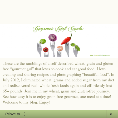
These are the ramblings of a self-described wheat, grain and gluten-
free “gourmet girl” that loves to cook and eat good food. I love
creating and sharing recipes and photographing “beautiful food”. In
July 2012, I eliminated wheat, grains and added sugar from my diet
and rediscovered real, whole fresh foods again and effortlessly lost
65+ pounds. Join me in my wheat, grain and gluten-free journey.
See how easy it is to enjoy grain free gourmet, one meal at a time!
Welcome to my blog. Enjoy!
▼