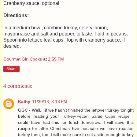
Cranberry sauce, optional
Directions:
In a medium bowl, combine turkey, celery, onion,
mayonnaise and salt and pepper, to taste. Fold in pecans.
Spoon into lettuce leaf cups. Top with cranberry sauce, if
desired.
Gourmet Girl Cooks
at
2:59 PM
Share
4 comments:
Kathy
11/30/13, 8:13 PM
GGC - Well... if we hadn't finished the leftover turkey tonight
before reading your Turkey-Pecan Salad Cups recipe I
could have had this for lunch tomorrow. I will save this
recipe for after Christmas Eve because we have roasted
turkey then, too. I will make sure to set aside enough turkey