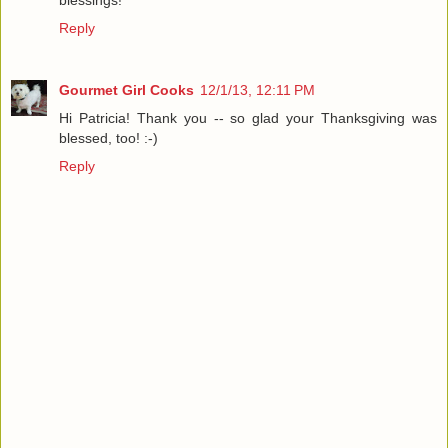
blessings!
Reply
Gourmet Girl Cooks
12/1/13, 12:11 PM
Hi Patricia! Thank you -- so glad your Thanksgiving was
blessed, too! :-)
Reply