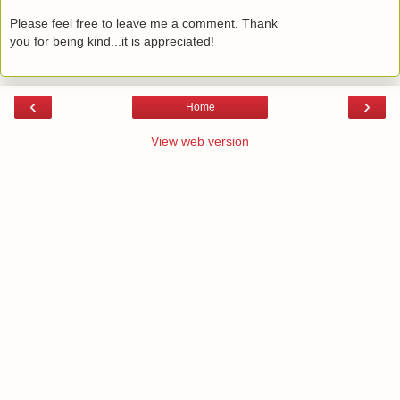
Please feel free to leave me a comment. Thank
you for being kind...it is appreciated!
‹
›
Home
View web version