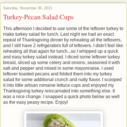
Saturday, November 30, 2013
Turkey-Pecan Salad Cups
This afternoon I decided to use some of the leftover turkey to
make turkey salad for lunch. Last night we had an exact
repeat of Thanksgiving dinner by reheating all the leftovers,
and I still have 2 refrigerators full of leftovers. I didn't feel like
reheating all that again for lunch...so I whipped up a quick
and easy turkey salad instead. I diced some leftover turkey
breast, sliced up some celery and onions, seasoned it with
salt and pepper and mixed in some mayonnaise. I used
leftover toasted pecans and folded them into my turkey
salad for some additional crunch and nutty flavor. I scooped
it into little artisan romaine lettuce cups and enjoyed my
Thanksgiving turkey reincarnated into something else. It
was a nice change. I snapped a quick photo below as well
as the easy peasy recipe. Enjoy!