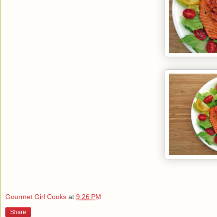
Gourmet Girl Cooks
at
9:26 PM
Share