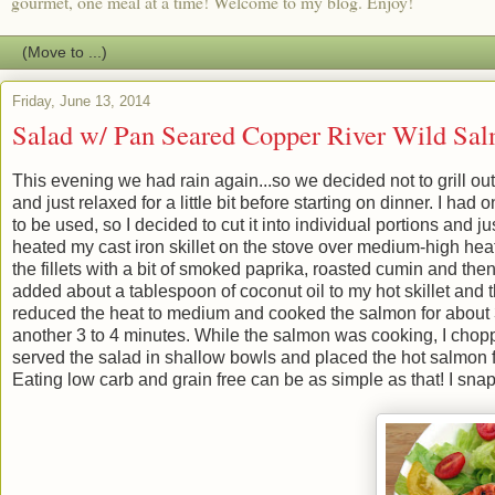
gourmet, one meal at a time! Welcome to my blog. Enjoy!
Friday, June 13, 2014
Salad w/ Pan Seared Copper River Wild Sa
This evening we had rain again...so we decided not to grill out
and just relaxed for a little bit before starting on dinner. I ha
to be used, so I decided to cut it into individual portions and ju
heated my cast iron skillet on the stove over medium-high heat 
the fillets with a bit of smoked paprika, roasted cumin and t
added about a tablespoon of coconut oil to my hot skillet and t
reduced the heat to medium and cooked the salmon for about 3 
another 3 to 4 minutes. While the salmon was cooking, I chop
served the salad in shallow bowls and placed the hot salmon fil
Eating low carb and grain free can be as simple as that! I sna