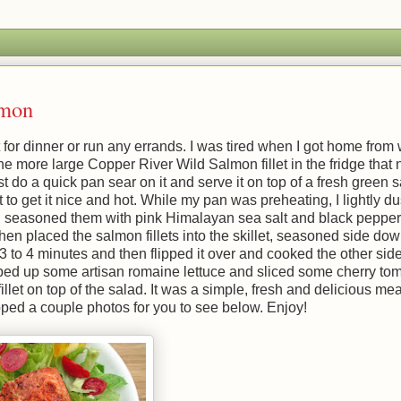
lmon
 for dinner or run any errands. I was tired when I got home from
d one more large Copper River Wild Salmon fillet in the fridge tha
st do a quick pan sear on it and serve it on top of a fresh green s
to get it nice and hot. While my pan was preheating, I lightly d
hen seasoned them with pink Himalayan sea salt and black pepper.
hen placed the salmon fillets into the skillet, seasoned side down
to 4 minutes and then flipped it over and cooked the other side
ped up some artisan romaine lettuce and sliced some cherry tom
let on top of the salad. It was a simple, fresh and delicious mea
pped a couple photos for you to see below. Enjoy!