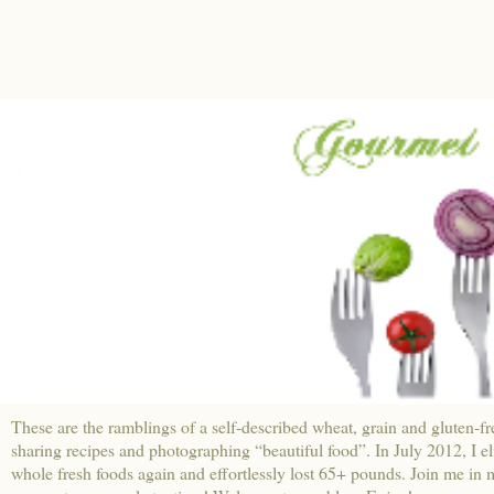
These are the ramblings of a self-described wheat, grain and gluten-fr
sharing recipes and photographing “beautiful food”. In July 2012, I e
whole fresh foods again and effortlessly lost 65+ pounds. Join me in m