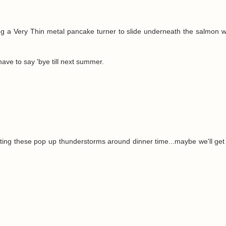
ng a Very Thin metal pancake turner to slide underneath the salmon 
ave to say 'bye till next summer.
tting these pop up thunderstorms around dinner time...maybe we'll get t