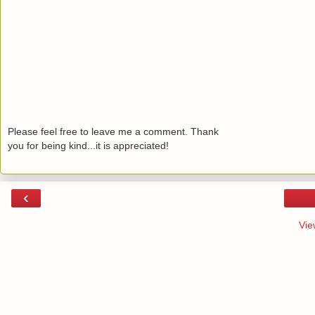
Please feel free to leave me a comment. Thank
you for being kind...it is appreciated!
‹
Vie