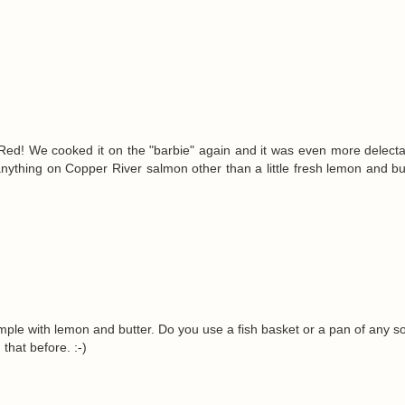
d! We cooked it on the "barbie" again and it was even more delecta
ut anything on Copper River salmon other than a little fresh lemon and bu
simple with lemon and butter. Do you use a fish basket or a pan of any sor
 that before. :-)