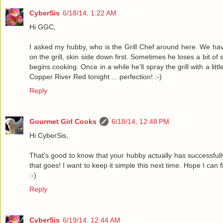
CyberSis
6/18/14, 1:22 AM
Hi GGC,
I asked my hubby, who is the Grill Chef around here. We have
on the grill, skin side down first. Sometimes he loses a bit of
begins cooking. Once in a while he'll spray the grill with a li
Copper River Red tonight ... perfection! :-)
Reply
Gourmet Girl Cooks
6/18/14, 12:48 PM
Hi CyberSis,
That's good to know that your hubby actually has successfully 
that goes! I want to keep it simple this next time. Hope I can f
:-)
Reply
CyberSis
6/19/14, 12:44 AM