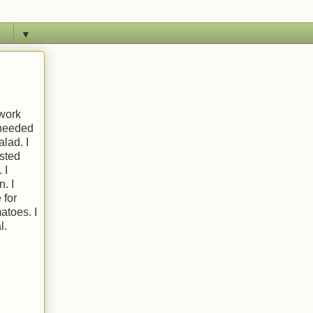
▼
 work
t needed
alad. I
usted
 I
. I
 for
atoes. I
l.