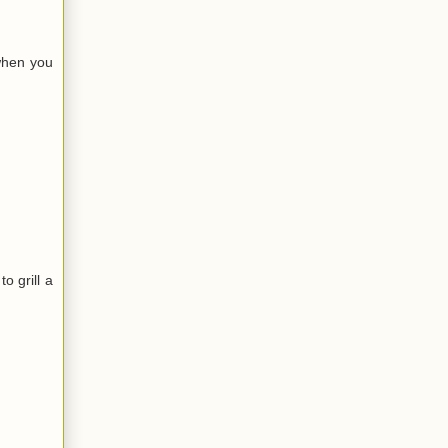
when you
o grill a