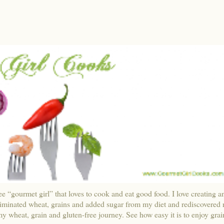
ee “gourmet girl” that loves to cook and eat good food. I love creating a
liminated wheat, grains and added sugar from my diet and rediscovered r
y wheat, grain and gluten-free journey. See how easy it is to enjoy grai