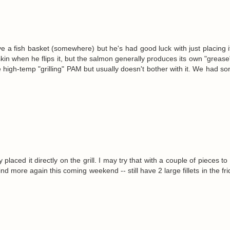
 a fish basket (somewhere) but he's had good luck with just placing it
 skin when he flips it, but the salmon generally produces its own "grease
ttle high-temp "grilling" PAM but usually doesn't bother with it. We had 
placed it directly on the grill. I may try that with a couple of pieces t
ind more again this coming weekend -- still have 2 large fillets in the fr