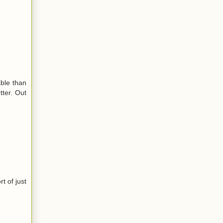
ble than
tter. Out
t of just