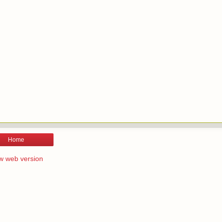
Home
w web version