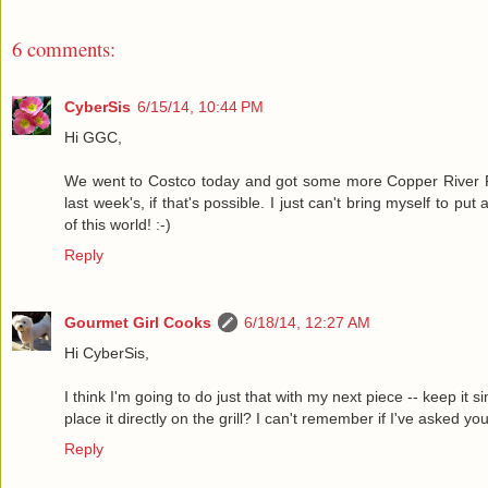
6 comments:
CyberSis
6/15/14, 10:44 PM
Hi GGC,
We went to Costco today and got some more Copper River Re
last week's, if that's possible. I just can't bring myself to p
of this world! :-)
Reply
Gourmet Girl Cooks
6/18/14, 12:27 AM
Hi CyberSis,
I think I'm going to do just that with my next piece -- keep it 
place it directly on the grill? I can't remember if I've asked you
Reply