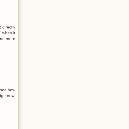
 directly
" when it
some more
o see how
idge now.