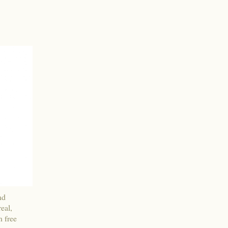
nd
eal,
n free