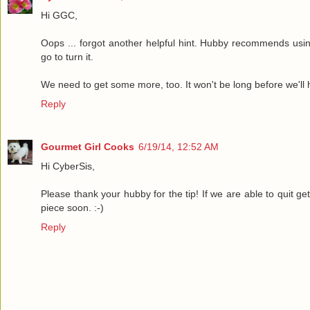
Hi GGC,
Oops ... forgot another helpful hint. Hubby recommends usi
go to turn it.
We need to get some more, too. It won't be long before we'll h
Reply
Gourmet Girl Cooks
6/19/14, 12:52 AM
Hi CyberSis,
Please thank your hubby for the tip! If we are able to quit ge
piece soon. :-)
Reply