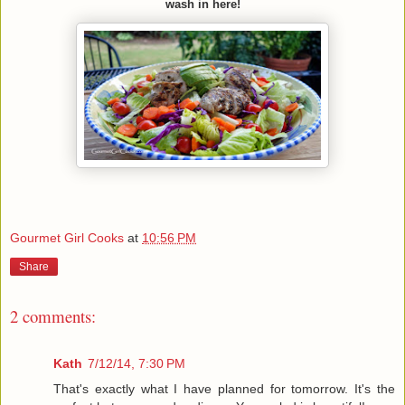
wash in here!
Gourmet Girl Cooks
at
10:56 PM
Share
2 comments:
Kath
7/12/14, 7:30 PM
That's exactly what I have planned for tomorrow. It's the