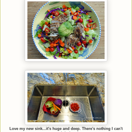
Love my new sink...it's huge and deep. There's nothing I can't