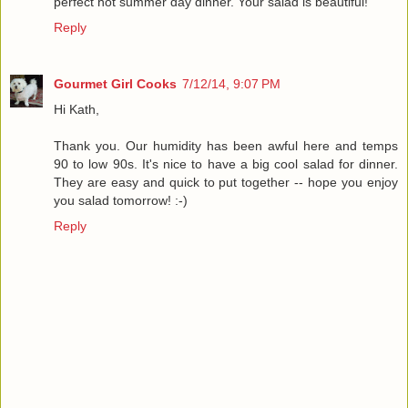
perfect hot summer day dinner. Your salad is beautiful!
Reply
Gourmet Girl Cooks
7/12/14, 9:07 PM
Hi Kath,
Thank you. Our humidity has been awful here and temps
90 to low 90s. It's nice to have a big cool salad for dinner.
They are easy and quick to put together -- hope you enjoy
you salad tomorrow! :-)
Reply