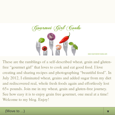
These are the ramblings of a self-described wheat, grain and gluten-
free “gourmet girl” that loves to cook and eat good food. I love
creating and sharing recipes and photographing “beautiful food”. In
July 2012, I eliminated wheat, grains and added sugar from my diet
and rediscovered real, whole fresh foods again and effortlessly lost
65+ pounds. Join me in my wheat, grain and gluten-free journey.
See how easy it is to enjoy grain free gourmet, one meal at a time!
Welcome to my blog. Enjoy!
▼