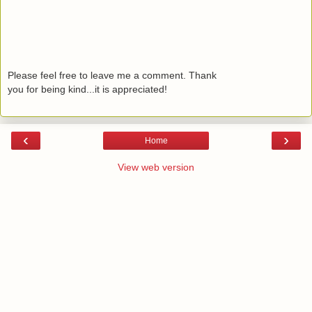
Please feel free to leave me a comment. Thank
you for being kind...it is appreciated!
‹
›
Home
View web version