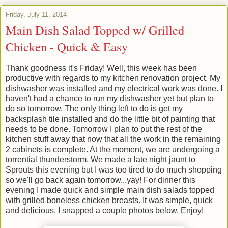
Friday, July 11, 2014
Main Dish Salad Topped w/ Grilled
Chicken - Quick & Easy
Thank goodness it's Friday! Well, this week has been
productive with regards to my kitchen renovation project. My
dishwasher was installed and my electrical work was done. I
haven't had a chance to run my dishwasher yet but plan to
do so tomorrow. The only thing left to do is get my
backsplash tile installed and do the little bit of painting that
needs to be done. Tomorrow I plan to put the rest of the
kitchen stuff away that now that all the work in the remaining
2 cabinets is complete. At the moment, we are undergoing a
torrential thunderstorm. We made a late night jaunt to
Sprouts this evening but I was too tired to do much shopping
so we'll go back again tomorrow...yay! For dinner this
evening I made quick and simple main dish salads topped
with grilled boneless chicken breasts. It was simple, quick
and delicious. I snapped a couple photos below. Enjoy!