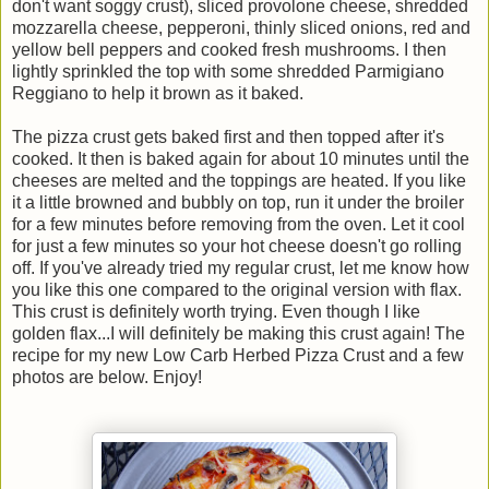
don't want soggy crust), sliced provolone cheese, shredded
mozzarella cheese, pepperoni, thinly sliced onions, red and
yellow bell peppers and cooked fresh mushrooms. I then
lightly sprinkled the top with some shredded Parmigiano
Reggiano to help it brown as it baked.
The pizza crust gets baked first and then topped after it's
cooked. It then is baked again for about 10 minutes until the
cheeses are melted and the toppings are heated. If you like
it a little browned and bubbly on top, run it under the broiler
for a few minutes before removing from the oven. Let it cool
for just a few minutes so your hot cheese doesn't go rolling
off. If you've already tried my regular crust, let me know how
you like this one compared to the original version with flax.
This crust is definitely worth trying. Even though I like
golden flax...I will definitely be making this crust again! The
recipe for my new Low Carb Herbed Pizza Crust and a few
photos are below. Enjoy!