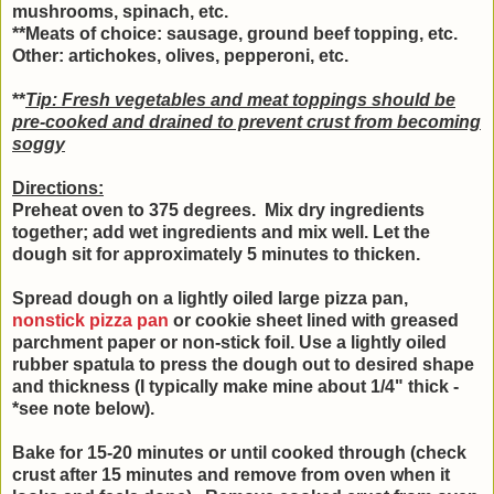
mushrooms, spinach, etc.
**Meats of choice: sausage, ground beef topping, etc.
Other: artichokes, olives, pepperoni, etc.
**
Tip: Fresh vegetables and meat toppings should be
pre-cooked and drained to prevent crust from becoming
soggy
Directions:
Preheat oven to 375 degrees. Mix dry ingredients
together; add wet ingredients and mix well.
Let the
dough sit for approximately 5 minutes to thicken.
Spread dough on a lightly oiled large pizza pan,
nonstick pizza pan
or cookie sheet lined with greased
parchment paper or non-stick foil. Use a lightly oiled
rubber spatula to press the dough out to desired shape
and thickness (I typically make mine about 1/4" thick -
*see note below).
Bake for 15-20 minutes or until cooked through (check
crust after 15 minutes and remove from oven when it