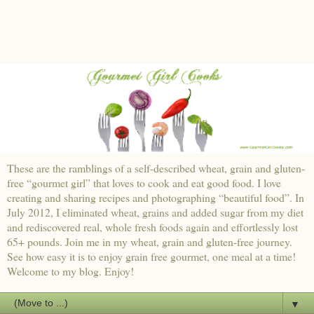
These are the ramblings of a self-described wheat, grain and gluten-
free “gourmet girl” that loves to cook and eat good food. I love
creating and sharing recipes and photographing “beautiful food”. In
July 2012, I eliminated wheat, grains and added sugar from my diet
and rediscovered real, whole fresh foods again and effortlessly lost
65+ pounds. Join me in my wheat, grain and gluten-free journey.
See how easy it is to enjoy grain free gourmet, one meal at a time!
Welcome to my blog. Enjoy!
▼