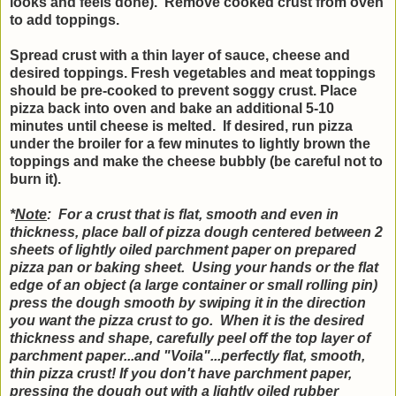
looks and feels done). Remove cooked crust from oven
to add toppings.
Spread crust with a thin layer of sauce, cheese and
desired toppings. Fresh vegetables and meat toppings
should be pre-cooked to prevent soggy crust. Place
pizza back into oven and bake an additional 5-10
minutes until cheese is melted. If desired, run pizza
under the broiler for a few minutes to lightly brown the
toppings and make the cheese bubbly (be careful not to
burn it).
*
Note
: For a crust that is flat, smooth and even in
thickness, place ball of pizza dough centered between 2
sheets of lightly oiled parchment paper on prepared
pizza pan or baking sheet. Using your hands or the flat
edge of an object (a large container or small rolling pin)
press the dough smooth by swiping it in the direction
you want the pizza crust to go. When it is the desired
thickness and shape, carefully peel off the top layer of
parchment paper...and "Voila"...perfectly flat, smooth,
thin pizza crust! If you don't have parchment paper,
pressing the dough out with a lightly oiled rubber