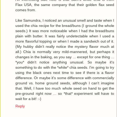
Flax USA, the same company that their golden flax seed
comes from.
Like Samundra, I noticed an unusual smell and taste when I
used the chia recipe for the bread/buns (I ground the whole
seeds.) It was more noticeable when I had the bread/buns
plain with butter. It was fairly undetectable when I used a
more flavorful topping or when I made a sandwich out of it.
(My hubby didn't really notice the mystery flavor much at
all.) Chia is normally very mild-mannered, but perhaps it
changes in the baking, as you say ... except for one thing ...
*you* didn't notice anything unusual. So maybe it's
something to do with the *white* chia seeds. I'm going to try
using the black ones next time to see if there is a flavor
difference. Or maybe it's some difference with commercially
ground vs. home ground seeds, although I can't imagine
that. Well, I have too much whole seed on hand to get the
pre-ground right now ... so *that* experiment will have to
wait for a bit! :-)
Reply