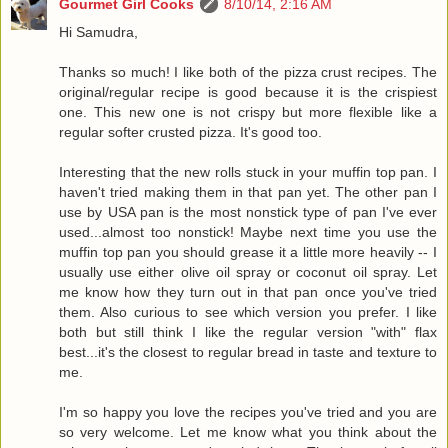
Gourmet Girl Cooks
8/10/14, 2:16 AM
Hi Samudra,
Thanks so much! I like both of the pizza crust recipes. The
original/regular recipe is good because it is the crispiest
one. This new one is not crispy but more flexible like a
regular softer crusted pizza. It's good too.
Interesting that the new rolls stuck in your muffin top pan. I
haven't tried making them in that pan yet. The other pan I
use by USA pan is the most nonstick type of pan I've ever
used...almost too nonstick! Maybe next time you use the
muffin top pan you should grease it a little more heavily -- I
usually use either olive oil spray or coconut oil spray. Let
me know how they turn out in that pan once you've tried
them. Also curious to see which version you prefer. I like
both but still think I like the regular version "with" flax
best...it's the closest to regular bread in taste and texture to
me.
I'm so happy you love the recipes you've tried and you are
so very welcome. Let me know what you think about the