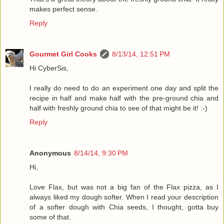
makes perfect sense.
Reply
Gourmet Girl Cooks
8/13/14, 12:51 PM
Hi CyberSis,
I really do need to do an experiment one day and split the
recipe in half and make half with the pre-ground chia and
half with freshly ground chia to see of that might be it! :-)
Reply
Anonymous
8/14/14, 9:30 PM
Hi,
Love Flax, but was not a big fan of the Flax pizza, as I
always liked my dough softer. When I read your description
of a softer dough with Chia seeds, I thought, gotta buy
some of that.