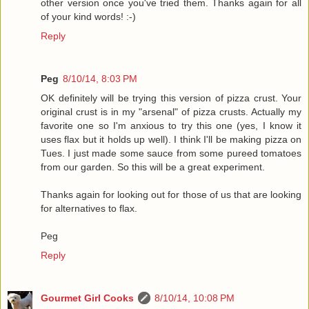
other version once you've tried them. Thanks again for all
of your kind words! :-)
Reply
Peg
8/10/14, 8:03 PM
OK definitely will be trying this version of pizza crust. Your
original crust is in my "arsenal" of pizza crusts. Actually my
favorite one so I'm anxious to try this one (yes, I know it
uses flax but it holds up well). I think I'll be making pizza on
Tues. I just made some sauce from some pureed tomatoes
from our garden. So this will be a great experiment.
Thanks again for looking out for those of us that are looking
for alternatives to flax.
Peg
Reply
Gourmet Girl Cooks
8/10/14, 10:08 PM