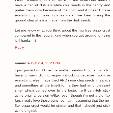
have a bag of Nutiva's white chia seeds in the pantry and
prefer them only because of the color and it doesn't make
everything you bake look as dark. I've been using the
ground chia which is made from the dark seeds.
Let me know what you think about the flax free pizza crust
compared to the regular kind when you get around to trying
it. Thanks! :-)
Reply
samudra
8/11/14, 11:23 PM
i just posted on FB re the no-flax sandwich buns…which i
have to say i did not enjoy. (shocking because i so love
everything else i have tried AND i use chia seeds in salads
and smoothies all the time!) to me they had an unpleasant
smell which carried over to the taste. i will definitely stick
w/the original version w/flax. even though i'm not a big flax
fan, i really love those buns. so…..i'm assuming that the no-
flax pizza crust would be similar and that i should just stick
w/the original.