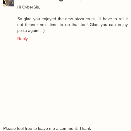
Hi CyberSis,
So glad you enjoyed the new pizza crust. I'll have to roll it
out thinner next time to do that too! Glad you can enjoy
pizza again! :-)
Reply
Please feel free to leave me a comment. Thank