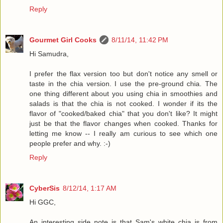
Reply
Gourmet Girl Cooks
8/11/14, 11:42 PM
Hi Samudra,
I prefer the flax version too but don't notice any smell or
taste in the chia version. I use the pre-ground chia. The
one thing different about you using chia in smoothies and
salads is that the chia is not cooked. I wonder if its the
flavor of "cooked/baked chia" that you don't like? It might
just be that the flavor changes when cooked. Thanks for
letting me know -- I really am curious to see which one
people prefer and why. :-)
Reply
CyberSis
8/12/14, 1:17 AM
Hi GGC,
An interesting side note is that Sam's white chia is from