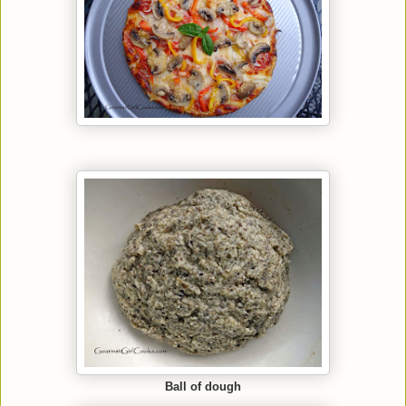
Ball of dough