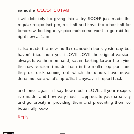
samudra
8/10/14, 1:04 AM
i will definitely be giving this a try SOON! just made the
regular recipe last pm, ate half and have the other half for
tomorrow. looking at yr pics makes me want to go raid frig
right now at 1am!!
i also made the new no-flax sandwich buns yesterday but
haven't tried them yet. i LOVE LOVE the original version,
always have them on hand, so am looking forward to trying
the new version. i made them in the muffin top pan, and
they did stick coming out, which the others have never
done. not sure what's up w/that. anyway, i'll report back.
and, once again, i'll say how much i LOVE all your recipes
i've made. and how very much i appreciate your creativity
and generosity in providing them and presenting them so
beautifully. xoxo
Reply