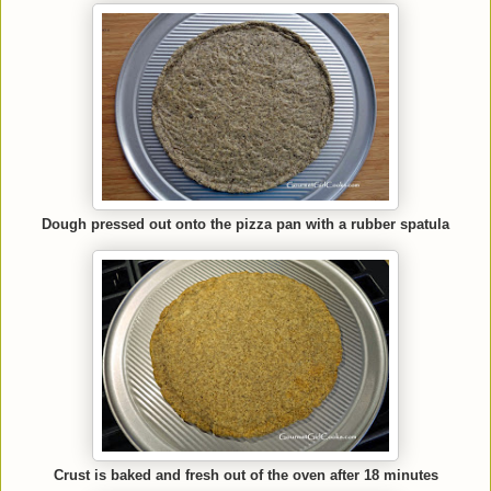
Dough pressed out onto the pizza pan with a rubber spatula
Crust is baked and fresh out of the oven after 18 minutes