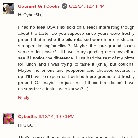
Gourmet Girl Cooks
8/12/14, 12:44 PM
Hi CyberSis,
I had no idea USA Flax sold chia seed! Interesting though
about the taste. Do you suppose since yours were freshly
ground that maybe the oils released were more fresh and
stronger tasting/smelling? Maybe the pre-ground loses
some of its power? I'll have to try grinding them myself to
see if I notice the difference. I just had the rest of my pizza
for lunch and I was trying to taste it (chia) but couldn't.
Maybe the onions and pepperoni and cheeses covered it
up. I'll have to experiment with both pre-ground and freshly
ground. Or, maybe I'm just one of those that doesn't have
as sensitive a taste...who knows? :-)
Reply
CyberSis
8/12/14, 10:23 PM
Hi GGC,
That's a great theory about the freshly ground chia. It really