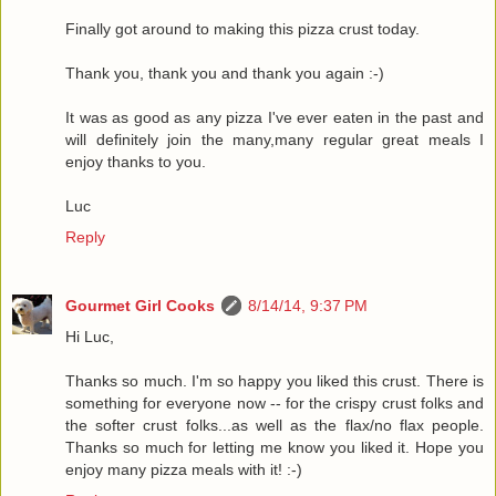
Finally got around to making this pizza crust today.
Thank you, thank you and thank you again :-)
It was as good as any pizza I've ever eaten in the past and
will definitely join the many,many regular great meals I
enjoy thanks to you.
Luc
Reply
Gourmet Girl Cooks
8/14/14, 9:37 PM
Hi Luc,
Thanks so much. I'm so happy you liked this crust. There is
something for everyone now -- for the crispy crust folks and
the softer crust folks...as well as the flax/no flax people.
Thanks so much for letting me know you liked it. Hope you
enjoy many pizza meals with it! :-)