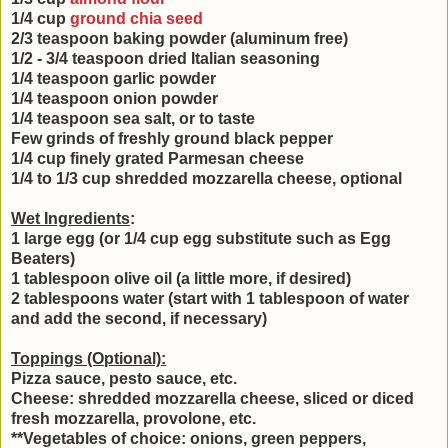
1/4 cup
ground chia seed
2/3 teaspoon baking powder (aluminum free)
1/2 - 3/4 teaspoon dried Italian seasoning
1/4 teaspoon garlic powder
1/4 teaspoon onion powder
1/4 teaspoon sea salt, or to taste
Few grinds of freshly ground black pepper
1/4 cup finely grated Parmesan cheese
1/4 to 1/3 cup shredded mozzarella cheese, optional
Wet Ingredients
:
1 large egg (or 1/4 cup egg substitute such as Egg
Beaters)
1 tablespoon olive oil (a little more, if desired)
2 tablespoons water (start with 1 tablespoon of water
and add the second, if necessary)
Toppings (Optional):
Pizza sauce, pesto sauce, etc.
Cheese: shredded mozzarella cheese, sliced or diced
fresh mozzarella, provolone, etc.
**Vegetables of choice: onions, green peppers,