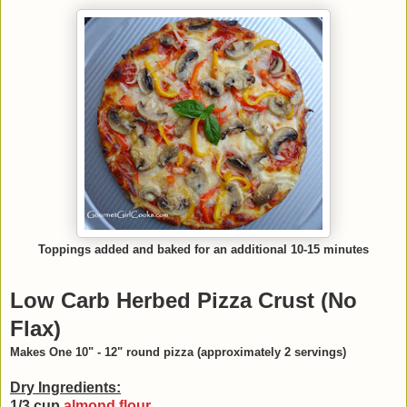
Toppings added and baked for an additional 10-15 minutes
Low Carb Herbed Pizza Crust (No
Flax)
Makes One 10" - 12" round pizza (approximately 2 servings)
Dry Ingredients:
1/3 cup
almond flour