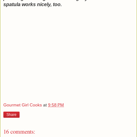
spatula works nicely, too.
Gourmet Girl Cooks
at
9:58 PM
Share
16 comments: