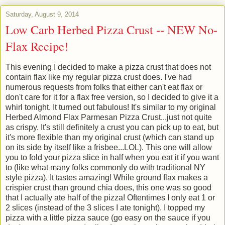
Saturday, August 9, 2014
Low Carb Herbed Pizza Crust -- NEW No-
Flax Recipe!
This evening I decided to make a pizza crust that does not
contain flax like my regular pizza crust does. I've had
numerous requests from folks that either can't eat flax or
don't care for it for a flax free version, so I decided to give it a
whirl tonight. It turned out fabulous! It's similar to my original
Herbed Almond Flax Parmesan Pizza Crust...just not quite
as crispy. It's still definitely a crust you can pick up to eat, but
it's more flexible than my original crust (which can stand up
on its side by itself like a frisbee...LOL). This one will allow
you to fold your pizza slice in half when you eat it if you want
to (like what many folks commonly do with traditional NY
style pizza). It tastes amazing! While ground flax makes a
crispier crust than ground chia does, this one was so good
that I actually ate half of the pizza! Oftentimes I only eat 1 or
2 slices (instead of the 3 slices I ate tonight). I topped my
pizza with a little pizza sauce (go easy on the sauce if you