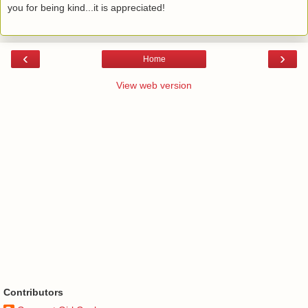
you for being kind...it is appreciated!
‹
›
Home
View web version
Contributors