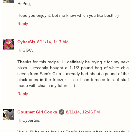
Hi Peg,
Hope you enjoy it. Let me know which you like best! :-)
Reply
CyberSis
8/11/14, 1:17 AM
Hi GGC,
Thanks for this recipe. I'll definitely be trying it for my next
pizza. I recently bought a 1-1/2 pound bag of white chia
seeds from Sam's Club. I already had about a pound of the
black ones in the freezer ... so I can foresee lots of stuff
made with chia in my future. :-)
Reply
Gourmet Girl Cooks
8/11/14, 12:46 PM
Hi CyberSis,
Wow...I'll have to look at Sam'e for the white chia seeds. I