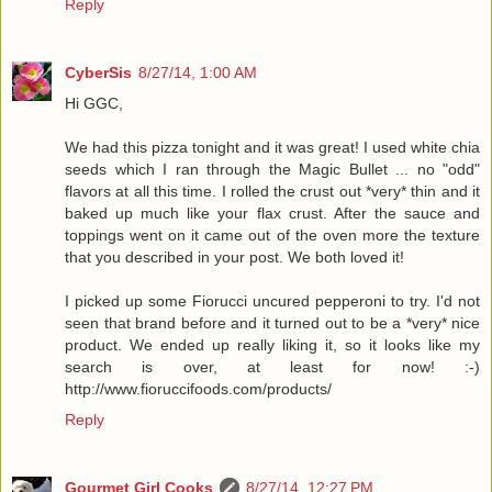
Reply
CyberSis
8/27/14, 1:00 AM
Hi GGC,
We had this pizza tonight and it was great! I used white chia
seeds which I ran through the Magic Bullet ... no "odd"
flavors at all this time. I rolled the crust out *very* thin and it
baked up much like your flax crust. After the sauce and
toppings went on it came out of the oven more the texture
that you described in your post. We both loved it!
I picked up some Fiorucci uncured pepperoni to try. I'd not
seen that brand before and it turned out to be a *very* nice
product. We ended up really liking it, so it looks like my
search is over, at least for now! :-)
http://www.fioruccifoods.com/products/
Reply
Gourmet Girl Cooks
8/27/14, 12:27 PM