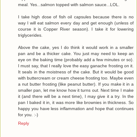
meal. Yes...salmon topped with salmon sauce...LOL.
I take high dose of fish oil capsules because there is no
way I will eat salmon every day and get enough (unless of
course it is Copper River season). I take it for lowering
triglycerides.
Above the cake, yes I do think it would work in a smaller
pan and be a thicker cake. You just may need to keep an
eye on the baking time (probably add a few minutes or so).
I must say, that I really love the easy ganache frosting on it.
It seals in the moistness of the cake. But it would be good
with buttercream or cream cheese frosting too. Maybe even
a nut butter frosting (like peanut butter). If you make it in a
smaller pan, let me know how it turns out. Next time I make
it (and there will be a next time), I may give it a try. In the
pan I baked it in, it was more like brownies in thickness. So
happy you have less inflammation and hope that continues
for you. :-)
Reply