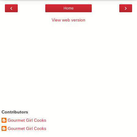
‹
›
Home
View web version
Contributors
Gourmet Girl Cooks
Gourmet Girl Cooks