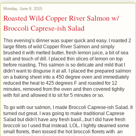
Monday, June 8, 2015
Roasted Wild Copper River Salmon w/
Broccoli Caprese-ish Salad
This evening's dinner was super quick and easy. I roasted 2
large fillets of wild Copper River Salmon and simply
brushed it with melted butter, fresh lemon juice, a bit of sea
salt and touch of dill. I placed thin slices of lemon on top
before roasting. This salmon is so delicate and mild that I
didn't want to disguise it at all. I placed the prepared salmon
on a baking sheet into a 450 degree oven and immediately
reduced the heat to 425 degrees F and roasted for 12
minutes, removed from the oven and then covered tightly
with foil and allowed it to sit for 5 minutes or so.
To go with our salmon, I made Broccoli Caprese-ish Salad. It
turned out great. I was going to make traditional Caprese
Salad but didn't have any fresh basil...but I did have fresh
broccoli so I used that instead. LOL. I lightly steamed some
small florets, then tossed the hot broccoli florets with an