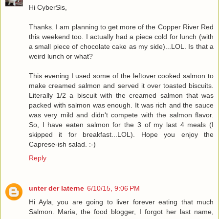
Hi CyberSis,
Thanks. I am planning to get more of the Copper River Red
this weekend too. I actually had a piece cold for lunch (with
a small piece of chocolate cake as my side)...LOL. Is that a
weird lunch or what?
This evening I used some of the leftover cooked salmon to
make creamed salmon and served it over toasted biscuits.
Literally 1/2 a biscuit with the creamed salmon that was
packed with salmon was enough. It was rich and the sauce
was very mild and didn't compete with the salmon flavor.
So, I have eaten salmon for the 3 of my last 4 meals (I
skipped it for breakfast...LOL). Hope you enjoy the
Caprese-ish salad. :-)
Reply
unter der laterne
6/10/15, 9:06 PM
Hi Ayla, you are going to liver forever eating that much
Salmon. Maria, the food blogger, I forgot her last name,