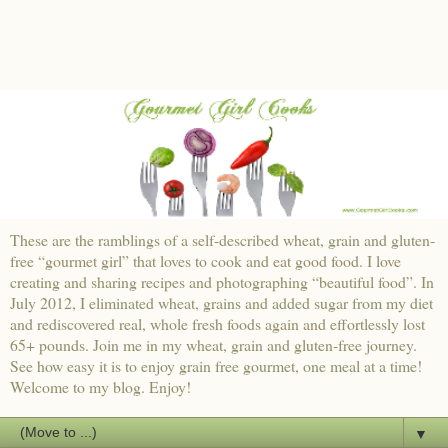
These are the ramblings of a self-described wheat, grain and gluten-
free “gourmet girl” that loves to cook and eat good food. I love
creating and sharing recipes and photographing “beautiful food”. In
July 2012, I eliminated wheat, grains and added sugar from my diet
and rediscovered real, whole fresh foods again and effortlessly lost
65+ pounds. Join me in my wheat, grain and gluten-free journey.
See how easy it is to enjoy grain free gourmet, one meal at a time!
Welcome to my blog. Enjoy!
▼