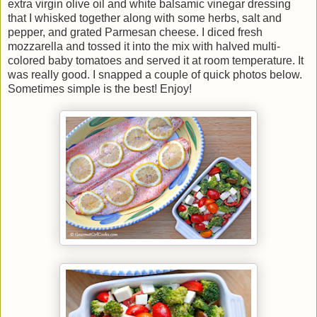
extra virgin olive oil and white balsamic vinegar dressing
that I whisked together along with some herbs, salt and
pepper, and grated Parmesan cheese. I diced fresh
mozzarella and tossed it into the mix with halved multi-
colored baby tomatoes and served it at room temperature. It
was really good. I snapped a couple of quick photos below.
Sometimes simple is the best! Enjoy!