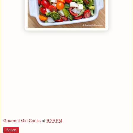
Gourmet Girl Cooks
at
9:29 PM
Share