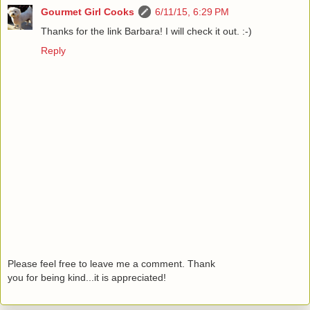
Gourmet Girl Cooks
6/11/15, 6:29 PM
Thanks for the link Barbara! I will check it out. :-)
Reply
Please feel free to leave me a comment. Thank
you for being kind...it is appreciated!