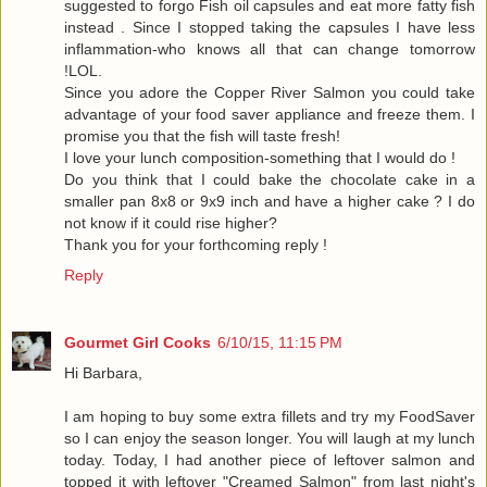
suggested to forgo Fish oil capsules and eat more fatty fish
instead . Since I stopped taking the capsules I have less
inflammation-who knows all that can change tomorrow
!LOL.
Since you adore the Copper River Salmon you could take
advantage of your food saver appliance and freeze them. I
promise you that the fish will taste fresh!
I love your lunch composition-something that I would do !
Do you think that I could bake the chocolate cake in a
smaller pan 8x8 or 9x9 inch and have a higher cake ? I do
not know if it could rise higher?
Thank you for your forthcoming reply !
Reply
Gourmet Girl Cooks
6/10/15, 11:15 PM
Hi Barbara,
I am hoping to buy some extra fillets and try my FoodSaver
so I can enjoy the season longer. You will laugh at my lunch
today. Today, I had another piece of leftover salmon and
topped it with leftover "Creamed Salmon" from last night's