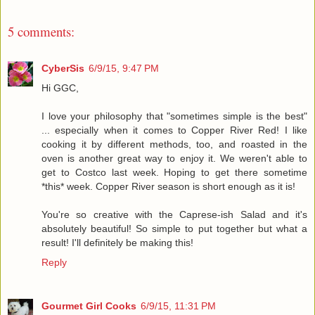
5 comments:
CyberSis
6/9/15, 9:47 PM
Hi GGC,
I love your philosophy that "sometimes simple is the best"
... especially when it comes to Copper River Red! I like
cooking it by different methods, too, and roasted in the
oven is another great way to enjoy it. We weren't able to
get to Costco last week. Hoping to get there sometime
*this* week. Copper River season is short enough as it is!
You're so creative with the Caprese-ish Salad and it's
absolutely beautiful! So simple to put together but what a
result! I'll definitely be making this!
Reply
Gourmet Girl Cooks
6/9/15, 11:31 PM