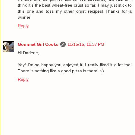
think it's the best wheat-free crust so far. I may just stick to
this one and toss my other crust recipes! Thanks for a
winner!
Reply
Gourmet Girl Cooks
11/15/15, 11:37 PM
Hi Darlene,
Yay! I'm so happy you enjoyed it. I really liked it a lot too!
There is nothing like a good pizza is there! :-)
Reply