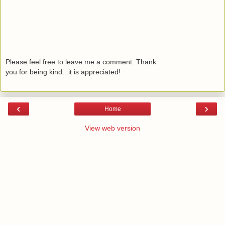
Please feel free to leave me a comment. Thank
you for being kind...it is appreciated!
‹
›
Home
View web version