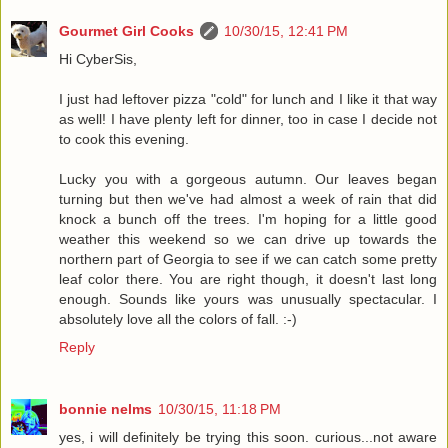
Gourmet Girl Cooks
10/30/15, 12:41 PM
Hi CyberSis,
I just had leftover pizza "cold" for lunch and I like it that way
as well! I have plenty left for dinner, too in case I decide not
to cook this evening.
Lucky you with a gorgeous autumn. Our leaves began
turning but then we've had almost a week of rain that did
knock a bunch off the trees. I'm hoping for a little good
weather this weekend so we can drive up towards the
northern part of Georgia to see if we can catch some pretty
leaf color there. You are right though, it doesn't last long
enough. Sounds like yours was unusually spectacular. I
absolutely love all the colors of fall. :-)
Reply
bonnie nelms
10/30/15, 11:18 PM
yes, i will definitely be trying this soon. curious...not aware