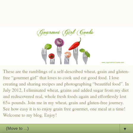
These are the ramblings of a self-described wheat, grain and gluten-
free “gourmet girl” that loves to cook and eat good food. I love
creating and sharing recipes and photographing “beautiful food”. In
July 2012, I eliminated wheat, grains and added sugar from my diet
and rediscovered real, whole fresh foods again and effortlessly lost
65+ pounds. Join me in my wheat, grain and gluten-free journey.
See how easy it is to enjoy grain free gourmet, one meal at a time!
Welcome to my blog. Enjoy!
▼