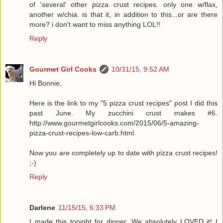
of 'several' other pizza crust recipes. only one w/flax,
another w/chia. is that it, in addition to this...or are there
more? i don't want to miss anything LOL!!
Reply
Gourmet Girl Cooks
10/31/15, 9:52 AM
Hi Bonnie,
Here is the link to my "5 pizza crust recipes" post I did this
past June. My zucchini crust makes #6.
http://www.gourmetgirlcooks.com/2015/06/5-amazing-
pizza-crust-recipes-low-carb.html
Now you are completely up to date with pizza crust recipes!
;-)
Reply
Darlene
11/15/15, 6:33 PM
I made this tonight for dinner. We absolutely LOVED it! I