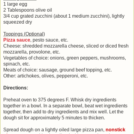
1 large egg
2 Tablespoons olive oil
3/4 cup grated zucchini (about 1 medium zucchini), lightly
squeezed dry
Toppings (Optional)
Pizza sauce
, pesto sauce, etc.
Cheese: shredded mozzarella cheese, sliced or diced fresh
mozzarella, provolone, etc.
Vegetables of choice: onions, green peppers, mushrooms,
spinach, etc.
Meats of choice: sausage, ground beef topping, etc.
Other: artichokes, olives, pepperoni, etc.
Directions:
Preheat oven to 375 degrees F. Whisk dry ingredients
together in a bowl. In a separate bowl, beat wet ingredients
together, then add to dry ingredients and mix well. Let the
dough sit for approximately 5 minutes to thicken.
Spread dough on a lightly oiled large pizza pan,
nonstick