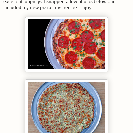
excellent toppings. I snapped a few photos below and
included my new pizza crust recipe. Enjoy!