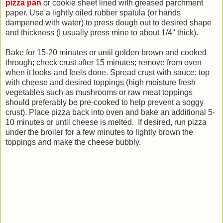
pizza pan
or cookie sheet lined with greased parchment
paper. Use a lightly oiled rubber spatula (or hands
dampened with water) to press dough out to desired shape
and thickness (I usually press mine to about 1/4" thick).
Bake for 15-20 minutes or until golden brown and cooked
through; check crust after 15 minutes; remove from oven
when it looks and feels done.
Spread crust with sauce; top
with cheese and desired toppings (high moisture fresh
vegetables such as mushrooms or raw meat toppings
should preferably be pre-cooked to help prevent a soggy
crust). Place pizza back into oven and bake an additional 5-
10 minutes or until cheese is melted. If desired, run pizza
under the broiler for a few minutes to lightly brown the
toppings and make the cheese bubbly.