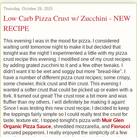
Thursday, October 29, 2015
Low Carb Pizza Crust w/ Zucchini - NEW
RECIPE
This evening I was in the mood for pizza. I considered
waiting until tomorrow night to make it but decided that
tonight was the night! I experimented a little with my pizza
crust recipe this evening. I modified one of my crust recipes
by adding grated zucchini to it and a few other tweaks. I
didn't want it to be wet and soggy but more "bread-like". I
have a number of different pizza crust recipes; some crispy,
some chewier, thick crust and thin crust. This evening I
wanted a softer crust that could be picked up or eaten with a
fork. It turned out great! The crust rose a bit more and was
fluffier than my others. I will definitely be making it again!
Since I was testing this new crust recipe, I decided to keep
the toppings fairly simple so I could really test the crust for
taste, texture etc. I topped tonight's pizza with
Muir Glen
Organic Pizza Sauce
, shredded mozzarella, and
Fiorucci
uncured pepperoni. I really enjoyed the simplicity of a few