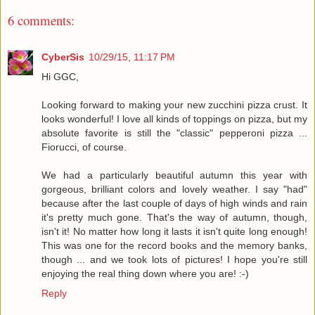
6 comments:
CyberSis
10/29/15, 11:17 PM
Hi GGC,
Looking forward to making your new zucchini pizza crust. It
looks wonderful! I love all kinds of toppings on pizza, but my
absolute favorite is still the "classic" pepperoni pizza ...
Fiorucci, of course.
We had a particularly beautiful autumn this year with
gorgeous, brilliant colors and lovely weather. I say "had"
because after the last couple of days of high winds and rain
it's pretty much gone. That's the way of autumn, though,
isn't it! No matter how long it lasts it isn't quite long enough!
This was one for the record books and the memory banks,
though ... and we took lots of pictures! I hope you're still
enjoying the real thing down where you are! :-)
Reply