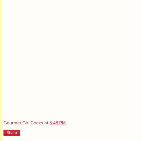
Gourmet Girl Cooks
at
8:48 PM
Share