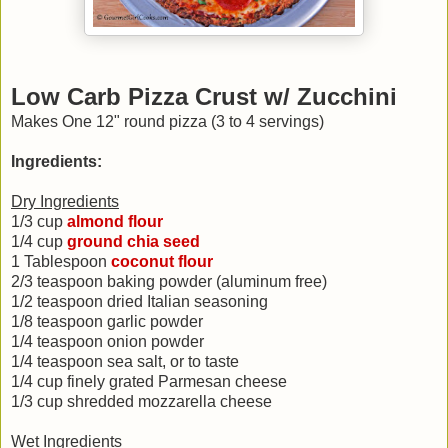
Low Carb Pizza Crust w/ Zucchini
Makes One 12" round pizza (3 to 4 servings)
Ingredients:
Dry Ingredients
1/3 cup
almond flour
1/4 cup
ground chia seed
1 Tablespoon
coconut flour
2/3 teaspoon baking powder (aluminum free)
1/2 teaspoon dried Italian seasoning
1/8 teaspoon garlic powder
1/4 teaspoon onion powder
1/4 teaspoon sea salt, or to taste
1/4 cup finely grated Parmesan cheese
1/3 cup shredded mozzarella cheese
Wet Ingredients