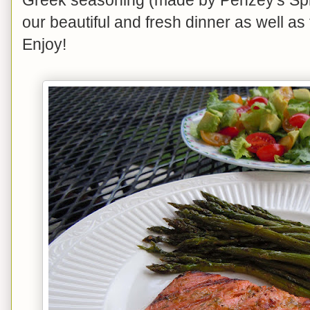
our beautiful and fresh dinner as well a
Enjoy!