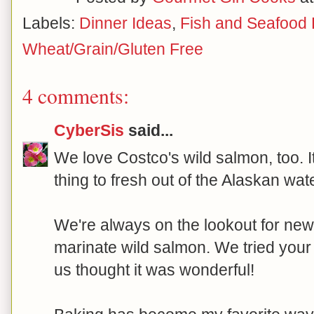
Labels:
Dinner Ideas
,
Fish and Seafood
Wheat/Grain/Gluten Free
4 comments:
CyberSis
said...
We love Costco's wild salmon, too. It
thing to fresh out of the Alaskan wat
We're always on the lookout for ne
marinate wild salmon. We tried your 
us thought it was wonderful!