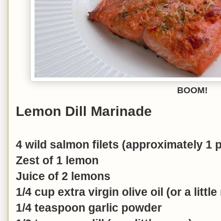
BOOM!
Lemon Dill Marinade
4 wild salmon filets (approximately 1
Zest of 1 lemon
Juice of 2 lemons
1/4 cup extra virgin olive oil (or a littl
1/4 teaspoon garlic powder