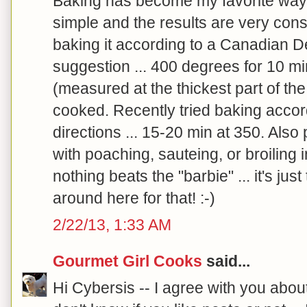
Baking has become my favorite way to
simple and the results are very con
baking it according to a Canadian De
suggestion ... 400 degrees for 10 mi
(measured at the thickest part of the 
cooked. Recently tried baking accor
directions ... 15-20 min at 350. Also 
with poaching, sauteing, or broiling
nothing beats the "barbie" ... it's just t
around here for that! :-)
2/22/13, 1:33 AM
Gourmet Girl Cooks
said...
Hi Cybersis -- I agree with you abou