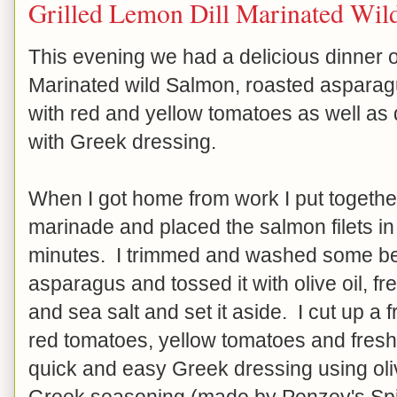
Grilled Lemon Dill Marinated Wil
This evening we had a delicious dinner o
Marinated wild Salmon, roasted asparag
with red and yellow tomatoes as well as
with Greek dressing.
When I got home from work I put togethe
marinade and placed the salmon filets in 
minutes. I trimmed and washed some beau
asparagus and tossed it with olive oil, f
and sea salt and set it aside. I cut up a 
red tomatoes, yellow tomatoes and fresh
quick and easy Greek dressing using oliv
Greek seasoning (made by Penzey's Spic