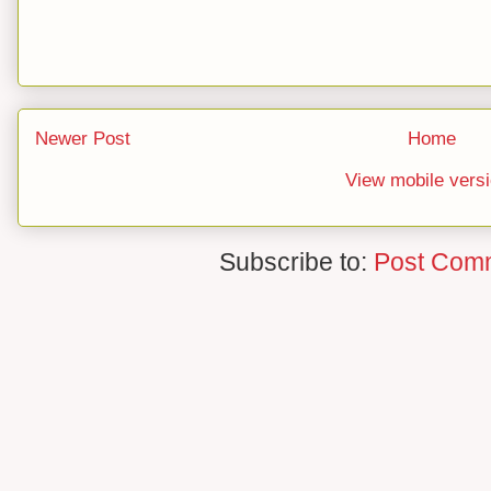
Newer Post
Home
View mobile vers
Subscribe to:
Post Com