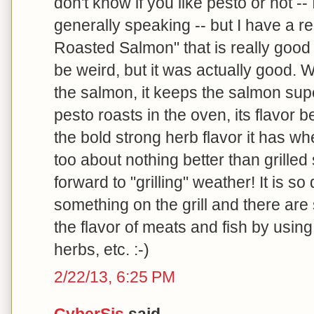
don't know if you like pesto or not --
generally speaking -- but I have a r
Roasted Salmon" that is really good --
be weird, but it was actually good. W
the salmon, it keeps the salmon su
pesto roasts in the oven, its flavor
the bold strong herb flavor it has wh
too about nothing better than grilled
forward to "grilling" weather! It is s
something on the grill and there ar
the flavor of meats and fish by using
herbs, etc. :-)
2/22/13, 6:25 PM
CyberSis
said...