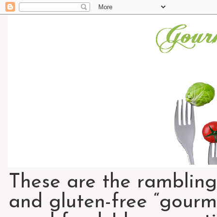
These are the rambling
and gluten-free “gourme