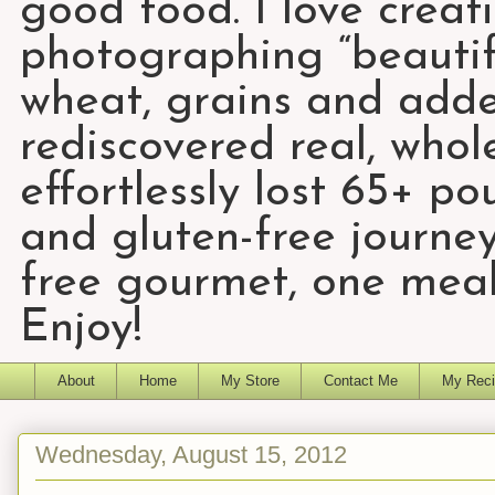
good food. I love creat
photographing “beautifu
wheat, grains and add
rediscovered real, who
effortlessly lost 65+ p
and gluten-free journey
free gourmet, one meal
Enjoy!
About
Home
My Store
Contact Me
My Reci
Wednesday, August 15, 2012