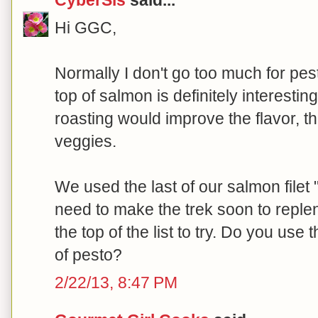
Hi GGC,
Normally I don't go too much for pesto
top of salmon is definitely interesti
roasting would improve the flavor, t
veggies.
We used the last of our salmon file
need to make the trek soon to repleni
the top of the list to try. Do you use 
of pesto?
2/22/13, 8:47 PM