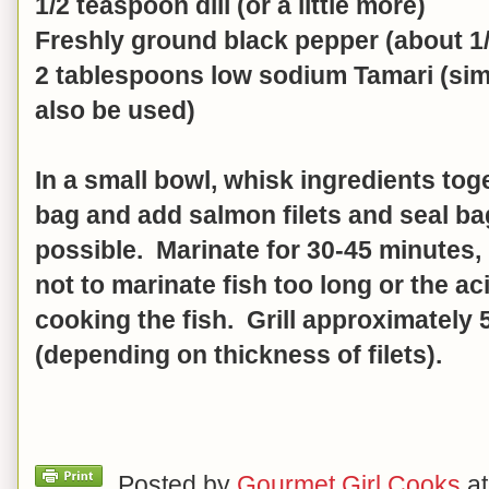
1/2 teaspoon dill (or a little more)
Freshly ground black pepper (about 1/
2 tablespoons low sodium Tamari (sim
also be used)
In a small bowl, whisk ingredients toge
bag and add salmon filets and seal ba
possible. Marinate for 30-45 minutes, 
not to marinate fish too long or the a
cooking the fish. Grill approximately
(depending on thickness of filets).
Posted by
Gourmet Girl Cooks
a