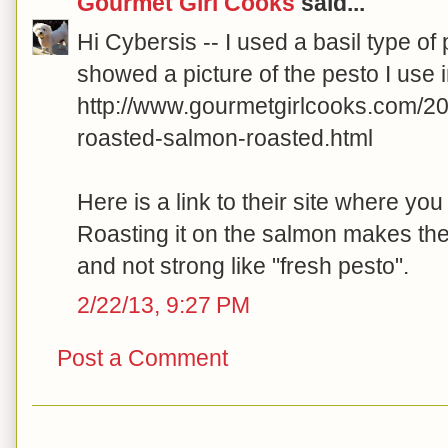
Gourmet Girl Cooks
said...
Hi Cybersis -- I used a basil type of
showed a picture of the pesto I use i
http://www.gourmetgirlcooks.com/2
roasted-salmon-roasted.html
Here is a link to their site where yo
Roasting it on the salmon makes the
and not strong like "fresh pesto".
2/22/13, 9:27 PM
Post a Comment