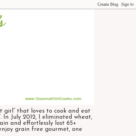
 girl” that loves to cook and eat
 In July 2012, I eliminated wheat,
n and effortlessly lost 65+
 enjoy grain free gourmet, one