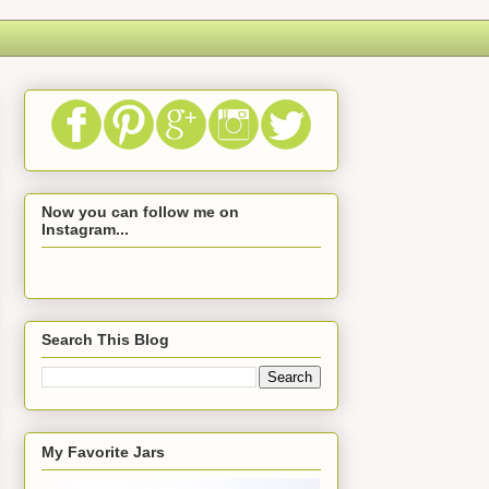
Now you can follow me on
Instagram...
Search This Blog
My Favorite Jars