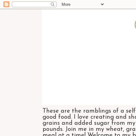
These are the ramblings of a self
good food. I love creating and sh
grains and added sugar from my di
pounds. Join me in my wheat, grai
meal at a time! Welcome to my bl