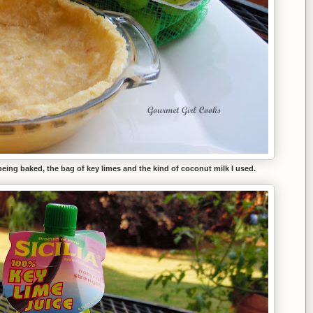
 being baked, the bag of key limes and the kind of coconut milk I used.