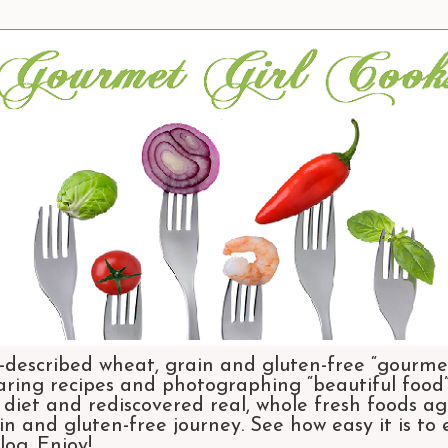
-described wheat, grain and gluten-free “gourmet
aring recipes and photographing “beautiful food”.
et and rediscovered real, whole fresh foods agai
n and gluten-free journey. See how easy it is to
og. Enjoy!