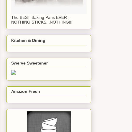
The BEST Baking Pans EVER -
NOTHING STICKS...NOTHING!!!
Kitchen & Dining
Swerve Sweetener
Amazon Fresh