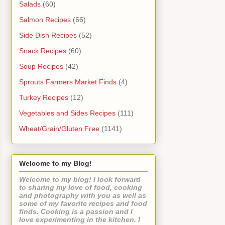
Salads
(60)
Salmon Recipes
(66)
Side Dish Recipes
(52)
Snack Recipes
(60)
Soup Recipes
(42)
Sprouts Farmers Market Finds
(4)
Turkey Recipes
(12)
Vegetables and Sides Recipes
(111)
Wheat/Grain/Gluten Free
(1141)
Welcome to my Blog!
Welcome to my blog! I look forward
to sharing my love of food, cooking
and photography with you as well as
some of my favorite recipes and food
finds. Cooking is a passion and I
love experimenting in the kitchen. I