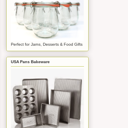
Perfect for Jams, Desserts & Food Gifts
USA Pans Bakeware