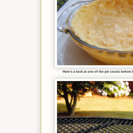
Here's a look at one of the pie crusts before