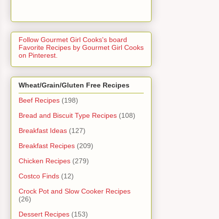
Follow Gourmet Girl Cooks's board
Favorite Recipes by Gourmet Girl Cooks
on Pinterest.
Wheat/Grain/Gluten Free Recipes
Beef Recipes
(198)
Bread and Biscuit Type Recipes
(108)
Breakfast Ideas
(127)
Breakfast Recipes
(209)
Chicken Recipes
(279)
Costco Finds
(12)
Crock Pot and Slow Cooker Recipes
(26)
Dessert Recipes
(153)