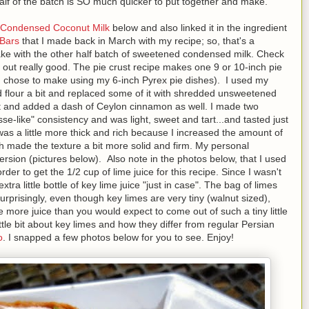
half of the batch is SO much quicker to put together and make.
Condensed Coconut Milk
below and also linked it in the ingredient
 Bars
that I made back in March with my recipe; so, that's a
ke with the other half batch of sweetened condensed milk. Check
out really good. The pie crust recipe makes one 9 or 10-inch pie
h I chose to make using my 6-inch Pyrex pie dishes). I used my
 flour a bit and replaced some of it with shredded unsweetened
 and added a dash of Ceylon cinnamon as well. I made two
sse-like" consistency and was light, sweet and tart...and tasted just
 was a little more thick and rich because I increased the amount of
 made the texture a bit more solid and firm. My personal
rsion (pictures below). Also note in the photos below, that I used
der to get the 1/2 cup of lime juice for this recipe. Since I wasn't
tra little bottle of key lime juice "just in case". The bag of limes
rprisingly, even though key limes are very tiny (walnut sized),
 more juice than you would expect to come out of such a tiny little
ttle bit about key limes and how they differ from regular Persian
o
. I snapped a few photos below for you to see. Enjoy!