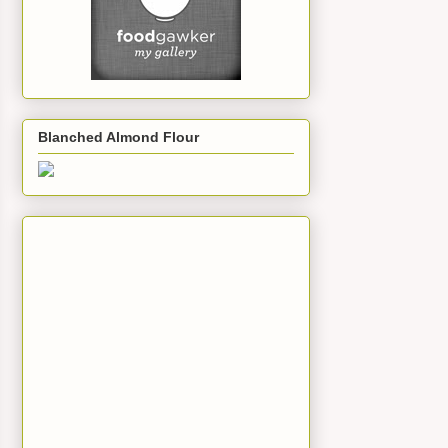
Blanched Almond Flour