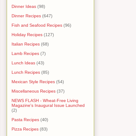
Dinner Ideas
(98)
Dinner Recipes
(647)
Fish and Seafood Recipes
(96)
Holiday Recipes
(127)
Italian Recipes
(68)
Lamb Recipes
(7)
Lunch Ideas
(43)
Lunch Recipes
(85)
Mexican Style Recipes
(54)
Miscellaneous Recipes
(37)
NEWS FLASH - Wheat-Free Living
Magazine's Inaugural Issue Launched
(2)
Pasta Recipes
(40)
Pizza Recipes
(83)