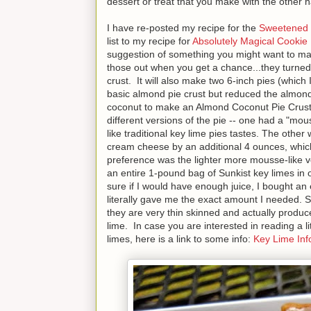
dessert or treat that you make with the other 
I have re-posted my recipe for the
Sweetened 
list to my recipe for
Absolutely Magical Cookie
suggestion of something you might want to ma
those out when you get a chance...they turned 
crust. It will also make two 6-inch pies (whic
basic almond pie crust but reduced the almond
coconut to make an Almond Coconut Pie Crust
different versions of the pie -- one had a "mou
like traditional key lime pies tastes. The other
cream cheese by an additional 4 ounces, which
preference was the lighter more mousse-like ve
an entire 1-pound bag of Sunkist key limes in or
sure if I would have enough juice, I bought an ex
literally gave me the exact amount I needed. Su
they are very thin skinned and actually produce
lime. In case you are interested in reading a li
limes, here is a link to some info:
Key Lime Inf