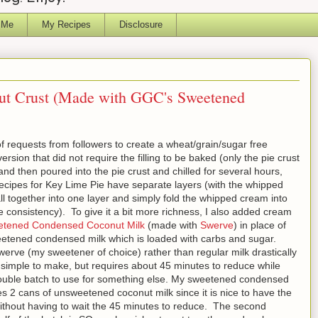
 Me
My Recipes
Disclosure
ut Crust (Made with GGC's Sweetened
of requests from followers to create a wheat/grain/sugar free
sion that did not require the filling to be baked (only the pie crust
and then poured into the pie crust and chilled for several hours,
ecipes for Key Lime Pie have separate layers (with the whipped
 all together into one layer and simply fold the whipped cream into
ike consistency). To give it a bit more richness, I also added cream
tened Condensed Coconut Milk
(made with
Swerve
) in place of
eetened condensed milk which is loaded with carbs and sugar.
erve (my sweetener of choice) rather than regular milk drastically
 simple to make, but requires about 45 minutes to reduce while
ouble batch to use for something else. My sweetened condensed
ses 2 cans of unsweetened coconut milk since it is nice to have the
without having to wait the 45 minutes to reduce. The second