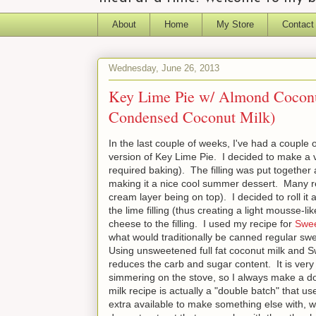
About
Home
My Store
Contact
Wednesday, June 26, 2013
Key Lime Pie w/ Almond Cocon
Condensed Coconut Milk)
In the last couple of weeks, I've had a couple 
version of Key Lime Pie. I decided to make a ver
required baking). The filling was put together 
making it a nice cool summer dessert. Many r
cream layer being on top). I decided to roll it
the lime filling (thus creating a light mousse-l
cheese to the filling. I used my recipe for
Swee
what would traditionally be canned regular sw
Using unsweetened full fat coconut milk and Sw
reduces the carb and sugar content. It is very
simmering on the stove, so I always make a d
milk recipe is actually a "double batch" that u
extra available to make something else with, 