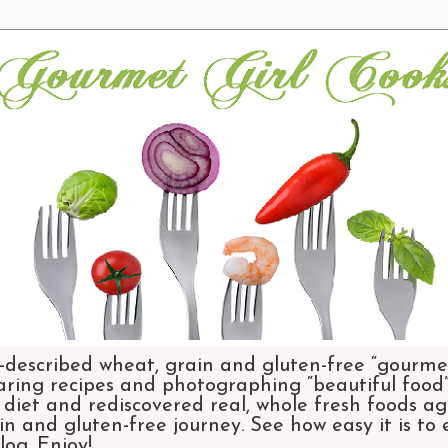
-described wheat, grain and gluten-free “gourmet
aring recipes and photographing “beautiful food”.
et and rediscovered real, whole fresh foods agai
n and gluten-free journey. See how easy it is to
og. Enjoy!