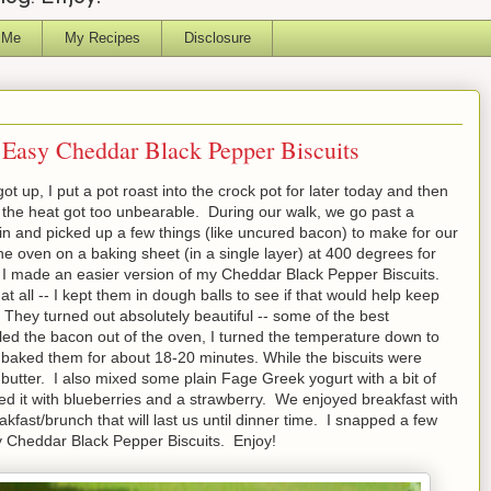
 Me
My Recipes
Disclosure
Easy Cheddar Black Pepper Biscuits
t up, I put a pot roast into the crock pot for later today and then
 the heat got too unbearable. During our walk, we go past a
n and picked up a few things (like uncured bacon) to make for our
he oven on a baking sheet (in a single layer) at 400 degrees for
 I made an easier version of my Cheddar Black Pepper Biscuits.
 all -- I kept them in dough balls to see if that would help keep
! They turned out absolutely beautiful -- some of the best
ulled the bacon out of the oven, I turned the temperature down to
baked them for about 18-20 minutes. While the biscuits were
 butter. I also mixed some plain Fage Greek yogurt with a bit of
ed it with blueberries and a strawberry. We enjoyed breakfast with
akfast/brunch that will last us until dinner time. I snapped a few
y Cheddar Black Pepper Biscuits. Enjoy!