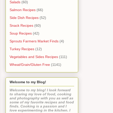
Salads
(60)
Salmon Recipes
(66)
Side Dish Recipes
(52)
Snack Recipes
(60)
Soup Recipes
(42)
Sprouts Farmers Market Finds
(4)
Turkey Recipes
(12)
Vegetables and Sides Recipes
(111)
Wheat/Grain/Gluten Free
(1141)
Welcome to my Blog!
Welcome to my blog! I look forward
to sharing my love of food, cooking
and photography with you as well as
some of my favorite recipes and food
finds. Cooking is a passion and I
love experimenting in the kitchen. I