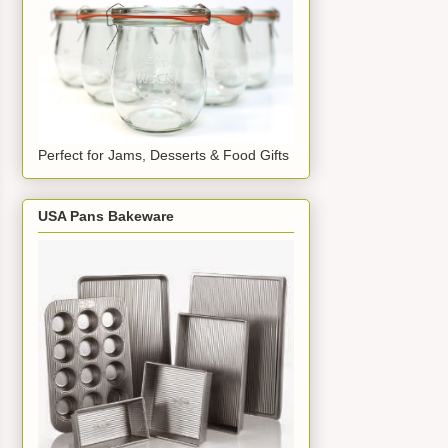
Perfect for Jams, Desserts & Food Gifts
USA Pans Bakeware