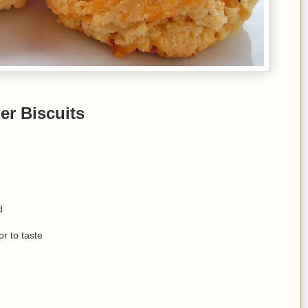
er Biscuits
d
r to taste