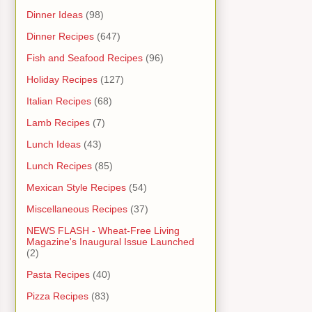
Dinner Ideas
(98)
Dinner Recipes
(647)
Fish and Seafood Recipes
(96)
Holiday Recipes
(127)
Italian Recipes
(68)
Lamb Recipes
(7)
Lunch Ideas
(43)
Lunch Recipes
(85)
Mexican Style Recipes
(54)
Miscellaneous Recipes
(37)
NEWS FLASH - Wheat-Free Living
Magazine's Inaugural Issue Launched
(2)
Pasta Recipes
(40)
Pizza Recipes
(83)