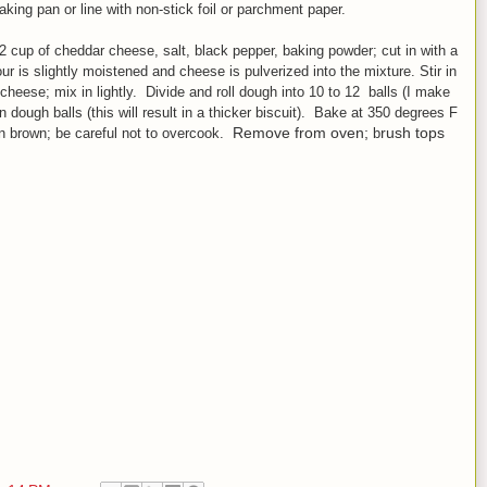
king pan or line with non
-stick foil or parchment paper.
/2 cup of cheddar cheese, salt, black pepper, baking powder
;
cut in with a
lour is slightly moistened and cheese is pulverized into the mixture.
Stir in
 cheese; mix
in lightly. Divide and r
oll dough into 10 to 12 balls (I make
n dough balls (this will result in a thicker biscuit). Bake at 350 degrees F
Remove from oven;
rush tops
en brown;
be careful not to over
cook.
b