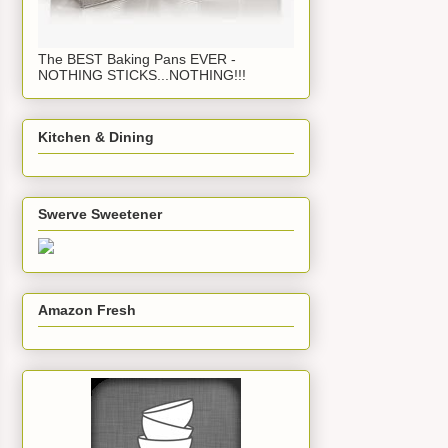
The BEST Baking Pans EVER -
NOTHING STICKS...NOTHING!!!
Kitchen & Dining
Swerve Sweetener
Amazon Fresh