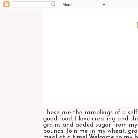
These are the ramblings of a self
good food. I love creating and sh
grains and added sugar from my di
pounds. Join me in my wheat, grai
meal at a time! Welcome to my bl