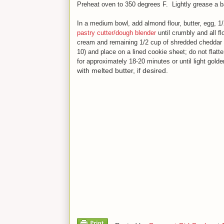
Preheat oven to 350 degrees F. Lightly grease a ba
In a medium bowl, add almond flour, butter, egg, 1
pastry cutter/dough blender
until crumbly and all f
cream and remaining 1/2 cup of shredded cheddar
10) and place on a lined cookie sheet; do not flatte
for approximately 18-20 minute
s
or until light gold
with melted butter, if desired.