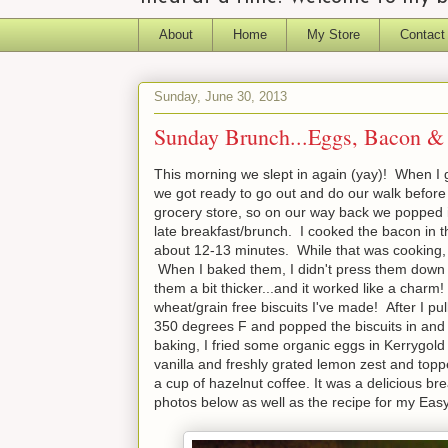
About
Home
My Store
Contact
Sunday, June 30, 2013
Sunday Brunch...Eggs, Bacon & 
This morning we slept in again (yay)! When I go
we got ready to go out and do our walk before
grocery store, so on our way back we popped i
late breakfast/brunch. I cooked the bacon in t
about 12-13 minutes. While that was cooking,
When I baked them, I didn't press them down at
them a bit thicker...and it worked like a charm
wheat/grain free biscuits I've made! After I p
350 degrees F and popped the biscuits in and 
baking, I fried some organic eggs in Kerrygold
vanilla and freshly grated lemon zest and topp
a cup of hazelnut coffee. It was a delicious bre
photos below as well as the recipe for my Eas