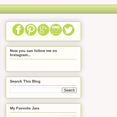
Now you can follow me on
Instagram...
Search This Blog
My Favorite Jars