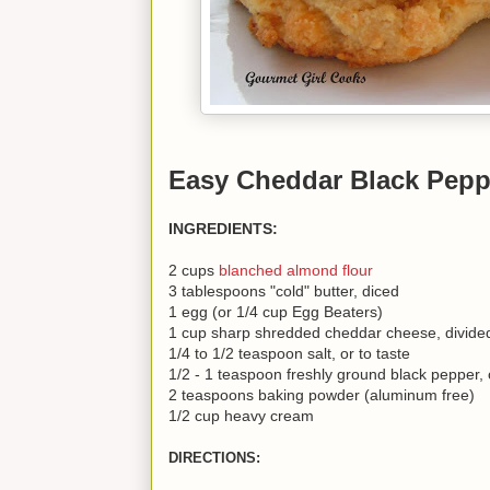
Easy Cheddar Black Pepp
INGREDIENTS:
2 cups
blanched almond flour
3 tablespoons "cold" butter, diced
1 egg (or 1/4 cup Egg Beaters)
1 cup sharp shredded cheddar cheese, divide
1/4 to 1/2 teaspoon salt, or to taste
1/2 - 1 teaspoon freshly ground black pepper, o
2 teaspoons baking powder (aluminum free)
1/2 cup heavy cream
DIRECTIONS: