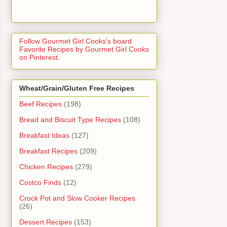
Follow Gourmet Girl Cooks's board
Favorite Recipes by Gourmet Girl Cooks
on Pinterest.
Wheat/Grain/Gluten Free Recipes
Beef Recipes
(198)
Bread and Biscuit Type Recipes
(108)
Breakfast Ideas
(127)
Breakfast Recipes
(209)
Chicken Recipes
(279)
Costco Finds
(12)
Crock Pot and Slow Cooker Recipes
(26)
Dessert Recipes
(153)