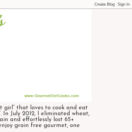
 girl” that loves to cook and eat
 In July 2012, I eliminated wheat,
n and effortlessly lost 65+
 enjoy grain free gourmet, one