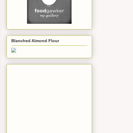
Blanched Almond Flour