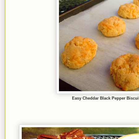
Easy Cheddar Black Pepper Biscuit