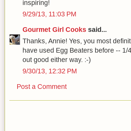
inspiring!
9/29/13, 11:03 PM
Gourmet Girl Cooks
said...
Thanks, Annie! Yes, you most definit
have used Egg Beaters before -- 1/4
out good either way. :-)
9/30/13, 12:32 PM
Post a Comment