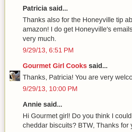
Patricia said...
Thanks also for the Honeyville tip a
amazon! I do get Honeyville's emails
very much.
9/29/13, 6:51 PM
Gourmet Girl Cooks
said...
Thanks, Patricia! You are very welco
9/29/13, 10:00 PM
Annie said...
Hi Gourmet girl! Do you think I coul
cheddar biscuits? BTW, Thanks for y