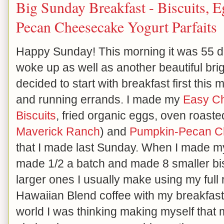
Big Sunday Breakfast - Biscuits,
Pecan Cheesecake Yogurt Parfaits
Happy Sunday! This morning it was 55 
woke up as well as another beautiful brig
decided to start with breakfast first this
and running errands. I made my
Easy Ch
Biscuits
, fried organic eggs, oven roast
Maverick Ranch
) and
Pumpkin-Pecan Ch
that I made last Sunday. When I made my 
made 1/2 a batch and made 8 smaller bis
larger ones I usually make using my full 
Hawaiian Blend coffee with my breakfast.
world I was thinking making myself that m