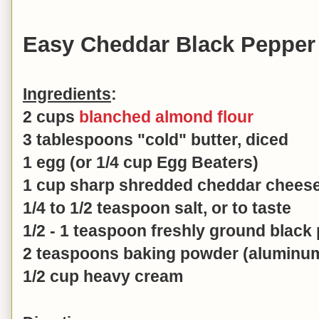
Easy Cheddar Black Pepper 
Ingredients
:
2 cups
blanched almond flour
3 tablespoons "cold" butter, diced
1 egg (or 1/4 cup Egg Beaters)
1 cup sharp shredded cheddar cheese
1/4 to 1/2 teaspoon salt, or to taste
1/2 - 1 teaspoon freshly ground black 
2 teaspoons baking powder (aluminum
1/2 cup heavy cream