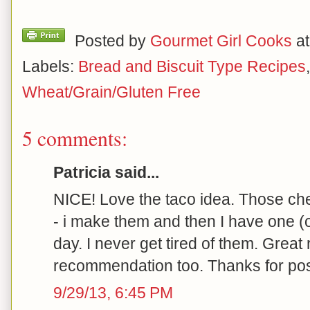
Posted by
Gourmet Girl Cooks
a
Labels:
Bread and Biscuit Type Recipes
Wheat/Grain/Gluten Free
5 comments:
Patricia said...
NICE! Love the taco idea. Those che
- i make them and then I have one (o
day. I never get tired of them. Great
recommendation too. Thanks for pos
9/29/13, 6:45 PM