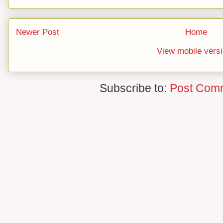
Newer Post
Home
View mobile vers
Subscribe to:
Post Com