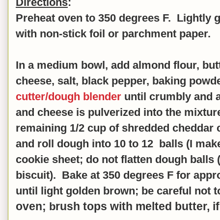
Directions
:
Preheat oven to 350 degrees F. Lightly g
with non
-stick foil or parchment paper.
In a medium bowl, add almond flour, butt
cheese, salt, black pepper, baking powd
cutter/dough blender
until crumbly and al
and cheese is pulverized into the mixtur
remaining 1/2 cup of shredded cheddar
and r
oll dough into 10 to 12 balls (I mak
cookie sheet; do not flatten dough balls (t
biscuit). Bake at 350 degrees F for app
until light golden brown;
be careful not t
oven;
rush tops with melted butter, if
b