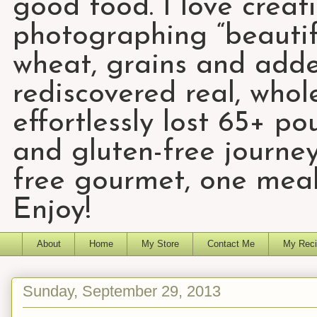
good food. I love creat
photographing “beautifu
wheat, grains and add
rediscovered real, who
effortlessly lost 65+ p
and gluten-free journey
free gourmet, one meal
Enjoy!
About
Home
My Store
Contact Me
My Reci
Sunday, September 29, 2013