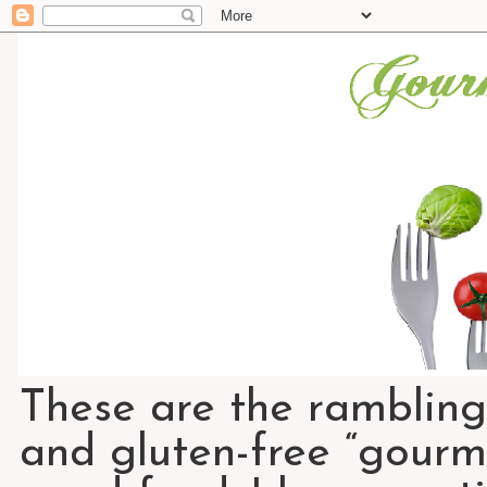
These are the rambling
and gluten-free “gourme