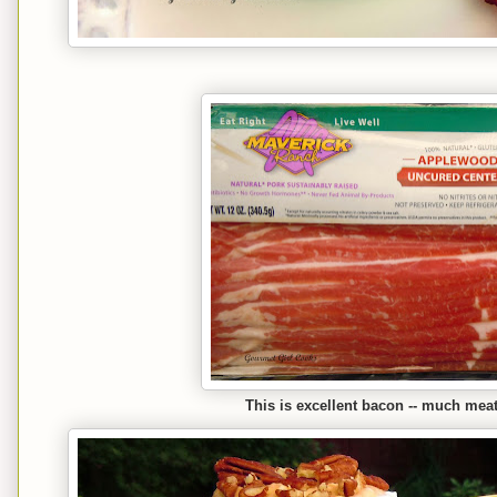
This is excellent bacon -- much meat