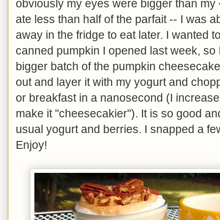
obviously my eyes were bigger than my <
ate less than half of the parfait -- I was ab
away in the fridge to eat later. I wanted to
canned pumpkin I opened last week, so
bigger batch of the pumpkin cheesecake l
out and layer it with my yogurt and chop
or breakfast in a nanosecond (I increase
make it "cheesecakier"). It is so good a
usual yogurt and berries. I snapped a fe
Enjoy!