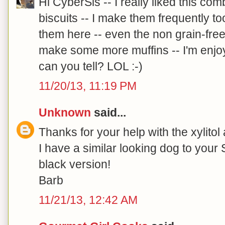
Hi CyberSis -- I really liked this co
biscuits -- I make them frequently t
them here -- even the non grain-fre
make some more muffins -- I'm enjo
can you tell? LOL :-)
11/20/13, 11:19 PM
Unknown
said...
Thanks for your help with the xylitol 
I have a similar looking dog to your
black version!
Barb
11/21/13, 12:42 AM