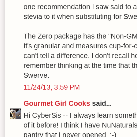
one recommendation I saw said to a
stevia to it when substituting for Sw
The Zero package has the "Non-GMO 
It's granular and measures cup-for-c
can't tell a difference. I don't recall 
remember thinking at the time that 
Swerve.
11/24/13, 3:59 PM
Gourmet Girl Cooks
said...
Hi CyberSis -- I always learn someth
of it before! I think I have NuNaturals
pantry that I never opened. :-)