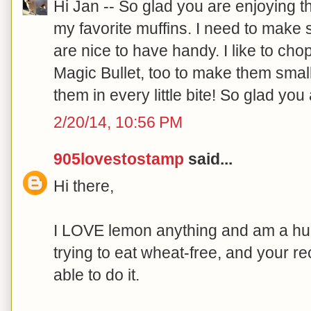
Hi Jan -- So glad you are enjoying 
my favorite muffins. I need to make
are nice to have handy. I like to chop
Magic Bullet, too to make them smal
them in every little bite! So glad you
2/20/14, 10:56 PM
905lovestostamp
said...
Hi there,
I LOVE lemon anything and am a hug
trying to eat wheat-free, and your r
able to do it.