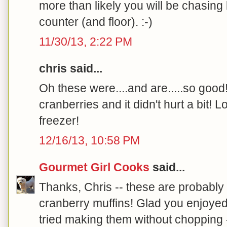
more than likely you will be chasing
counter (and floor). :-)
11/30/13, 2:22 PM
chris said...
Oh these were....and are.....so good
cranberries and it didn't hurt a bit! L
freezer!
12/16/13, 10:58 PM
Gourmet Girl Cooks
said...
Thanks, Chris -- these are probably 
cranberry muffins! Glad you enjoyed
tried making them without chopping 