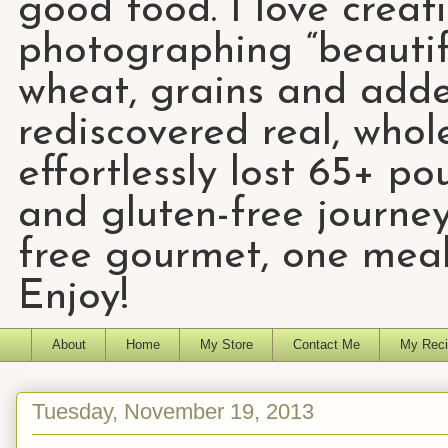
good food. I love creat
photographing “beautifu
wheat, grains and add
rediscovered real, who
effortlessly lost 65+ p
and gluten-free journey
free gourmet, one meal
Enjoy!
About
Home
My Store
Contact Me
My Reci
Tuesday, November 19, 2013