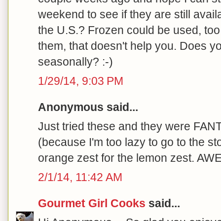
weekend to see if they are still avail
the U.S.? Frozen could be used, too
them, that doesn't help you. Does y
seasonally? :-)
1/29/14, 9:03 PM
Anonymous said...
Just tried these and they were FAN
(because I'm too lazy to go to the s
orange zest for the lemon zest. A
2/1/14, 11:42 AM
Gourmet Girl Cooks
said...