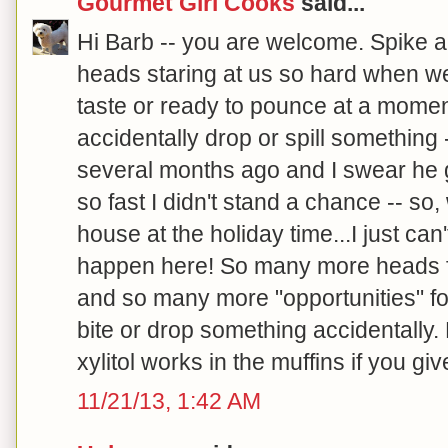
Gourmet Girl Cooks
said...
Hi Barb -- you are welcome. Spike a
heads staring at us so hard when we ea
taste or ready to pounce at a moment
accidentally drop or spill something 
several months ago and I swear he 
so fast I didn't stand a chance -- so,
house at the holiday time...I just can
happen here! So many more heads fo
and so many more "opportunities" fo
bite or drop something accidentally
xylitol works in the muffins if you give 
11/21/13, 1:42 AM