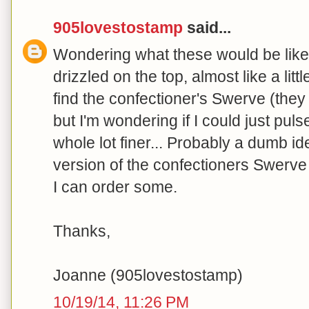
905lovestostamp
said...
Wondering what these would be like 
drizzled on the top, almost like a littl
find the confectioner's Swerve (they
but I'm wondering if I could just pulse
whole lot finer... Probably a dumb id
version of the confectioners Swerve u
I can order some.
Thanks,
Joanne (905lovestostamp)
10/19/14, 11:26 PM