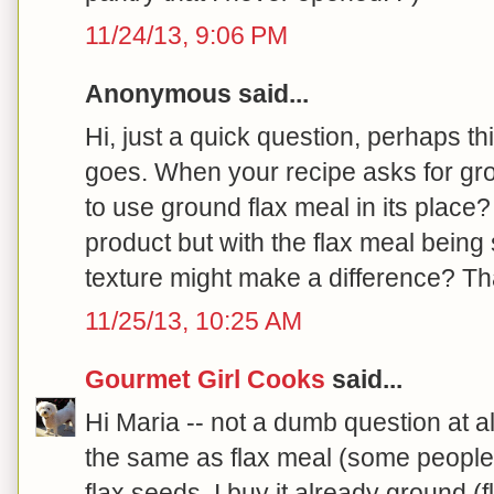
11/24/13, 9:06 PM
Anonymous said...
Hi, just a quick question, perhaps thi
goes. When your recipe asks for grou
to use ground flax meal in its place
product but with the flax meal being
texture might make a difference? T
11/25/13, 10:25 AM
Gourmet Girl Cooks
said...
Hi Maria -- not a dumb question at al
the same as flax meal (some people 
flax seeds. I buy it already ground (f