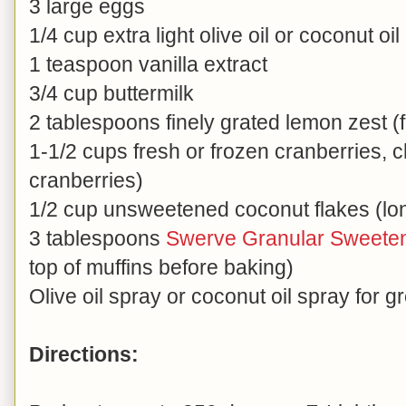
3 large eggs
1/4 cup extra light olive oil or coconut oil
1 teaspoon vanilla extract
3/4 cup buttermilk
2 tablespoons finely grated lemon zest (
1-1/2 cups fresh or frozen cranberries, 
cranberries)
1/2 cup unsweetened coconut flakes (lo
3 tablespoons
Swerve Granular Sweete
top of muffins before baking)
Olive oil spray or coconut oil spray for g
Directions: