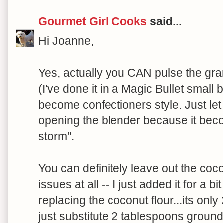
Gourmet Girl Cooks
said...
Hi Joanne,
Yes, actually you CAN pulse the gra
(I've done it in a Magic Bullet small b
become confectioners style. Just let it 
opening the blender because it beco
storm".
You can definitely leave out the coc
issues at all -- I just added it for a b
replacing the coconut flour...its onl
just substitute 2 tablespoons ground g