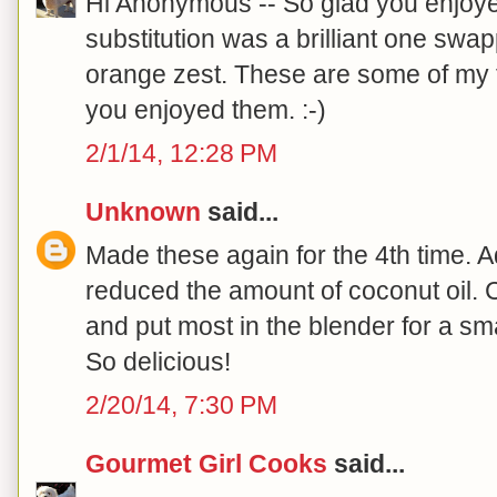
Hi Anonymous -- So glad you enjoye
substitution was a brilliant one swap
orange zest. These are some of my f
you enjoyed them. :-)
2/1/14, 12:28 PM
Unknown
said...
Made these again for the 4th time. 
reduced the amount of coconut oil.
and put most in the blender for a sm
So delicious!
2/20/14, 7:30 PM
Gourmet Girl Cooks
said...