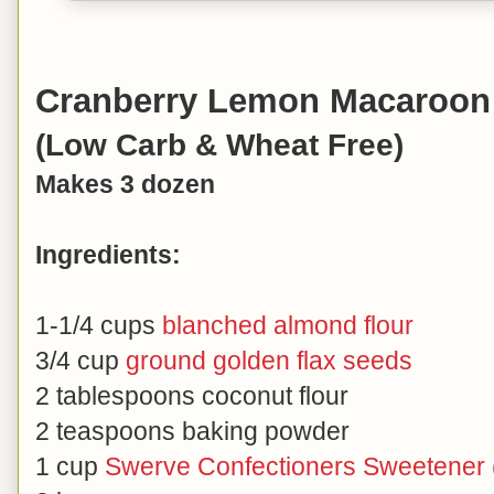
Cranberry Lemon Macaroon 
(Low Carb & Wheat Free)
Makes 3 dozen
Ingredients:
1-1/4 cups
blanched almond flour
3/4 cup
ground golden flax seeds
2 tablespoons coconut flour
2 teaspoons baking powder
1 cup
Swerve Confectioners Sweetener