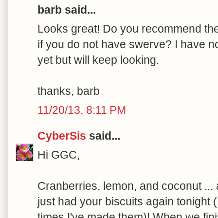
barb said...
Looks great! Do you recommend the 
if you do not have swerve? I have n
yet but will keep looking.
thanks, barb
11/20/13, 8:11 PM
CyberSis
said...
Hi GGC,
Cranberries, lemon, and coconut ..
just had your biscuits again tonight 
times I've made them)! When we finis