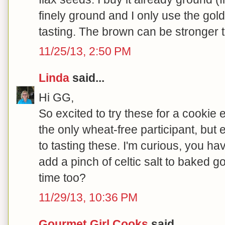
finely ground and I only use the gol
tasting. The brown can be stronger ta
11/25/13, 2:50 PM
Linda
said...
Hi GG,
So excited to try these for a cookie
the only wheat-free participant, but
to tasting these. I'm curious, you ha
add a pinch of celtic salt to baked g
time too?
11/29/13, 10:36 PM
Gourmet Girl Cooks
said...