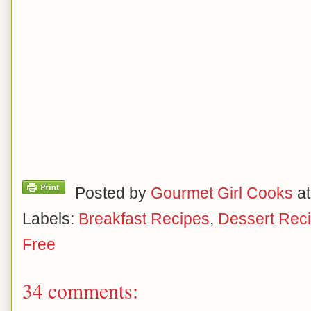
Posted by
Gourmet Girl Cooks
a
Labels:
Breakfast Recipes
,
Dessert Rec
Free
34 comments: