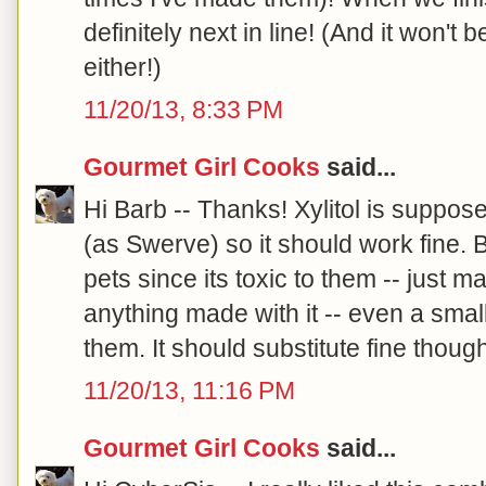
definitely next in line! (And it won't
either!)
11/20/13, 8:33 PM
Gourmet Girl Cooks
said...
Hi Barb -- Thanks! Xylitol is suppos
(as Swerve) so it should work fine. B
pets since its toxic to them -- just m
anything made with it -- even a sma
them. It should substitute fine though!
11/20/13, 11:16 PM
Gourmet Girl Cooks
said...