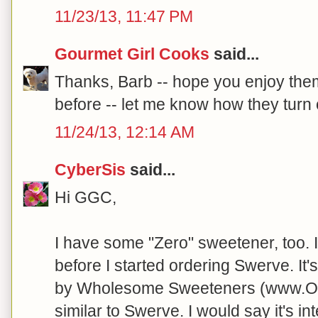
11/23/13, 11:47 PM
Gourmet Girl Cooks
said...
Thanks, Barb -- hope you enjoy the
before -- let me know how they turn o
11/24/13, 12:14 AM
CyberSis
said...
Hi GGC,
I have some "Zero" sweetener, too. I
before I started ordering Swerve. It
by Wholesome Sweeteners (www.Orga
similar to Swerve. I would say it's in