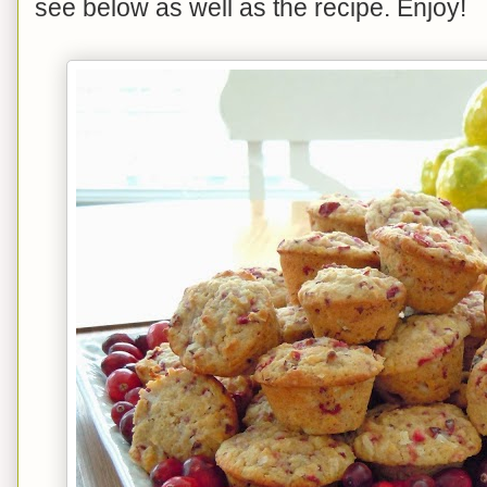
see below as well as the recipe. Enjoy!