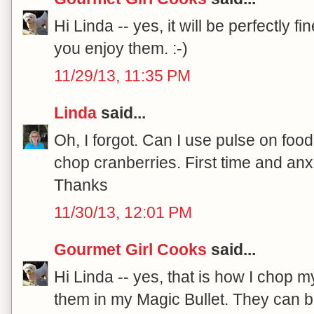
Hi Linda -- yes, it will be perfectly f
you enjoy them. :-)
11/29/13, 11:35 PM
Linda
said...
Oh, I forgot. Can I use pulse on foo
chop cranberries. First time and anx
Thanks
11/30/13, 12:01 PM
Gourmet Girl Cooks
said...
Hi Linda -- yes, that is how I chop m
them in my Magic Bullet. They can 