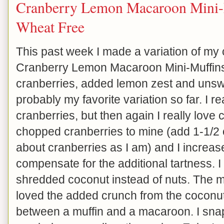
Cranberry Lemon Macaroon Mini-
Wheat Free
This past week I made a variation of my 
Cranberry Lemon Macaroon Mini-Muffins
cranberries, added lemon zest and unsw
probably my favorite variation so far. I re
cranberries, but then again I really love 
chopped cranberries to mine (add 1-1/2 c
about cranberries as I am) and I increas
compensate for the additional tartness.
shredded coconut instead of nuts. The muf
loved the added crunch from the coconut.
between a muffin and a macaroon. I snap