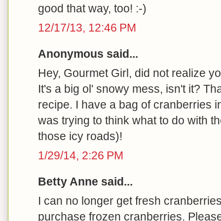
good that way, too! :-)
12/17/13, 12:46 PM
Anonymous said...
Hey, Gourmet Girl, did not realize yo
It's a big ol' snowy mess, isn't it? T
recipe. I have a bag of cranberries i
was trying to think what to do with 
those icy roads)!
1/29/14, 2:26 PM
Betty Anne said...
I can no longer get fresh cranberrie
purchase frozen cranberries. Please