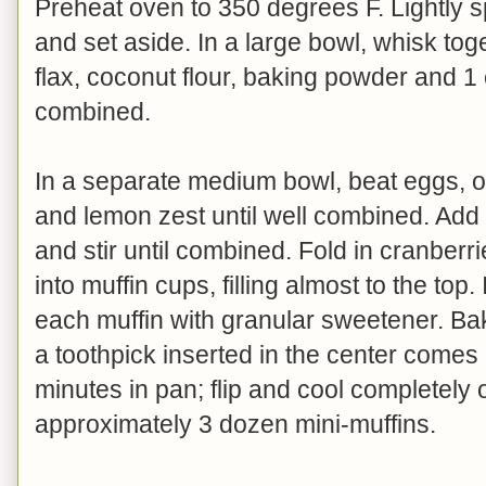
Preheat oven to 350 degrees F. Lightly 
and set aside. In a large bowl, whisk tog
flax, coconut flour, baking powder and 1
combined.
In a separate medium bowl, beat eggs, oil,
and lemon zest until well combined. Add 
and stir until combined. Fold in cranber
into muffin cups, filling almost to the top. 
each muffin with granular sweetener. Bak
a toothpick inserted in the center comes
minutes in pan; flip and cool completely
approximately 3 dozen mini-muffins.