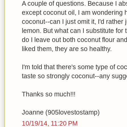
A couple of questions. Because I a
except coconut oil, I am wondering h
coconut--can I just omit it, I'd rather 
lemon. But what can I substitute for
do I leave out both coconut flour and
liked them, they are so healthy.
I'm told that there's some type of coc
taste so strongly coconut--any sugg
Thanks so much!!!
Joanne (905lovestostamp)
10/19/14, 11:20 PM