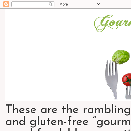
These are the rambling
and gluten-free “gourme