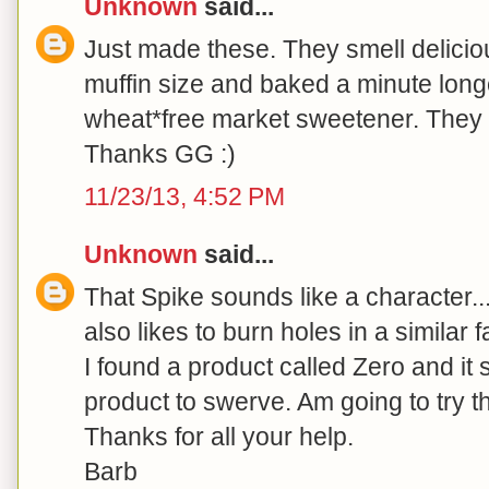
Unknown
said...
Just made these. They smell delicio
muffin size and baked a minute long
wheat*free market sweetener. They a
Thanks GG :)
11/23/13, 4:52 PM
Unknown
said...
That Spike sounds like a character.
also likes to burn holes in a similar 
I found a product called Zero and it 
product to swerve. Am going to try t
Thanks for all your help.
Barb