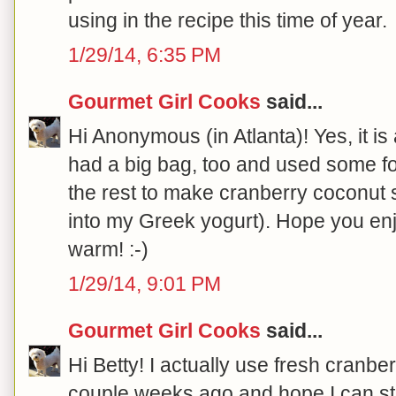
using in the recipe this time of year.
1/29/14, 6:35 PM
Gourmet Girl Cooks
said...
Hi Anonymous (in Atlanta)! Yes, it is a
had a big bag, too and used some fo
the rest to make cranberry coconut sa
into my Greek yogurt). Hope you enj
warm! :-)
1/29/14, 9:01 PM
Gourmet Girl Cooks
said...
Hi Betty! I actually use fresh cranber
couple weeks ago and hope I can still 