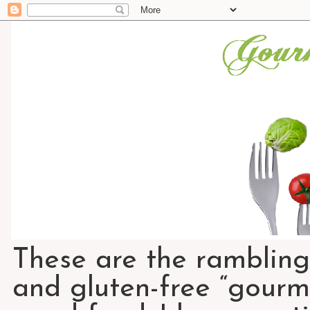
These are the rambling
and gluten-free “gourme