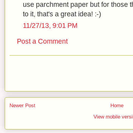
use parchment paper but for those t
to it, that's a great idea! :-)
11/27/13, 9:01 PM
Post a Comment
Newer Post
Home
View mobile vers