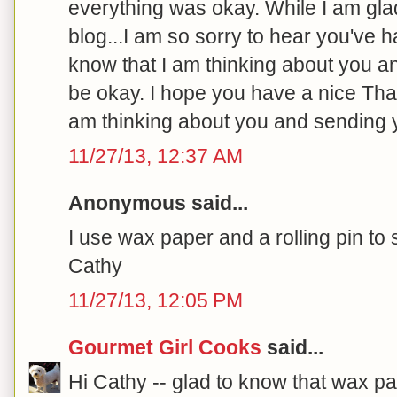
everything was okay. While I am gla
blog...I am so sorry to hear you've ha
know that I am thinking about you an
be okay. I hope you have a nice Tha
am thinking about you and sending y
11/27/13, 12:37 AM
Anonymous said...
I use wax paper and a rolling pin to
Cathy
11/27/13, 12:05 PM
Gourmet Girl Cooks
said...
Hi Cathy -- glad to know that wax pa