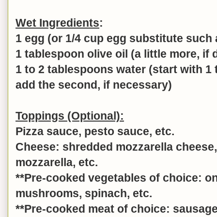
Wet Ingredients
:
1 egg (or 1/4 cup egg substitute such
1 tablespoon olive oil (a little more, if
1 to 2 tablespoons water (start with 1
add the second, if necessary)
Toppings (Optional):
Pizza sauce, pesto sauce, etc.
Cheese: shredded mozzarella cheese, 
mozzarella, etc.
**Pre-cooked vegetables of choice: o
mushrooms, spinach, etc.
**Pre-cooked meat of choice: sausage,