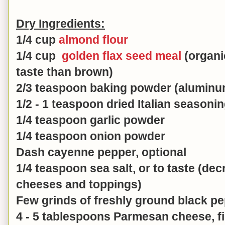
Dry Ingredients:
1/4 cup
almond flour
1/4 cup
golden flax seed meal
(organic
taste than brown)
2/3 teaspoon baking powder (aluminu
1/2 - 1 teaspoon dried Italian seasoni
1/4 teaspoon garlic powder
1/4 teaspoon onion powder
Dash cayenne pepper, optional
1/4 teaspoon sea salt, or to taste (decr
cheeses and toppings)
Few grinds of freshly ground black p
4 - 5 tablespoons Parmesan cheese, fi