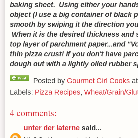
baking sheet. Using either your hands 
object (I use a big container of black
smooth by swiping it the direction you
When it is the desired thickness and s
top layer of parchment paper...and "Voi
thin pizza crust! If you don't have pa
dough out with a lightly oiled rubber s
Posted by
Gourmet Girl Cooks
a
Labels:
Pizza Recipes
,
Wheat/Grain/Glu
4 comments:
unter der laterne
said...