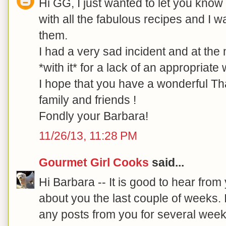
Hi GG, I just wanted to let you know t
with all the fabulous recipes and I w
them.
I had a very sad incident and at the
*with it* for a lack of an appropriate
I hope that you have a wonderful T
family and friends !
Fondly your Barbara!
11/26/13, 11:28 PM
Gourmet Girl Cooks
said...
Hi Barbara -- It is good to hear from
about you the last couple of weeks. 
any posts from you for several wee