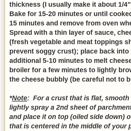
thickness (I usually make it about 1/4"
Bake for 15-20 minutes or until cooke
15 minutes and remove from oven when
Spread with a thin layer of sauce, ch
(fresh vegetable and meat toppings s
prevent soggy crust); place back into
additional 5-10 minutes to melt cheese
broiler for a few minutes to lightly b
the cheese bubbly (be careful not to bu
*
Note
: For a crust that is flat, smoot
lightly spray a 2nd sheet of parchment
and place it on top (oiled side down) o
that is centered in the middle of your