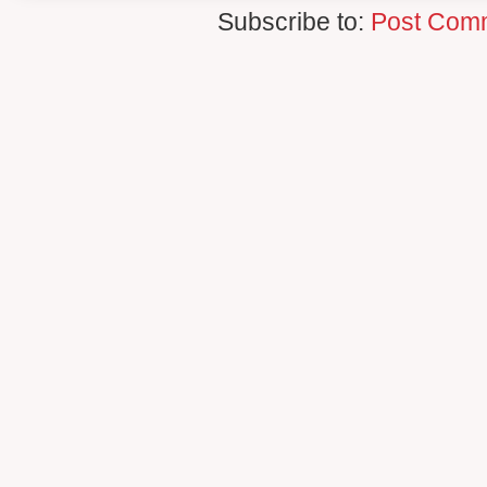
Subscribe to:
Post Com