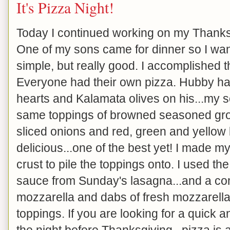
It's Pizza Night!
Today I continued working on my Thanks
One of my sons came for dinner so I wan
simple, but really good. I accomplished 
Everyone had their own pizza. Hubby ha
hearts and Kalamata olives on his...my s
same toppings of browned seasoned grou
sliced onions and red, green and yellow b
delicious...one of the best yet! I made m
crust to pile the toppings onto. I used th
sauce from Sunday's lasagna...and a co
mozzarella and dabs of fresh mozzarell
toppings. If you are looking for a quick 
the night before Thanksgiving...pizza is 