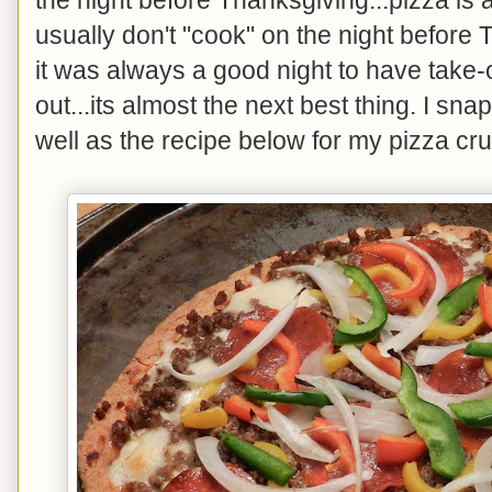
usually don't "cook" on the night before 
it was always a good night to have take-ou
out...its almost the next best thing. I sn
well as the recipe below for my pizza cru