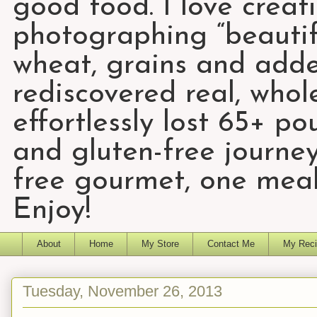
good food. I love creat
photographing “beautifu
wheat, grains and add
rediscovered real, who
effortlessly lost 65+ p
and gluten-free journey
free gourmet, one meal
Enjoy!
About
Home
My Store
Contact Me
My Reci
Tuesday, November 26, 2013