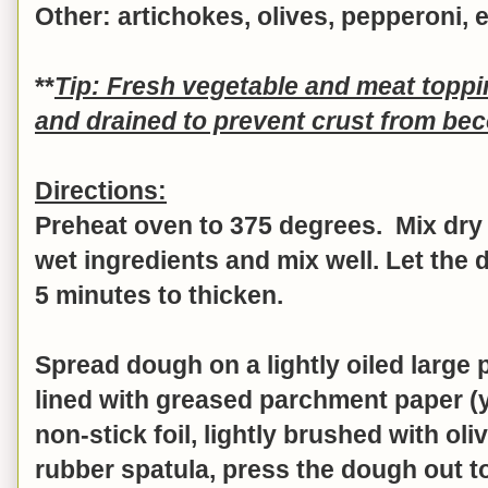
Other: artichokes, olives, pepperoni, e
**
Tip: Fresh vegetable and meat topp
and drained to prevent crust from b
Directions:
Preheat oven to 375 degrees. Mix dry 
wet ingredients and mix well.
Let the 
5 minutes to thicken.
Spread dough on a lightly oiled large 
lined with greased parchment paper (
non-stick foil, lightly brushed with oliv
rubber spatula, press the dough out t