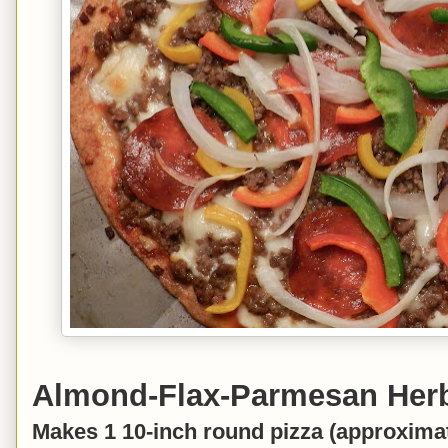
Almond-Flax-Parmesan Herb
Makes 1 10-inch round pizza (approximat