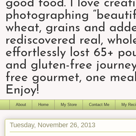
good food. I love creat
photographing “beautifu
wheat, grains and add
rediscovered real, who
effortlessly lost 65+ p
and gluten-free journey
free gourmet, one meal
Enjoy!
About
Home
My Store
Contact Me
My Reci
Tuesday, November 26, 2013