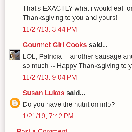
That's EXACTLY what i would eat fo
Thanksgiving to you and yours!
11/27/13, 3:44 PM
Gourmet Girl Cooks
said...
LOL, Patricia -- another sausage an
so much -- Happy Thanksgiving to yo
11/27/13, 9:04 PM
Susan Lukas
said...
Do you have the nutrition info?
1/21/19, 7:42 PM
Post a Comment