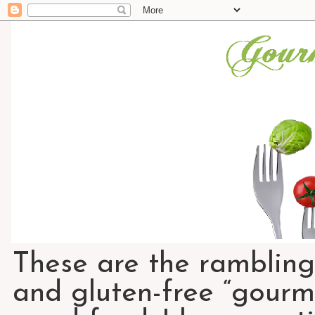
These are the rambling
and gluten-free “gourme