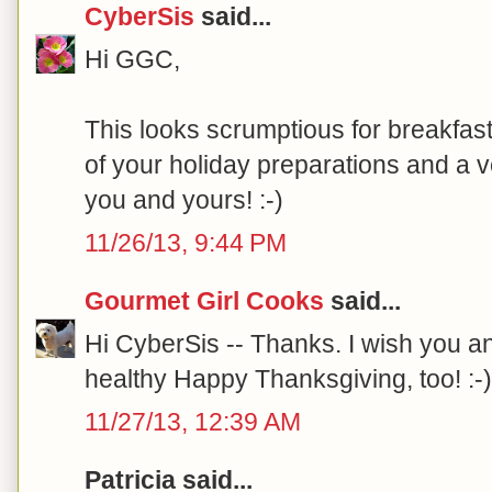
CyberSis
said...
Hi GGC,
This looks scrumptious for breakfast
of your holiday preparations and a 
you and yours! :-)
11/26/13, 9:44 PM
Gourmet Girl Cooks
said...
Hi CyberSis -- Thanks. I wish you an
healthy Happy Thanksgiving, too! :-)
11/27/13, 12:39 AM
Patricia said...