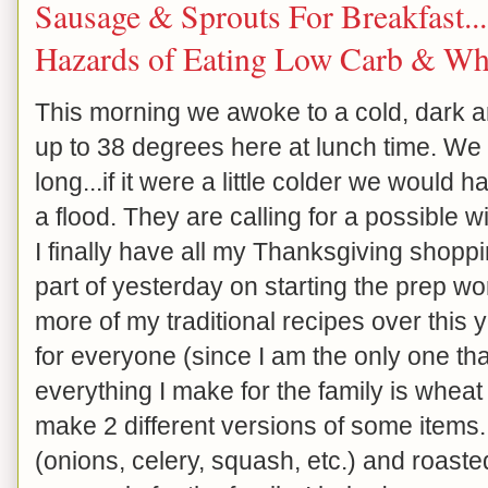
Sausage & Sprouts For Breakfast..
Hazards of Eating Low Carb & Wh
This morning we awoke to a cold, dark an
up to 38 degrees here at lunch time. We h
long...if it were a little colder we would 
a flood. They are calling for a possible
I finally have all my Thanksgiving shop
part of yesterday on starting the prep wo
more of my traditional recipes over this 
for everyone (since I am the only one tha
everything I make for the family is wheat 
make 2 different versions of some items
(onions, celery, squash, etc.) and roaste