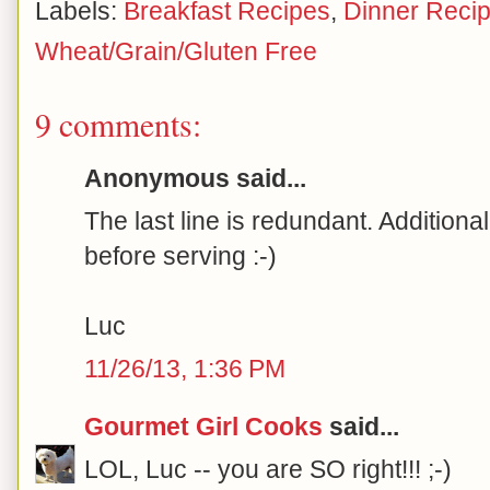
Labels:
Breakfast Recipes
,
Dinner Reci
Wheat/Grain/Gluten Free
9 comments:
Anonymous said...
The last line is redundant. Additiona
before serving :-)
Luc
11/26/13, 1:36 PM
Gourmet Girl Cooks
said...
LOL, Luc -- you are SO right!!! ;-)