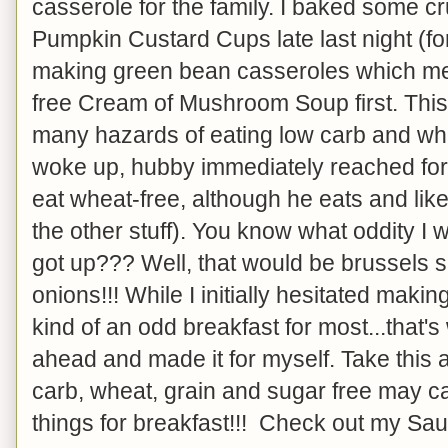
casserole for the family. I baked some cr
Pumpkin Custard Cups late last night (f
making green bean casseroles which mea
free Cream of Mushroom Soup first. This 
many hazards of eating low carb and wh
woke up, hubby immediately reached for 
eat wheat-free, although he eats and like
the other stuff). You know what oddity I
got up??? Well, that would be brussels 
onions!!! While I initially hesitated making 
kind of an odd breakfast for most...that'
ahead and made it for myself. Take this 
carb, wheat, grain and sugar free may ca
things for breakfast!!! Check out my Sa