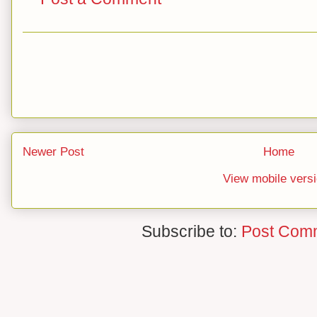
Newer Post
Home
View mobile vers
Subscribe to:
Post Com