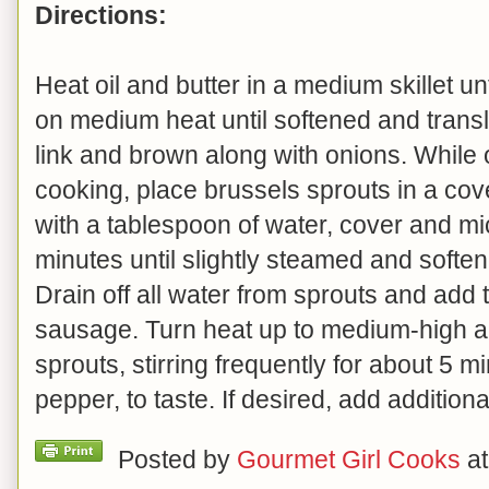
Directions:
Heat oil and butter in a medium skillet un
on medium heat until softened and trans
link and brown along with onions. While
cooking, place brussels sprouts in a co
with a tablespoon of water, cover and m
minutes until slightly steamed and softene
Drain off all water from sprouts and add t
sausage. Turn heat up to medium-high 
sprouts, stirring frequently for about 5 
pepper, to taste. If desired, add additiona
Posted by
Gourmet Girl Cooks
a