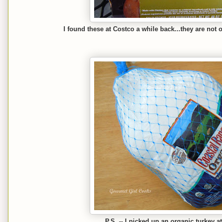
I found these at Costco a while back...they are not 
P.S. -- I picked up an organic turkey a