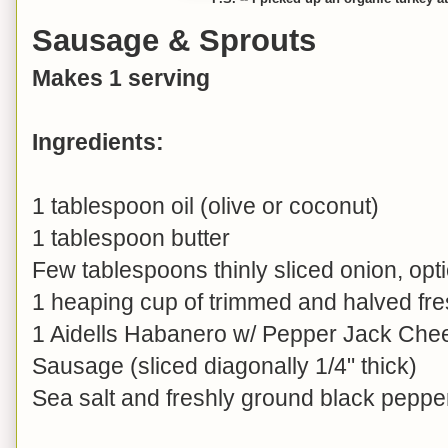
Sausage & Sprouts
Makes 1 serving
Ingredients:
1 tablespoon oil (olive or coconut)
1 tablespoon butter
Few tablespoons thinly sliced onion, opt
1 heaping cup of trimmed and halved fre
1 Aidells Habanero w/ Pepper Jack Ch
Sausage (sliced diagonally 1/4" thick)
Sea salt and freshly ground black pepper