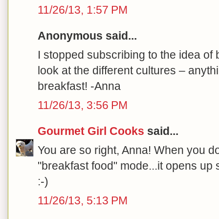
11/26/13, 1:57 PM
Anonymous said...
I stopped subscribing to the idea of 
look at the different cultures – anyt
breakfast! -Anna
11/26/13, 3:56 PM
Gourmet Girl Cooks
said...
You are so right, Anna! When you don
"breakfast food" mode...it opens up 
:-)
11/26/13, 5:13 PM