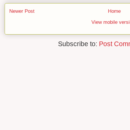
Newer Post
Home
View mobile vers
Subscribe to:
Post Com