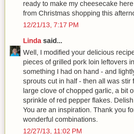
ready to make my cheesecake here sh
from Christmas shopping this afterno
12/21/13, 7:17 PM
Linda
said...
Well, I modified your delicious rec
pieces of grilled pork loin leftovers 
something I had on hand - and light
sprouts cut in half - then all was stir 
large clove of chopped garlic, a bit
sprinkle of red pepper flakes. Delish
You are an inspiration. Thank you f
wonderful combinations.
12/27/13, 11:02 PM