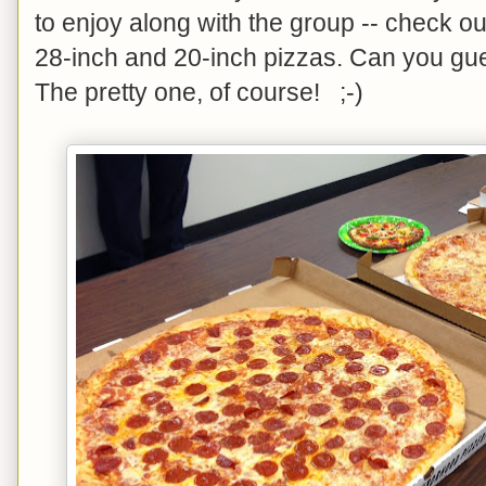
to enjoy along with the group -- check 
28-inch and 20-inch pizzas. Can you g
The pretty one, of course! ;-)