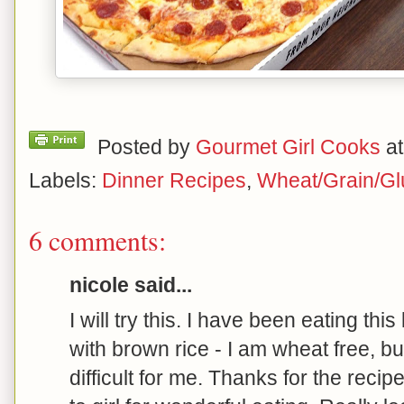
Posted by
Gourmet Girl Cooks
a
Labels:
Dinner Recipes
,
Wheat/Grain/Gl
6 comments:
nicole said...
I will try this. I have been eating thi
with brown rice - I am wheat free, bu
difficult for me. Thanks for the rec