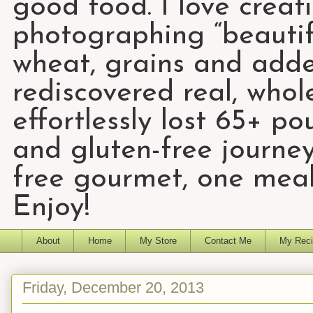
good food. I love creat
photographing “beautifu
wheat, grains and add
rediscovered real, who
effortlessly lost 65+ p
and gluten-free journey
free gourmet, one meal
Enjoy!
About
Home
My Store
Contact Me
My Reci
Friday, December 20, 2013