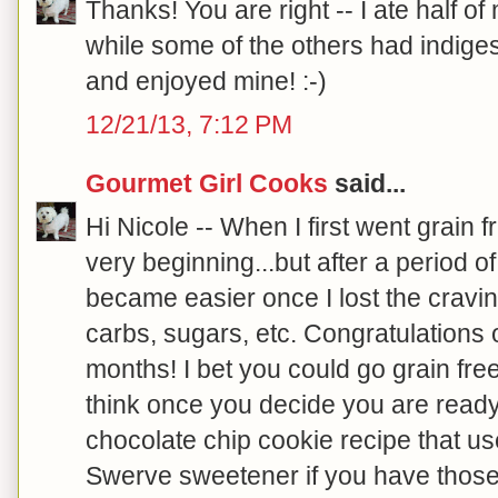
Thanks! You are right -- I ate half of
while some of the others had indigest
and enjoyed mine! :-)
12/21/13, 7:12 PM
Gourmet Girl Cooks
said...
Hi Nicole -- When I first went grain fre
very beginning...but after a period of
became easier once I lost the cravi
carbs, sugars, etc. Congratulations 
months! I bet you could go grain fre
think once you decide you are read
chocolate chip cookie recipe that u
Swerve sweetener if you have those 