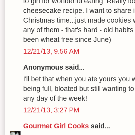
to girl for wonderful eating. Really l
cheesecake recipe. I want to share 
Christmas time...just made cookies w
any of them - that's hard - old habits
been wheat free since June)
12/21/13, 9:56 AM
Anonymous said...
I'll bet that when you ate yours you 
being full, bloated but still wanting to
any day of the week!
12/21/13, 3:27 PM
Gourmet Girl Cooks
said...