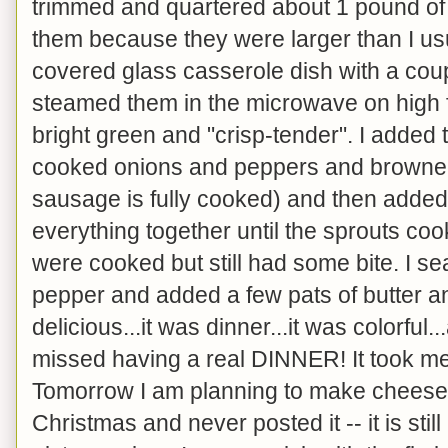
trimmed and quartered about 1 pound of 
them because they were larger than I usua
covered glass casserole dish with a cou
steamed them in the microwave on high f
bright green and "crisp-tender". I added
cooked onions and peppers and browned i
sausage is fully cooked) and then added 
everything together until the sprouts c
were cooked but still had some bite. I se
pepper and added a few pats of butter an
delicious...it was dinner...it was colorful
missed having a real DINNER! It took me
Tomorrow I am planning to make cheeseca
Christmas and never posted it -- it is still