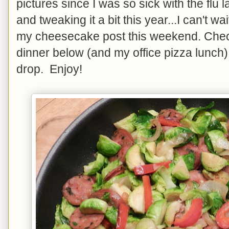
pictures since I was so sick with the flu l
and tweaking it a bit this year...I can't wa
my cheesecake post this weekend. Check
dinner below (and my office pizza lunch). 
drop. Enjoy!