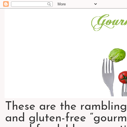
These are the rambling
and gluten-free “gourme