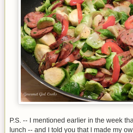
P.S. -- I mentioned earlier in the week th
lunch -- and I told you that I made my own