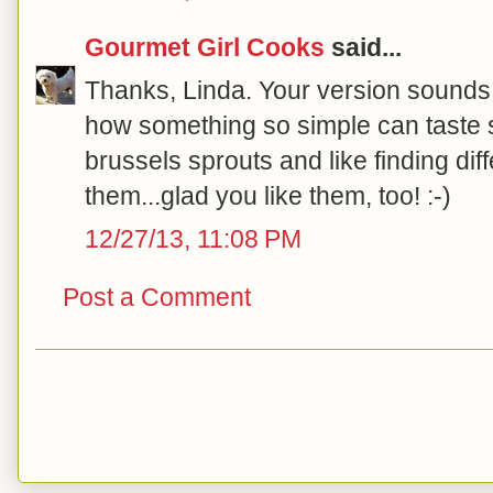
Gourmet Girl Cooks
said...
Thanks, Linda. Your version sounds 
how something so simple can taste so
brussels sprouts and like finding dif
them...glad you like them, too! :-)
12/27/13, 11:08 PM
Post a Comment