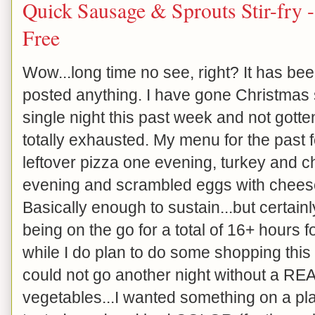
Quick Sausage & Sprouts Stir-fry
Free
Wow...long time no see, right? It has bee
posted anything. I have gone Christmas 
single night this past week and not gott
totally exhausted. My menu for the past 
leftover pizza one evening, turkey and c
evening and scrambled eggs with cheese 
Basically enough to sustain...but certainl
being on the go for a total of 16+ hours fo
while I do plan to do some shopping this e
could not go another night without a RE
vegetables...I wanted something on a plate