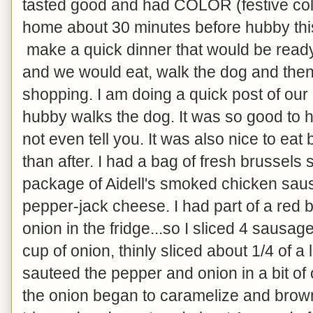
tasted good and had COLOR (festive colo
home about 30 minutes before hubby this
make a quick dinner that would be read
and we would eat, walk the dog and then
shopping. I am doing a quick post of our 
hubby walks the dog. It was so good to h
not even tell you. It was also nice to eat
than after. I had a bag of fresh brussels 
package of Aidell's smoked chicken sau
pepper-jack cheese. I had part of a red 
onion in the fridge...so I sliced 4 sausage
cup of onion, thinly sliced about 1/4 of a
sauteed the pepper and onion in a bit of o
the onion began to caramelize and brown