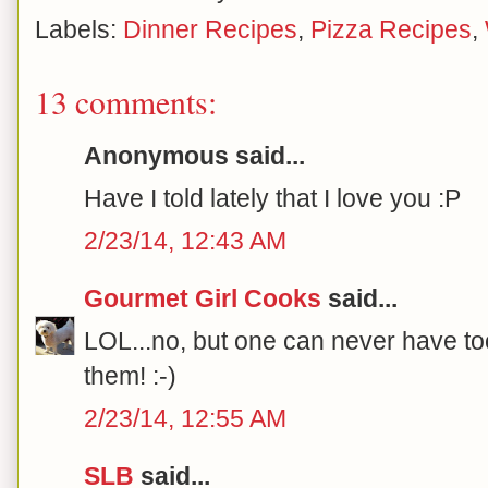
Labels:
Dinner Recipes
,
Pizza Recipes
,
13 comments:
Anonymous said...
Have I told lately that I love you :P
2/23/14, 12:43 AM
Gourmet Girl Cooks
said...
LOL...no, but one can never have to
them! :-)
2/23/14, 12:55 AM
SLB
said...