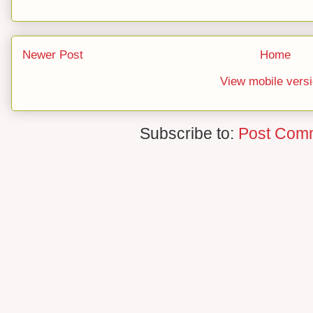
Newer Post
Home
View mobile vers
Subscribe to:
Post Com