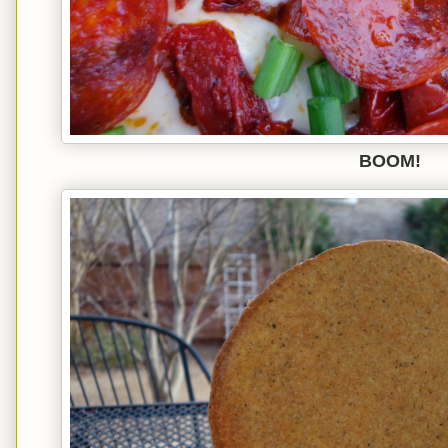
BOOM!