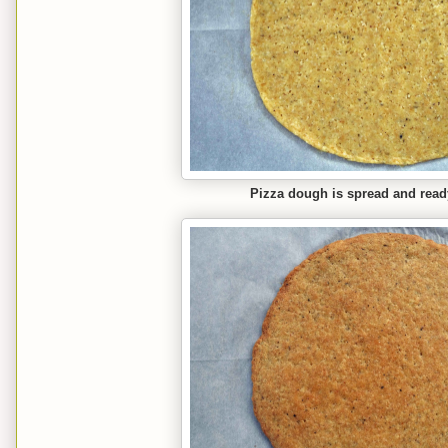
Pizza dough is spread and read