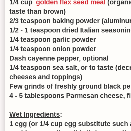
1/4 cup
golden flax seed meal
(organic
taste than brown)
2/3 teaspoon baking powder (aluminu
1/2 - 1 teaspoon dried Italian seasoni
1/4 teaspoon garlic powder
1/4 teaspoon onion powder
Dash cayenne pepper, optional
1/4 teaspoon sea salt, or to taste (decr
cheeses and toppings)
Few grinds of freshly ground black p
4 - 5 tablespoons Parmesan cheese, fi
Wet Ingredients
:
1 egg (or 1/4 cup egg substitute such