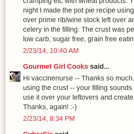
cramping etc with wheat products. T
night I made the pot pie recipe using 
over prime rib/wine stock left over 
celery in the filling. The crust was p
low carb, sugar free, grain free eatin
2/23/14, 10:40 AM
Gourmet Girl Cooks
said...
Hi vaccinenurse -- Thanks so much.
using the crust -- your filling soun
use it over your leftovers and creat
Thanks, again! :-)
2/23/14, 8:34 PM