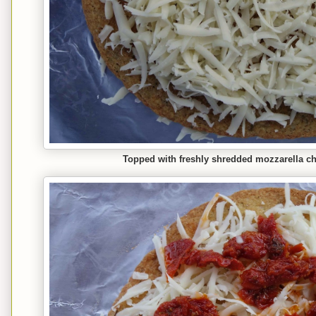
Topped with freshly shredded mozzarella che