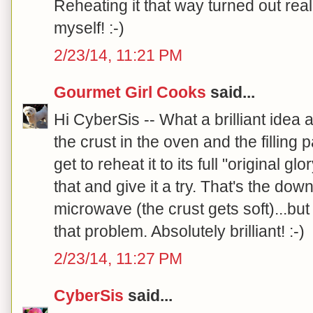
Reheating it that way turned out reall
myself! :-)
2/23/14, 11:21 PM
Gourmet Girl Cooks
said...
Hi CyberSis -- What a brilliant idea a
the crust in the oven and the filling
get to reheat it to its full "original g
that and give it a try. That's the downf
microwave (the crust gets soft)...bu
that problem. Absolutely brilliant! :-)
2/23/14, 11:27 PM
CyberSis
said...