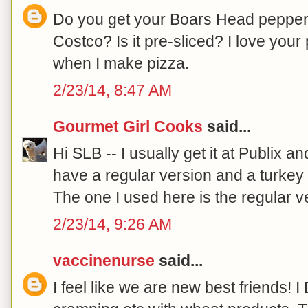
Do you get your Boars Head pepperon
Costco? Is it pre-sliced? I love your 
when I make pizza.
2/23/14, 8:47 AM
Gourmet Girl Cooks
said...
Hi SLB -- I usually get it at Publix an
have a regular version and a turkey 
The one I used here is the regular ve
2/23/14, 9:26 AM
vaccinenurse
said...
I feel like we are new best friends! I