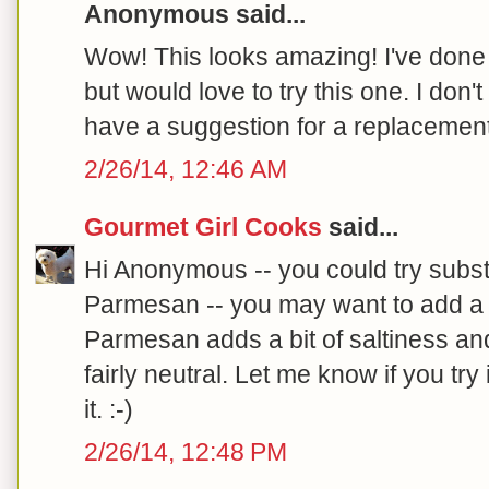
Anonymous said...
Wow! This looks amazing! I've done t
but would love to try this one. I don
have a suggestion for a replacement
2/26/14, 12:46 AM
Gourmet Girl Cooks
said...
Hi Anonymous -- you could try substi
Parmesan -- you may want to add a 
Parmesan adds a bit of saltiness and
fairly neutral. Let me know if you try
it. :-)
2/26/14, 12:48 PM