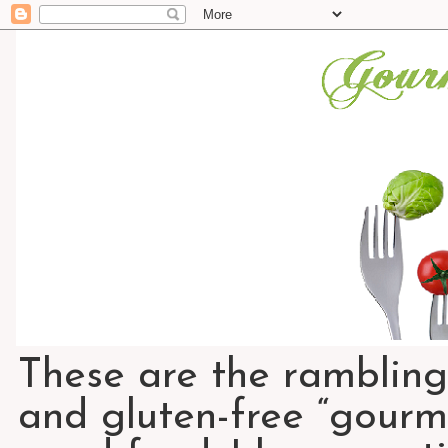
These are the rambling
and gluten-free “gourme