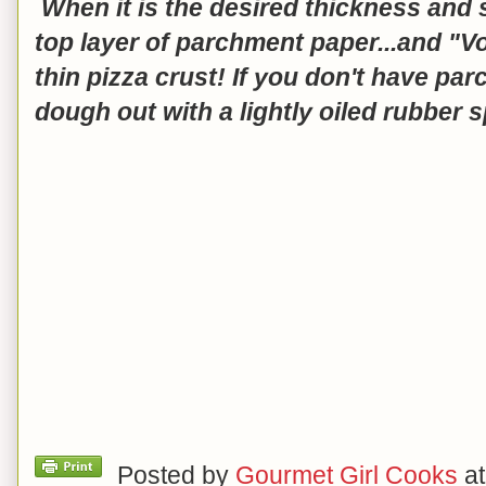
When it is the desired thickness and s
top layer of parchment paper...and "Voi
thin pizza crust! If you don't have pa
dough out with a lightly oiled rubber s
Posted by
Gourmet Girl Cooks
a