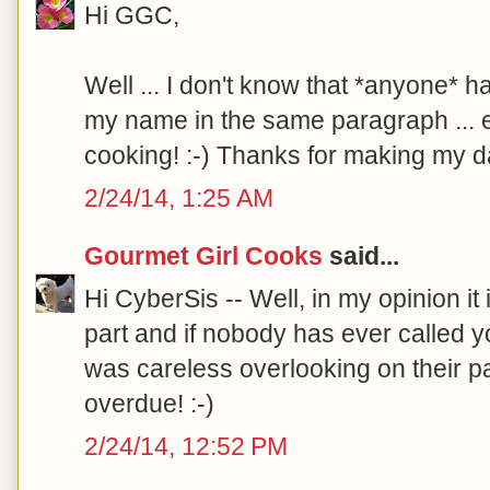
Hi GGC,
Well ... I don't know that *anyone* h
my name in the same paragraph ... e
cooking! :-) Thanks for making my da
2/24/14, 1:25 AM
Gourmet Girl Cooks
said...
Hi CyberSis -- Well, in my opinion it i
part and if nobody has ever called yo
was careless overlooking on their pa
overdue! :-)
2/24/14, 12:52 PM