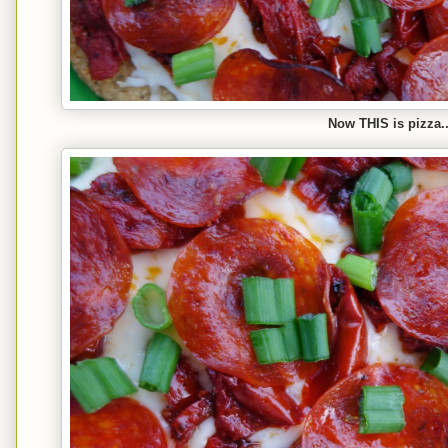
Now THIS is pizza..