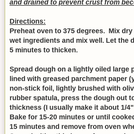
and drained to prevent crust from b
Directions:
Preheat oven to 375 degrees. Mix dry 
wet ingredients and mix well.
Let the 
5 minutes to thicken.
Spread dough on a lightly oiled large 
lined with greased parchment paper (
non-stick foil, lightly brushed with oliv
rubber spatula, press the dough out t
thickness (I usually make it about 1/4"
Bake for 15-20 minutes or until cooke
15 minutes and remove from oven when