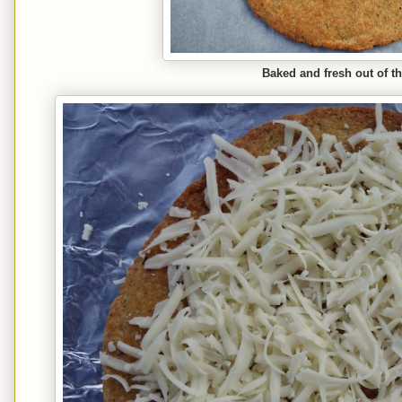
Baked and fresh out of t