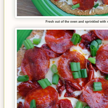
Fresh out of the oven and sprinkled with 