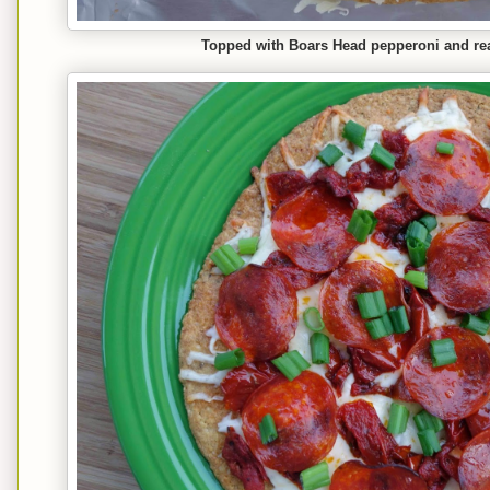
Topped with Boars Head pepperoni and rea