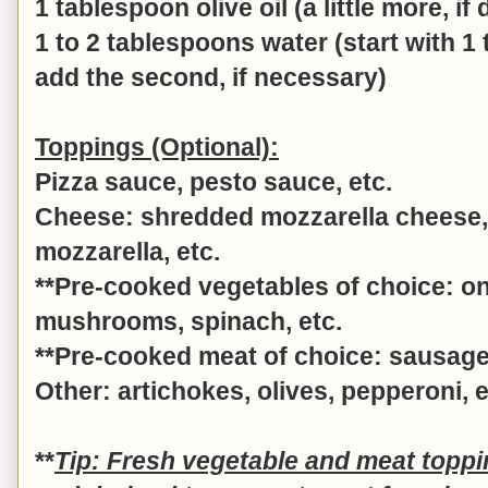
1 tablespoon olive oil (a little more, if
1 to 2 tablespoons water (start with 1
add the second, if necessary)
Toppings (Optional):
Pizza sauce, pesto sauce, etc.
Cheese: shredded mozzarella cheese, 
mozzarella, etc.
**Pre-cooked vegetables of choice: o
mushrooms, spinach, etc.
**Pre-cooked meat of choice: sausage,
Other: artichokes, olives, pepperoni, e
**
Tip: Fresh vegetable and meat topp