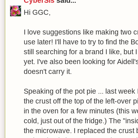
CyberSis
said...
Hi GGC,
I love suggestions like making two 
use later! I'll have to try to find the
still searching for a brand I like, bu
yet. I've also been looking for Aidell
doesn't carry it.
Speaking of the pot pie ... last week I
the crust off the top of the left-over 
in the oven for a few minutes (this wo
cold, just out of the fridge.) The "ins
the microwave. I replaced the crust b