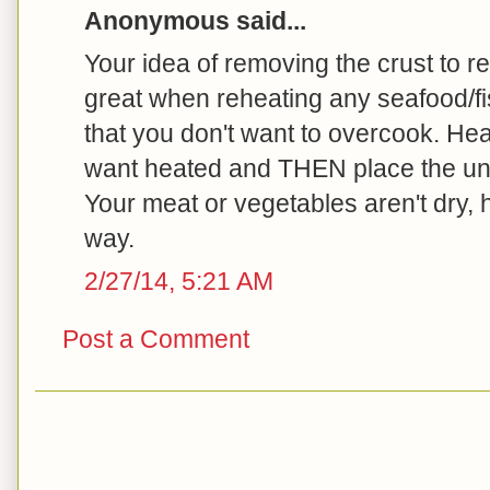
Anonymous said...
Your idea of removing the crust to re
great when reheating any seafood/fi
that you don't want to overcook. Hea
want heated and THEN place the unh
Your meat or vegetables aren't dry, 
way.
2/27/14, 5:21 AM
Post a Comment