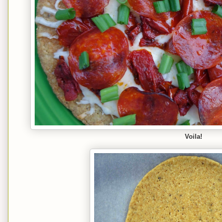
Voila!