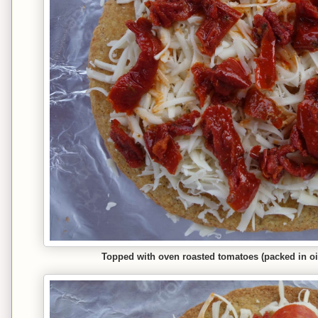
Topped with oven roasted tomatoes (packed in oil