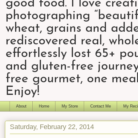
good food. I love creat
photographing “beautifu
wheat, grains and add
rediscovered real, who
effortlessly lost 65+ p
and gluten-free journey
free gourmet, one meal
Enjoy!
About
Home
My Store
Contact Me
My Reci
Saturday, February 22, 2014