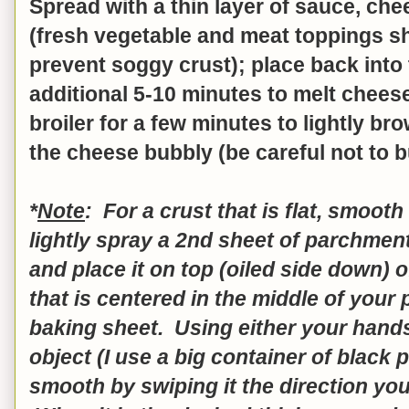
Spread with a thin layer of sauce, ch
(fresh vegetable and meat toppings s
prevent soggy crust); place back into
additional 5-10 minutes to melt cheese
broiler for a few minutes to lightly b
the cheese bubbly (be careful not to bu
*
Note
: For a crust that is flat, smoot
lightly spray a 2nd sheet of parchment
and place it on top (oiled side down) o
that is centered in the middle of your
baking sheet. Using either your hands 
object (I use a big container of black
smooth by swiping it the direction you