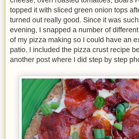
topped it with sliced green onion tops after
turned out really good. Since it was such
evening, I snapped a number of different
of my pizza making so I could have an e
patio. I included the pizza crust recipe be
another post where I did step by step pho