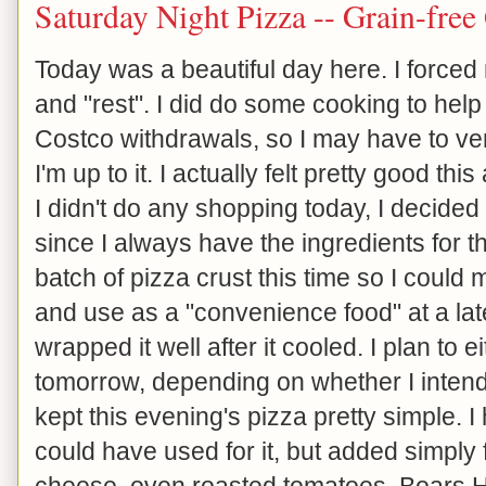
Saturday Night Pizza -- Grain-free
Today was a beautiful day here. I forced
and "rest". I did do some cooking to help
Costco withdrawals, so I may have to ven
I'm up to it. I actually felt pretty good t
I didn't do any shopping today, I decided
since I always have the ingredients for t
batch of pizza crust this time so I could
and use as a "convenience food" at a late
wrapped it well after it cooled. I plan to ei
tomorrow, depending on whether I intend 
kept this evening's pizza pretty simple. I 
could have used for it, but added simply
cheese, oven roasted tomatoes, Boars 