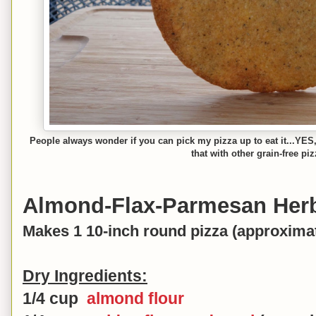
People always wonder if you can pick my pizza up to eat it...YES, 
that with other grain-free pi
Almond-Flax-Parmesan Herb
Makes 1 10-inch round pizza (approximat
Dry Ingredients:
1/4 cup
almond flour