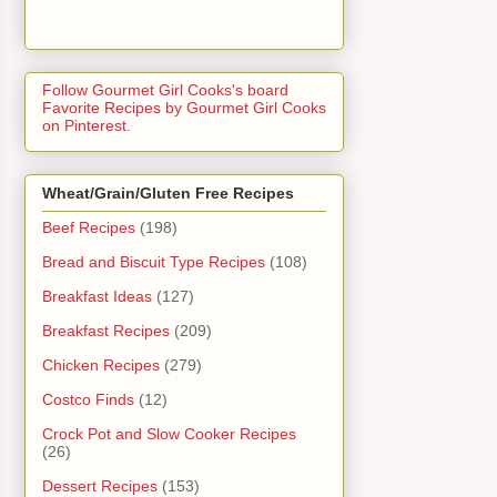
Follow Gourmet Girl Cooks's board
Favorite Recipes by Gourmet Girl Cooks
on Pinterest.
Wheat/Grain/Gluten Free Recipes
Beef Recipes
(198)
Bread and Biscuit Type Recipes
(108)
Breakfast Ideas
(127)
Breakfast Recipes
(209)
Chicken Recipes
(279)
Costco Finds
(12)
Crock Pot and Slow Cooker Recipes
(26)
Dessert Recipes
(153)