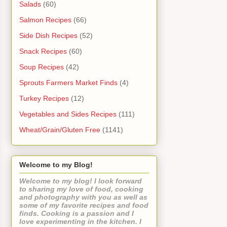
Salads
(60)
Salmon Recipes
(66)
Side Dish Recipes
(52)
Snack Recipes
(60)
Soup Recipes
(42)
Sprouts Farmers Market Finds
(4)
Turkey Recipes
(12)
Vegetables and Sides Recipes
(111)
Wheat/Grain/Gluten Free
(1141)
Welcome to my Blog!
Welcome to my blog! I look forward
to sharing my love of food, cooking
and photography with you as well as
some of my favorite recipes and food
finds. Cooking is a passion and I
love experimenting in the kitchen. I