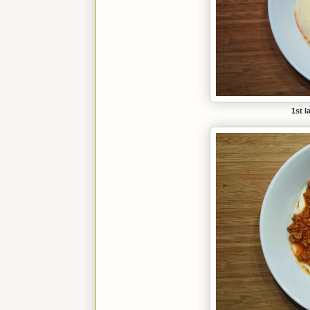
1st l