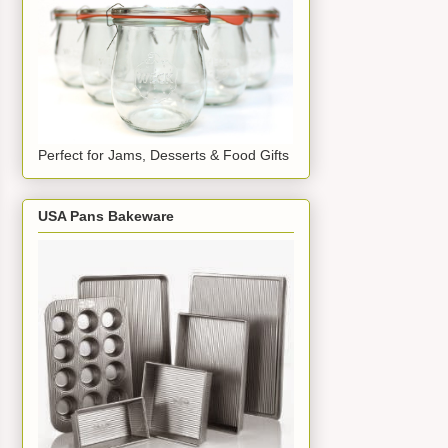
Perfect for Jams, Desserts & Food Gifts
USA Pans Bakeware