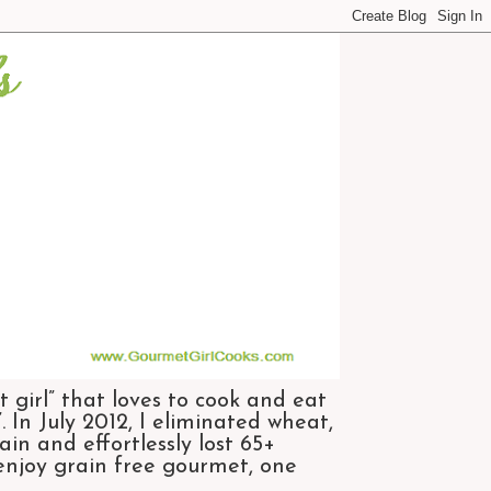
 girl” that loves to cook and eat
 In July 2012, I eliminated wheat,
n and effortlessly lost 65+
 enjoy grain free gourmet, one