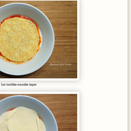
1st tortilla-noodle layer