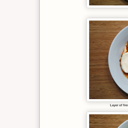
Layer of fre