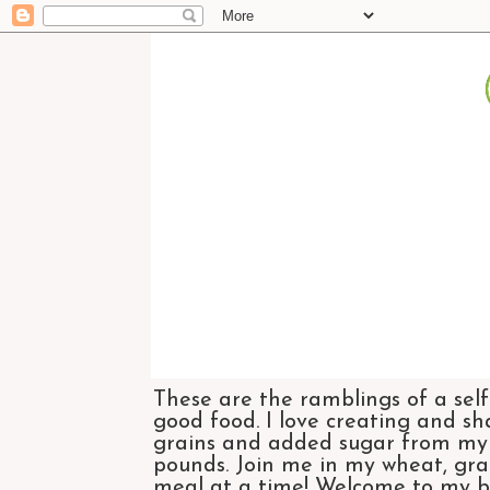
These are the ramblings of a self
good food. I love creating and sh
grains and added sugar from my di
pounds. Join me in my wheat, grai
meal at a time! Welcome to my bl