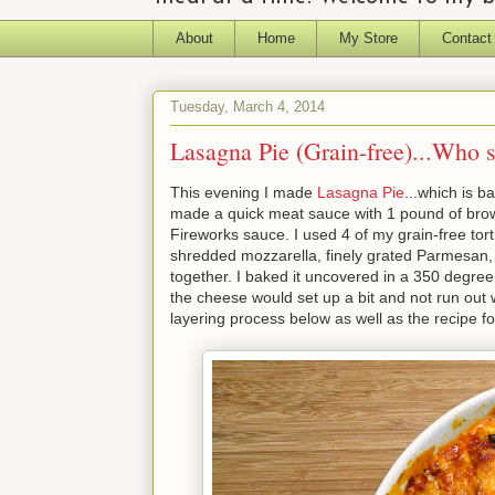
About
Home
My Store
Contact
Tuesday, March 4, 2014
Lasagna Pie (Grain-free)...Who
This evening I made
Lasagna Pie
...which is b
made a quick meat sauce with 1 pound of brow
Fireworks sauce. I used 4 of my grain-free tort
shredded mozzarella, finely grated Parmesan, t
together. I baked it uncovered in a 350 degree 
the cheese would set up a bit and not run out w
layering process below as well as the recipe for