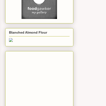
Blanched Almond Flour