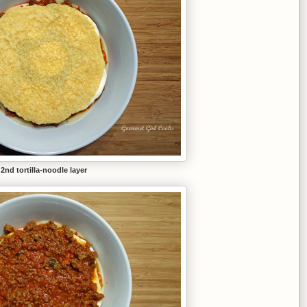
2nd tortilla-noodle layer