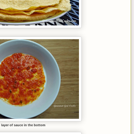
 layer of sauce in the bottom