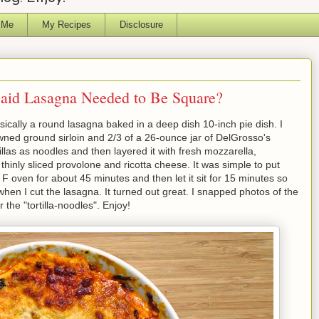
 Me
My Recipes
Disclosure
 said Lasagna Needed to Be Square?
asically a round lasagna baked in a deep dish 10-inch pie dish. I
ned ground sirloin and 2/3 of a 26-ounce jar of DelGrosso's
illas as noodles and then layered it with fresh mozzarella,
hinly sliced provolone and ricotta cheese. It was simple to put
F oven for about 45 minutes and then let it sit for 15 minutes so
hen I cut the lasagna. It turned out great. I snapped photos of the
 the "tortilla-noodles". Enjoy!