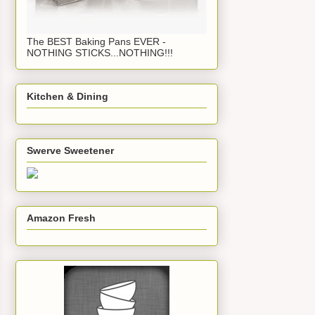
The BEST Baking Pans EVER -
NOTHING STICKS...NOTHING!!!
Kitchen & Dining
Swerve Sweetener
Amazon Fresh