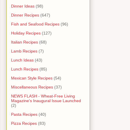
Dinner Ideas
(98)
Dinner Recipes
(647)
Fish and Seafood Recipes
(96)
Holiday Recipes
(127)
Italian Recipes
(68)
Lamb Recipes
(7)
Lunch Ideas
(43)
Lunch Recipes
(85)
Mexican Style Recipes
(54)
Miscellaneous Recipes
(37)
NEWS FLASH - Wheat-Free Living
Magazine's Inaugural Issue Launched
(2)
Pasta Recipes
(40)
Pizza Recipes
(83)