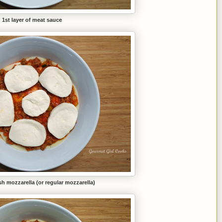
1st layer of meat sauce
sh mozzarella (or regular mozzarella)