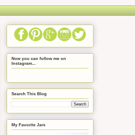
Now you can follow me on
Instagram...
Search This Blog
My Favorite Jars