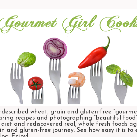
-described wheat, grain and gluten-free “gourmet
aring recipes and photographing “beautiful food”.
et and rediscovered real, whole fresh foods agai
n and gluten-free journey. See how easy it is to
og. Enjoy!