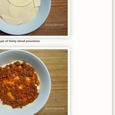
ayer of thinly sliced provolone