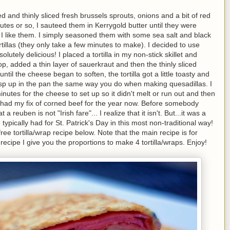
d and thinly sliced fresh brussels sprouts, onions and a bit of red
utes or so, I sauteed them in Kerrygold butter until they were
 I like them. I simply seasoned them with some sea salt and black
illas (they only take a few minutes to make). I decided to use
utely delicious! I placed a tortilla in my non-stick skillet and
op, added a thin layer of sauerkraut and then the thinly sliced
til the cheese began to soften, the tortilla got a little toasty and
a crisp up in the pan the same way you do when making quesadillas. I
 minutes for the cheese to set up so it didn't melt or run out and then
I've had my fix of corned beef for the year now. Before somebody
reuben is not "Irish fare"... I realize that it isn't. But...it was a
typically had for St. Patrick's Day in this most non-traditional way!
ee tortilla/wrap recipe below. Note that the main recipe is for
 recipe I give you the proportions to make 4 tortilla/wraps. Enjoy!