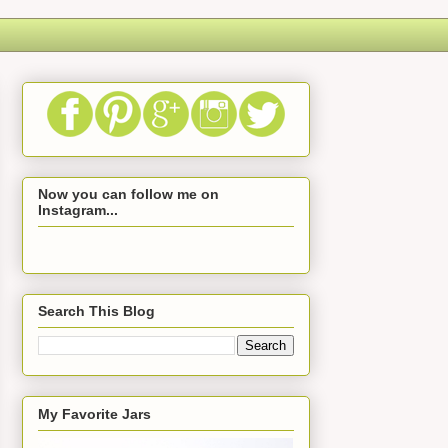
Now you can follow me on
Instagram...
Search This Blog
My Favorite Jars