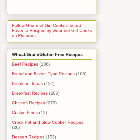
Follow Gourmet Girl Cooks's board
Favorite Recipes by Gourmet Girl Cooks
on Pinterest.
Wheat/Grain/Gluten Free Recipes
Beef Recipes
(198)
Bread and Biscuit Type Recipes
(108)
Breakfast Ideas
(127)
Breakfast Recipes
(209)
Chicken Recipes
(279)
Costco Finds
(12)
Crock Pot and Slow Cooker Recipes
(26)
Dessert Recipes
(153)