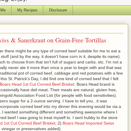
 Me
My Recipes
Disclosure
iss & Sauerkraut on Grain-Free Tortillas
ther there might be any type of corned beef suitable for me to eat a
y stuff (and by the way, it doesn't have corn in it, despite its name).
uch to choose from that isn't full of sugars and carbs, etc. I'm not a
ally never ate it more than once a year to begin with and that was
 traditional pot of corned beef, cabbage and red potatoes with a few
his St. Patrick's Day, I did find one kind of corned beef that I felt
Boars Head 1st Cut Corned Beef Brisket
. Boars Head brand is
occasionally have deli meat. Their meats are natural, gluten free,
eingold Association Food List (for people with food sensitivities).
ro sugar for a 2-ounce serving. I have to tell you...it was
 incorporate corned beef into my dinner this evening would be via a
h...I wanted something different and something awesome where I
orned beef I was going to treat myself to. I sent hubby to the store
d 1st Cut Corned Beef Brisket
; 2)
Boars Head Imported Swiss
 vinegar or preservatives added).