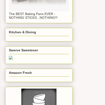
The BEST Baking Pans EVER -
NOTHING STICKS...NOTHING!!!
Kitchen & Dining
Swerve Sweetener
Amazon Fresh