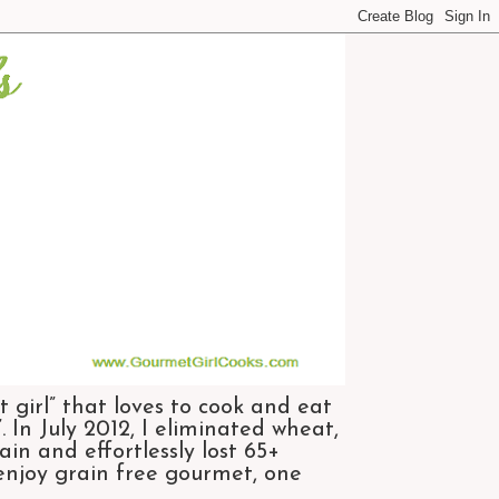
 girl” that loves to cook and eat
 In July 2012, I eliminated wheat,
n and effortlessly lost 65+
 enjoy grain free gourmet, one