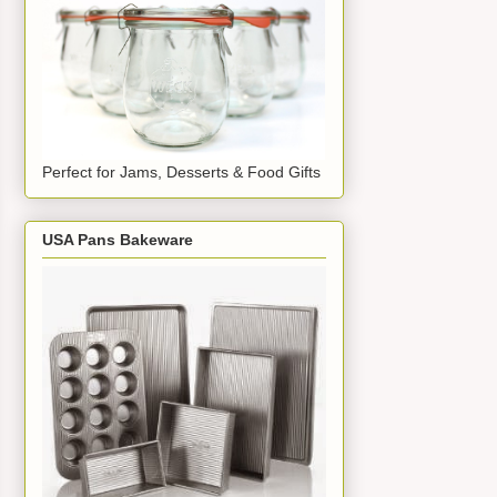
Perfect for Jams, Desserts & Food Gifts
USA Pans Bakeware