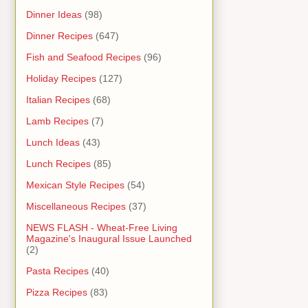
Dinner Ideas
(98)
Dinner Recipes
(647)
Fish and Seafood Recipes
(96)
Holiday Recipes
(127)
Italian Recipes
(68)
Lamb Recipes
(7)
Lunch Ideas
(43)
Lunch Recipes
(85)
Mexican Style Recipes
(54)
Miscellaneous Recipes
(37)
NEWS FLASH - Wheat-Free Living
Magazine's Inaugural Issue Launched
(2)
Pasta Recipes
(40)
Pizza Recipes
(83)