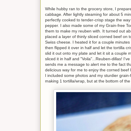
While hubby ran to the grocery store, I prepare
cabbage. After lightly steaming for about 5 min
perfectly cooked to tender-crisp stage the way
pepper. I also made some of my Grain-free Tort
them to make my reuben with. It turned out absol
placed a layer of thinly sliced corned beef on t
Swiss cheese. I heated it for a couple minutes un
then flipped it over in half and let the tortill
slid it out onto my plate and let it sit a couple
sliced it in half and "Voila"...Reuben-dillas! 
sends me a message to alert me to the fact that a 
delicious way for me to enjoy the corned beef I 
I included some photos and my sturdier grain-fr
making 1 tortilla/wrap, but at the bottom of the