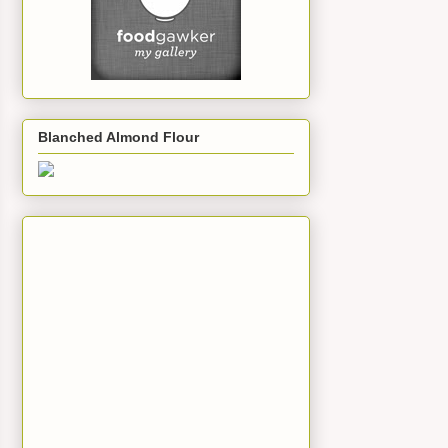
Blanched Almond Flour