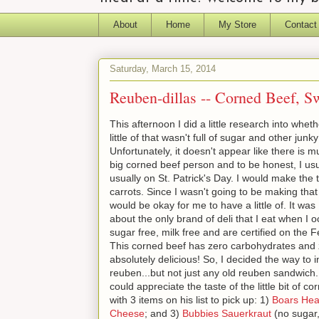
About
Home
My Store
Contact
Saturday, March 15, 2014
Reuben-dillas -- Corned Beef, Sw
This afternoon I did a little research into whe
little of that wasn't full of sugar and other junk
Unfortunately, it doesn't appear like there is m
big corned beef person and to be honest, I usu
usually on St. Patrick's Day. I would make the
carrots. Since I wasn't going to be making that t
would be okay for me to have a little of. It was
about the only brand of deli that I eat when I 
sugar free, milk free and are certified on the F
This corned beef has zero carbohydrates and ze
absolutely delicious! So, I decided the way to
reuben...but not just any old reuben sandwic
could appreciate the taste of the little bit of c
with 3 items on his list to pick up: 1)
Boars Hea
Cheese
; and 3)
Bubbies Sauerkraut
(no sugar,