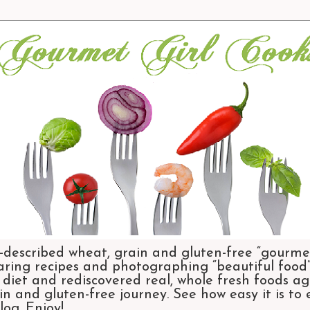
-described wheat, grain and gluten-free “gourmet
aring recipes and photographing “beautiful food”.
et and rediscovered real, whole fresh foods agai
n and gluten-free journey. See how easy it is to
og. Enjoy!