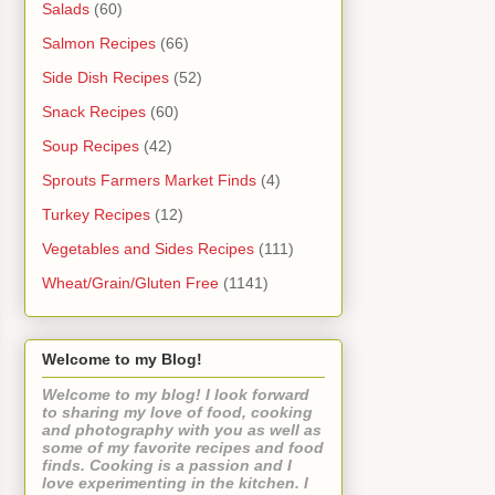
Salads
(60)
Salmon Recipes
(66)
Side Dish Recipes
(52)
Snack Recipes
(60)
Soup Recipes
(42)
Sprouts Farmers Market Finds
(4)
Turkey Recipes
(12)
Vegetables and Sides Recipes
(111)
Wheat/Grain/Gluten Free
(1141)
Welcome to my Blog!
Welcome to my blog! I look forward
to sharing my love of food, cooking
and photography with you as well as
some of my favorite recipes and food
finds. Cooking is a passion and I
love experimenting in the kitchen. I