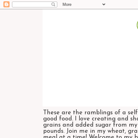
These are the ramblings of a self
good food. I love creating and sh
grains and added sugar from my di
pounds. Join me in my wheat, grai
meal at a time! Welcome to my bl