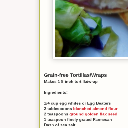
Grain-free Tortillas/Wraps
Makes 1 8-inch tortilla/wrap
Ingredients:
1/4 cup egg whites or Egg Beaters
2 tablespoons
blanched almond flour
2 teaspoons
ground golden flax seed
1 teaspoon finely grated Parmesan
Dash of sea salt