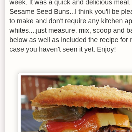
week. It was a quick and delicious meal. 
Sesame Seed Buns...I think you'll be pl
to make and don't require any kitchen a
whites....just measure, mix, scoop and 
below as well as included the recipe f
case you haven't seen it yet. Enjoy!