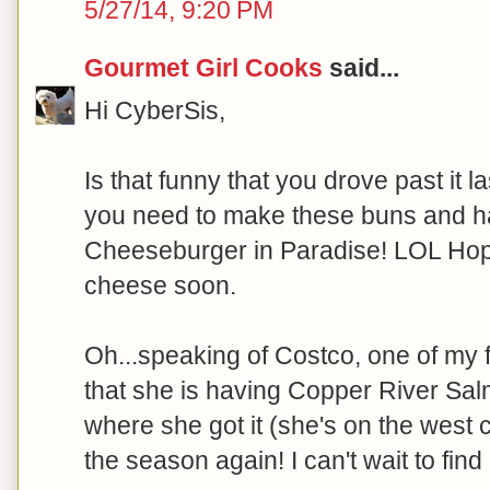
5/27/14, 9:20 PM
Gourmet Girl Cooks
said...
Hi CyberSis,
Is that funny that you drove past it la
you need to make these buns and ha
Cheeseburger in Paradise! LOL Hope
cheese soon.
Oh...speaking of Costco, one of my f
that she is having Copper River Sal
where she got it (she's on the west c
the season again! I can't wait to find it