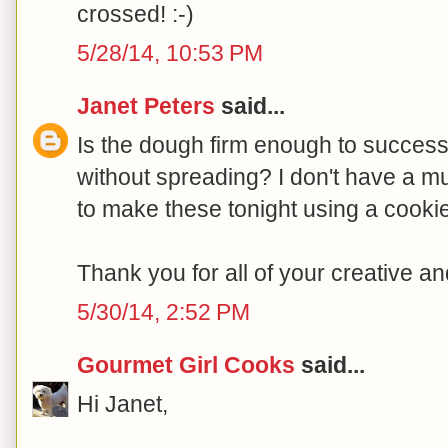
crossed! :-)
5/28/14, 10:53 PM
Janet Peters
said...
Is the dough firm enough to succes
without spreading? I don't have a mu
to make these tonight using a cooki
Thank you for all of your creative a
5/30/14, 2:52 PM
Gourmet Girl Cooks
said...
Hi Janet,