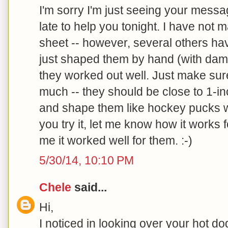
I'm sorry I'm just seeing your messag
late to help you tonight. I have not
sheet -- however, several others hav
just shaped them by hand (with damp
they worked out well. Just make sure
much -- they should be close to 1-inc
and shape them like hockey pucks wi
you try it, let me know how it works 
me it worked well for them. :-)
5/30/14, 10:10 PM
Chele
said...
Hi,
I noticed in looking over your hot d