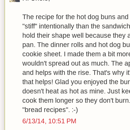
The recipe for the hot dog buns and d
"stiff" intentionally than the sandw
hold their shape well because they a
pan. The dinner rolls and hot dog bu
cookie sheet. I made them a bit more
wouldn't spread out as much. The app
and helps with the rise. That's why i
that helps! Glad you enjoyed the bun
doesn't heat as hot as mine. Just k
cook them longer so they don't burn
"bread recipes". :-)
6/13/14, 10:51 PM