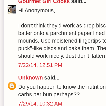
Gourmet Girl Cooks
said...
Hi Anonymous,
I don't think they'd work as drop bis
batter onto a parchment paper lined 
mounds. Use moistened fingertips t
puck"-like discs and bake them. They
should work nicely. Just don't flatten 
7/22/14, 12:51 PM
Unknown
said...
Do you happen to know the nutrition
carbs per bun perhaps??
7/29/14, 10:32 AM