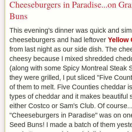
Cheeseburgers in Paradise...on Gr
Buns
This evening's dinner was quick and simp
cheeseburgers and had leftover
Yellow
from last night as our side dish. The ch
cheesy because I mixed shredded chedd
(along with some Spicy Montreal Steak S
they were grilled, I put sliced "Five Cou
of them to melt. Five Counties cheddar is 
types of cheddar and it makes beautiful sl
either Costco or Sam's Club. Of course..
"Cheeseburgers in Paradise" was on on
Seed Buns! I made a batch of them yeste