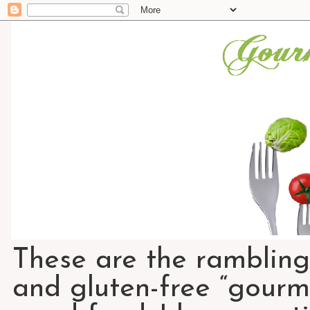
These are the rambling
and gluten-free “gourme