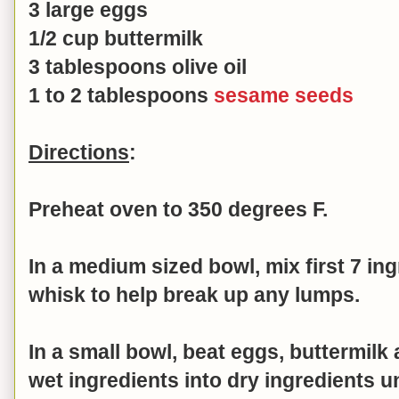
3 large eggs
1/2 cup buttermilk
3 tablespoons olive oil
1 to 2 tablespoons
sesame seeds
Directions
:
Preheat oven to 350 degrees F.
In a medium sized bowl, mix first 7 in
whisk to help break up any lumps.
In a small bowl, beat
eggs, buttermilk 
wet ingredients into dry ingredients 