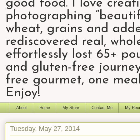
good food. I love creat
photographing “beautifu
wheat, grains and add
rediscovered real, who
effortlessly lost 65+ p
and gluten-free journey
free gourmet, one meal
Enjoy!
About
Home
My Store
Contact Me
My Reci
Tuesday, May 27, 2014