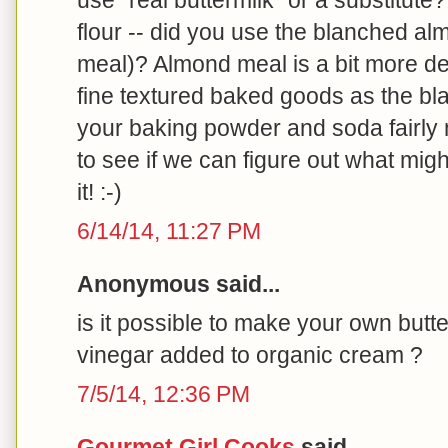
flour -- did you use the blanched alm
meal)? Almond meal is a bit more d
fine textured baked goods as the bla
your baking powder and soda fairly 
to see if we can figure out what migh
it! :-)
6/14/14, 11:27 PM
Anonymous said...
is it possible to make your own butte
vinegar added to organic cream ?
7/5/14, 12:36 PM
Gourmet Girl Cooks
said...