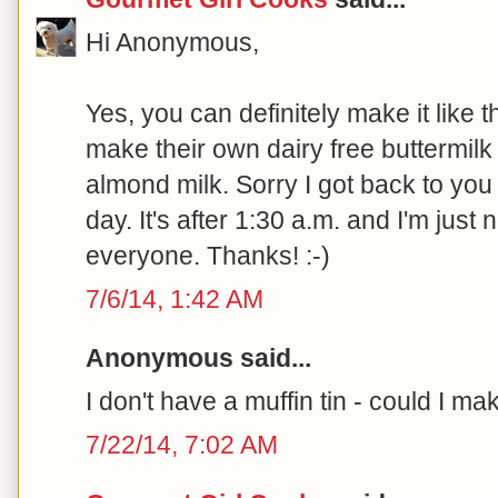
Hi Anonymous,
Yes, you can definitely make it like t
make their own dairy free buttermilk 
almond milk. Sorry I got back to you s
day. It's after 1:30 a.m. and I'm just
everyone. Thanks! :-)
7/6/14, 1:42 AM
Anonymous said...
I don't have a muffin tin - could I m
7/22/14, 7:02 AM