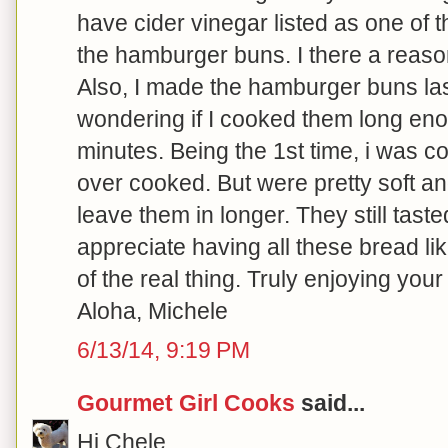
have cider vinegar listed as one of t
the hamburger buns. I there a reason 
Also, I made the hamburger buns las
wondering if I cooked them long en
minutes. Being the 1st time, i was 
over cooked. But were pretty soft and 
leave them in longer. They still tast
appreciate having all these bread lik
of the real thing. Truly enjoying your
Aloha, Michele
6/13/14, 9:19 PM
Gourmet Girl Cooks
said...
Hi Chele,