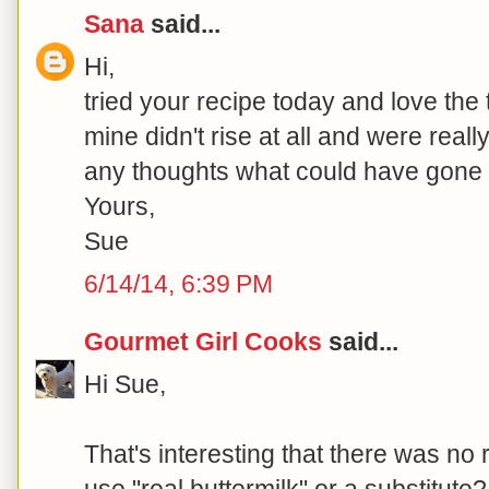
Sana
said...
Hi,
tried your recipe today and love the
mine didn't rise at all and were really
any thoughts what could have gone
Yours,
Sue
6/14/14, 6:39 PM
Gourmet Girl Cooks
said...
Hi Sue,
That's interesting that there was no 
use "real buttermilk" or a substitut