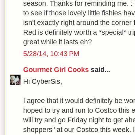
season. Thanks for reminding me. :-)
to see if those lovely little fishies h
isn't exactly right around the corner
Red is definitely worth a *special* tri
great while it lasts eh?
5/28/14, 10:43 PM
Gourmet Girl Cooks
said...
Hi CyberSis,
I agree that it would definitely be wor
hoped to try and run to Costco this 
will try and go Friday night to get 
shoppers" at our Costco this week. 