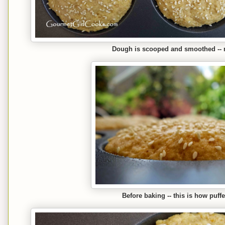
Dough is scooped and smoothed -- r
Before baking -- this is how puff