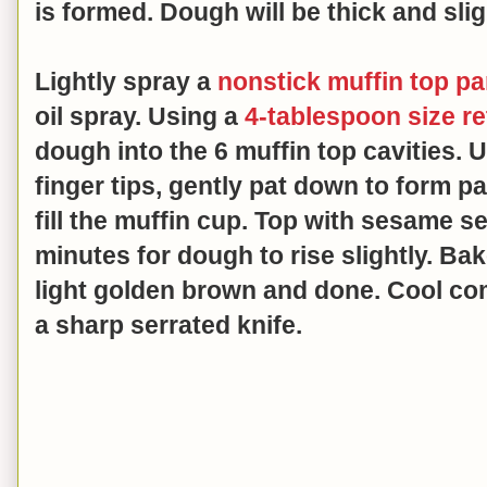
is formed.
Dough will be thick and slig
Lightly spray a
nonstick muffin top p
oil spray. Using a
4-tablespoon size r
dough into the 6 muffin top cavities. 
finger tips, gently pat down to form p
fill the muffin cup. Top with sesame see
minutes for dough to rise slightly. Bak
light golden brown and done. Cool com
a sharp serrated knife.