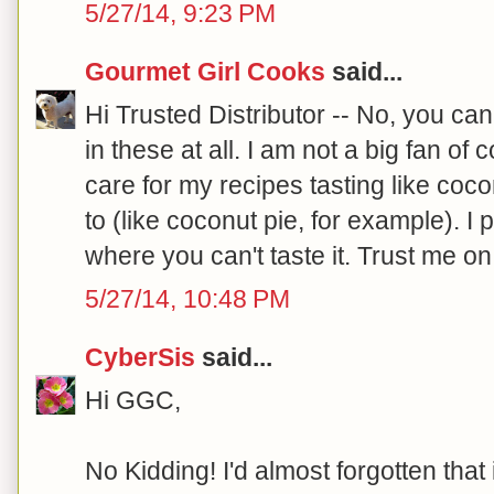
5/27/14, 9:23 PM
Gourmet Girl Cooks
said...
Hi Trusted Distributor -- No, you can
in these at all. I am not a big fan of c
care for my recipes tasting like coco
to (like coconut pie, for example). I
where you can't taste it. Trust me on 
5/27/14, 10:48 PM
CyberSis
said...
Hi GGC,
No Kidding! I'd almost forgotten that