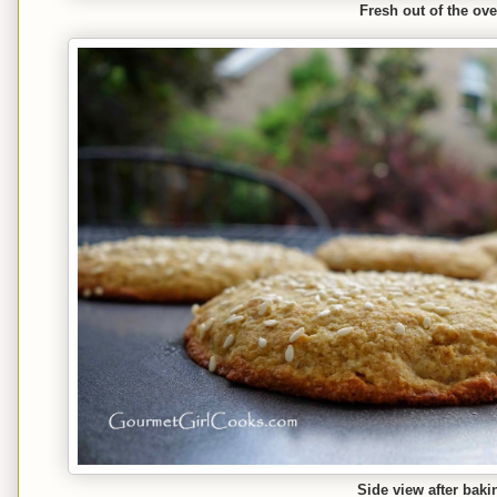
Fresh out of the ov
Side view after baki