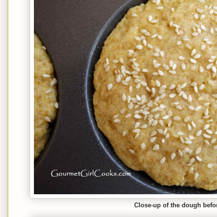
Close-up of the dough befo