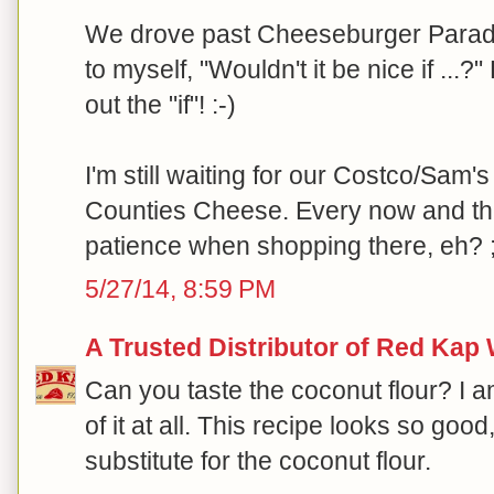
We drove past Cheeseburger Paradi
to myself, "Wouldn't it be nice if ...?
out the "if"! :-)
I'm still waiting for our Costco/Sam's
Counties Cheese. Every now and th
patience when shopping there, eh? ;
5/27/14, 8:59 PM
A Trusted Distributor of Red Kap
Can you taste the coconut flour? I am
of it at all. This recipe looks so goo
substitute for the coconut flour.