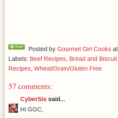
Posted by
Gourmet Girl Cooks
a
Labels:
Beef Recipes
,
Bread and Biscui
Recipes
,
Wheat/Grain/Gluten Free
57 comments:
CyberSis
said...
Hi GGC,