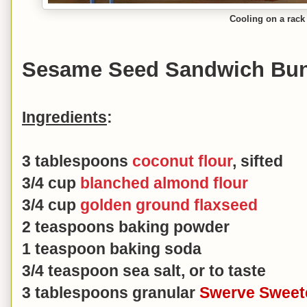
Cooling on a rack
Sesame Seed Sandwich Bu
Ingredients
:
3 tablespoons
coconut flour
, sifted
3/4 cup
blanched almond flour
3/4 cup
golden ground flaxseed
2 teaspoons baking powder
1 teaspoon baking soda
3/4 teaspoon sea salt, or to taste
3 tablespoons granular
Swerve Sweet