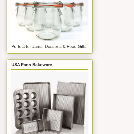
Perfect for Jams, Desserts & Food Gifts
USA Pans Bakeware