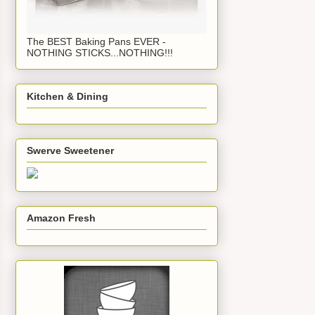
The BEST Baking Pans EVER -
NOTHING STICKS...NOTHING!!!
Kitchen & Dining
Swerve Sweetener
Amazon Fresh