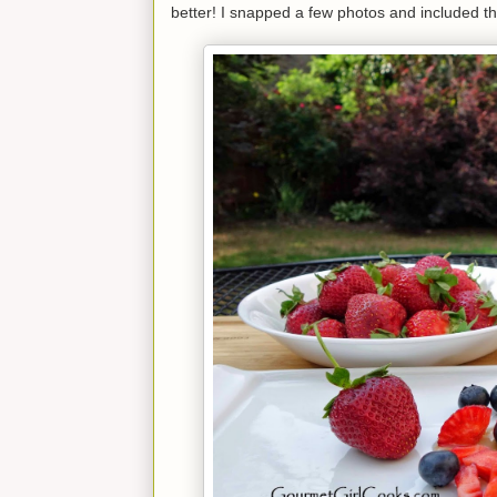
better! I snapped a few photos and included th