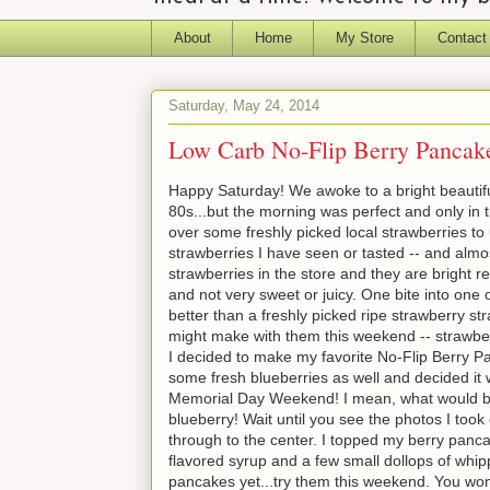
About
Home
My Store
Contact
Saturday, May 24, 2014
Low Carb No-Flip Berry Pancake
Happy Saturday! We awoke to a bright beautifu
80s...but the morning was perfect and only in
over some freshly picked local strawberries t
strawberries I have seen or tasted -- and almo
strawberries in the store and they are bright r
and not very sweet or juicy. One bite into one
better than a freshly picked ripe strawberry stra
might make with them this weekend -- strawber
I decided to make my favorite No-Flip Berry Pa
some fresh blueberries as well and decided it
Memorial Day Weekend! I mean, what would be
blueberry! Wait until you see the photos I took 
through to the center. I topped my berry panca
flavored syrup and a few small dollops of whi
pancakes yet...try them this weekend. You won't