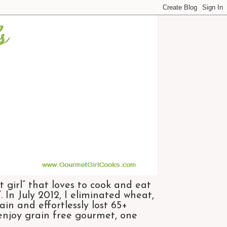
 girl” that loves to cook and eat
 In July 2012, I eliminated wheat,
n and effortlessly lost 65+
 enjoy grain free gourmet, one