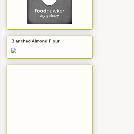
Blanched Almond Flour