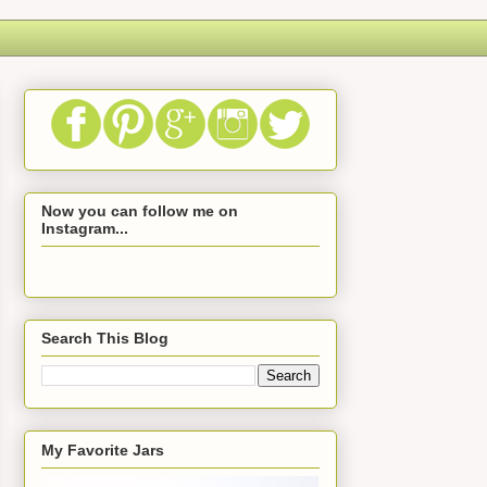
Now you can follow me on
Instagram...
Search This Blog
My Favorite Jars