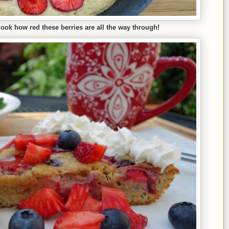
look how red these berries are all the way through!