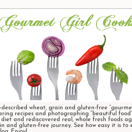
-described wheat, grain and gluten-free “gourmet
aring recipes and photographing “beautiful food”.
et and rediscovered real, whole fresh foods agai
n and gluten-free journey. See how easy it is to
og. Enjoy!