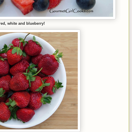
red, white and blueberry!