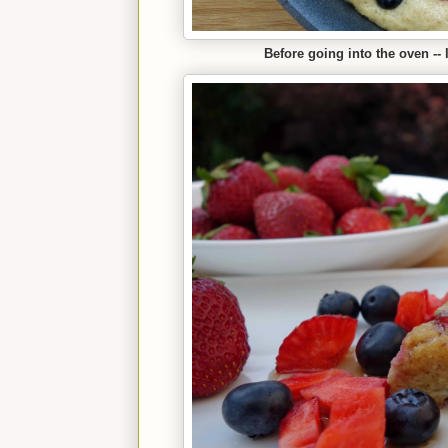
Before going into the oven -- 