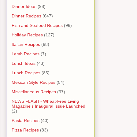
Dinner Ideas
(98)
Dinner Recipes
(647)
Fish and Seafood Recipes
(96)
Holiday Recipes
(127)
Italian Recipes
(68)
Lamb Recipes
(7)
Lunch Ideas
(43)
Lunch Recipes
(85)
Mexican Style Recipes
(54)
Miscellaneous Recipes
(37)
NEWS FLASH - Wheat-Free Living
Magazine's Inaugural Issue Launched
(2)
Pasta Recipes
(40)
Pizza Recipes
(83)