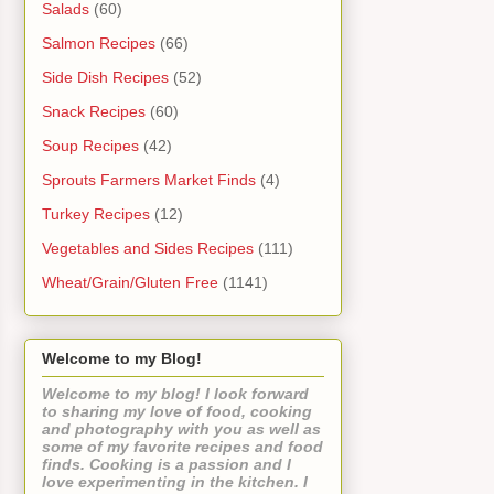
Salads
(60)
Salmon Recipes
(66)
Side Dish Recipes
(52)
Snack Recipes
(60)
Soup Recipes
(42)
Sprouts Farmers Market Finds
(4)
Turkey Recipes
(12)
Vegetables and Sides Recipes
(111)
Wheat/Grain/Gluten Free
(1141)
Welcome to my Blog!
Welcome to my blog! I look forward
to sharing my love of food, cooking
and photography with you as well as
some of my favorite recipes and food
finds. Cooking is a passion and I
love experimenting in the kitchen. I