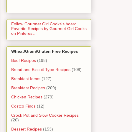
Follow Gourmet Girl Cooks's board
Favorite Recipes by Gourmet Girl Cooks
on Pinterest.
Wheat/Grain/Gluten Free Recipes
Beef Recipes
(198)
Bread and Biscuit Type Recipes
(108)
Breakfast Ideas
(127)
Breakfast Recipes
(209)
Chicken Recipes
(279)
Costco Finds
(12)
Crock Pot and Slow Cooker Recipes
(26)
Dessert Recipes
(153)