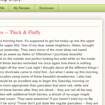
 Me
My Recipes
Disclosure
s -- Thick & Fluffy
l morning here. It's supposed to get hot today up into the upper
 the upper 60s. One of my dear sweet neighbors, Helen, brought
o us yesterday. They were some of the most deep red sweet
st as sweet as Helen is! Oftentimes I purchase beautiful
ed on the outside and perfect looking but solid white on the inside
 of these berries reminded me once again how there is nothing
ight off the vine! Last night I thought about all the different things I
ry shortcake came to mind first...but when I woke up this morning,
ncakes using some of these beautiful strawberries. I also had
 would be an excellent way to begin this Saturday morning on
 more appropriate than pancakes that were red, white and
of these berries after they are sliced -- they are red all the way
kes with additional fresh berries, a drizzle of no-sugar maple
pped cream. They were awesome! If you haven't tried my no-flip
 be sorry! These don't just taste like regular pancakes -- they are