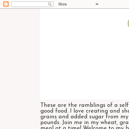
These are the ramblings of a self
good food. I love creating and sh
grains and added sugar from my di
pounds. Join me in my wheat, grai
meal at a time! Welcome to my bl