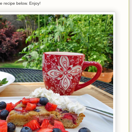
e recipe below. Enjoy!