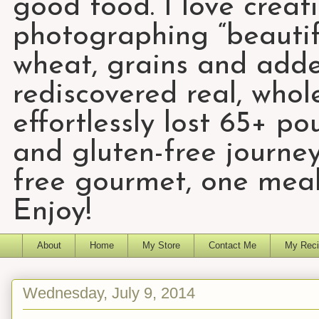
good food. I love creat
photographing “beautifu
wheat, grains and add
rediscovered real, who
effortlessly lost 65+ p
and gluten-free journey
free gourmet, one meal
Enjoy!
About
Home
My Store
Contact Me
My Reci
Wednesday, July 9, 2014