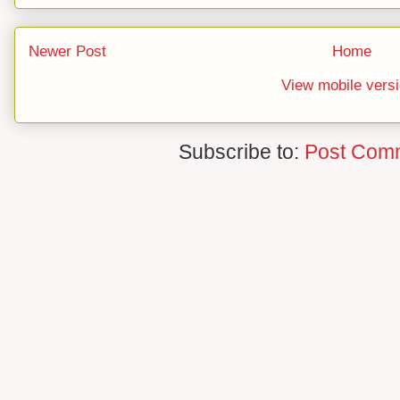
Newer Post
Home
View mobile vers
Subscribe to:
Post Com