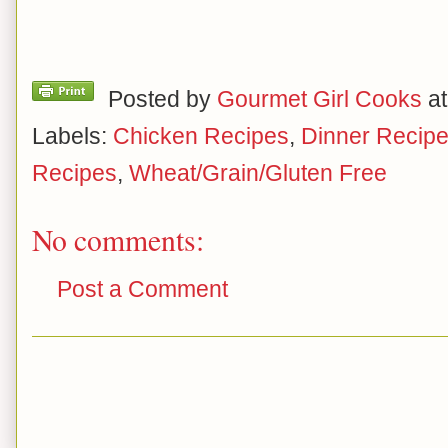
Posted by
Gourmet Girl Cooks
a
Labels:
Chicken Recipes
,
Dinner Recip
Recipes
,
Wheat/Grain/Gluten Free
No comments:
Post a Comment