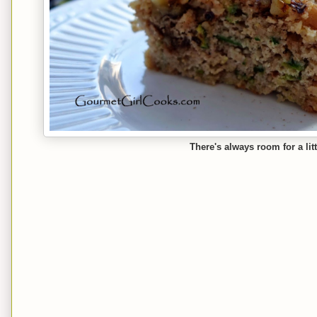
There's always room for a litt