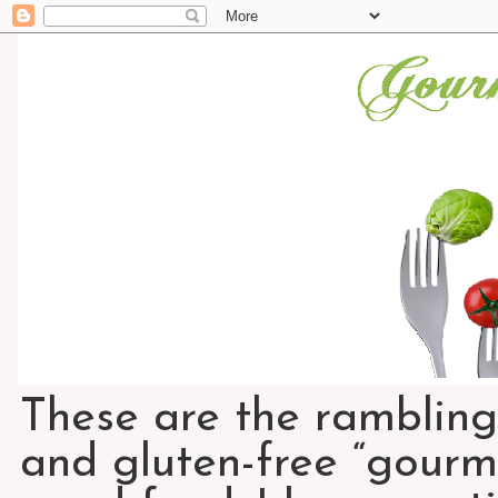
These are the rambling
and gluten-free “gourme