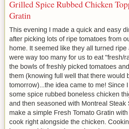
Grilled Spice Rubbed Chicken Top
Gratin
This evening I made a quick and easy dinn
after picking lots of ripe tomatoes from 
home. It seemed like they all turned ripe
were way too many for us to eat "fresh/raw
the bowls of freshly picked tomatoes an
them (knowing full well that there would
tomorrow)...the idea came to me! Since I 
some spice rubbed boneless chicken thig
and then seasoned with Montreal Steak S
make a simple Fresh Tomato Gratin with t
cook right alongside the chicken. Cookin