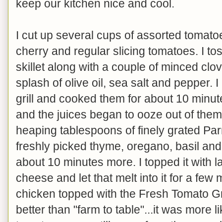
keep our kitchen nice and cool.
I cut up several cups of assorted tomato
cherry and regular slicing tomatoes. I t
skillet along with a couple of minced clo
splash of olive oil, sea salt and pepper. I
grill and cooked them for about 10 minut
and the juices began to ooze out of them.
heaping tablespoons of finely grated P
freshly picked thyme, oregano, basil and I
about 10 minutes more. I topped it with
cheese and let that melt into it for a few 
chicken topped with the Fresh Tomato G
better than "farm to table"...it was more l