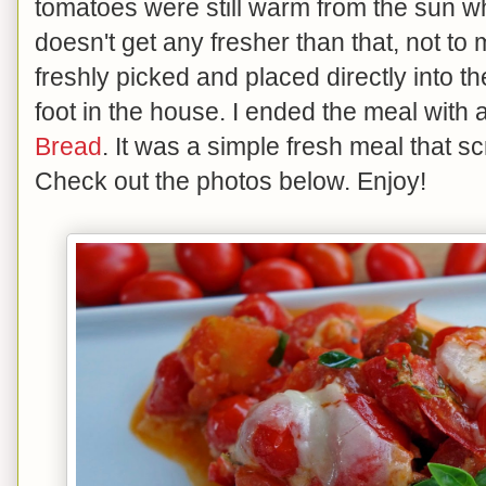
tomatoes were still warm from the sun wh
doesn't get any fresher than that, not to
freshly picked and placed directly into th
foot in the house. I ended the meal with
Bread
. It was a simple fresh meal that
Check out the photos below. Enjoy!