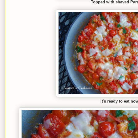
Topped with shaved Pa
It's ready to eat no