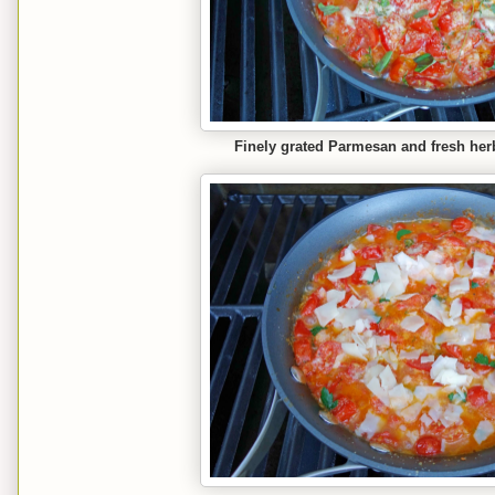
Finely grated Parmesan and fresh he