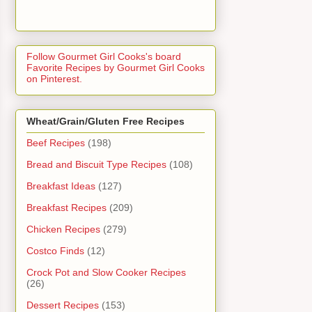
Follow Gourmet Girl Cooks's board
Favorite Recipes by Gourmet Girl Cooks
on Pinterest.
Wheat/Grain/Gluten Free Recipes
Beef Recipes
(198)
Bread and Biscuit Type Recipes
(108)
Breakfast Ideas
(127)
Breakfast Recipes
(209)
Chicken Recipes
(279)
Costco Finds
(12)
Crock Pot and Slow Cooker Recipes
(26)
Dessert Recipes
(153)