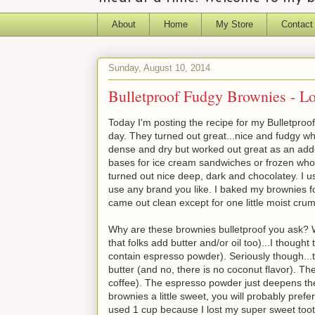
About
Home
My Store
Contact
Sunday, August 10, 2014
Bulletproof Fudgy Brownies - 
Today I'm posting the recipe for my Bulletproo
day. They turned out great...nice and fudgy wh
dense and dry but worked out great as an add-
bases for ice cream sandwiches or frozen whoop
turned out nice deep, dark and chocolatey. I
use any brand you like. I baked my brownies for
came out clean except for one little moist cru
Why are these brownies bulletproof you ask? Wel
that folks add butter and/or oil too)...I thought
contain espresso powder). Seriously though...t
butter (and no, there is no coconut flavor). T
coffee). The espresso powder just deepens the 
brownies a little sweet, you will probably pref
used 1 cup because I lost my super sweet toot