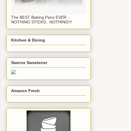
The BEST Baking Pans EVER -
NOTHING STICKS...NOTHING!!!
Kitchen & Dining
Swerve Sweetener
Amazon Fresh