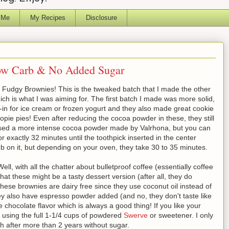
 Me
My Recipes
Disclosure
Low Carb & No Added Sugar
f Fudgy Brownies! This is the tweaked batch that I made the other
ich is what I was aiming for. The first batch I made was more solid,
in for ice cream or frozen yogurt and they also made great cookie
ie pies! Even after reducing the cocoa powder in these, they still
 used a more intense cocoa powder made by Valrhona, but you can
 exactly 32 minutes until the toothpick inserted in the center
mb on it, but depending on your oven, they take 30 to 35 minutes.
l, with all the chatter about bulletproof coffee (essentially coffee
 that these might be a tasty dessert version (after all, they do
hese brownies are dairy free since they use coconut oil instead of
hey also have espresso powder added (and no, they don't taste like
chocolate flavor which is always a good thing! If you like your
er using the full 1-1/4 cups of powdered
Swerve
or sweetener. I only
h after more than 2 years without sugar.