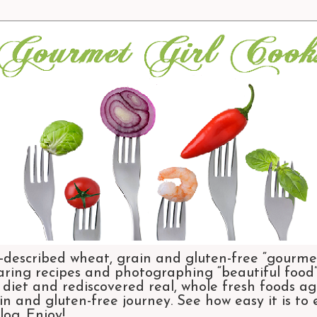
-described wheat, grain and gluten-free “gourmet
aring recipes and photographing “beautiful food”.
et and rediscovered real, whole fresh foods agai
n and gluten-free journey. See how easy it is to
og. Enjoy!