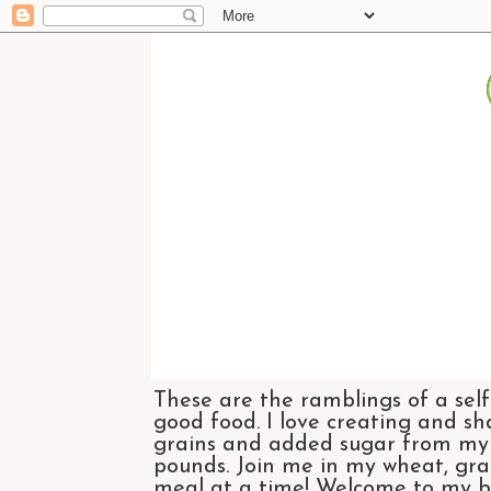
These are the ramblings of a self
good food. I love creating and sh
grains and added sugar from my di
pounds. Join me in my wheat, grai
meal at a time! Welcome to my bl