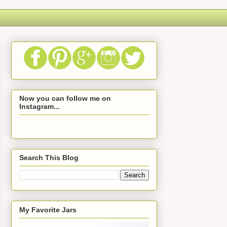
Now you can follow me on
Instagram...
Search This Blog
My Favorite Jars