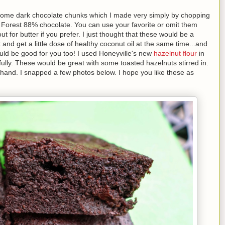
 some dark chocolate chunks which I made very simply by chopping
 Forest 88% chocolate. You can use your favorite or omit them
t for butter if you prefer. I just thought that these would be a
 and get a little dose of healthy coconut oil at the same time...and
uld be good for you too! I used Honeyville's new
hazelnut flour
in
fully. These would be great with some toasted hazelnuts stirred in.
n hand. I snapped a few photos below. I hope you like these as