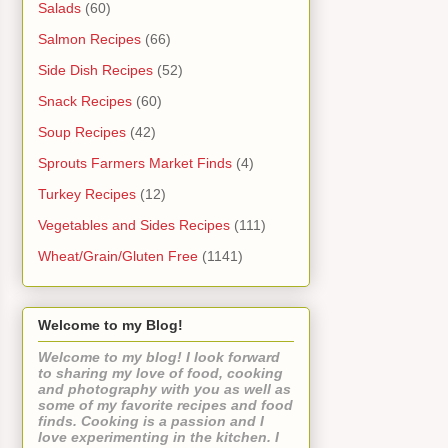
Salads
(60)
Salmon Recipes
(66)
Side Dish Recipes
(52)
Snack Recipes
(60)
Soup Recipes
(42)
Sprouts Farmers Market Finds
(4)
Turkey Recipes
(12)
Vegetables and Sides Recipes
(111)
Wheat/Grain/Gluten Free
(1141)
Welcome to my Blog!
Welcome to my blog! I look forward
to sharing my love of food, cooking
and photography with you as well as
some of my favorite recipes and food
finds. Cooking is a passion and I
love experimenting in the kitchen. I