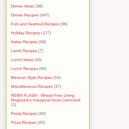
Dinner Ideas
(98)
Dinner Recipes
(647)
Fish and Seafood Recipes
(96)
Holiday Recipes
(127)
Italian Recipes
(68)
Lamb Recipes
(7)
Lunch Ideas
(43)
Lunch Recipes
(85)
Mexican Style Recipes
(54)
Miscellaneous Recipes
(37)
NEWS FLASH - Wheat-Free Living
Magazine's Inaugural Issue Launched
(2)
Pasta Recipes
(40)
Pizza Recipes
(83)