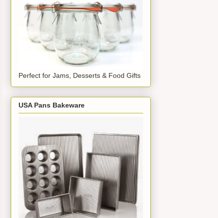
Perfect for Jams, Desserts & Food Gifts
USA Pans Bakeware