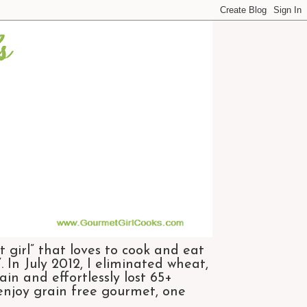
 girl” that loves to cook and eat
 In July 2012, I eliminated wheat,
n and effortlessly lost 65+
 enjoy grain free gourmet, one