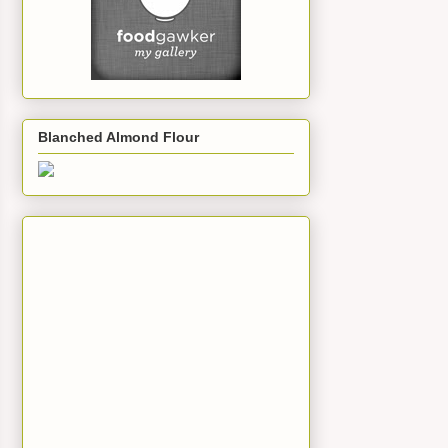
Blanched Almond Flour