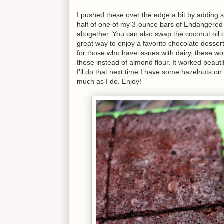
I pushed these over the edge a bit by adding
half of one of my 3-ounce bars of Endangered
altogether. You can also swap the coconut oil ou
great way to enjoy a favorite chocolate dessert
for those who have issues with dairy, these wo
these instead of almond flour. It worked beauti
I'll do that next time I have some hazelnuts o
much as I do. Enjoy!