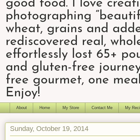
good food. I love creat
photographing “beautifu
wheat, grains and add
rediscovered real, who
effortlessly lost 65+ p
and gluten-free journey
free gourmet, one meal
Enjoy!
About
Home
My Store
Contact Me
My Reci
Sunday, October 19, 2014