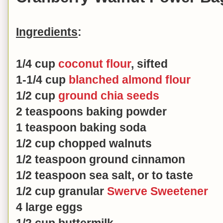
Ingredients
:
1/4 cup
coconut flour
, sifted
1-1/4 cup
blanched almond flour
1/2 cup
ground chia seeds
2 teaspoons baking powder
1 teaspoon baking soda
1/2 cup chopped walnuts
1/2 teaspoon ground cinnamon
1/2 teaspoon sea salt, or to taste
1/2 cup granular
Swerve Sweetener
4 large eggs
1/2 cup buttermilk