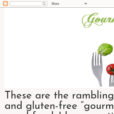
These are the rambling
and gluten-free “gourme