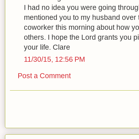
I had no idea you were going through a
mentioned you to my husband over 
coworker this morning about how you
others. I hope the Lord grants you pi
your life. Clare
11/30/15, 12:56 PM
Post a Comment