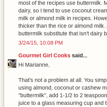
most of the recipes use buttermilk. 
dairy, so I tend to use coconut cream
milk or almond milk in recipes. Howev
thicker than the rice or almond milk
buttermilk substitute that isn't dairy
3/24/15, 10:08 PM
Gourmet Girl Cooks
said...
Hi Marianne,
That's not a problem at all. You simp
using almond, coconut or cashew mi
"buttermilk", add 1-1/2 to 2 teaspoo
juice to a glass measuring cup and the