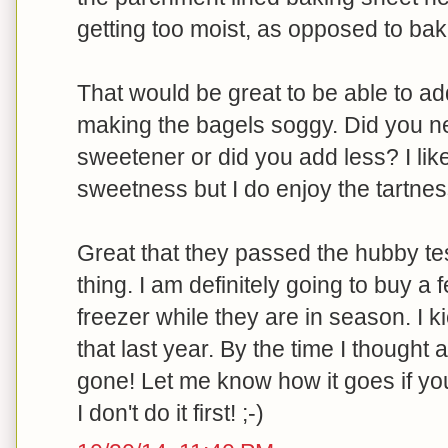
getting too moist, as opposed to bak
That would be great to be able to a
making the bagels soggy. Did you n
sweetener or did you add less? I like
sweetness but I do enjoy the tartnes
Great that they passed the hubby tes
thing. I am definitely going to buy a
freezer while they are in season. I k
that last year. By the time I thought 
gone! Let me know how it goes if you
I don't do it first! ;-)