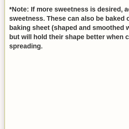
*Note: If more sweetness is desired, a
sweetness. These can also be baked 
baking sheet (shaped and smoothed wi
but will hold their shape better when 
spreading.