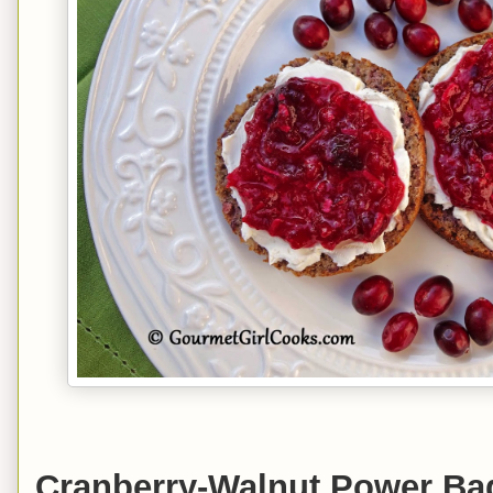
Cranberry-Walnut Power Ba