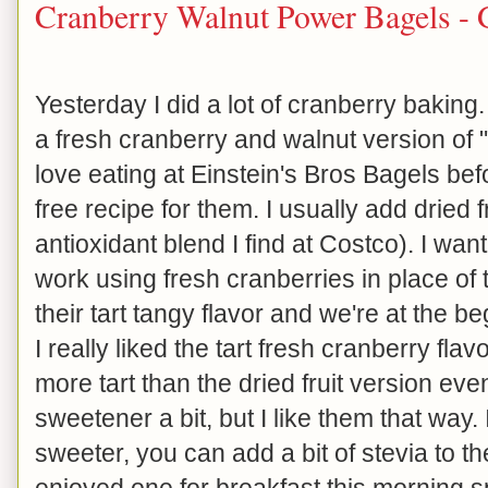
Cranberry Walnut Power Bagels - 
Yesterday I did a lot of cranberry bakin
a fresh cranberry and walnut version of 
love eating at Einstein's Bros Bagels be
free recipe for them. I usually add dried 
antioxidant blend I find at Costco). I wa
work using fresh cranberries in place of t
their tart tangy flavor and we're at the 
I really liked the tart fresh cranberry flavor
more tart than the dried fruit version ev
sweetener a bit, but I like them that way. I
sweeter, you can add a bit of stevia to the
enjoyed one for breakfast this morning 