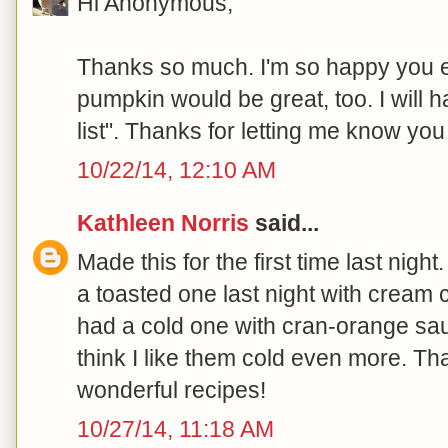
Hi Anonymous,
Thanks so much. I'm so happy you e
pumpkin would be great, too. I will h
list". Thanks for letting me know you
10/22/14, 12:10 AM
Kathleen Norris
said...
Made this for the first time last ni
a toasted one last night with cream
had a cold one with cran-orange sauc
think I like them cold even more. Th
wonderful recipes!
10/27/14, 11:18 AM