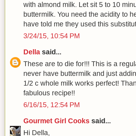
with almond milk. Let sit 5 to 10 min
buttermilk. You need the acidity to h
have told me they used this substitut
3/24/15, 10:54 PM
Della
said...
These are to die for!!! This is a regu
never have buttermilk and just addi
1/2 c whole milk works perfect! Tha
fabulous recipe!!
6/16/15, 12:54 PM
Gourmet Girl Cooks
said...
Hi Della,