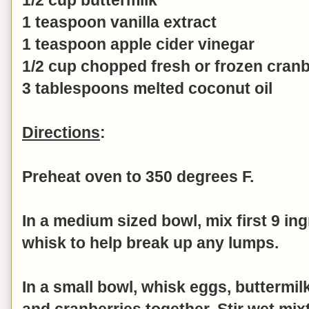
1 teaspoon vanilla extract
1 teaspoon apple cider vinegar
1/2 cup chopped fresh or frozen cranb
3 tablespoons melted coconut oil
Directions
:
Preheat oven to 350 degrees F.
In a medium sized bowl, mix first 9 in
whisk to help break up any lumps.
In a small bowl, whisk
eggs, buttermilk
and
cranberries
together. Stir wet mix