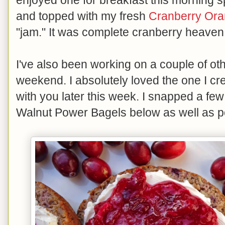
and topped with my fresh
Cranberry Or
"jam." It was complete cranberry heaven
I've also been working on a couple of oth
weekend. I absolutely loved the one I cre
with you later this week. I snapped a fe
Walnut Power Bagels below as well as po