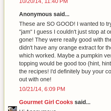
10/20/14, 11:40 PM
Anonymous said...
These are SO GOOD! I wanted to try j
"jam" I guess I couldn't just stop at 
gone! They were really good with the
didn't have any orange extract for 
which worked. Maybe a pumpkin ver
topping would be good too (hint, hin
the recipes! I'd definitely buy your
out with one!
10/21/14, 6:09 PM
Gourmet Girl Cooks
said...