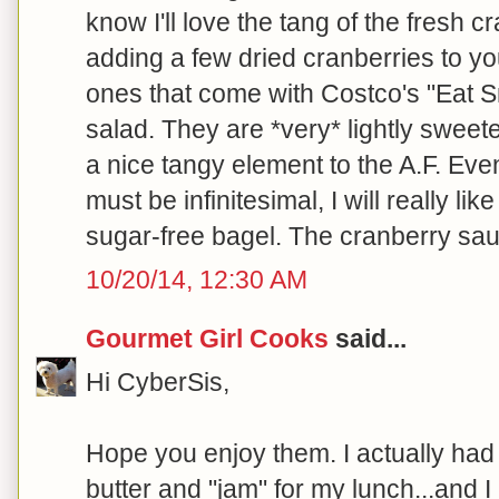
know I'll love the tang of the fresh cr
adding a few dried cranberries to yo
ones that come with Costco's "Eat 
salad. They are *very* lightly swee
a nice tangy element to the A.F. Ev
must be infinitesimal, I will really li
sugar-free bagel. The cranberry sauc
10/20/14, 12:30 AM
Gourmet Girl Cooks
said...
Hi CyberSis,
Hope you enjoy them. I actually had 
butter and "jam" for my lunch...and I 