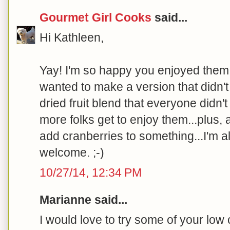
Gourmet Girl Cooks
said...
Hi Kathleen,
Yay! I'm so happy you enjoyed them. I
wanted to make a version that didn't 
dried fruit blend that everyone didn
more folks get to enjoy them...plus, 
add cranberries to something...I'm a
welcome. ;-)
10/27/14, 12:34 PM
Marianne said...
I would love to try some of your low 