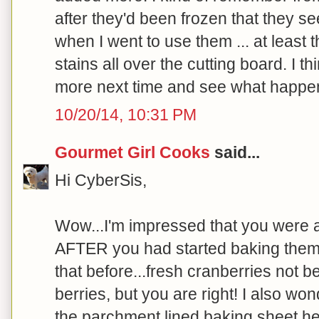
after they'd been frozen that they s
when I went to use them ... at least
stains all over the cutting board. I thi
more next time and see what happen
10/20/14, 10:31 PM
Gourmet Girl Cooks
said...
Hi CyberSis,
Wow...I'm impressed that you were a
AFTER you had started baking them!
that before...fresh cranberries not b
berries, but you are right! I also wo
the parchment lined baking sheet h