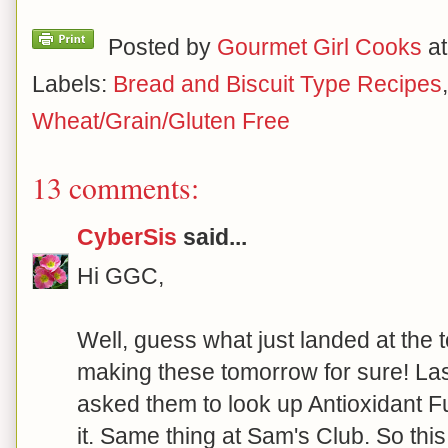
Posted by
Gourmet Girl Cooks
a
Labels:
Bread and Biscuit Type Recipes
Wheat/Grain/Gluten Free
13 comments:
CyberSis
said...
Hi GGC,
Well, guess what just landed at the 
making these tomorrow for sure! Las
asked them to look up Antioxidant Fu
it. Same thing at Sam's Club. So this 