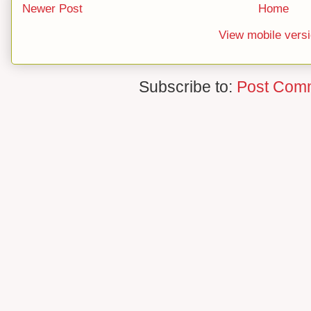
Newer Post
Home
View mobile vers
Subscribe to:
Post Com