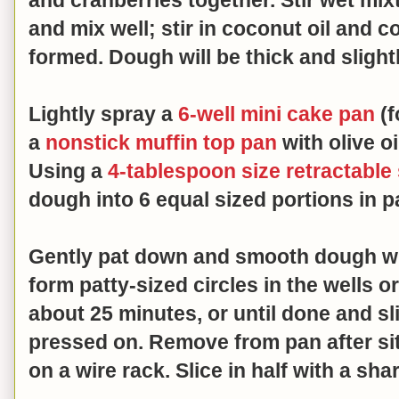
and mix well; stir in coconut oil and c
formed.
Dough will be thick and slight
Lightly spray a
6-well mini cake pan
(f
a
nonstick muffin top pan
with olive oi
Using a
4-tablespoon size retractable
dough into 6 equal sized portions in 
Gently pat down and smooth dough wit
form patty-sized circles in the wells o
about 25 minutes, or until done and sl
pressed on. Remove from pan after sit
on a wire rack. Slice in half with a sha