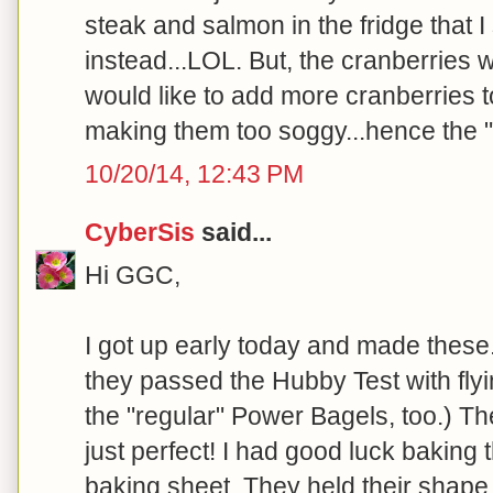
steak and salmon in the fridge that 
instead...LOL. But, the cranberries 
would like to add more cranberries t
making them too soggy...hence the "c
10/20/14, 12:43 PM
CyberSis
said...
Hi GGC,
I got up early today and made these
they passed the Hubby Test with flyin
the "regular" Power Bagels, too.) Th
just perfect! I had good luck baking
baking sheet. They held their shape 