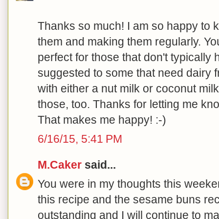
Thanks so much! I am so happy to 
them and making them regularly. Your
perfect for those that don't typically
suggested to some that need dairy f
with either a nut milk or coconut milk
those, too. Thanks for letting me k
That makes me happy! :-)
6/16/15, 5:41 PM
M.Caker
said...
You were in my thoughts this week
this recipe and the sesame buns reci
outstanding and I will continue to m