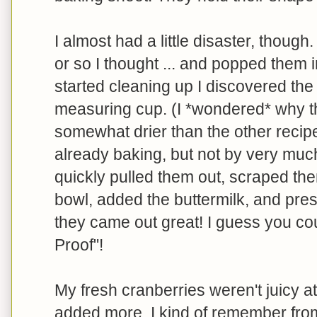
I almost had a little disaster, though.
or so I thought ... and popped them 
started cleaning up I discovered the *
measuring cup. (I *wondered* why
somewhat drier than the other recipe
already baking, but not by very muc
quickly pulled them out, scraped th
bowl, added the buttermilk, and pres
they came out great! I guess you coul
Proof"!
My fresh cranberries weren't juicy a
added more. I kind of remember from 