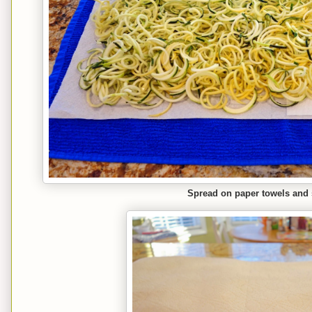
Spread on paper towels and s