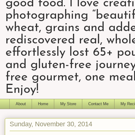
good food. I love creat
photographing “beautifu
wheat, grains and add
rediscovered real, who
effortlessly lost 65+ p
and gluten-free journey
free gourmet, one meal
Enjoy!
About
Home
My Store
Contact Me
My Reci
Sunday, November 30, 2014