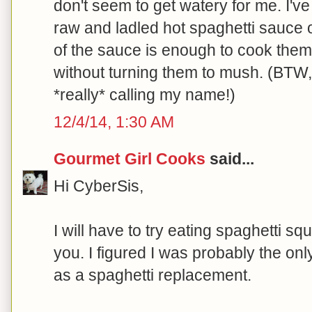
don't seem to get watery for me. I'v
raw and ladled hot spaghetti sauce on
of the sauce is enough to cook them 
without turning them to mush. (BTW
*really* calling my name!)
12/4/14, 1:30 AM
Gourmet Girl Cooks
said...
Hi CyberSis,
I will have to try eating spaghetti sq
you. I figured I was probably the only 
as a spaghetti replacement.