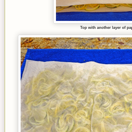
Top with another layer of pa