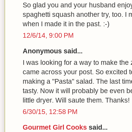
So glad you and your husband enjoy
spaghetti squash another try, too. I
when I made it in the past. :-)
12/6/14, 9:00 PM
Anonymous said...
I was looking for a way to make the
came across your post. So excited to 
making a "Pasta" salad. The last tim
tasty. Now it will probably be even be
little dryer. Will saute them. Thanks!
6/30/15, 12:58 PM
Gourmet Girl Cooks
said...