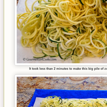
It took less than 2 minutes to make this big pile of 