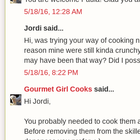
5/18/16, 12:28 AM
Jordi said...
Hi, was trying your way of cooking 
reason mine were still kinda crunc
may have been that way? Did I poss
5/18/16, 8:22 PM
Gourmet Girl Cooks
said...
Hi Jordi,
You probably needed to cook them a
Before removing them from the skillet,