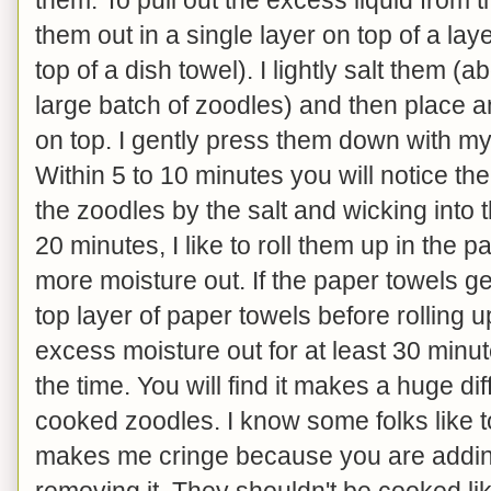
them out in a single layer on top of a la
top of a dish towel). I lightly salt them (
large batch of zoodles) and then place a
on top. I gently press them down with m
Within 5 to 10 minutes you will notice th
the zoodles by the salt and wicking into 
20 minutes, I like to roll them up in the 
more moisture out. If the paper towels get
top layer of paper towels before rolling u
excess moisture out for at least 30 minut
the time. You will find it makes a huge di
cooked zoodles. I know some folks like to
makes me cringe because you are adding
removing it. They shouldn't be cooked li