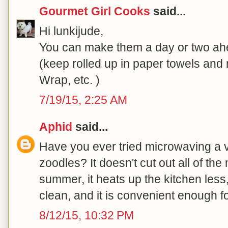
Gourmet Girl Cooks
said...
Hi lunkijude,
You can make them a day or two ahe
(keep rolled up in paper towels an
Wrap, etc. )
7/19/15, 2:25 AM
Aphid
said...
Have you ever tried microwaving a v
zoodles? It doesn't cut out all of the 
summer, it heats up the kitchen les
clean, and it is convenient enough fo
8/12/15, 10:32 PM