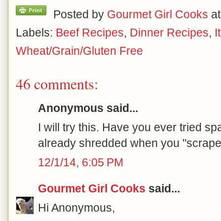
Posted by
Gourmet Girl Cooks
a
Labels:
Beef Recipes
,
Dinner Recipes
,
I
Wheat/Grain/Gluten Free
46 comments:
Anonymous said...
I will try this. Have you ever tried sp
already shredded when you "scrape"
12/1/14, 6:05 PM
Gourmet Girl Cooks
said...
Hi Anonymous,