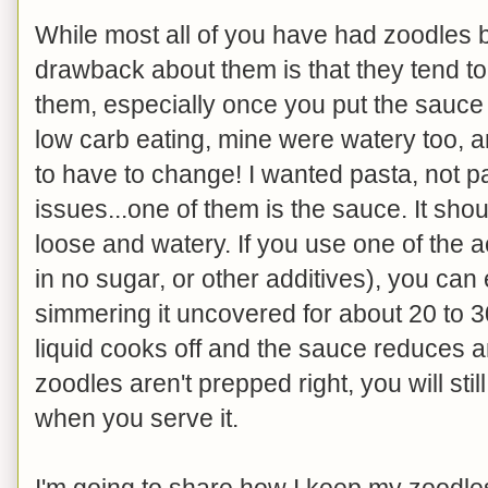
While most all of you have had zoodles 
drawback about them is that they tend t
them, especially once you put the sauce o
low carb eating, mine were watery too, a
to have to change! I wanted pasta, not 
issues...one of them is the sauce. It sho
loose and watery. If you use one of the 
in no sugar, or other additives), you can
simmering it uncovered for about 20 to 3
liquid cooks off and the sauce reduces an
zoodles aren't prepped right, you will sti
when you serve it.
I'm going to share how I keep my zoodles