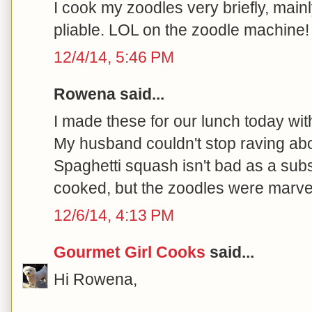
I cook my zoodles very briefly, main
pliable. LOL on the zoodle machine! 
12/4/14, 5:46 PM
Rowena said...
I made these for our lunch today wi
My husband couldn't stop raving abo
Spaghetti squash isn't bad as a substit
cooked, but the zoodles were marve
12/6/14, 4:13 PM
Gourmet Girl Cooks
said...
Hi Rowena,