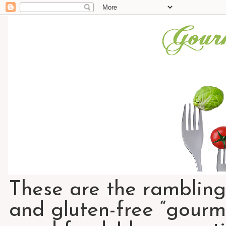
These are the rambling
and gluten-free “gourme