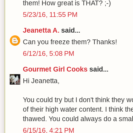
them! How great is THAT? ;-)
5/23/16, 11:55 PM
Jeanetta A.
said...
Can you freeze them? Thanks!
6/12/16, 5:08 PM
Gourmet Girl Cooks
said...
Hi Jeanetta,
You could try but I don't think they
of their high water content. I think th
thawed. You could always do a small
6/15/16, 4:21 PM