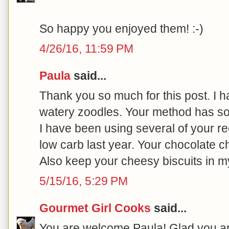
So happy you enjoyed them! :-)
4/26/16, 11:59 PM
Paula
said...
Thank you so much for this post. I h
watery zoodles. Your method has so
I have been using several of your re
low carb last year. Your chocolate c
Also keep your cheesy biscuits in my 
5/15/16, 5:29 PM
Gourmet Girl Cooks
said...
You are welcome Paula! Glad you are