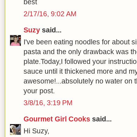
best
2/17/16, 9:02 AM
Suzy
said...
I've been eating noodles for about 
pasta and the only drawback was th
plate.Today,I followed your instruct
sauce until it thickened more and m
awesome!...absolutely no water on th
your post.
3/8/16, 3:19 PM
Gourmet Girl Cooks
said...
Hi Suzy,