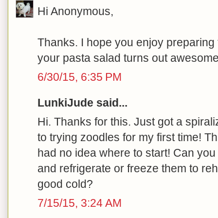
Hi Anonymous,
Thanks. I hope you enjoy preparing 
your pasta salad turns out awesome!
6/30/15, 6:35 PM
LunkiJude said...
Hi. Thanks for this. Just got a spira
to trying zoodles for my first time! Thi
had no idea where to start! Can yo
and refrigerate or freeze them to re
good cold?
7/15/15, 3:24 AM