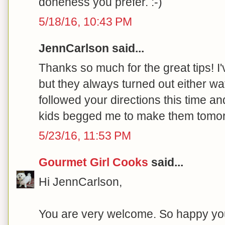
doneness you prefer. :-)
5/18/16, 10:43 PM
JennCarlson said...
Thanks so much for the great tips! 
but they always turned out either wat
followed your directions this time a
kids begged me to make them tomor
5/23/16, 11:53 PM
Gourmet Girl Cooks
said...
Hi JennCarlson,
You are very welcome. So happy your