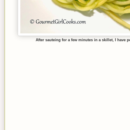
After sauteing for a few minutes in a skillet, I have 