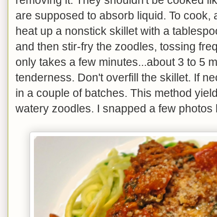
are supposed to absorb liquid. To cook, a
heat up a nonstick skillet with a tablesp
and then stir-fry the zoodles, tossing freq
only takes a few minutes...about 3 to 5 m
tenderness. Don't overfill the skillet. If 
in a couple of batches. This method yiel
watery zoodles. I snapped a few photos 