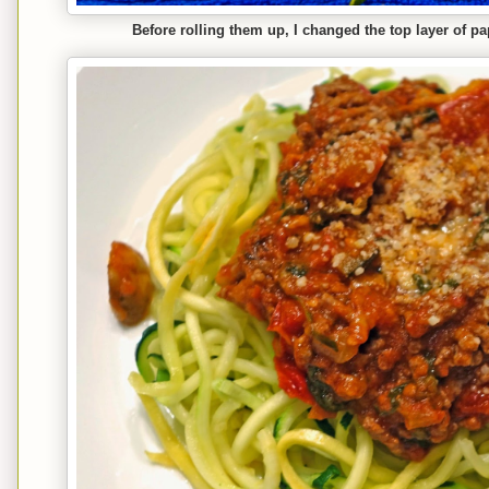
Before rolling them up, I changed the top layer of p