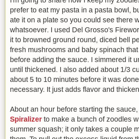
prefer to eat my pasta in a pasta bowl, bu
ate it on a plate so you could see there
whatsoever. I used Del Grosso's Firewo
it to browned ground round, diced bell p
fresh mushrooms and baby spinach that
before adding the sauce. I simmered it 
until thickened. I also added about 1/3 
about 5 to 10 minutes before it was done 
necessary. It just adds flavor and thicke
About an hour before starting the sauce
Spiralizer
to make a bunch of zoodles wi
summer squash; it only takes a couple mi
them. To pull out the excess liquid from t