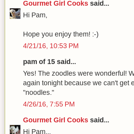
Gourmet Girl Cooks
said...
Hi Pam,
Hope you enjoy them! :-)
4/21/16, 10:53 PM
pam of 15 said...
Yes! The zoodles were wonderful! W
again tonight because we can't get 
"noodles."
4/26/16, 7:55 PM
Gourmet Girl Cooks
said...
Hi Pam...