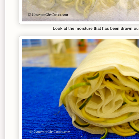
Look at the moisture that has been drawn out