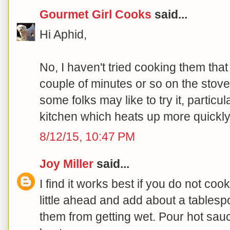
Gourmet Girl Cooks
said...
Hi Aphid,
No, I haven't tried cooking them tha
couple of minutes or so on the stove t
some folks may like to try it, particul
kitchen which heats up more quickly.
8/12/15, 10:47 PM
Joy Miller
said...
I find it works best if you do not coo
little ahead and add about a tablesp
them from getting wet. Pour hot sau