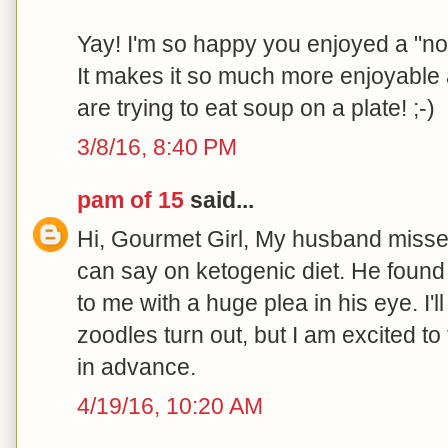
Yay! I'm so happy you enjoyed a "non
It makes it so much more enjoyable a
are trying to eat soup on a plate! ;-)
3/8/16, 8:40 PM
pam of 15
said...
Hi, Gourmet Girl, My husband misse
can say on ketogenic diet. He found
to me with a huge plea in his eye. I'
zoodles turn out, but I am excited t
in advance.
4/19/16, 10:20 AM