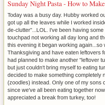
Sunday Night Pasta - How to Mak
Today was a busy day. Hubby worked outs
got up all the leaves while I worked insid
de-clutter"...LOL. I've been having som
touchpad not working all day long and th
this evening it began working again...so
Thanksgiving and have eaten leftovers for
had planned to make another "leftover tur
but just couldn't bring myself to eating t
decided to make something completely n
(zoodles) instead. Only one of my sons 
since we've all been eating together now 
appreciated a break from turkey, too!