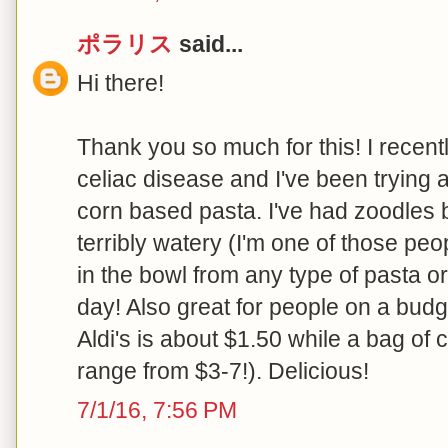
ポラリス
said...
Hi there!
Thank you so much for this! I recen
celiac disease and I've been trying 
corn based pasta. I've had zoodles 
terribly watery (I'm one of those pe
in the bowl from any type of pasta o
day! Also great for people on a budg
Aldi's is about $1.50 while a bag of 
range from $3-7!). Delicious!
7/1/16, 7:56 PM