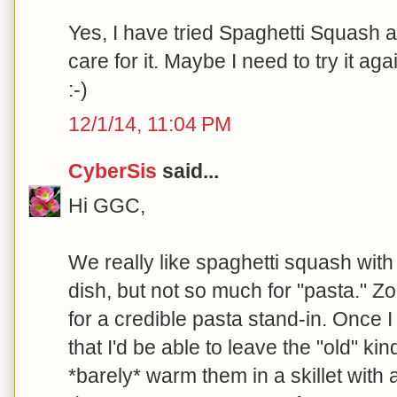
Yes, I have tried Spaghetti Squash 
care for it. Maybe I need to try it again
:-)
12/1/14, 11:04 PM
CyberSis
said...
Hi GGC,
We really like spaghetti squash with
dish, but not so much for "pasta." Zo
for a credible pasta stand-in. Once 
that I'd be able to leave the "old" kind
*barely* warm them in a skillet with a