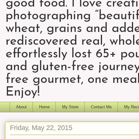
good food. I love creat
photographing “beautifu
wheat, grains and add
rediscovered real, who
effortlessly lost 65+ p
and gluten-free journey
free gourmet, one meal
Enjoy!
About
Home
My Store
Contact Me
My Reci
Friday, May 22, 2015