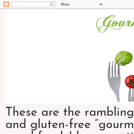
These are the rambling
and gluten-free “gourme