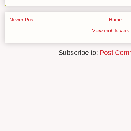
Newer Post
Home
View mobile vers
Subscribe to:
Post Com