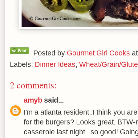
Posted by
Gourmet Girl Cooks
a
Labels:
Dinner Ideas
,
Wheat/Grain/Glute
2 comments:
amyb
said...
I'm a atlanta resident..I think you ar
for the burgers? Looks great. BTW
casserole last night...so good! Goin