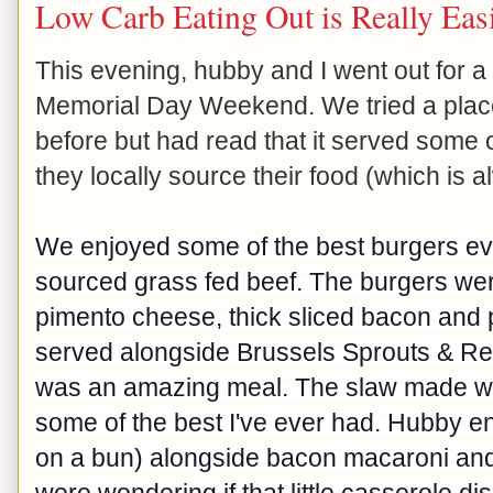
Low Carb Eating Out is Really Eas
This evening, hubby and I went out for a l
Memorial Day Weekend. We tried a plac
before but had read that it served some 
they locally source their food (which is 
We enjoyed some of the best burgers eve
sourced grass fed beef. The burgers w
pimento cheese, thick sliced bacon and p
served alongside Brussels Sprouts & Red 
was an amazing meal. The slaw made wi
some of the best I've ever had. Hubby en
on a bun) alongside bacon macaroni and
were wondering if that little casserole di