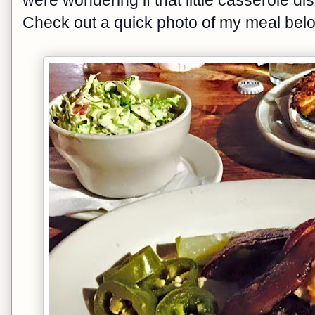
Check out a quick photo of my meal belo