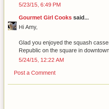
5/23/15, 6:49 PM
Gourmet Girl Cooks
said...
Hi Amy,
Glad you enjoyed the squash casser
Republic on the square in downtown 
5/24/15, 12:22 AM
Post a Comment