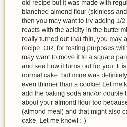
old recipe but it was made with regul
blanched almond flour (skinless and 
then you may want to try adding 1/2
reacts with the acidity in the buttermi
really turned out that thin, you may 
recipe..OR, for testing purposes wi
may want to move it to a square pan 
and see how it turns out for you. It is
normal cake, but mine was definitely 
even thinner than a cookie! Let me k
add the baking soda and/or double t
about your almond flour too becaus
(almond meal) and that might also c
cake. Let me know! :-)