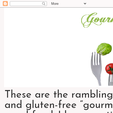
These are the rambling
and gluten-free “gourme