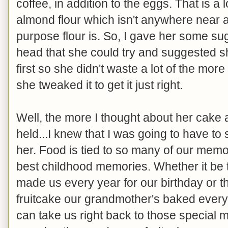
coffee, in addition to the eggs. That is a 
almond flour which isn't anywhere near a
purpose flour is. So, I gave her some sug
head that she could try and suggested sh
first so she didn't waste a lot of the mor
she tweaked it to get it just right.
Well, the more I thought about her cake a
held...I knew that I was going to have to 
her. Food is tied to so many of our memor
best childhood memories. Whether it be 
made us every year for our birthday or th
fruitcake our grandmother's baked every
can take us right back to those special 