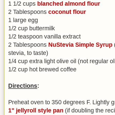
1 1/2 cups
blanched almond flour
2 Tablespoons
coconut flour
1 large egg
1/2 cup buttermilk
1/2 teaspoon vanilla extract
2 Tablespoons
NuStevia Simple Syrup
stevia, to taste)
1/4 cup extra light olive oil (not regular ol
1/2 cup hot brewed coffee
Directions
:
Preheat oven to 350 degrees F. Lightly 
1" jellyroll style pan
(if doubling the re