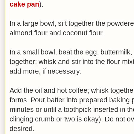
cake pan
).
In a large bowl, sift together the powde
almond flour and coconut flour.
In a small bowl, beat the egg, buttermilk, 
together; whisk and stir into the flour m
add more, if necessary.
Add the oil and hot coffee; whisk together
forms. Pour batter into prepared baking 
minutes or until a toothpick inserted in 
clinging crumb or two is okay). Do not ov
desired.