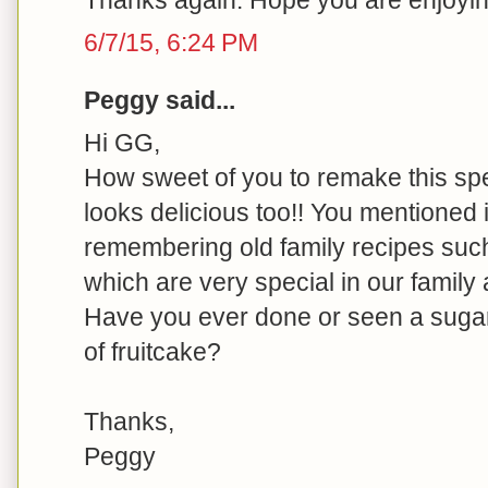
6/7/15, 6:24 PM
Peggy said...
Hi GG,
How sweet of you to remake this spec
looks delicious too!! You mentioned 
remembering old family recipes suc
which are very special in our family
Have you ever done or seen a sugar
of fruitcake?
Thanks,
Peggy