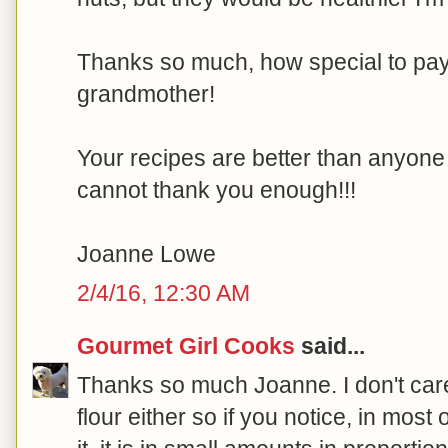
Thanks so much, how special to pay t
grandmother!
Your recipes are better than anyone e
cannot thank you enough!!!
Joanne Lowe
2/4/16, 12:30 AM
Gourmet Girl Cooks
said...
Thanks so much Joanne. I don't care
flour either so if you notice, in most