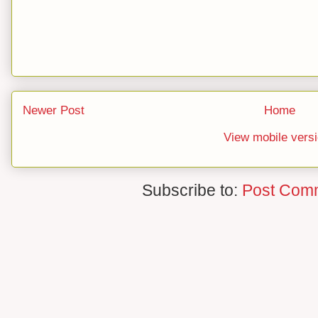
Newer Post
Home
View mobile vers
Subscribe to:
Post Com