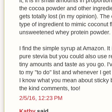
it, it is in small amounts in proportio
the cocoa powder and other ingredie
gets totally lost (in my opinion). Th
type of ingredient to mimic coconut fl
unsweetened whey protein powder.
I find the simple syrup at Amazon. It
pure stevia but you could also use re
tiny amounts and taste as you go. I
to my "to do" list and whenever I get o
I know what you mean about sticky 
the kind comments, too!
2/5/16, 12:23 PM
Kathy
said...