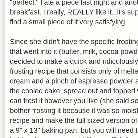
"perfect." I ate a piece last night and ano
breakfast. I really, REALLY like it...it's 
find a small piece of it very satisfying.
Since she didn't have the specific frostin
that went into it (butter, milk, cocoa po
decided to make a quick and ridiculous
frosting recipe that consists only of mel
cream and a pinch of espresso powder an
the cooled cake, spread out and topped
can frost it however you like (she said 
bother frosting it because it was so moist
recipe and make the full sized version of
a 9" x 13" baking pan, but you will need 