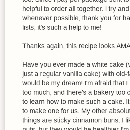
helpful to order all together. I try a
whenever possible, thank you for ha
lists, it's such a help to me!
Thanks again, this recipe looks AM
Have you ever made a white cake (v
just a regular vanilla cake) with ol
would be my dream! I'm afraid that I l
too much, and there's a bakery too c
to learn how to make such a cake. It
to make one for us. My other absolu
things are sticky cinnamon buns. I li
nuts, but they would be healthier I'm