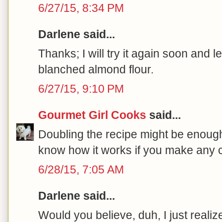
6/27/15, 8:34 PM
Darlene said...
Thanks; I will try it again soon and l
blanched almond flour.
6/27/15, 9:10 PM
Gourmet Girl Cooks
said...
Doubling the recipe might be enoug
know how it works if you make any c
6/28/15, 7:05 AM
Darlene said...
Would you believe, duh, I just realiz