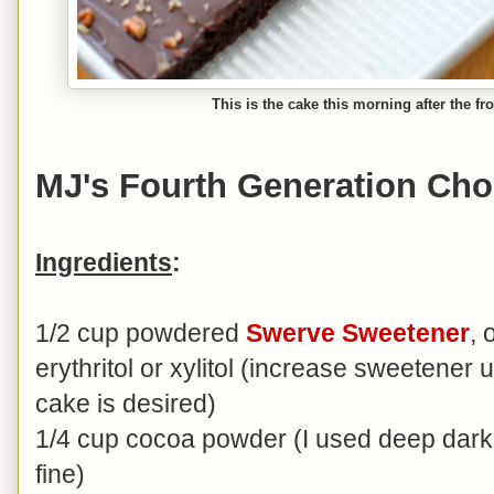
This is the cake this morning after the fr
MJ's Fourth Generation Cho
Ingredients
:
1/2 cup powdered
Swerve Sweetener
,
erythritol or xylitol (increase sweetener u
cake is desired)
1/4 cup cocoa powder (I used deep dark 
fine)