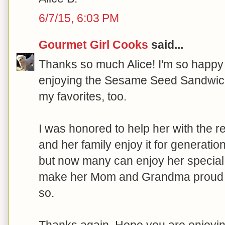
6/7/15, 6:03 PM
Gourmet Girl Cooks
said...
Thanks so much Alice! I'm so happy 
enjoying the Sesame Seed Sandwich
my favorites, too.
I was honored to help her with the r
and her family enjoy it for generatio
but now many can enjoy her special 
make her Mom and Grandma proud to
so.
Thanks again. Hope you are enjoyin