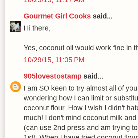
Gourmet Girl Cooks
said...
Hi there,
Yes, coconut oil would work fine in th
10/29/15, 11:05 PM
905lovestostamp
said...
I am SO keen to try almost all of you
wondering how I can limit or substit
coconut flour. How I wish I didn't ha
much! I don't mind coconut milk and
(can use 2nd press and am trying to i
1st). When I have tried coconut flour i