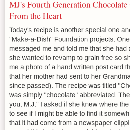
MJ's Fourth Generation Chocolate 
From the Heart
Today's recipe is another special one an
"Make-a-Dish" Foundation projects. One 
messaged me and told me that she had an
she wanted to revamp to grain free so she
me a photo of a hand written post card th
that her mother had sent to her Grandm
since passed). The recipe was titled "C
was simply "chocolate" abbreviated. Th
you, M.J." I asked if she knew where the
to see if I might be able to find it somew
that it had come from a newspaper clipp