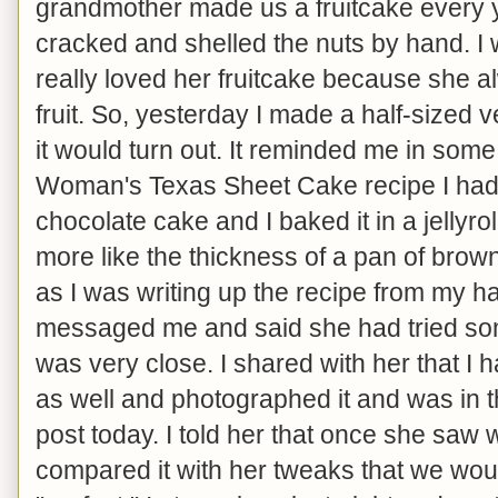
grandmother made us a fruitcake every 
cracked and shelled the nuts by hand. I w
really loved her fruitcake because she a
fruit. So, yesterday I made a half-sized 
it would turn out. It reminded me in som
Woman's Texas Sheet Cake recipe I had 
chocolate cake and I baked it in a jellyroll 
more like the thickness of a pan of brownie
as I was writing up the recipe from my 
messaged me and said she had tried som
was very close. I shared with her that I 
as well and photographed it and was in th
post today. I told her that once she saw
compared it with her tweaks that we would