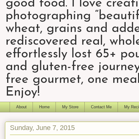
good food. I love creat
photographing “beautifu
wheat, grains and add
rediscovered real, who
effortlessly lost 65+ p
and gluten-free journey
free gourmet, one meal
Enjoy!
About
Home
My Store
Contact Me
My Reci
Sunday, June 7, 2015