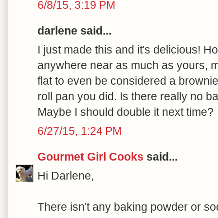
6/8/15, 3:19 PM
darlene said...
I just made this and it's delicious! H
anywhere near as much as yours, may
flat to even be considered a brownie
roll pan you did. Is there really no 
Maybe I should double it next time?
6/27/15, 1:24 PM
Gourmet Girl Cooks
said...
Hi Darlene,
There isn't any baking powder or sod