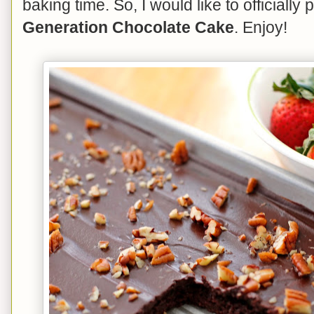
baking time. So, I would like to officially
Generation Chocolate Cake
. Enjoy!