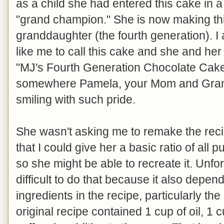
as a child she had entered this cake in 
"grand champion." She is now making thi
granddaughter (the fourth generation). 
like me to call this cake and she and h
"MJ's Fourth Generation Chocolate Cake."
somewhere Pamela, your Mom and Gran
smiling with such pride.
She wasn't asking me to remake the recip
that I could give her a basic ratio of all 
so she might be able to recreate it. Unfor
difficult to do that because it also depend
ingredients in the recipe, particularly the
original recipe contained 1 cup of oil, 1 