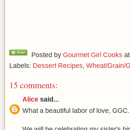
Posted by
Gourmet Girl Cooks
a
Labels:
Dessert Recipes
,
Wheat/Grain/G
15 comments:
Alice
said...
What a beautiful labor of love, GGC.
We will be celebrating my sister's b