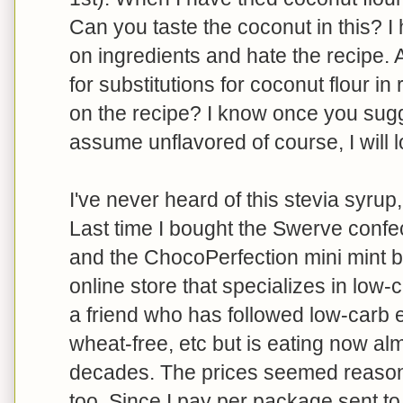
Can you taste the coconut in this? 
on ingredients and hate the recipe.
for substitutions for coconut flour in
on the recipe? I know once you sugg
assume unflavored of course, I will l
I've never heard of this stevia syrup
Last time I bought the Swerve confe
and the ChocoPerfection mini mint bar
online store that specializes in low
a friend who has followed low-carb e
wheat-free, etc but is eating now alm
decades. The prices seemed reason
too. Since I pay per package sent to