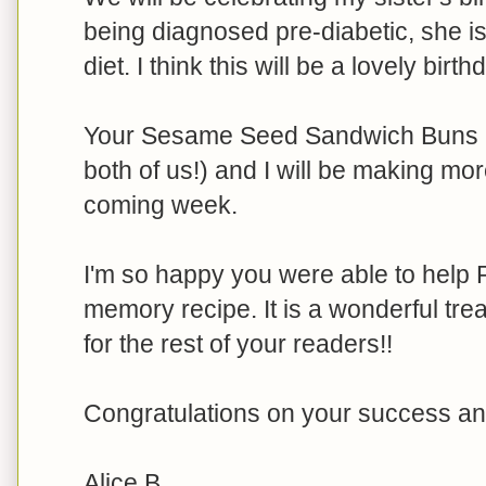
being diagnosed pre-diabetic, she i
diet. I think this will be a lovely birt
Your Sesame Seed Sandwich Buns are
both of us!) and I will be making more
coming week.
I'm so happy you were able to help P
memory recipe. It is a wonderful tre
for the rest of your readers!!
Congratulations on your success an
Alice B.