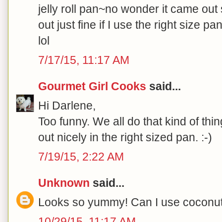
jelly roll pan~no wonder it came out s
out just fine if I use the right size 
lol
7/17/15, 11:17 AM
Gourmet Girl Cooks
said...
Hi Darlene,
Too funny. We all do that kind of thi
out nicely in the right sized pan. :-)
7/19/15, 2:22 AM
Unknown
said...
Looks so yummy! Can I use coconut oi
10/29/15, 11:17 AM