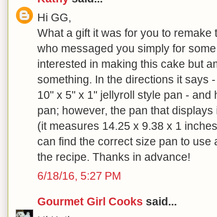
Hi GG,
What a gift it was for you to remake t
who messaged you simply for some g
interested in making this cake but 
something. In the directions it says 
10" x 5" x 1" jellyroll style pan - an
pan; however, the pan that displays i
(it measures 14.25 x 9.38 x 1 inche
can find the correct size pan to use 
the recipe. Thanks in advance!
6/18/16, 5:27 PM
Gourmet Girl Cooks
said...