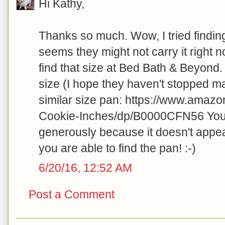
Hi Kathy,
Thanks so much. Wow, I tried findin
seems they might not carry it right
find that size at Bed Bath & Beyond. 
size (I hope they haven't stopped ma
similar size pan: https://www.amazo
Cookie-Inches/dp/B0000CFN56 You w
generously because it doesn't appea
you are able to find the pan! :-)
6/20/16, 12:52 AM
Post a Comment