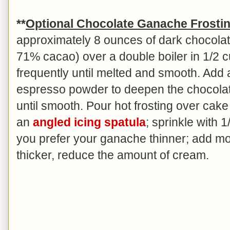
**
Optional Chocolate Ganache Frosti
approximately 8 ounces of dark chocolat
71% cacao) over a double boiler in 1/2 c
frequently until melted and smooth. Add 
espresso powder to deepen the chocolate 
until smooth. Pour hot frosting over cak
an
angled icing spatula
; sprinkle with 
you prefer your ganache thinner; add mo
thicker, reduce the amount of cream.