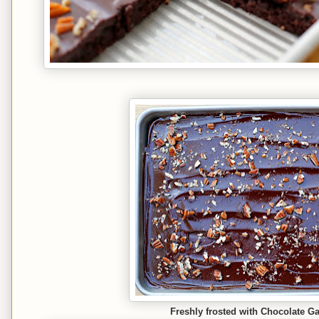
Freshly frosted with Chocolate G