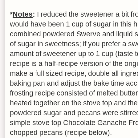
*
Notes
:
I reduced the sweetener a bit fro
would have been 1 cup of sugar in this ha
combined powdered Swerve and liquid st
of sugar in sweetness; if you prefer a sw
amount of sweetener up to 1 cup (taste t
recipe is a half-recipe version of the orig
make a full sized recipe, double all ingre
baking pan and adjust the bake time acco
frosting recipe consisted of melted butt
heated together on the stove top and th
powdered sugar and pecans were stirred 
simple stove top Chocolate Ganache Fro
chopped pecans (recipe below).