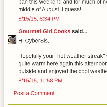
pan this weekend and for much of nex
middle of August, I guess!
8/15/15, 8:34 PM
Gourmet Girl Cooks
said...
Hi CyberSis,
Hopefully your "hot weather streak" wi
quite warm here again this afternoon 
outside and enjoyed the cool weather
8/15/15, 11:58 PM
Post a Comment