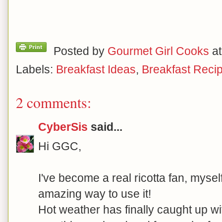
Posted by
Gourmet Girl Cooks
a
Labels:
Breakfast Ideas
,
Breakfast Reci
2 comments:
CyberSis
said...
Hi GGC,
I've become a real ricotta fan, myself
amazing way to use it!
Hot weather has finally caught up wit