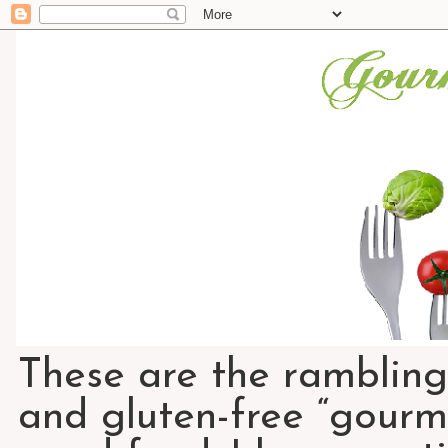
These are the rambling
and gluten-free “gourme