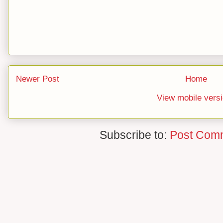
Newer Post
Home
View mobile vers
Subscribe to:
Post Com