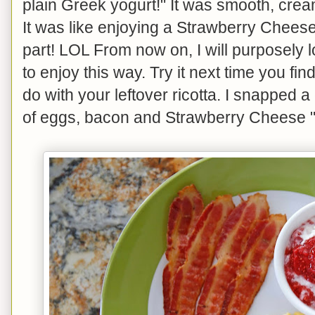
plain Greek yogurt!" It was smooth, cream
It was like enjoying a Strawberry Chees
part! LOL From now on, I will purposely lo
to enjoy this way. Try it next time you fi
do with your leftover ricotta. I snapped 
of eggs, bacon and Strawberry Cheese "