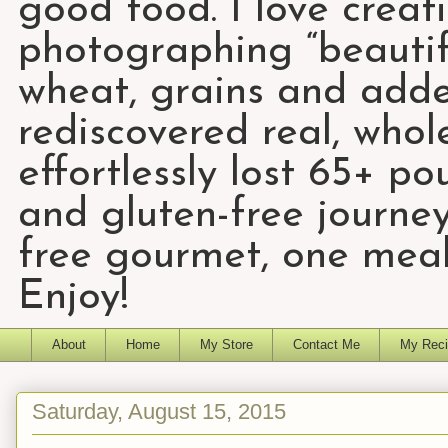
good food. I love creat
photographing “beautifu
wheat, grains and add
rediscovered real, who
effortlessly lost 65+ p
and gluten-free journey
free gourmet, one meal
Enjoy!
About
Home
My Store
Contact Me
My Reci
Saturday, August 15, 2015