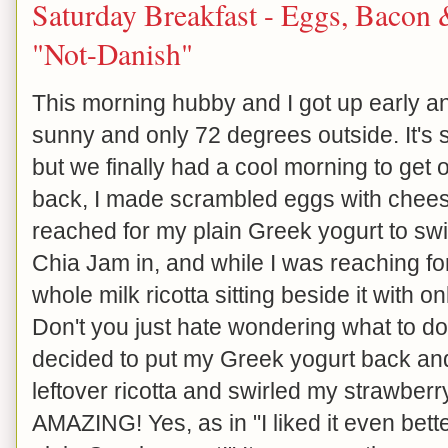
Saturday Breakfast - Eggs, Bacon
"Not-Danish"
This morning hubby and I got up early and
sunny and only 72 degrees outside. It's s
but we finally had a cool morning to get
back, I made scrambled eggs with cheese
reached for my plain Greek yogurt to sw
Chia Jam in, and while I was reaching for 
whole milk ricotta sitting beside it with on
Don't you just hate wondering what to do w
decided to put my Greek yogurt back and
leftover ricotta and swirled my strawberry
AMAZING! Yes, as in "I liked it even bette