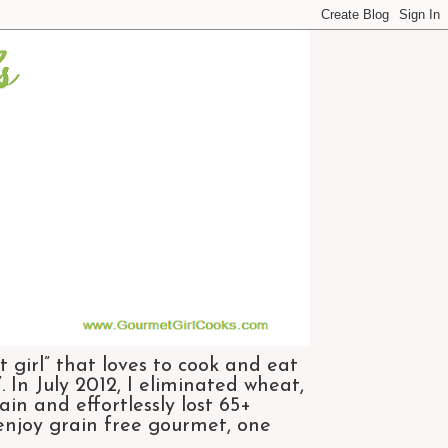
 girl” that loves to cook and eat
 In July 2012, I eliminated wheat,
n and effortlessly lost 65+
 enjoy grain free gourmet, one