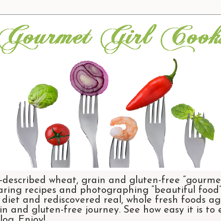
-described wheat, grain and gluten-free “gourmet
aring recipes and photographing “beautiful food”.
et and rediscovered real, whole fresh foods agai
n and gluten-free journey. See how easy it is to
og. Enjoy!