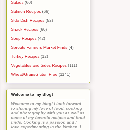
Salads
(60)
Salmon Recipes
(66)
Side Dish Recipes
(52)
Snack Recipes
(60)
Soup Recipes
(42)
Sprouts Farmers Market Finds
(4)
Turkey Recipes
(12)
Vegetables and Sides Recipes
(111)
Wheat/Grain/Gluten Free
(1141)
Welcome to my Blog!
Welcome to my blog! I look forward
to sharing my love of food, cooking
and photography with you as well as
some of my favorite recipes and food
finds. Cooking is a passion and I
love experimenting in the kitchen. I