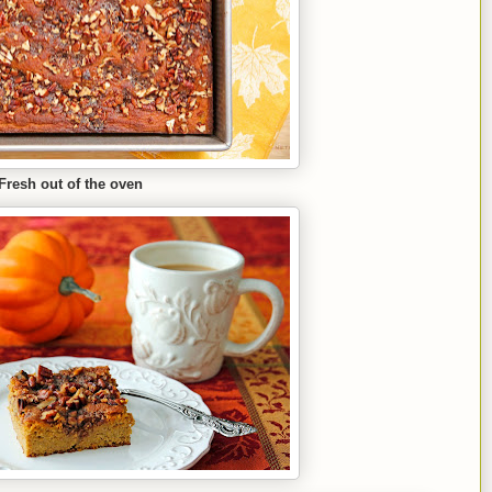
Fresh out of the oven