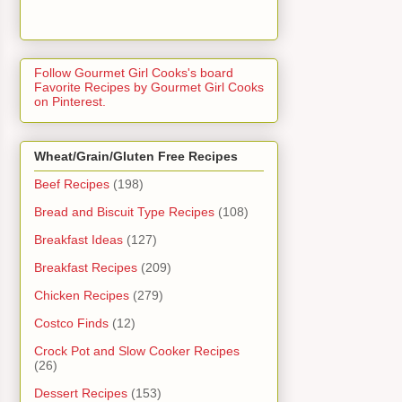
Follow Gourmet Girl Cooks's board
Favorite Recipes by Gourmet Girl Cooks
on Pinterest.
Wheat/Grain/Gluten Free Recipes
Beef Recipes
(198)
Bread and Biscuit Type Recipes
(108)
Breakfast Ideas
(127)
Breakfast Recipes
(209)
Chicken Recipes
(279)
Costco Finds
(12)
Crock Pot and Slow Cooker Recipes
(26)
Dessert Recipes
(153)