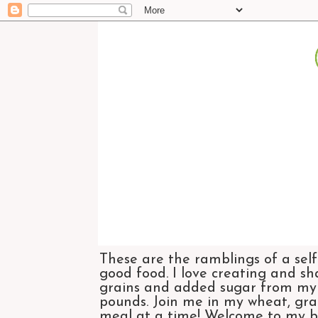
These are the ramblings of a self
good food. I love creating and sh
grains and added sugar from my di
pounds. Join me in my wheat, grai
meal at a time! Welcome to my bl