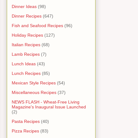
Dinner Ideas
(98)
Dinner Recipes
(647)
Fish and Seafood Recipes
(96)
Holiday Recipes
(127)
Italian Recipes
(68)
Lamb Recipes
(7)
Lunch Ideas
(43)
Lunch Recipes
(85)
Mexican Style Recipes
(54)
Miscellaneous Recipes
(37)
NEWS FLASH - Wheat-Free Living
Magazine's Inaugural Issue Launched
(2)
Pasta Recipes
(40)
Pizza Recipes
(83)