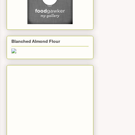
Blanched Almond Flour