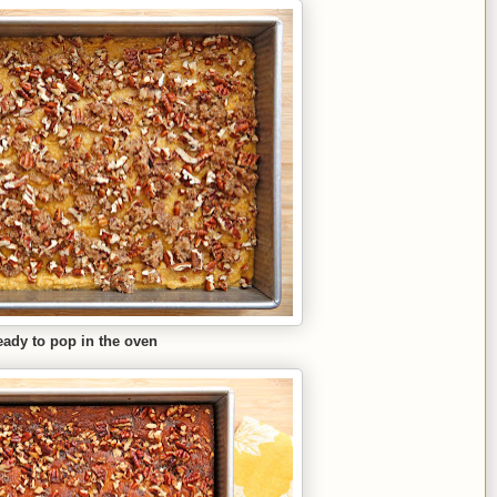
ady to pop in the oven