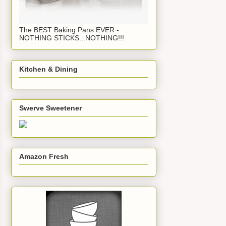
The BEST Baking Pans EVER -
NOTHING STICKS...NOTHING!!!
Kitchen & Dining
Swerve Sweetener
Amazon Fresh