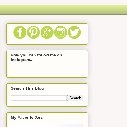
Now you can follow me on
Instagram...
Search This Blog
My Favorite Jars