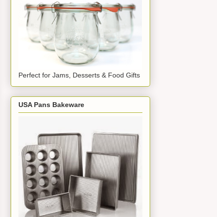
Perfect for Jams, Desserts & Food Gifts
USA Pans Bakeware