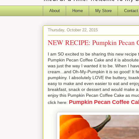
About
Home
My Store
Contact
Thursday, October 22, 2015
NEW RECIPE: Pumpkin Pecan C
I am SO excited to be sharing this new recipe t
Pumpkin Pecan Coffee Cake and it is absolutely 
was just the way I wanted it to be. When I have i
cream...and Oh-My-Pumpkin it is so good! It fe
pumpkiny. I absolutely LOVE the buttery, toast
easy to make and even easier to eat and enjoy!
breakfast, snack or dessert and would make a 
enjoy this Pumpkin Pecan Coffee Cake as much as
Pumpkin Pecan Coffee Ca
click here: