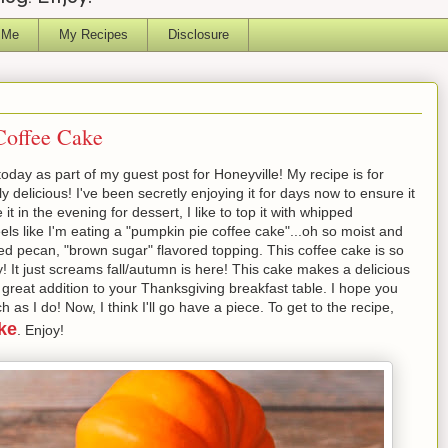
 Me
My Recipes
Disclosure
offee Cake
oday as part of my guest post for Honeyville! My recipe is for
delicious! I've been secretly enjoying it for days now to ensure it
t in the evening for dessert, I like to top it with whipped
els like I'm eating a "pumpkin pie coffee cake"...oh so moist and
ed pecan, "brown sugar" flavored topping. This coffee cake is so
 It just screams fall/autumn is here! This cake makes a delicious
great addition to your Thanksgiving breakfast table. I hope you
 I do! Now, I think I'll go have a piece. To get to the recipe,
ke
. Enjoy!