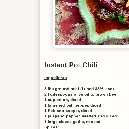
Instant Pot Chili
Ingredients
:
3 lbs ground beef (I used 88% lean)
2 tablespoons olive oil to brown beef
1 cup onion, diced
1 large red bell pepper, diced
1 Poblano pepper, diced
1 jalapeno pepper, seeded and diced
3 large cloves garlic, minced
Spices
: