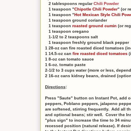
2 tablespoons regular
Chili Powder
1 teaspoon "
Chipotle Chili Powder
" (or 
1 teaspoon "
Hot Mexican Style Chili Pow
1 teaspoon ground coriander
1 teaspoon
roasted ground cumin
(or re
1 teaspoon oregano
1-1/2 to 2 teaspoons salt
1 teaspoon freshly ground black pepper
1 28-oz can fire roasted diced tomatoes (in
1 14.5-oz can
fire roasted diced tomatoes
(
1 8-oz can tomato sauce
1 6-oz. tomato paste
2-1/2 to 3 cups water (more or less, depen
2 16-oz cans kidney beans, drained (option
Directions
:
Press "Saute" button on Instant Pot, add o
peppers, Poblano peppers, jalapeno pepper
are softened, stirring frequently. Add all 
and optional beans; stir well. Cover the In
"plus sign" to increase the time to 34 minute
recessed position (natural release). If des