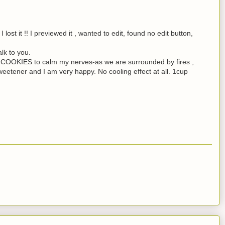
I lost it !! I previewed it , wanted to edit, found no edit button,
alk to you.
OKIES to calm my nerves-as we are surrounded by fires ,
weetener and I am very happy. No cooling effect at all. 1cup