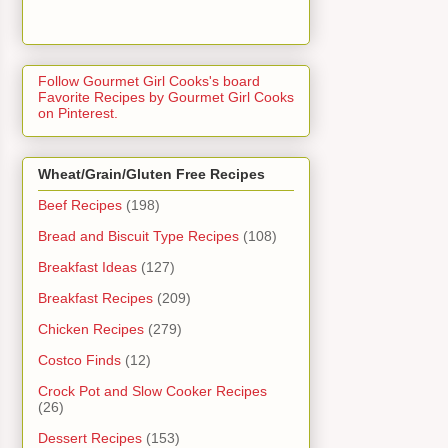
Follow Gourmet Girl Cooks's board
Favorite Recipes by Gourmet Girl Cooks
on Pinterest.
Wheat/Grain/Gluten Free Recipes
Beef Recipes
(198)
Bread and Biscuit Type Recipes
(108)
Breakfast Ideas
(127)
Breakfast Recipes
(209)
Chicken Recipes
(279)
Costco Finds
(12)
Crock Pot and Slow Cooker Recipes
(26)
Dessert Recipes
(153)