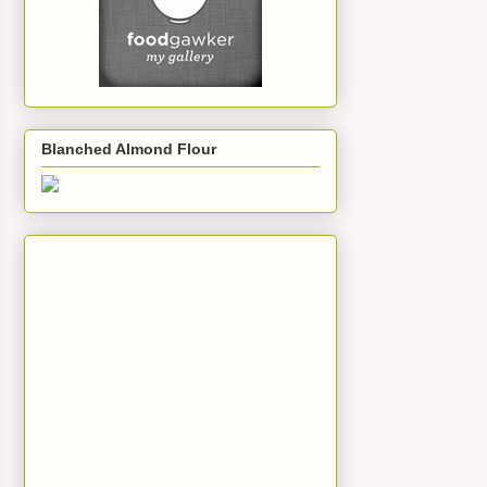
Blanched Almond Flour