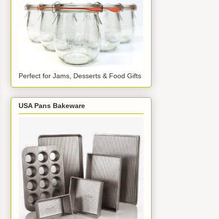
Perfect for Jams, Desserts & Food Gifts
USA Pans Bakeware