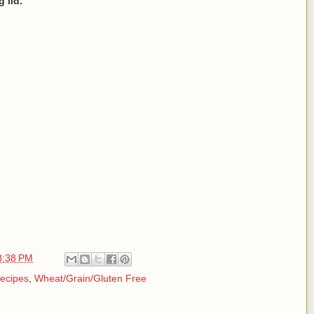
 lid.
8:38 PM
ecipes
,
Wheat/Grain/Gluten Free