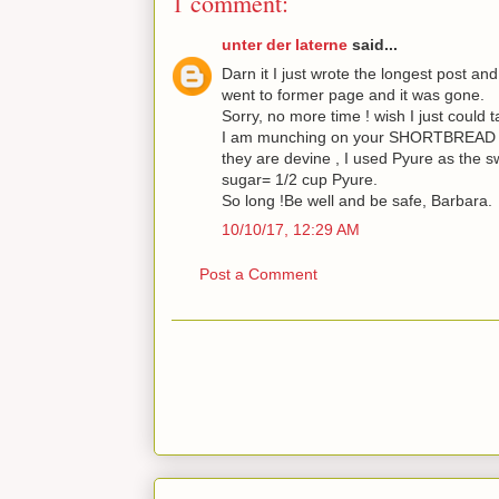
1 comment:
unter der laterne
said...
Darn it I just wrote the longest post and 
went to former page and it was gone.
Sorry, no more time ! wish I just could t
I am munching on your SHORTBREAD CO
they are devine , I used Pyure as the s
sugar= 1/2 cup Pyure.
So long !Be well and be safe, Barbara.
10/10/17, 12:29 AM
Post a Comment