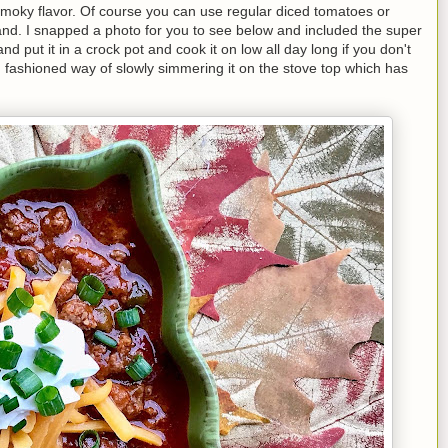
 smoky flavor. Of course you can use regular diced tomatoes or
hand. I snapped a photo for you to see below and included the super
d put it in a crock pot and cook it on low all day long if you don't
d fashioned way of slowly simmering it on the stove top which has