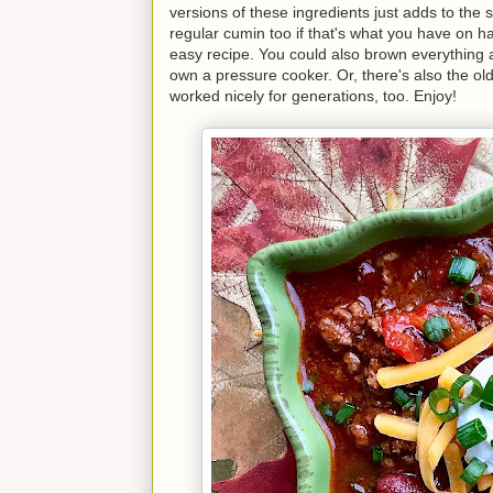
versions of these ingredients just adds to the
regular cumin too if that's what you have on 
easy recipe. You could also brown everything an
own a pressure cooker. Or, there's also the ol
worked nicely for generations, too. Enjoy!