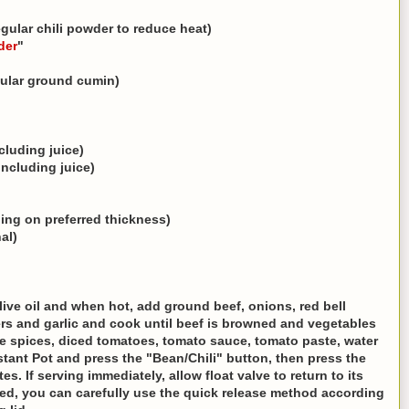
regular chili powder to reduce heat)
der
"
gular ground cumin)
cluding juice)
including juice)
ding on preferred thickness)
al)
live oil and when hot, add ground beef, onions, red bell
s and garlic and cook until beef is browned and vegetables
the spices, diced tomatoes, tomato sauce, tomato paste, water
stant Pot and press the "Bean/Chili" button, then press the
s. If serving immediately, allow float valve to return to its
ired, you can carefully use the quick release method according