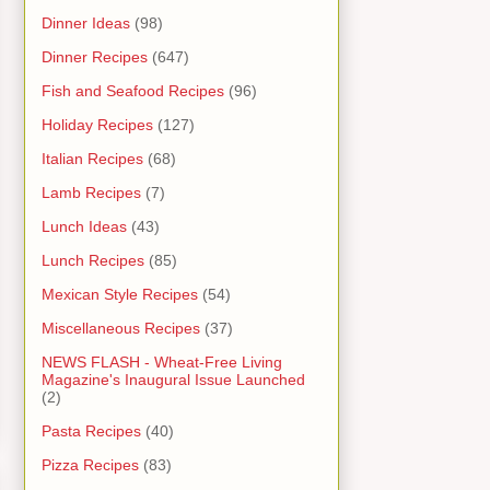
Dinner Ideas
(98)
Dinner Recipes
(647)
Fish and Seafood Recipes
(96)
Holiday Recipes
(127)
Italian Recipes
(68)
Lamb Recipes
(7)
Lunch Ideas
(43)
Lunch Recipes
(85)
Mexican Style Recipes
(54)
Miscellaneous Recipes
(37)
NEWS FLASH - Wheat-Free Living
Magazine's Inaugural Issue Launched
(2)
Pasta Recipes
(40)
Pizza Recipes
(83)