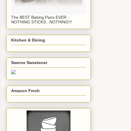
The BEST Baking Pans EVER -
NOTHING STICKS...NOTHING!!!
Kitchen & Dining
Swerve Sweetener
Amazon Fresh