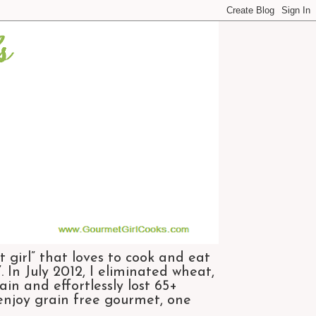
 girl” that loves to cook and eat
 In July 2012, I eliminated wheat,
n and effortlessly lost 65+
 enjoy grain free gourmet, one