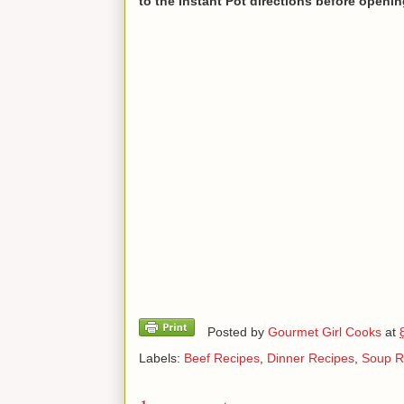
to the Instant Pot directions before opening
Posted by
Gourmet Girl Cooks
at
Labels:
Beef Recipes
,
Dinner Recipes
,
Soup R