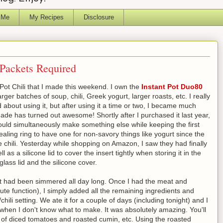
 Me
My Recipes
Disclosure
 Packets Required
 Pot Chili that I made this weekend. I own the
Instant Pot Duo80
ger batches of soup, chili, Greek yogurt, larger roasts, etc. I really
dated about using it, but after using it a time or two, I became much
ade has turned out awesome! Shortly after I purchased it last year,
 could simultaneously make something else while keeping the first
ealing ring to have one for non-savory things like yogurt since the
ke chili. Yesterday while shopping on Amazon, I saw they had finally
 as a silicone lid to cover the insert tightly when storing it in the
lass lid and the silicone cover.
ke it had been simmered all day long. Once I had the meat and
ute function), I simply added all the remaining ingredients and
ili setting. We ate it for a couple of days (including tonight) and I
ht when I don't know what to make. It was absolutely amazing. You'll
ion of diced tomatoes and roasted cumin, etc. Using the roasted