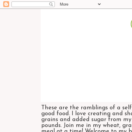
These are the ramblings of a self
good food. I love creating and sh
grains and added sugar from my di
pounds. Join me in my wheat, grai
meal at a time! Welcome to my bl