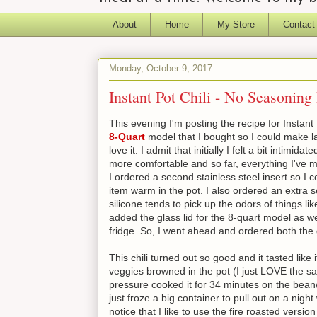
About
Home
My Store
Contact
Monday, October 9, 2017
Instant Pot Chili - No Seasoning
This evening I'm posting the recipe for Instant
8-Quart
model that I bought so I could make lar
love it. I admit that initially I felt a bit intimi
more comfortable and so far, everything I've m
I ordered a second stainless steel insert so I
item warm in the pot. I also ordered an extra s
silicone tends to pick up the odors of things li
added the glass lid for the 8-quart model as well
fridge. So, I went ahead and ordered both the g
This chili turned out so good and it tasted li
veggies browned in the pot (I just LOVE the sa
pressure cooked it for 34 minutes on the bean/ch
just froze a big container to pull out on a nig
notice that I like to use the fire roasted vers