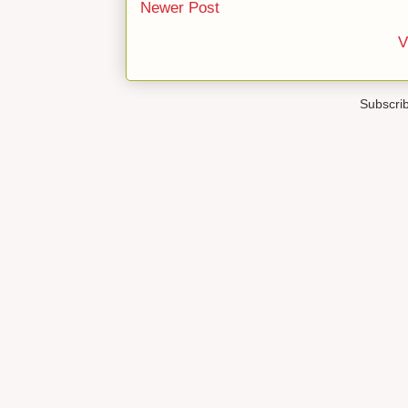
Newer Post
V
Subscri