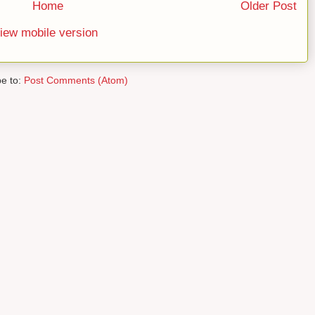
Home
Older Post
iew mobile version
be to:
Post Comments (Atom)