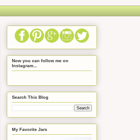
Now you can follow me on
Instagram...
Search This Blog
My Favorite Jars