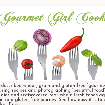
-described wheat, grain and gluten-free “gourmet
aring recipes and photographing “beautiful food”.
et and rediscovered real, whole fresh foods agai
n and gluten-free journey. See how easy it is to
og. Enjoy!