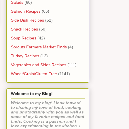
Salads
(60)
Salmon Recipes
(66)
Side Dish Recipes
(52)
Snack Recipes
(60)
Soup Recipes
(42)
Sprouts Farmers Market Finds
(4)
Turkey Recipes
(12)
Vegetables and Sides Recipes
(111)
Wheat/Grain/Gluten Free
(1141)
Welcome to my Blog!
Welcome to my blog! I look forward
to sharing my love of food, cooking
and photography with you as well as
some of my favorite recipes and food
finds. Cooking is a passion and I
love experimenting in the kitchen. I