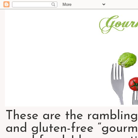
These are the rambling
and gluten-free “gourme