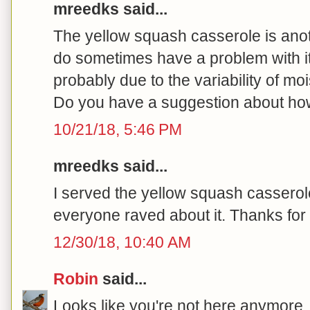
mreedks said...
The yellow squash casserole is anoth
do sometimes have a problem with it 
probably due to the variability of mo
Do you have a suggestion about how
10/21/18, 5:46 PM
mreedks said...
I served the yellow squash casserol
everyone raved about it. Thanks for 
12/30/18, 10:40 AM
Robin
said...
Looks like you're not here anymore, 