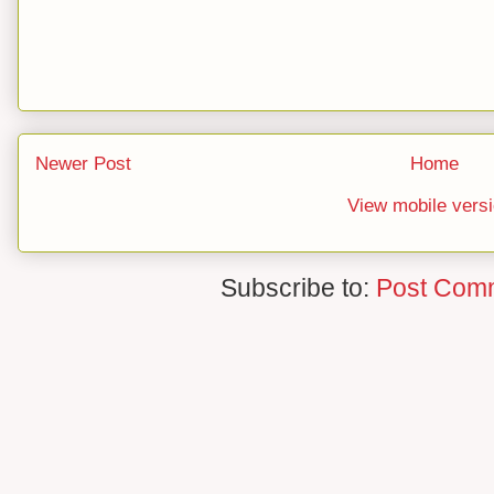
Newer Post
Home
View mobile vers
Subscribe to:
Post Com