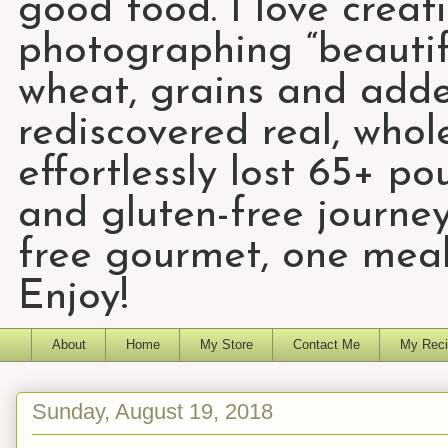
good food. I love creat
photographing “beautifu
wheat, grains and add
rediscovered real, who
effortlessly lost 65+ p
and gluten-free journey
free gourmet, one meal
Enjoy!
About
Home
My Store
Contact Me
My Reci
Sunday, August 19, 2018