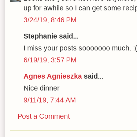
up for awhile so I can get some reci
3/24/19, 8:46 PM
Stephanie said...
I miss your posts sooooooo much. :(
6/19/19, 3:57 PM
Agnes Agnieszka
said...
Nice dinner
9/11/19, 7:44 AM
Post a Comment