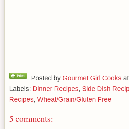
Posted by
Gourmet Girl Cooks
a
Labels:
Dinner Recipes
,
Side Dish Reci
Recipes
,
Wheat/Grain/Gluten Free
5 comments: