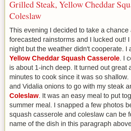
Grilled Steak, Yellow Cheddar Sq
Coleslaw
This evening I decided to take a chance 
forecasted rainstorms and I lucked out! I 
night but the weather didn't cooperate. I
Yellow Cheddar Squash Casserole
. I 
is about 1-inch deep. It turned out great
minutes to cook since it was so shallow
and Vidalia onions to go with my steak
Coleslaw
. It was an easy meal to put t
summer meal. I snapped a few photos be
squash casserole and coleslaw can be fo
name of the dish in this paragraph above