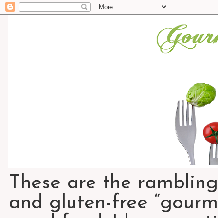
These are the rambling
and gluten-free “gourme