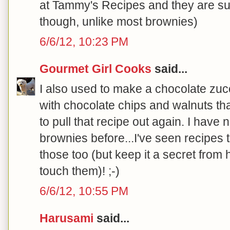
at Tammy's Recipes and they are sur
though, unlike most brownies)
6/6/12, 10:23 PM
Gourmet Girl Cooks
said...
I also used to make a chocolate zuc
with chocolate chips and walnuts tha
to pull that recipe out again. I have 
brownies before...I've seen recipes th
those too (but keep it a secret from
touch them)! ;-)
6/6/12, 10:55 PM
Harusami
said...