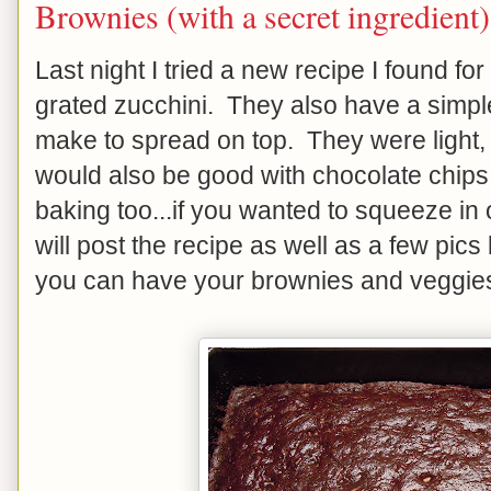
Brownies (with a secret ingredient)
Last night I tried a new recipe I found f
grated zucchini. They also have a simple
make to spread on top. They were light, 
would also be good with chocolate chips s
baking too...if you wanted to squeeze in 
will post the recipe as well as a few pics 
you can have your brownies and veggies