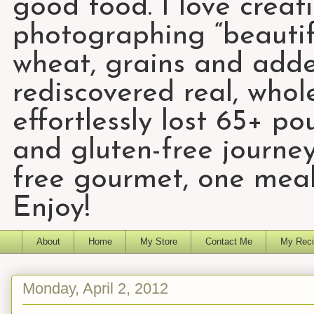
good food. I love creat
photographing “beautifu
wheat, grains and add
rediscovered real, who
effortlessly lost 65+ p
and gluten-free journey
free gourmet, one meal
Enjoy!
About
Home
My Store
Contact Me
My Reci
Monday, April 2, 2012