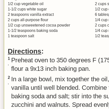
1/2 cup vegetable oil
2 cups 
1-1/2 cups white sugar
1/2 cup
2 teaspoons vanilla extract
6 table
2 cups all-purpose flour
1/4 cup
1/2 cup unsweetened cocoa powder
2 cups c
1-1/2 teaspoons baking soda
1/4 cup 
1 teaspoon salt
1/2 teas
Directions
:
1
Preheat oven to 350 degrees F (17
.
flour a 9x13 inch baking pan.
2
In a large bowl, mix together the oi
.
vanilla until well blended. Combine 
baking soda and salt; stir into the s
zucchini and walnuts. Spread evenl