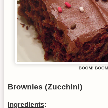
BOOM! BOOM
Brownies (Zucchini)
Ingredients
: