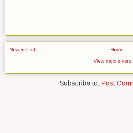
Newer Post
Home
View mobile vers
Subscribe to:
Post Com