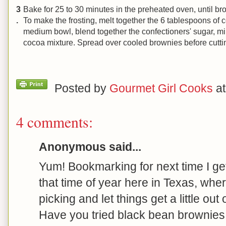
3
Bake for 25 to 30 minutes in the preheated oven, until b
.
To make the frosting, melt together the 6 tablespoons of c
medium bowl, blend together the confectioners' sugar, mil
cocoa mixture. Spread over cooled brownies before cutti
Posted by
Gourmet Girl Cooks
a
4 comments:
Anonymous said...
Yum! Bookmarking for next time I get 
that time of year here in Texas, wher
picking and let things get a little out 
Have you tried black bean brownies