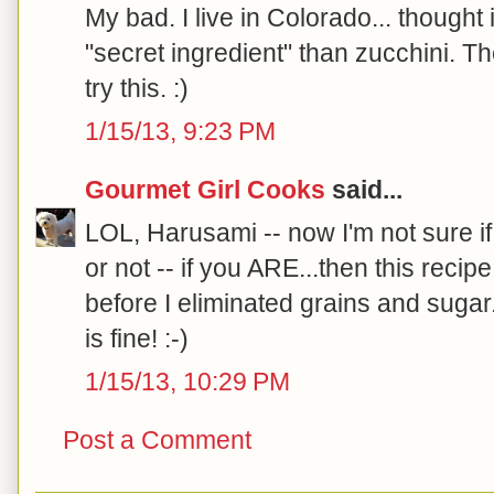
My bad. I live in Colorado... thought
"secret ingredient" than zucchini. Th
try this. :)
1/15/13, 9:23 PM
Gourmet Girl Cooks
said...
LOL, Harusami -- now I'm not sure i
or not -- if you ARE...then this recipe
before I eliminated grains and sugar. 
is fine! :-)
1/15/13, 10:29 PM
Post a Comment