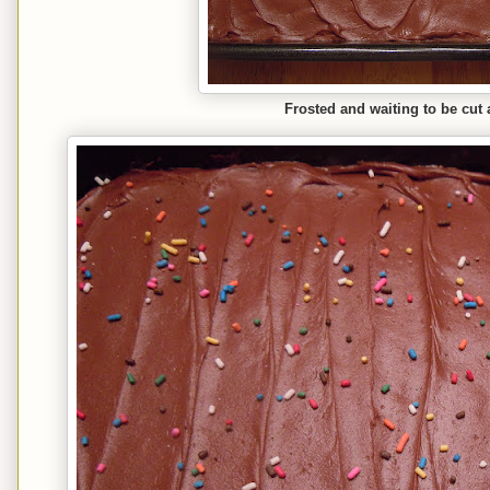
Frosted and waiting to be cut