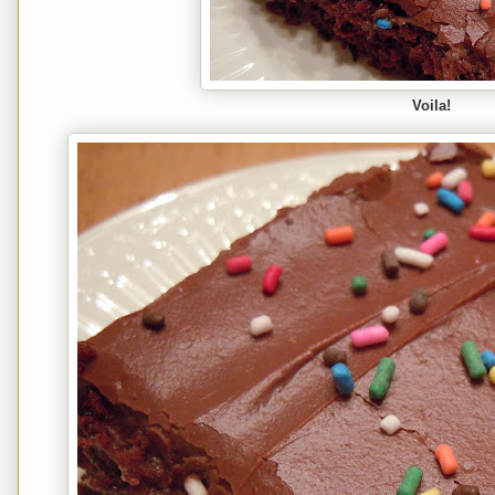
Voila!