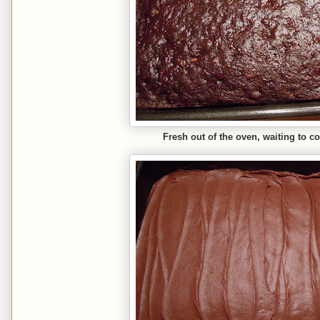
Fresh out of the oven, waiting to c