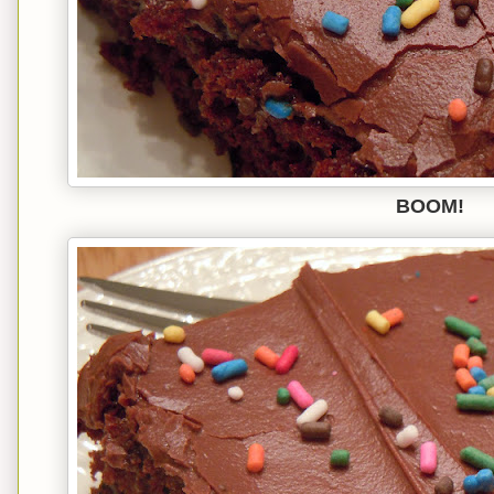
BOOM!