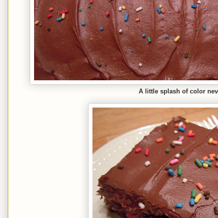
A little splash of color ne