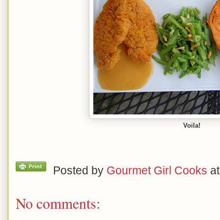
Voila!
Posted by
Gourmet Girl Cooks
a
No comments: