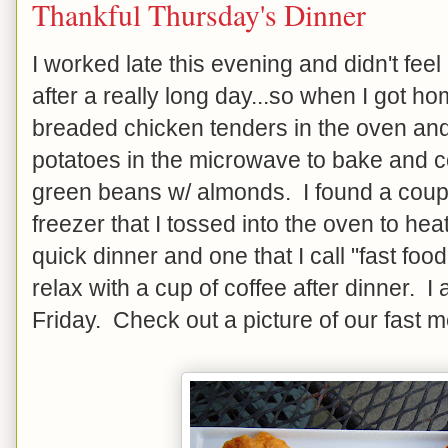
Thankful Thursday's Dinner
I worked late this evening and didn't feel 
after a really long day...so when I got h
breaded chicken tenders in the oven and
potatoes in the microwave to bake and 
green beans w/ almonds. I found a couple
freezer that I tossed into the oven to hea
quick dinner and one that I call "fast f
relax with a cup of coffee after dinner. I
Friday. Check out a picture of our fast 