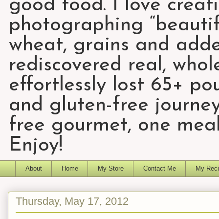
good food. I love creat
photographing “beautifu
wheat, grains and add
rediscovered real, who
effortlessly lost 65+ p
and gluten-free journey
free gourmet, one meal
Enjoy!
About
Home
My Store
Contact Me
My Reci
Thursday, May 17, 2012