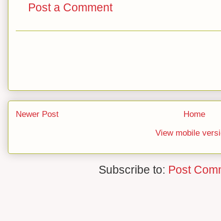
Post a Comment
Newer Post
Home
View mobile vers
Subscribe to:
Post Com