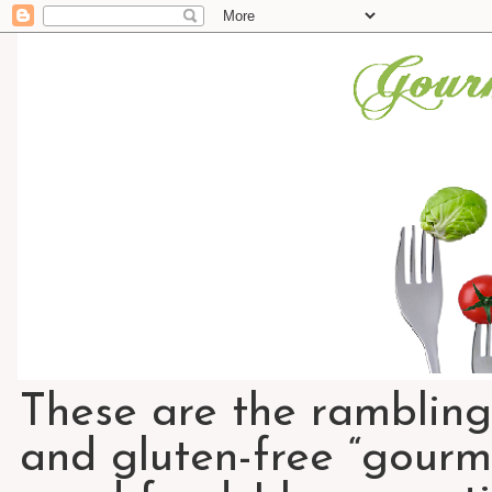
These are the rambling
and gluten-free “gourme