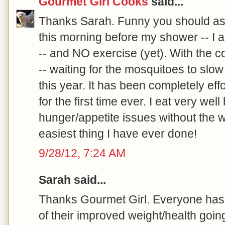
Gourmet Girl Cooks
said...
Thanks Sarah. Funny you should as
this morning before my shower -- I 
-- and NO exercise (yet). With the co
-- waiting for the mosquitoes to slow
this year. It has been completely effo
for the first time ever. I eat very wel
hunger/appetite issues without the w
easiest thing I have ever done!
9/28/12, 7:24 AM
Sarah said...
Thanks Gourmet Girl. Everyone has 
of their improved weight/health goin