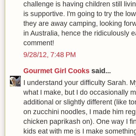
challenge is having children still l
is supportive. I'm going to try the lo
they are away camping, looking forwar
in Australia, hence the ridiculously 
comment!
9/28/12, 7:48 PM
Gourmet Girl Cooks
said...
I understand your difficulty Sarah. 
what I make, but I do occasionally
additional or slightly different (like
on zucchini noodles, I made him regu
chicken paprikash on). One way I 
kids eat with me is I make somethin