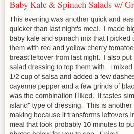
Baby Kale & Spinach Salads w/ Gr
This evening was another quick and easy
quicker than last night's meal. I made b
baby kale and spinach mix that I picked
them with red and yellow cherry tomatoe
breast leftover from last night. I also pu
salad dressing to top them with. I mixed
1/2 cup of salsa and added a few dashe
cayenne pepper and a few grinds of black 
was the combination I liked. It tastes si
island" type of dressing. This is another
making because it transforms leftovers in
meal that took probably 10 minutes to pu
photos below for you to see. Enjoy!