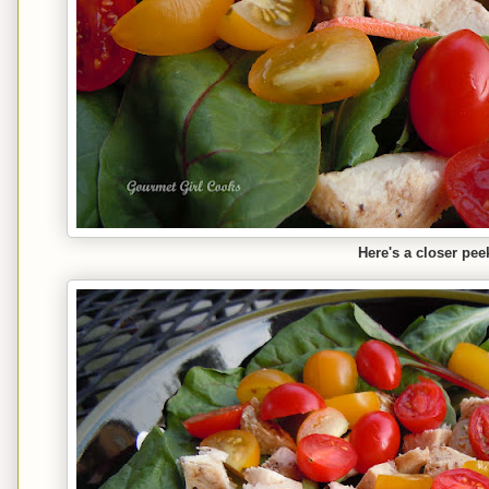
Here's a closer pee