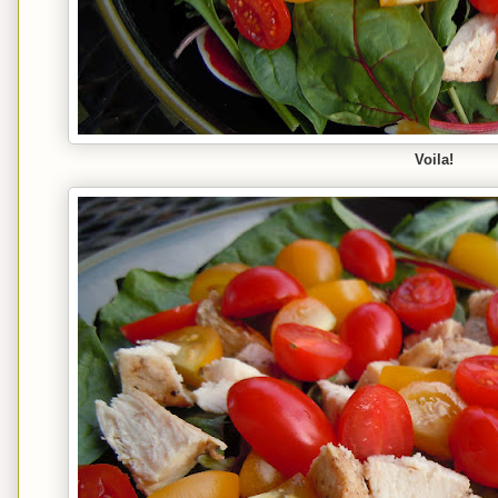
Voila!