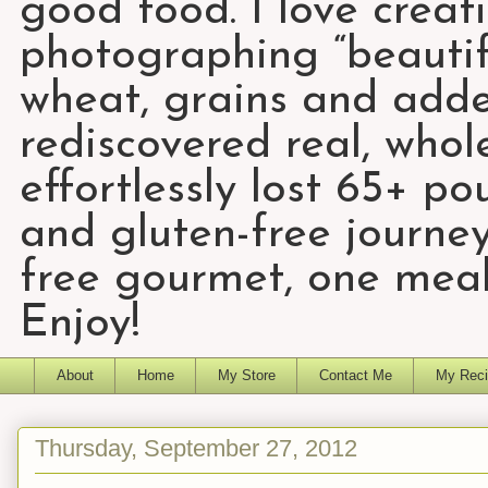
good food. I love creat
photographing “beautifu
wheat, grains and add
rediscovered real, who
effortlessly lost 65+ p
and gluten-free journey
free gourmet, one meal
Enjoy!
About
Home
My Store
Contact Me
My Reci
Thursday, September 27, 2012