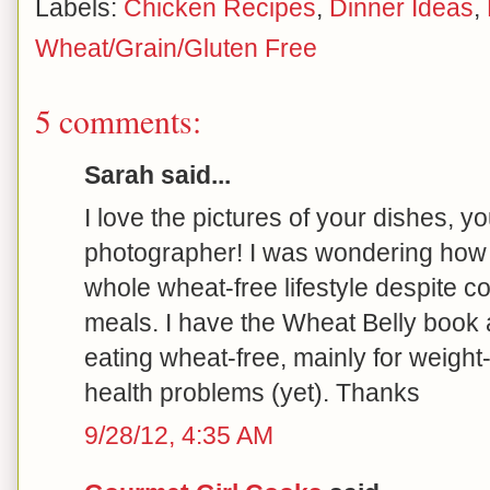
Labels:
Chicken Recipes
,
Dinner Ideas
,
Wheat/Grain/Gluten Free
5 comments:
Sarah said...
I love the pictures of your dishes, y
photographer! I was wondering how 
whole wheat-free lifestyle despite c
meals. I have the Wheat Belly book
eating wheat-free, mainly for weight
health problems (yet). Thanks
9/28/12, 4:35 AM