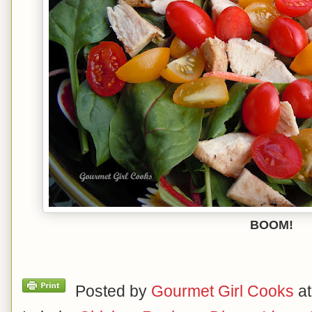
BOOM!
Posted by
Gourmet Girl Cooks
a