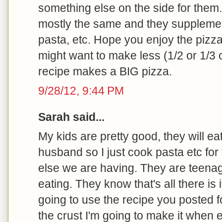
something else on the side for them.
mostly the same and they supplement
pasta, etc. Hope you enjoy the pizza --
might want to make less (1/2 or 1/3 o
recipe makes a BIG pizza.
9/28/12, 9:44 PM
Sarah said...
My kids are pretty good, they will e
husband so I just cook pasta etc for
else we are having. They are teenag
eating. They know that's all there is 
going to use the recipe you posted for
the crust I'm going to make it when