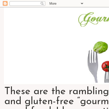
These are the rambling
and gluten-free “gourme