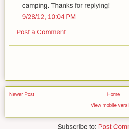
camping. Thanks for replying!
9/28/12, 10:04 PM
Post a Comment
Newer Post
Home
View mobile vers
Subscribe to:
Post Com