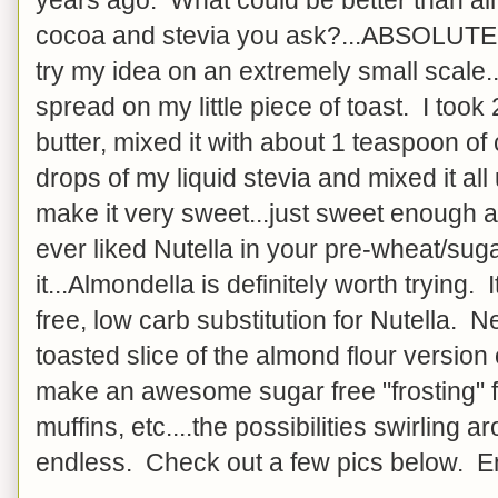
cocoa and stevia you ask?...ABSOLUTE
try my idea on an extremely small scale.
spread on my little piece of toast. I too
butter, mixed it with about 1 teaspoon 
drops of my liquid stevia and mixed it all
make it very sweet...just sweet enough and
ever liked Nutella in your pre-wheat/sugar 
it...Almondella is definitely worth trying
free, low carb substitution for Nutella. Nex
toasted slice of the almond flour version
make an awesome sugar free "frosting" f
muffins, etc....the possibilities swirling
endless. Check out a few pics below. E