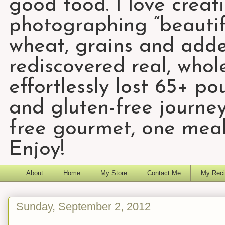
good food. I love creat
photographing “beautifu
wheat, grains and add
rediscovered real, who
effortlessly lost 65+ p
and gluten-free journey
free gourmet, one meal
Enjoy!
About
Home
My Store
Contact Me
My Reci
Sunday, September 2, 2012