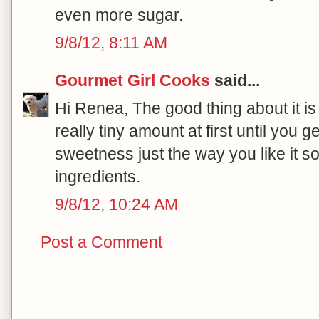
even more sugar.
9/8/12, 8:11 AM
Gourmet Girl Cooks
said...
Hi Renea, The good thing about it is
really tiny amount at first until you 
sweetness just the way you like it so
ingredients.
9/8/12, 10:24 AM
Post a Comment