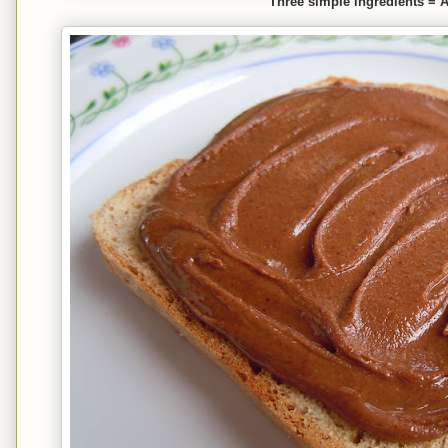
Three simple ingredients = 