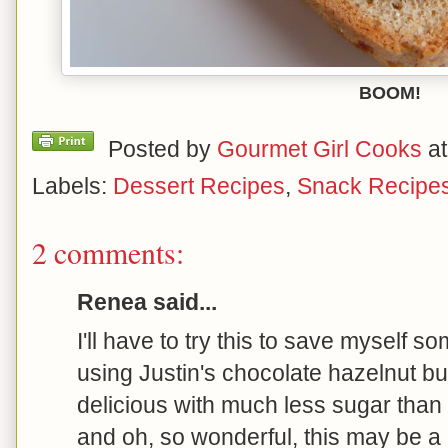
BOOM!
Posted by
Gourmet Girl Cooks
a
Labels:
Dessert Recipes
,
Snack Recipe
2 comments:
Renea said...
I'll have to try this to save myself s
using Justin's chocolate hazelnut but
delicious with much less sugar than N
and oh, so wonderful, this may be a 