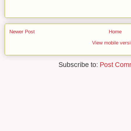
Newer Post
Home
View mobile vers
Subscribe to:
Post Com