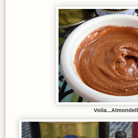
Voila...Almondell