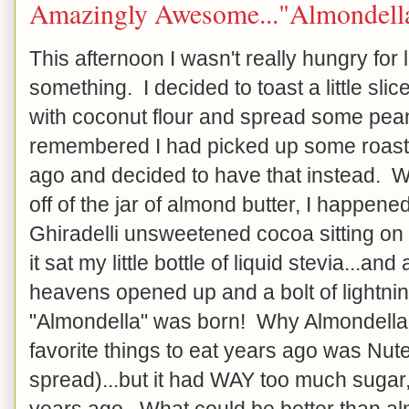
Amazingly Awesome..."Almondell
This afternoon I wasn't really hungry for 
something. I decided to toast a little sl
with coconut flour and spread some peanu
remembered I had picked up some roast
ago and decided to have that instead. Wh
off of the jar of almond butter, I happene
Ghiradelli unsweetened cocoa sitting on
it sat my little bottle of liquid stevia...and
heavens opened up and a bolt of lightning
"Almondella" was born! Why Almondella
favorite things to eat years ago was Nute
spread)...but it had WAY too much sugar,
years ago. What could be better than a