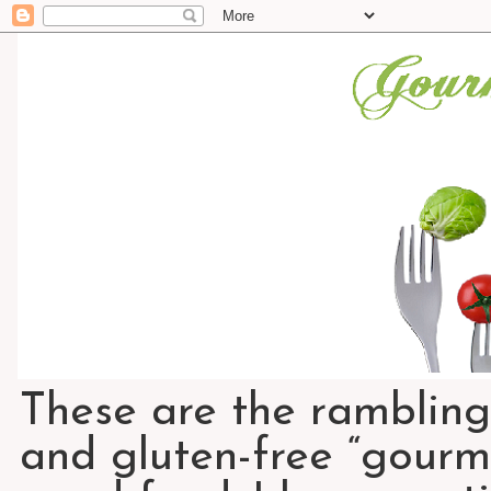
These are the rambling
and gluten-free “gourme