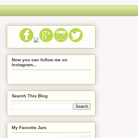
Now you can follow me on
Instagram...
Search This Blog
My Favorite Jars