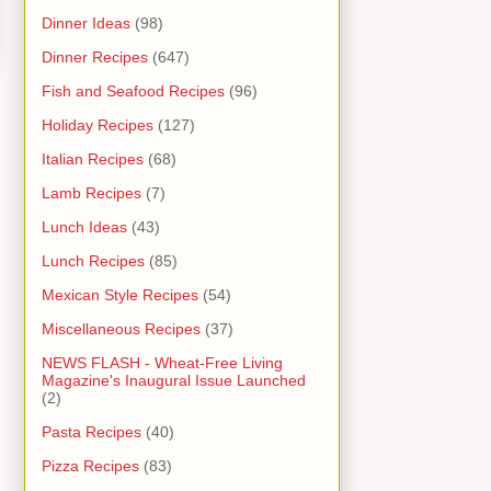
Dinner Ideas
(98)
Dinner Recipes
(647)
Fish and Seafood Recipes
(96)
Holiday Recipes
(127)
Italian Recipes
(68)
Lamb Recipes
(7)
Lunch Ideas
(43)
Lunch Recipes
(85)
Mexican Style Recipes
(54)
Miscellaneous Recipes
(37)
NEWS FLASH - Wheat-Free Living
Magazine's Inaugural Issue Launched
(2)
Pasta Recipes
(40)
Pizza Recipes
(83)