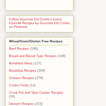
Follow Gourmet Girl Cooks's board
Favorite Recipes by Gourmet Girl Cooks
on Pinterest.
Wheat/Grain/Gluten Free Recipes
Beef Recipes
(198)
Bread and Biscuit Type Recipes
(108)
Breakfast Ideas
(127)
Breakfast Recipes
(209)
Chicken Recipes
(279)
Costco Finds
(12)
Crock Pot and Slow Cooker Recipes
(26)
Dessert Recipes
(153)