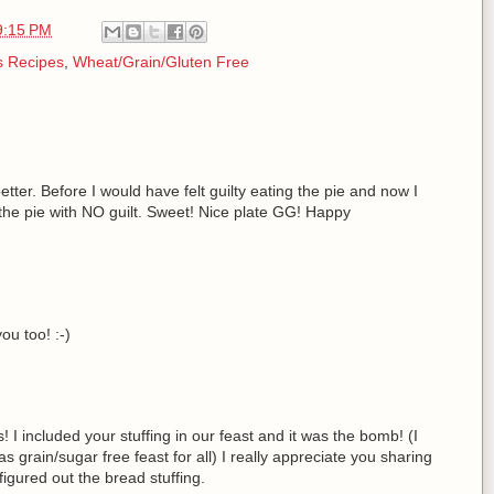
9:15 PM
s Recipes
,
Wheat/Grain/Gluten Free
etter. Before I would have felt guilty eating the pie and now I
the pie with NO guilt. Sweet! Nice plate GG! Happy
ou too! :-)
I included your stuffing in our feast and it was the bomb! (I
s grain/sugar free feast for all) I really appreciate you sharing
igured out the bread stuffing.