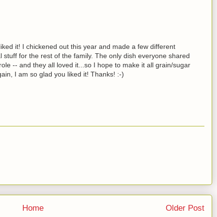
iked it! I chickened out this year and made a few different
l stuff for the rest of the family. The only dish everyone shared
-- and they all loved it...so I hope to make it all grain/sugar
in, I am so glad you liked it! Thanks! :-)
Home
Older Post