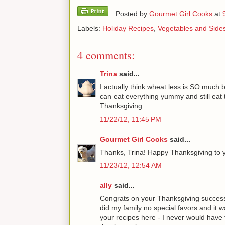
Posted by
Gourmet Girl Cooks
at
Labels:
Holiday Recipes
,
Vegetables and Side
4 comments:
Trina
said...
I actually think wheat less is SO much b
can eat everything yummy and still eat 
Thanksgiving.
11/22/12, 11:45 PM
Gourmet Girl Cooks
said...
Thanks, Trina! Happy Thanksgiving to y
11/23/12, 12:54 AM
ally
said...
Congrats on your Thanksgiving success! 
did my family no special favors and it wa
your recipes here - I never would have f