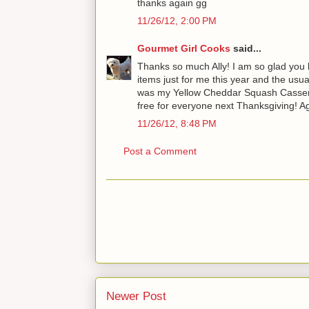
thanks again gg
11/26/12, 2:00 PM
Gourmet Girl Cooks
said...
Thanks so much Ally! I am so glad you l
items just for me this year and the usua
was my Yellow Cheddar Squash Casserole 
free for everyone next Thanksgiving! Aga
11/26/12, 8:48 PM
Post a Comment
Newer Post