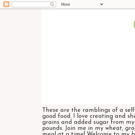
These are the ramblings of a self
good food. I love creating and sh
grains and added sugar from my di
pounds. Join me in my wheat, grai
meal at a time! Welcome to my bl