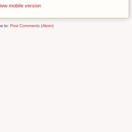
iew mobile version
be to:
Post Comments (Atom)