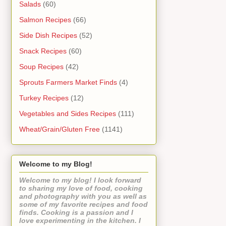
Salads
(60)
Salmon Recipes
(66)
Side Dish Recipes
(52)
Snack Recipes
(60)
Soup Recipes
(42)
Sprouts Farmers Market Finds
(4)
Turkey Recipes
(12)
Vegetables and Sides Recipes
(111)
Wheat/Grain/Gluten Free
(1141)
Welcome to my Blog!
Welcome to my blog! I look forward
to sharing my love of food, cooking
and photography with you as well as
some of my favorite recipes and food
finds. Cooking is a passion and I
love experimenting in the kitchen. I