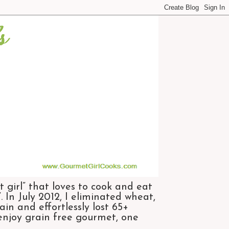
 girl” that loves to cook and eat
 In July 2012, I eliminated wheat,
n and effortlessly lost 65+
 enjoy grain free gourmet, one