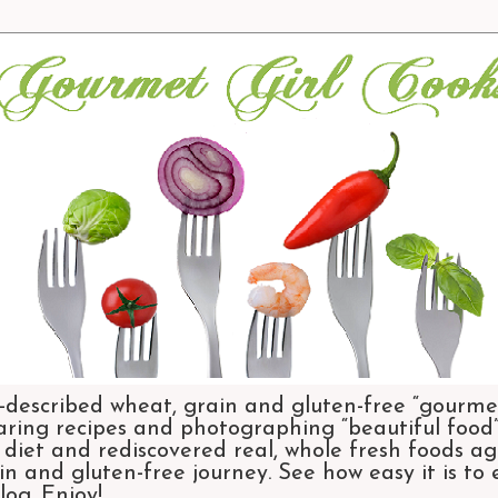
-described wheat, grain and gluten-free “gourmet
aring recipes and photographing “beautiful food”.
et and rediscovered real, whole fresh foods agai
n and gluten-free journey. See how easy it is to
og. Enjoy!