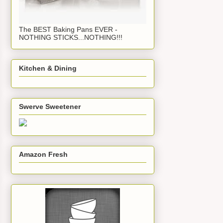
The BEST Baking Pans EVER -
NOTHING STICKS...NOTHING!!!
Kitchen & Dining
Swerve Sweetener
Amazon Fresh