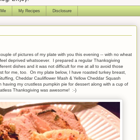
 Me
My Recipes
Disclosure
uple of pictures of my plate with you this evening -- with no wheat
't feel deprived whatsoever. I prepared a regular Thanksgiving
ferent dishes and it was not difficult for me at all to avoid those
ust for me, too. On my plate below, I have roasted turkey breast,
tuffing, Cheddar Cauliflower Mash & Yellow Cheddar Squash
m having my crustless pumpkin pie for dessert along with a cup of
heatless Thanksgiving was awesome! :-)