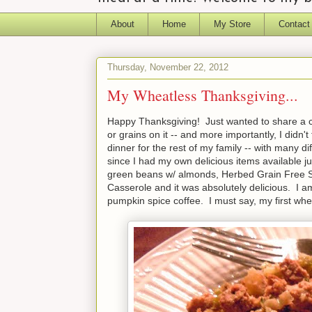
About
Home
My Store
Contact
Thursday, November 22, 2012
My Wheatless Thanksgiving...
Happy Thanksgiving! Just wanted to share a co
or grains on it -- and more importantly, I didn
dinner for the rest of my family -- with many dif
since I had my own delicious items available j
green beans w/ almonds, Herbed Grain Free S
Casserole and it was absolutely delicious. I a
pumpkin spice coffee. I must say, my first w