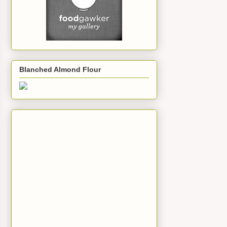
Blanched Almond Flour