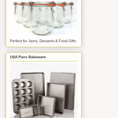
Perfect for Jams, Desserts & Food Gifts
USA Pans Bakeware