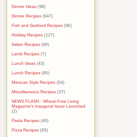
Dinner Ideas
(98)
Dinner Recipes
(647)
Fish and Seafood Recipes
(96)
Holiday Recipes
(127)
Italian Recipes
(68)
Lamb Recipes
(7)
Lunch Ideas
(43)
Lunch Recipes
(85)
Mexican Style Recipes
(54)
Miscellaneous Recipes
(37)
NEWS FLASH - Wheat-Free Living
Magazine's Inaugural Issue Launched
(2)
Pasta Recipes
(40)
Pizza Recipes
(83)