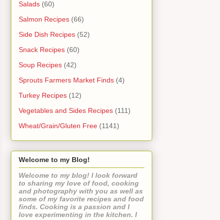
Salads
(60)
Salmon Recipes
(66)
Side Dish Recipes
(52)
Snack Recipes
(60)
Soup Recipes
(42)
Sprouts Farmers Market Finds
(4)
Turkey Recipes
(12)
Vegetables and Sides Recipes
(111)
Wheat/Grain/Gluten Free
(1141)
Welcome to my Blog!
Welcome to my blog! I look forward
to sharing my love of food, cooking
and photography with you as well as
some of my favorite recipes and food
finds. Cooking is a passion and I
love experimenting in the kitchen. I