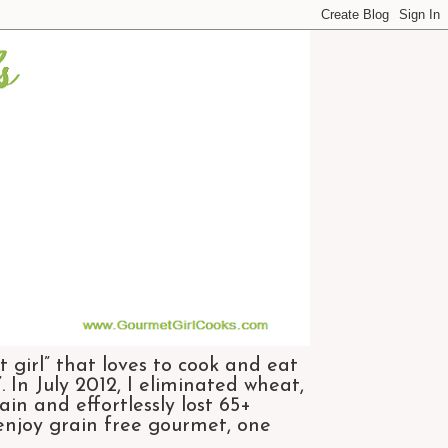
 girl” that loves to cook and eat
 In July 2012, I eliminated wheat,
n and effortlessly lost 65+
 enjoy grain free gourmet, one