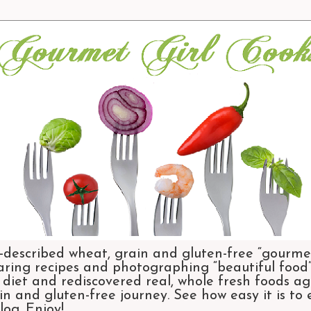
-described wheat, grain and gluten-free “gourmet
aring recipes and photographing “beautiful food”.
et and rediscovered real, whole fresh foods agai
n and gluten-free journey. See how easy it is to
og. Enjoy!