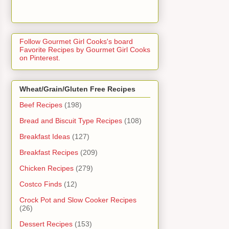
Follow Gourmet Girl Cooks's board
Favorite Recipes by Gourmet Girl Cooks
on Pinterest.
Wheat/Grain/Gluten Free Recipes
Beef Recipes
(198)
Bread and Biscuit Type Recipes
(108)
Breakfast Ideas
(127)
Breakfast Recipes
(209)
Chicken Recipes
(279)
Costco Finds
(12)
Crock Pot and Slow Cooker Recipes
(26)
Dessert Recipes
(153)