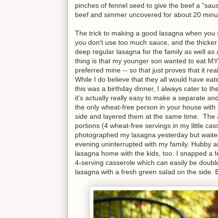
pinches of fennel seed to give the beef a "sau
beef and simmer uncovered for about 20 minu
The trick to making a good lasagna when you s
you don't use too much sauce, and the thicke
deep regular lasagna for the family as well as
thing is that my younger son wanted to eat MY l
preferred mine -- so that just proves that it re
While I do believe that they all would have eat
this was a birthday dinner, I always cater to the
it's actually really easy to make a separate and
the only wheat-free person in your house with m
side and layered them at the same time. The 
portions (4 wheat-free servings in my little cas
photographed my lasagna yesterday but waited un
evening uninterrupted with my family. Hubby an
lasagna home with the kids, too. I snapped a f
4-serving casserole which can easily be doubl
lasagna with a fresh green salad on the side. 