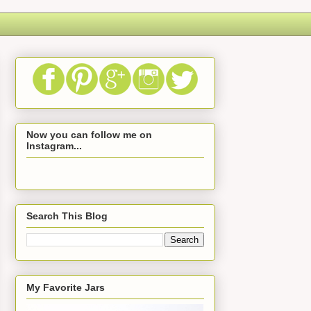
Now you can follow me on
Instagram...
Search This Blog
My Favorite Jars