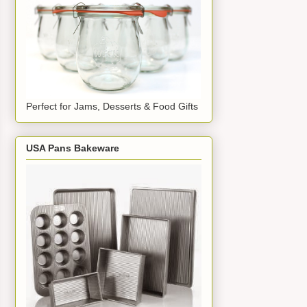
Perfect for Jams, Desserts & Food Gifts
USA Pans Bakeware