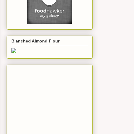
Blanched Almond Flour