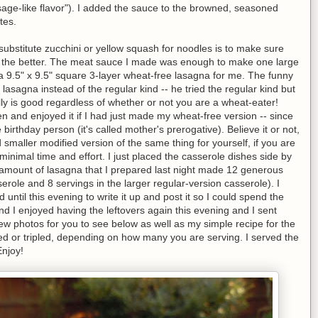
sage-like flavor"). I added the sauce to the browned, seasoned
tes.
ubstitute zucchini or yellow squash for noodles is to make sure
r the better. The meat sauce I made was enough to make one large
 a 9.5" x 9.5" square 3-layer wheat-free lasagna for me. The funny
asagna instead of the regular kind -- he tried the regular kind but
ally is good regardless of whether or not you are a wheat-eater!
en and enjoyed it if I had just made my wheat-free version -- since
 birthday person (it's called mother's prerogative). Believe it or not,
 smaller modified version of the same thing for yourself, if you are
inimal time and effort. I just placed the casserole dishes side by
amount of lasagna that I prepared last night made 12 generous
serole and 8 servings in the larger regular-version casserole). I
til this evening to write it up and post it so I could spend the
d I enjoyed having the leftovers again this evening and I sent
ew photos for you to see below as well as my simple recipe for the
ed or tripled, depending on how many you are serving. I served the
Enjoy!