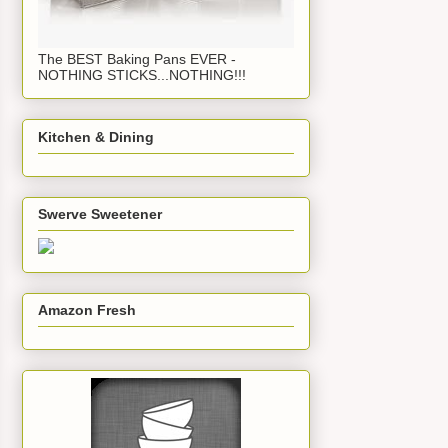
The BEST Baking Pans EVER -
NOTHING STICKS...NOTHING!!!
Kitchen & Dining
Swerve Sweetener
Amazon Fresh