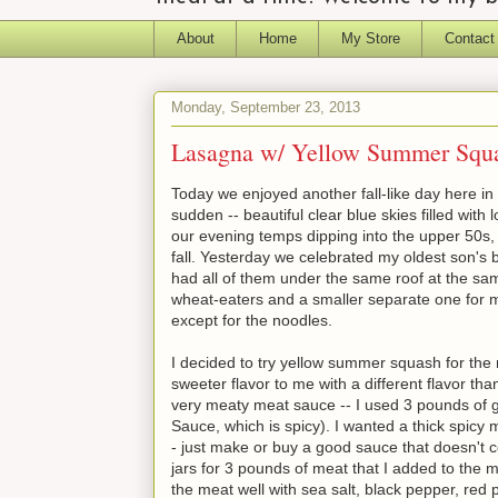
About
Home
My Store
Contact
Monday, September 23, 2013
Lasagna w/ Yellow Summer Squ
Today we enjoyed another fall-like day here in t
sudden -- beautiful clear blue skies filled with lo
our evening temps dipping into the upper 50s, i
fall. Yesterday we celebrated my oldest son's b
had all of them under the same roof at the same
wheat-eaters and a smaller separate one for me
except for the noodles.
I decided to try yellow summer squash for the 
sweeter flavor to me with a different flavor tha
very meaty meat sauce -- I used 3 pounds of g
Sauce, which is spicy). I wanted a thick spicy
- just make or buy a good sauce that doesn't 
jars for 3 pounds of meat that I added to the m
the meat well with sea salt, black pepper, re