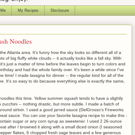
 Me
My Recipes
Disclosure
ash Noodles
he Atlanta area. It's funny how the sky looks so different all of a
ts of big fluffy white clouds -- it actually looks like a fall sky. With
t's just a matter of time before the leaves begin to turn colors and
irthday and had the whole family over. It's been a while since I've
 time! I made lasagna for dinner -- the regular kind for all of the
. It's so easy to do because everything else is exactly the same,
noodles this time. Yellow summer squash tends to have a slightly
n zucchini -- nothing drastic, but more subtle. I made a batch of
round sirloin. I used a good jarred sauce (DelGrosso's Fireworks
 meat sauce. You can use your favorite lasagna recipe to make this -
contain sugar or any corn syrup as sweetener. I used 2 26-ounce
eat after I browned it along with a small diced onion (I seasoned
d pepper flakes, 6 chopped fresh sage leaves and a few generous