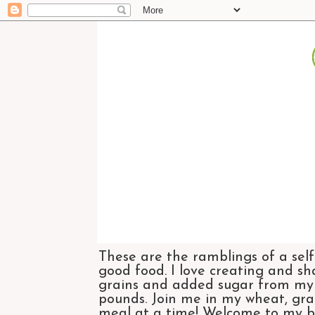
These are the ramblings of a self
good food. I love creating and sh
grains and added sugar from my di
pounds. Join me in my wheat, grai
meal at a time! Welcome to my bl