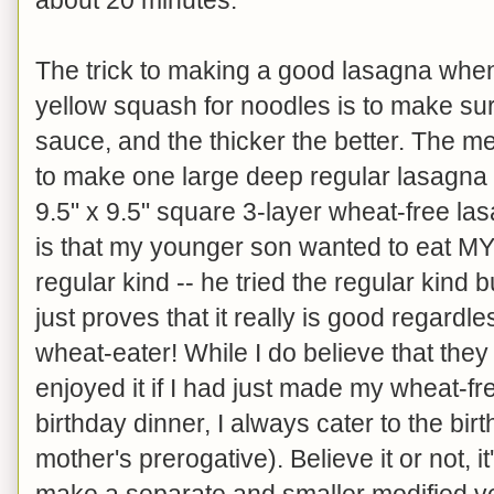
The trick to making a good lasagna when
yellow squash for noodles is to make su
sauce, and the thicker the better. The
to make one large deep regular lasagna f
9.5" x 9.5" square 3-layer wheat-free la
is that my younger son wanted to eat MY
regular kind -- he tried the regular kind b
just proves that it really is good regardl
wheat-eater! While I do believe that the
enjoyed it if I had just made my wheat-fr
birthday dinner, I always cater to the birt
mother's prerogative). Believe it or not, it
make a separate and smaller modified ve