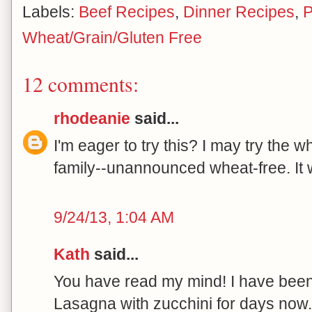
Labels:
Beef Recipes
,
Dinner Recipes
,
P
Wheat/Grain/Gluten Free
12 comments:
rhodeanie
said...
I'm eager to try this? I may try the 
family--unannounced wheat-free. It wi
9/24/13, 1:04 AM
Kath
said...
You have read my mind! I have been
Lasagna with zucchini for days now. 