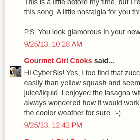
This is a little before my time, but
this song. A little nostalgia for you 
P.S. You look glamorous in your new 
9/25/13, 10:28 AM
Gourmet Girl Cooks
said...
Hi CyberSis! Yes, I too find that zu
easily than yellow squash and seem
juice/liquid. I enjoyed the lasagna 
always wondered how it would work 
the cooler weather for sure. :-)
9/25/13, 12:42 PM