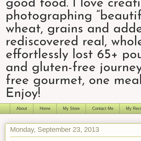
good food. I love creat
photographing “beautifu
wheat, grains and add
rediscovered real, who
effortlessly lost 65+ p
and gluten-free journey
free gourmet, one meal
Enjoy!
About
Home
My Store
Contact Me
My Reci
Monday, September 23, 2013