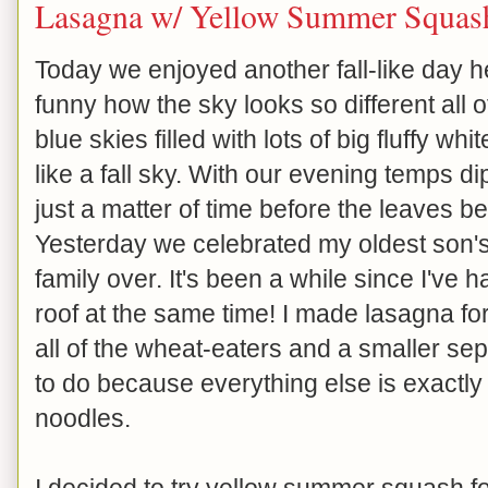
Lasagna w/ Yellow Summer Squas
Today we enjoyed another fall-like day her
funny how the sky looks so different all o
blue skies filled with lots of big fluffy whi
like a fall sky. With our evening temps dip
just a matter of time before the leaves beg
Yesterday we celebrated my oldest son's
family over. It's been a while since I've 
roof at the same time! I made lasagna for 
all of the wheat-eaters and a smaller sep
to do because everything else is exactly
noodles.
I decided to try yellow summer squash fo