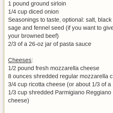
1 pound ground sirloin
1/4 cup diced onion
Seasonings to taste, optional: salt, bla
sage and fennel seed (if you want to give
your browned beef)
2/3 of a 26-oz jar of pasta sauce
Cheeses
:
1/2 pound fresh mozzarella cheese
8 ounces shredded regular mozzarella 
3/4 cup ricotta cheese (or about 1/3 of a
1/3 cup shredded Parmigiano Reggiano 
cheese)