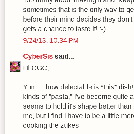
Too funny about making it and "keep
sometimes that is the only way to ge
before their mind decides they don't 
gets a chance to taste it! :-)
9/24/13, 10:34 PM
CyberSis
said...
Hi GGC,
Yum ... how delectable is *this* dish!
kinds of "pasta," I've become quite 
seems to hold it's shape better than 
me, but I find I have to be a little m
cooking the zukes.