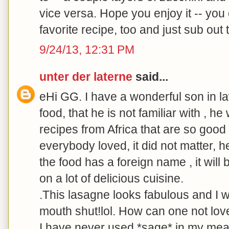
vice versa. Hope you enjoy it -- you
favorite recipe, too and just sub out 
9/24/13, 12:31 PM
unter der laterne
said...
eHi GG. I have a wonderful son in l
food, that he is not familiar with , he 
recipes from Africa that are so good 
everybody loved, it did not matter, he
the food has a foreign name , it will
on a lot of delicious cuisine.
.This lasagne looks fabulous and I w
mouth shut!lol. How can one not love
I have never used *sage* in my meat