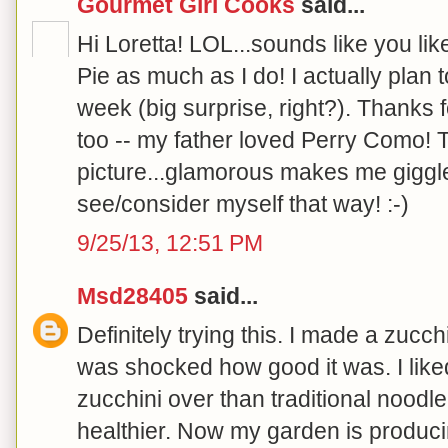
Gourmet Girl Cooks
said...
Hi Loretta! LOL...sounds like you li
Pie as much as I do! I actually plan 
week (big surprise, right?). Thanks f
too -- my father loved Perry Como! 
picture...glamorous makes me giggle 
see/consider myself that way! :-)
9/25/13, 12:51 PM
Msd28405
said...
Definitely trying this. I made a zucc
was shocked how good it was. I liked
zucchini over than traditional noodl
healthier. Now my garden is produ