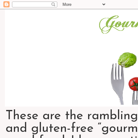
These are the rambling
and gluten-free “gourme