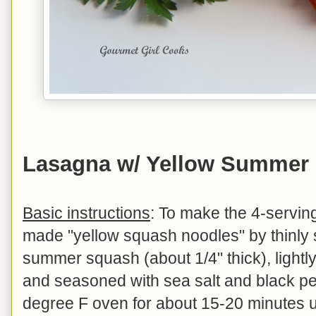
Lasagna w/ Yellow Summer
Basic instructions
: To make the 4-serving
made "yellow squash noodles" by thinly 
summer squash (about 1/4" thick), lightly
and seasoned with sea salt and black pe
degree F oven for about 15-20 minutes unt