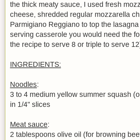
the thick meaty sauce, I used fresh mozz
cheese, shredded regular mozzarella c
Parmigiano Reggiano to top the lasagna 
serving casserole you would need the fo
the recipe to serve 8 or triple to serve 12
INGREDIENTS:
Noodles
:
3 to 4 medium yellow summer squash (or 
in 1/4" slices
Meat sauce
:
2 tablespoons olive oil (for browning bee