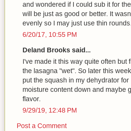
and wondered if I could sub it for th
will be just as good or better. It was
evenly so I may just use thin rounds
6/20/17, 10:55 PM
Deland Brooks said...
I've made it this way quite often but 
the lasagna "wet". So later this week 
put the squash in my dehydrator for 
moisture content down and maybe get
flavor.
9/29/19, 12:48 PM
Post a Comment