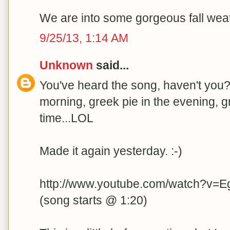
We are into some gorgeous fall weath
9/25/13, 1:14 AM
Unknown
said...
You've heard the song, haven't you?.
morning, greek pie in the evening, g
time...LOL
Made it again yesterday. :-)
http://www.youtube.com/watch?v=E
(song starts @ 1:20)