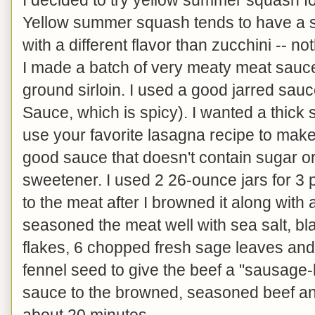
Yellow summer squash tends to have a sl
with a different flavor than zucchini -- no
I made a batch of very meaty meat sauce
ground sirloin. I used a good jarred sau
Sauce, which is spicy). I wanted a thick
use your favorite lasagna recipe to make 
good sauce that doesn't contain sugar o
sweetener. I used 2 26-ounce jars for 3 
to the meat after I browned it along with 
seasoned the meat well with sea salt, b
flakes, 6 chopped fresh sage leaves and
fennel seed to give the beef a "sausage-l
sauce to the browned, seasoned beef a
about 20 minutes.