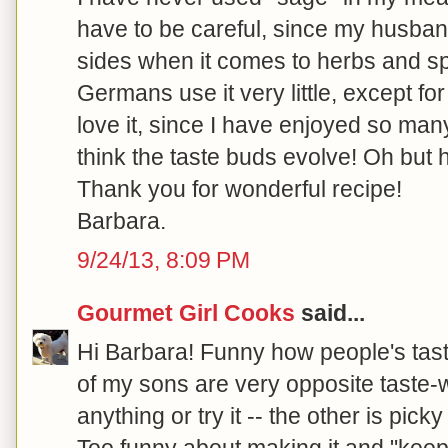
have to be careful, since my husban
sides when it comes to herbs and s
Germans use it very little, except fo
love it, since I have enjoyed so many
think the taste buds evolve! Oh but h
Thank you for wonderful recipe!
Barbara.
9/24/13, 8:09 PM
Gourmet Girl Cooks
said...
Hi Barbara! Funny how people's taste
of my sons are very opposite taste-w
anything or try it -- the other is pic