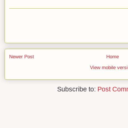
Newer Post
Home
View mobile vers
Subscribe to:
Post Com