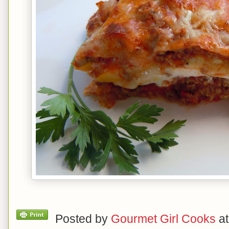
Posted by
Gourmet Girl Cooks
a