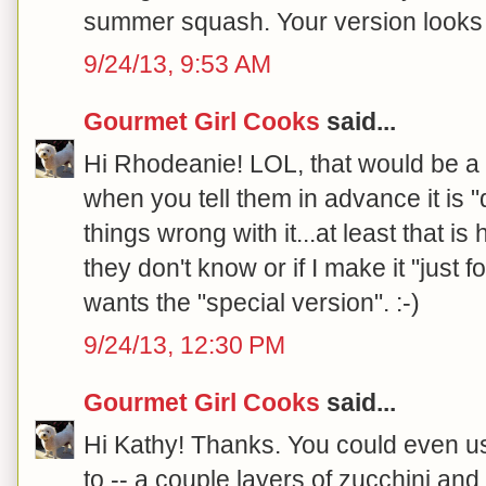
summer squash. Your version looks 
9/24/13, 9:53 AM
Gourmet Girl Cooks
said...
Hi Rhodeanie! LOL, that would be a 
when you tell them in advance it is "d
things wrong with it...at least that is 
they don't know or if I make it "just 
wants the "special version". :-)
9/24/13, 12:30 PM
Gourmet Girl Cooks
said...
Hi Kathy! Thanks. You could even us
to -- a couple layers of zucchini and