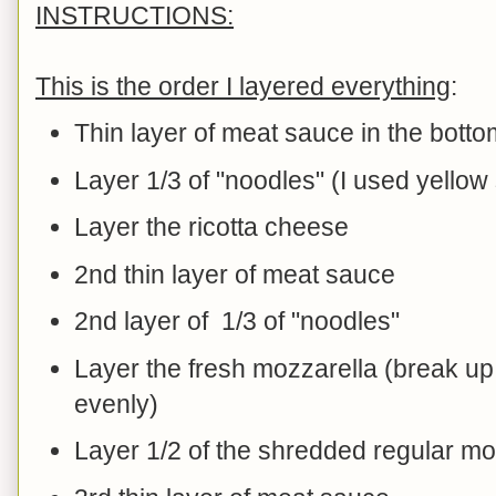
INSTRUCTIONS:
This is the order I layered everything
:
Thin layer of meat sauce in the botto
Layer 1/3 of "noodles" (I used yell
Layer the ricotta cheese
2nd thin layer of meat sauce
2nd layer of 1/3 of "noodles"
Layer the fresh mozzarella (break up 
evenly)
Layer 1/2 of the shredded regular mo