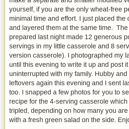
yourself, if you are the only wheat-free 
minimal time and effort. I just placed th
and layered them at the same time. The 
prepared last night made 12 generous po
servings in my little casserole and 8 serv
version casserole). I photographed my l
until this evening to write it up and post 
uninterrupted with my family. Hubby and 
leftovers again this evening and I sent l
too. I snapped a few photos for you to s
recipe for the 4-serving casserole which
tripled, depending on how many you are 
with a fresh green salad on the side. Enj