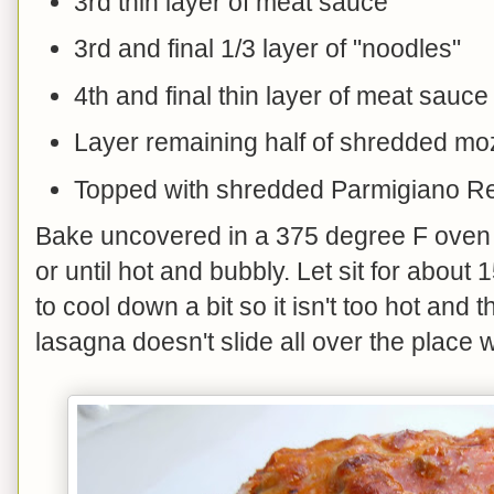
3rd thin layer of meat sauce
3rd and final 1/3 layer of "noodles"
4th and final thin layer of meat sauce
Layer remaining half of shredded mo
Topped with shredded Parmigiano R
Bake uncovered in a 375 degree F oven 
or until hot and bubbly. Let sit for about
to cool down a bit so it isn't too hot and
lasagna doesn't slide all over the place