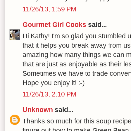
11/26/13, 1:59 PM
Gourmet Girl Cooks
said...
Hi Kathy! I'm so glad you stumbled 
that it helps you break away from us
amazing how many things we can ma
that are just as enjoyable as their l
Sometimes we have to trade convenie
Hope you enjoy it! :-)
11/26/13, 2:10 PM
Unknown
said...
Thanks so much for this soup recipe!
figure out how to make Green Bean 