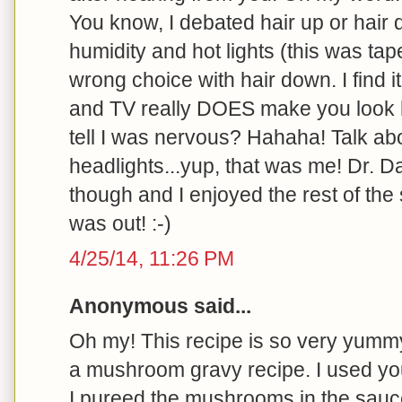
You know, I debated hair up or hair 
humidity and hot lights (this was ta
wrong choice with hair down. I find it 
and TV really DOES make you look h
tell I was nervous? Hahaha! Talk abo
headlights...yup, that was me! Dr. 
though and I enjoyed the rest of the
was out! :-)
4/25/14, 11:26 PM
Anonymous said...
Oh my! This recipe is so very yummy
a mushroom gravy recipe. I used you
I pureed the mushrooms in the sau