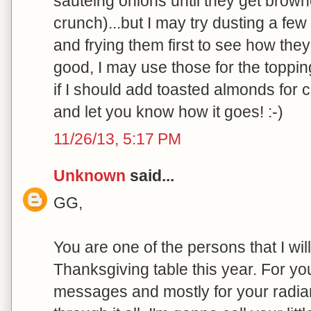
sauteing onions until they get brow
crunch)...but I may try dusting a fe
and frying them first to see how they 
good, I may use those for the toppi
if I should add toasted almonds for cr
and let you know how it goes! :-)
11/26/13, 5:17 PM
Unknown
said...
GG,
You are one of the persons that I will
Thanksgiving table this year. For you
messages and mostly for your radian