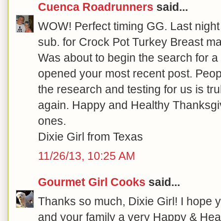
Cuenca Roadrunners
said...
WOW! Perfect timing GG. Last night 
sub. for Crock Pot Turkey Breast ma
Was about to begin the search for 
opened your most recent post. Peopl
the research and testing for us is tru
again. Happy and Healthy Thanksgiv
ones.
Dixie Girl from Texas
11/26/13, 10:25 AM
Gourmet Girl Cooks
said...
Thanks so much, Dixie Girl! I hope y
and your family a very Happy & Heal