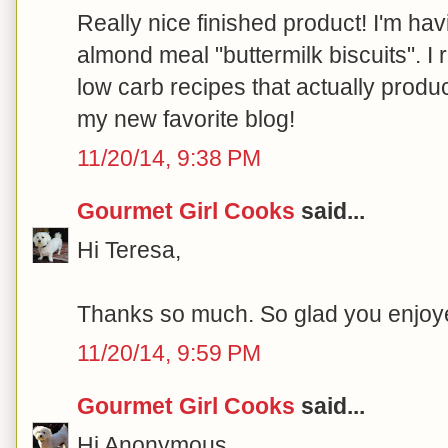
Really nice finished product! I'm ha
almond meal "buttermilk biscuits". I 
low carb recipes that actually produ
my new favorite blog!
11/20/14, 9:38 PM
Gourmet Girl Cooks
said...
Hi Teresa,
Thanks so much. So glad you enjoyed
11/20/14, 9:59 PM
Gourmet Girl Cooks
said...
Hi Anonymous,