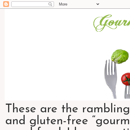
These are the rambling
and gluten-free “gourme