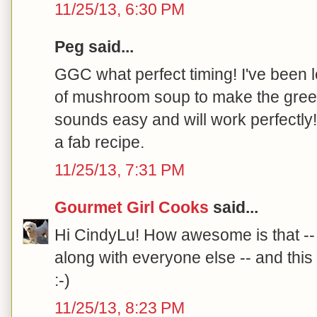
11/25/13, 6:30 PM
Peg said...
GGC what perfect timing! I've been
of mushroom soup to make the gree
sounds easy and will work perfectly
a fab recipe.
11/25/13, 7:31 PM
Gourmet Girl Cooks
said...
Hi CindyLu! How awesome is that -- y
along with everyone else -- and this 
:-)
11/25/13, 8:23 PM