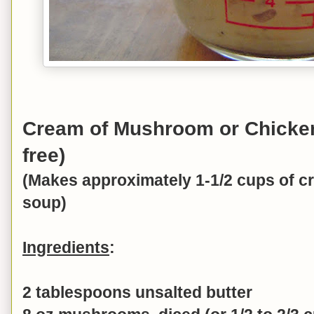
Cream of Mushroom or Chicken
free)
(Makes approximately 1-1/2 cups of 
soup)
Ingredients
:
2 tablespoons unsalted butter