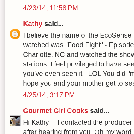
4/23/14, 11:58 PM
Kathy
said...
I believe the name of the EcoSense 
watched was "Food Fight" - Episode
Charlotte, NC and watched the sho
stations. I feel privileged to have se
you've even seen it - LOL You did "m
hope you and your mother get to see
4/25/14, 3:17 PM
Gourmet Girl Cooks
said...
Hi Kathy -- I contacted the produce
after hearing from you. Oh my word..