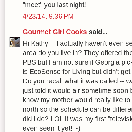
"meet" you last night!
4/23/14, 9:36 PM
Gourmet Girl Cooks
said...
Hi Kathy -- I actually haven't even 
area do you live in? They offered th
PBS but I am not sure if Georgia picke
is EcoSense for Living but didn't ge
Do you recall what it was called -- w
just told it would air sometime soon 
know my mother would really like to 
north so the schedule can be differe
did I do? LOL It was my first "televis
even seen it yet! ;-)