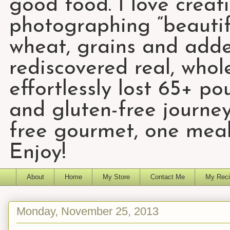
good food. I love creat
photographing “beautifu
wheat, grains and add
rediscovered real, who
effortlessly lost 65+ p
and gluten-free journey
free gourmet, one meal
Enjoy!
About
Home
My Store
Contact Me
My Reci
Monday, November 25, 2013