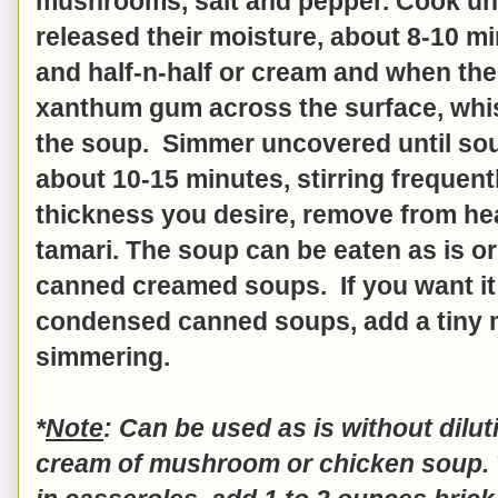
mushrooms, salt and pepper. Cook u
released their moisture, about 8-10 mi
and half-n-half or cream and when the 
xanthum gum across the surface, whisk
the soup. Simmer uncovered until sou
about 10-15 minutes, stirring frequen
thickness you desire, remove from heat
tamari. The soup can be eaten as is or
canned creamed soups. If you want it 
condensed canned soups, add a tiny
simmering.
*
Note
: Can be used as is without diluti
cream of mushroom or chicken soup. T