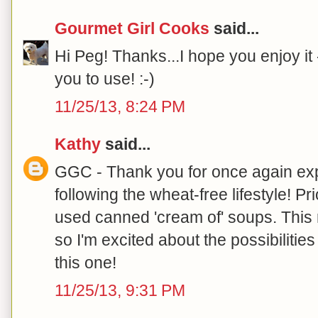
Gourmet Girl Cooks
said...
Hi Peg! Thanks...I hope you enjoy it --
you to use! :-)
11/25/13, 8:24 PM
Kathy
said...
GGC - Thank you for once again ex
following the wheat-free lifestyle! Pr
used canned 'cream of' soups. This
so I'm excited about the possibilitie
this one!
11/25/13, 9:31 PM