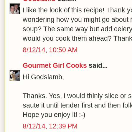
I like the look of this recipe! Thank
wondering how you might go about 
soup? The same way but add celery
would you cook them ahead? Thank
8/12/14, 10:50 AM
Gourmet Girl Cooks
said...
Hi Godslamb,
Thanks. Yes, I would thinly slice or 
saute it until tender first and then fol
Hope you enjoy it! :-)
8/12/14, 12:39 PM