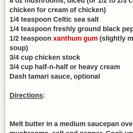
8 oz mushrooms, diced (or 1/2 to 2/3 
chicken for cream of chicken)
1/4 teaspoon Celtic sea salt
1/4 teaspoon freshly ground black pe
1/2 teaspoon
xanthum gum
(slightly m
soup)
3/4 cup chicken stock
3/4 cup half-n-half or heavy cream
Dash tamari sauce, optional
Directions
:
Melt butter in a medium saucepan over