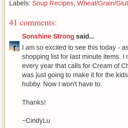
Labels:
Soup Recipes
,
Wheat/Grain/Glu
41 comments:
Sonshine Strong
said...
I am so excited to see this today - a
shopping list for last minute items. 
every year that calls for Cream of Ch
was just going to make it for the kid
hubby. Now I won't have to.
Thanks!
~CindyLu