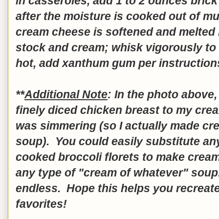
in casseroles, add 1 to 2 ounces bric
after the moisture is cooked out of m
cream cheese is softened and melted 
stock and cream; whisk vigorously to
hot, add xanthum gum per instruction
**
Additional Note
: In the photo above,
finely diced chicken breast to my cr
was simmering (so I actually made c
soup). You could easily substitute an
cooked broccoli florets to make cream 
any type of "cream of whatever" soup.
endless. Hope this helps you recreat
favorites!