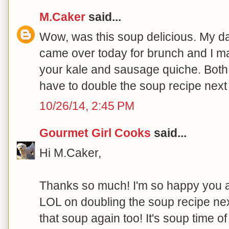
M.Caker
said...
Wow, was this soup delicious. My d
came over today for brunch and I ma
your kale and sausage quiche. Both w
have to double the soup recipe nex
10/26/14, 2:45 PM
Gourmet Girl Cooks
said...
Hi M.Caker,
Thanks so much! I'm so happy you al
LOL on doubling the soup recipe nex
that soup again too! It's soup time of 