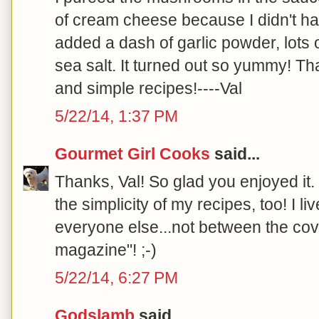
of cream cheese because I didn't h
added a dash of garlic powder, lots of
sea salt. It turned out so yummy! T
and simple recipes!----Val
5/22/14, 1:37 PM
Gourmet Girl Cooks
said...
Thanks, Val! So glad you enjoyed it.
the simplicity of my recipes, too! I liv
everyone else...not between the cov
magazine"! ;-)
5/22/14, 6:27 PM
Godslamb
said...