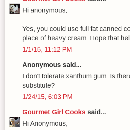
Hi anonymous,
Yes, you could use full fat canned co
place of heavy cream. Hope that help
1/1/15, 11:12 PM
Anonymous said...
I don't tolerate xanthum gum. Is ther
substitute?
1/24/15, 6:03 PM
Gourmet Girl Cooks
said...
Hi Anonymous,