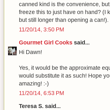
canned kind is the convenience, but 
freeze this to just have on hand? (I 
but still longer than opening a can!)
11/20/14, 3:50 PM
Gourmet Girl Cooks
said...
Hi Dawn!
Yes, it would be the approximate equ
would substitute it as such! Hope yo
amazing! :-)
11/20/14, 6:53 PM
Teresa S. said...