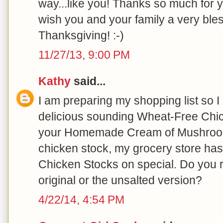
way...like you! Thanks so much for y
wish you and your family a very bl
Thanksgiving! :-)
11/27/13, 9:00 PM
Kathy
said...
I am preparing my shopping list so I
delicious sounding Wheat-Free Chi
your Homemade Cream of Mushroom
chicken stock, my grocery store has
Chicken Stocks on special. Do you 
original or the unsalted version?
4/22/14, 4:54 PM