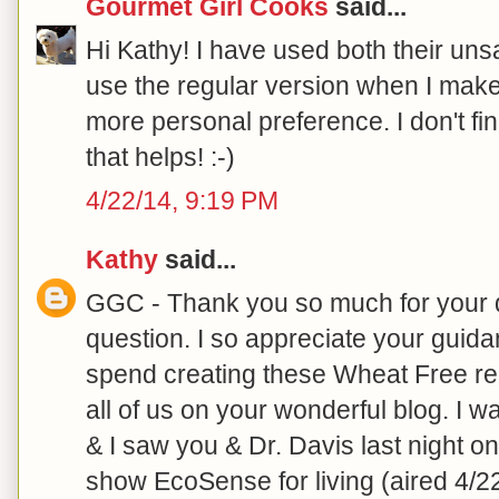
Gourmet Girl Cooks
said...
Hi Kathy! I have used both their unsa
use the regular version when I make m
more personal preference. I don't find
that helps! :-)
4/22/14, 9:19 PM
Kathy
said...
GGC - Thank you so much for your 
question. I so appreciate your guid
spend creating these Wheat Free rec
all of us on your wonderful blog. I
& I saw you & Dr. Davis last night o
show EcoSense for living (aired 4/2