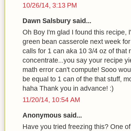
10/26/14, 3:13 PM
Dawn Salsbury said...
Oh Boy I'm glad I found this recipe,
green bean casserole next week for 
calls for 1 can aka 10 3/4 oz of that 
concentrate...you say your recipe yie
math error can't compute! Sooo woul
be equal to 1 can of the that stuff, 
haha Thank you in advance! :)
11/20/14, 10:54 AM
Anonymous said...
Have you tried freezing this? One of