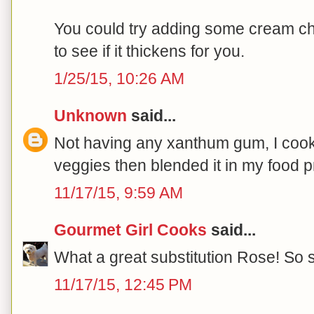
You could try adding some cream ch
to see if it thickens for you.
1/25/15, 10:26 AM
Unknown
said...
Not having any xanthum gum, I cooke
veggies then blended it in my food 
11/17/15, 9:59 AM
Gourmet Girl Cooks
said...
What a great substitution Rose! So s
11/17/15, 12:45 PM