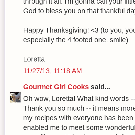
through it all. I'm gonna call your l
God to bless you on that thankful da
Happy Thanksgiving! <3 (to you, you
especially the 4 footed one. smile)
Loretta
11/27/13, 11:18 AM
Gourmet Girl Cooks
said...
Oh wow, Loretta! What kind words --
Thank you so much -- it means mor
my recipes with everyone has been a
enabled me to meet some wonderful