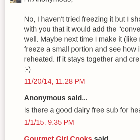
No, I haven't tried freezing it but I sh
with you that it would add the "conven
well. Maybe next time I make it (like 
freeze a small portion and see how
reheated. If it stays together and 
:-)
11/20/14, 11:28 PM
Anonymous said...
Is there a good dairy free sub for 
1/1/15, 9:35 PM
Gourmet Girl Cooks
said...