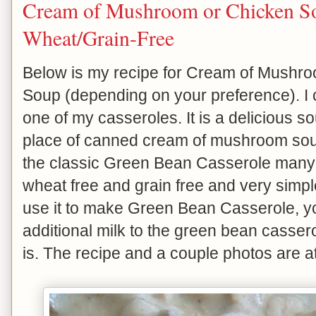
Cream of Mushroom or Chicken S
Wheat/Grain-Free
Below is my recipe for Cream of Mush
Soup (depending on your preference). I c
one of my casseroles. It is a delicious sou
place of canned cream of mushroom soup 
the classic Green Bean Casserole many o
wheat free and grain free and very simple
use it to make Green Bean Casserole, yo
additional milk to the green bean cassero
is. The recipe and a couple photos are a