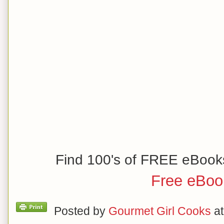
Find 100's of FREE eBook
Free eBoo
Posted by
Gourmet Girl Cooks
a