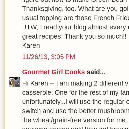
Thanksgiving, too. What are you going
usual topping are those French Fri
BTW, I read your blog almost every 
great recipes! Thank you so much!!
Karen
11/26/13, 3:05 PM
Gourmet Girl Cooks
said...
Hi Karen -- I am making 2 different 
casserole. One for the rest of my fam
unfortunately...I will use the regular 
switch and use the better mushroom s
the wheat/grain-free version for me..