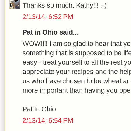
Thanks so much, Kathy!!! :-)
2/13/14, 6:52 PM
Pat in Ohio said...
WOW!!!! I am so glad to hear that yo
something that is supposed to be life
easy - treat yourself to all the rest
appreciate your recipes and the hel
us who have chosen to be wheat and 
more important than having you ope
Pat In Ohio
2/13/14, 6:54 PM