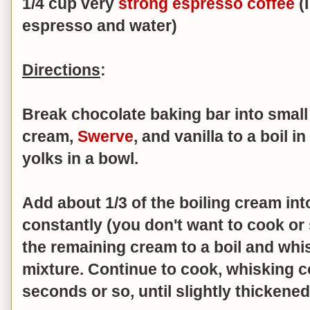
1/4 cup very
strong espresso coffee
(
espresso and water)
Directions
:
Break chocolate baking bar into small
cream,
Swerve
, and vanilla to a boil 
yolks in a bowl.
Add about 1/3 of the boiling cream in
constantly (you don't want to cook or
the remaining cream to a boil and whi
mixture. Continue to cook, whisking c
seconds or so, until slightly thickene