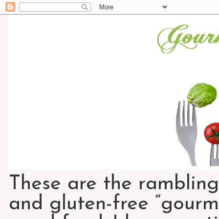
These are the rambling
and gluten-free “gourme