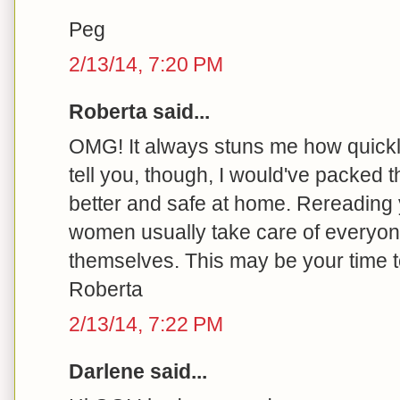
Peg
2/13/14, 7:20 PM
Roberta said...
OMG! It always stuns me how quickly 
tell you, though, I would've packed t
better and safe at home. Rereading 
women usually take care of every
themselves. This may be your time t
Roberta
2/13/14, 7:22 PM
Darlene said...