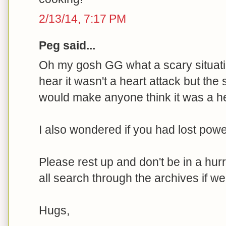
2/13/14, 7:17 PM
Peg said...
Oh my gosh GG what a scary situatio
hear it wasn't a heart attack but th
would make anyone think it was a he
I also wondered if you had lost powe
Please rest up and don't be in a hur
all search through the archives if we 
Hugs,