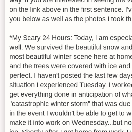
on the link above in the first sentence. I'
you below as well as the photos I took t
*
My Scary 24 Hours
: Today, I am especia
well. We survived the beautiful snow an
most beautiful winter scene here at home 
and the trees were covered with ice and s
perfect. I haven't posted the last few da
situation I experienced Tuesday. I worked
get everything done in anticipation of wh
"catastrophic winter storm" that was due t
in the event I wouldn't be able to get to 
make it into work on Wednesday...but n
ice. Shortly after I got home from work T