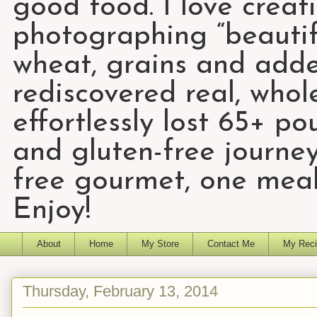
good food. I love creat
photographing “beautifu
wheat, grains and add
rediscovered real, who
effortlessly lost 65+ p
and gluten-free journey
free gourmet, one meal
Enjoy!
About
Home
My Store
Contact Me
My Reci
Thursday, February 13, 2014