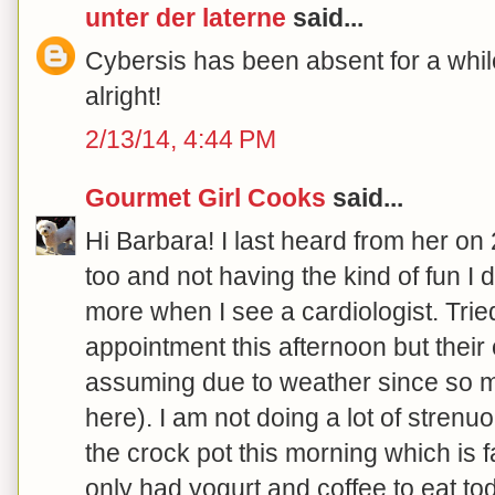
unter der laterne
said...
Cybersis has been absent for a while
alright!
2/13/14, 4:44 PM
Gourmet Girl Cooks
said...
Hi Barbara! I last heard from her on
too and not having the kind of fun I d
more when I see a cardiologist. Trie
appointment this afternoon but their 
assuming due to weather since so m
here). I am not doing a lot of strenuou
the crock pot this morning which is f
only had yogurt and coffee to eat to