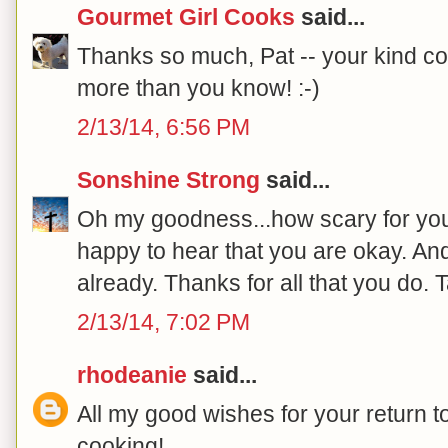
Gourmet Girl Cooks
said...
Thanks so much, Pat -- your kind c
more than you know! :-)
2/13/14, 6:56 PM
Sonshine Strong
said...
Oh my goodness...how scary for you
happy to hear that you are okay. And
already. Thanks for all that you do. 
2/13/14, 7:02 PM
rhodeanie
said...
All my good wishes for your return t
cooking!