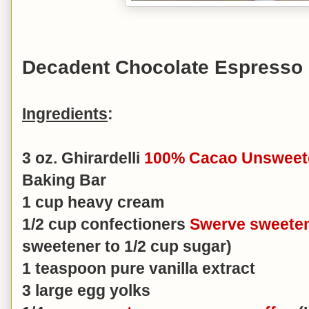
Decadent Chocolate Espresso
Ingredients
:
3 oz. Ghirardelli
100% Cacao Unsweet
Baking Bar
1 cup heavy cream
1/2 cup confectioners
Swerve sweete
sweetener to 1/2 cup sugar)
1 teaspoon pure vanilla extract
3 large egg yolks