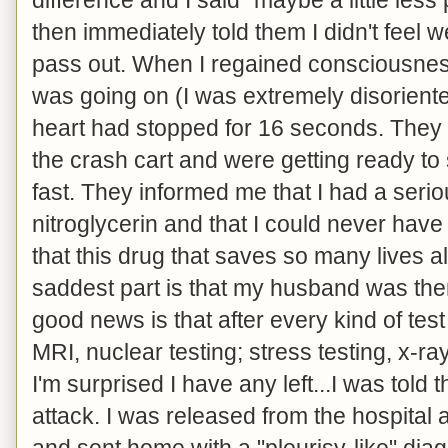
then immediately told them I didn't feel w
pass out. When I regained consciousne
was going on (I was extremely disoriente
heart had stopped for 16 seconds. They
the crash cart and were getting ready to
fast. They informed me that I had a serio
nitroglycerin and that I could never have i
that this drug that saves so many lives 
saddest part is that my husband was there
good news is that after every kind of tes
MRI, nuclear testing; stress testing, x-r
I'm surprised I have any left...I was told 
attack. I was released from the hospital 
and sent home with a "pleurisy-like" diag