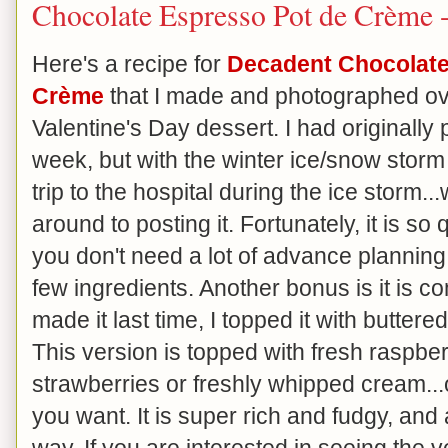
Chocolate Espresso Pot de Crème 
Here's a recipe for
Decadent Chocolate
Crème
that I made and photographed ov
Valentine's Day dessert. I had originally p
week, but with the winter ice/snow stor
trip to the hospital during the ice storm...
around to posting it. Fortunately, it is s
you don't need a lot of advance planning 
few ingredients. Another bonus is it is c
made it last time, I topped it with buttere
This version is topped with fresh raspberr
strawberries or freshly whipped cream...or
you want. It is super rich and fudgy, and a
way. If you are interested in seeing the v