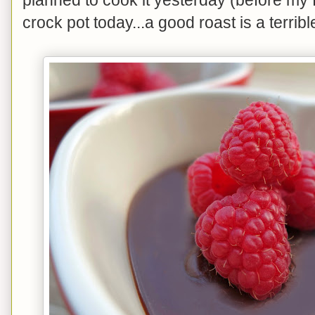
crock pot today...a good roast is a terribl