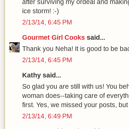
after surviving my ordeal and making
ice storm! :-)
2/13/14, 6:45 PM
Gourmet Girl Cooks
said...
Thank you Neha! It is good to be bac
2/13/14, 6:45 PM
Kathy said...
So glad you are still with us! You be
woman does--taking care of everyth
first. Yes, we missed your posts, but
2/13/14, 6:49 PM