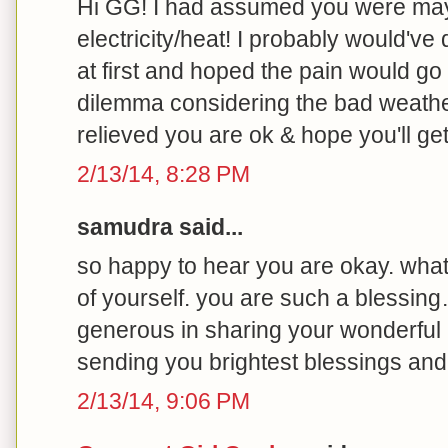
Hi GG! I had assumed you were may
electricity/heat! I probably would've
at first and hoped the pain would go
dilemma considering the bad weathe
relieved you are ok & hope you'll g
2/13/14, 8:28 PM
samudra said...
so happy to hear you are okay. what
of yourself. you are such a blessin
generous in sharing your wonderful 
sending you brightest blessings and
2/13/14, 9:06 PM