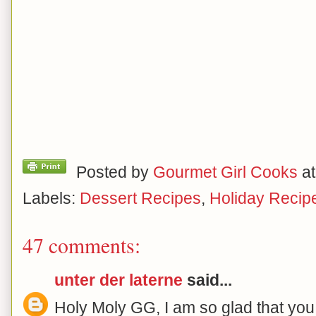
Posted by
Gourmet Girl Cooks
a
Labels:
Dessert Recipes
,
Holiday Recip
47 comments:
unter der laterne
said...
Holy Moly GG, I am so glad that you 