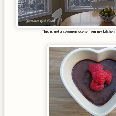
This is not a common scene from my kitchen wi