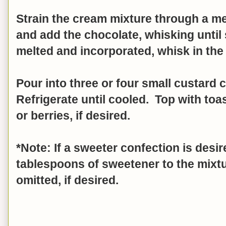
Strain the cream mixture through a me
and add the chocolate, whisking until
melted and incorporated, whisk in the
Pour into three or four small custard 
Refrigerate until cooled. Top with to
or berries, if desired.
*Note: If a sweeter confection is desi
tablespoons of sweetener to the mixt
omitted, if desired.