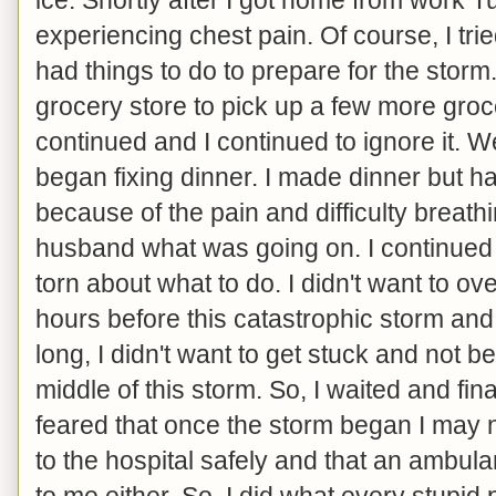
experiencing chest pain. Of course, I tried
had things to do to prepare for the storm
grocery store to pick up a few more groce
continued and I continued to ignore it. W
began fixing dinner. I made dinner but h
because of the pain and difficulty breathi
husband what was going on. I continued 
torn about what to do. I didn't want to o
hours before this catastrophic storm and
long, I didn't want to get stuck and not b
middle of this storm. So, I waited and fina
feared that once the storm began I may n
to the hospital safely and that an ambula
to me either. So, I did what every stupi