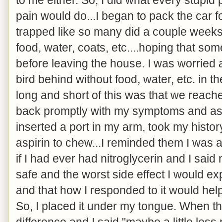
pain would do...I began to pack the car for
trapped like so many did a couple weeks 
food, water, coats, etc....hoping that so
before leaving the house. I was worried 
bird behind without food, water, etc. in 
long and short of this was that we reach
back promptly with my symptoms and as
inserted a port in my arm, took my histor
aspirin to chew...I reminded them I was a
if I had ever had nitroglycerin and I sai
safe and the worst side effect I would 
and that how I responded to it would help
So, I placed it under my tongue. When th
difference and I said "maybe a little le