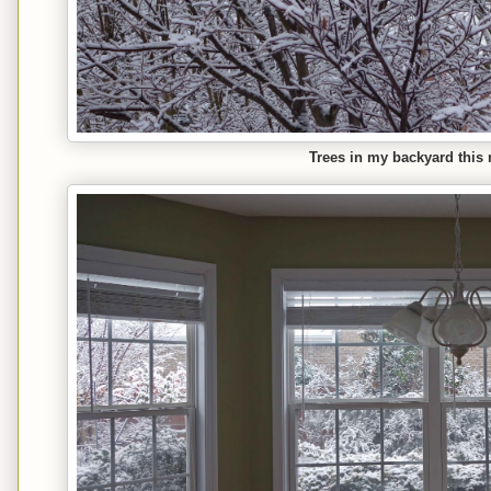
Trees in my backyard this