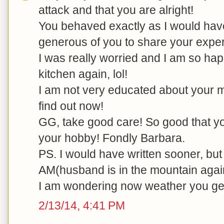
attack and that you are alright!
You behaved exactly as I would have-
generous of you to share your exper
I was really worried and I am so hap
kitchen again, lol!
I am not very educated about your me
find out now!
GG, take good care! So good that yo
your hobby! Fondly Barbara.
PS. I would have written sooner, but
AM(husband is in the mountain agai
I am wondering now weather you ge
2/13/14, 4:41 PM