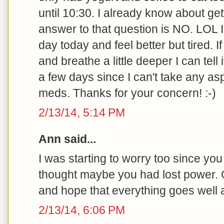
until 10:30. I already know about ge
answer to that question is NO. LOL I
day today and feel better but tired.
and breathe a little deeper I can tell i
a few days since I can't take any asp
meds. Thanks for your concern! :-)
2/13/14, 5:14 PM
Ann said...
I was starting to worry too since you 
thought maybe you had lost power. 
and hope that everything goes well a
2/13/14, 6:06 PM