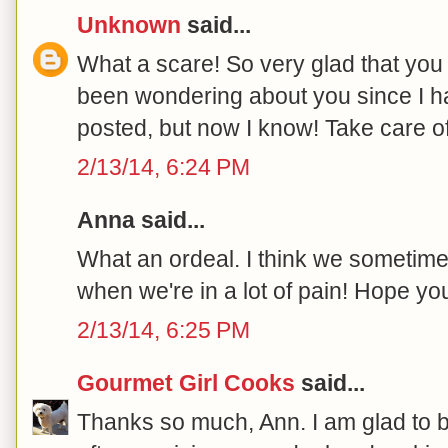
Unknown
said...
What a scare! So very glad that you 
been wondering about you since I h
posted, but now I know! Take care of
2/13/14, 6:24 PM
Anna said...
What an ordeal. I think we sometimes 
when we're in a lot of pain! Hope yo
2/13/14, 6:25 PM
Gourmet Girl Cooks
said...
Thanks so much, Ann. I am glad to 