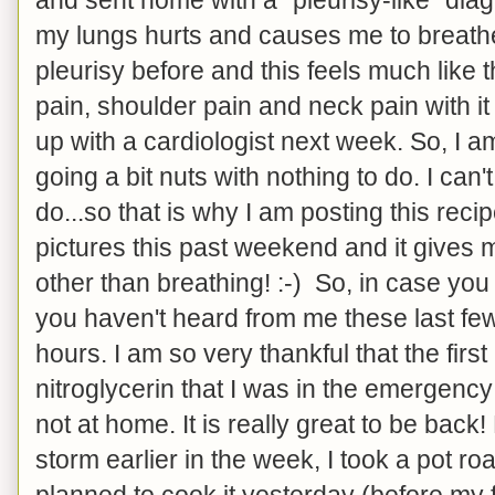
my lungs hurts and causes me to breathe
pleurisy before and this feels much like t
pain, shoulder pain and neck pain with it t
up with a cardiologist next week. So, I 
going a bit nuts with nothing to do. I can'
do...so that is why I am posting this reci
pictures this past weekend and it gives 
other than breathing! :-) So, in case yo
you haven't heard from me these last few
hours. I am so very thankful that the firs
nitroglycerin that I was in the emergency
not at home. It is really great to be back! 
storm earlier in the week, I took a pot ro
planned to cook it yesterday (before my fi