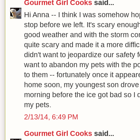
Gourmet Girl Cooks
said...
Hi Anna -- I think I was somehow ho
stop before we left. It's scary enoug
good weather and with the storm co
quite scary and made it a more diffic
didn't want to jeopardize our safety f
want to abandon my pets with the pos
to them -- fortunately once it appea
home soon, my youngest son drove 
morning before the ice got bad so I 
my pets.
2/13/14, 6:49 PM
Gourmet Girl Cooks
said...