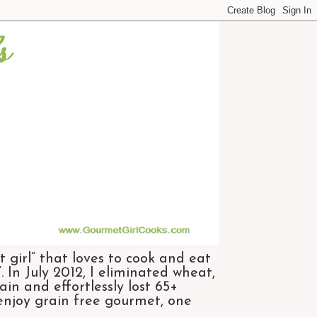
 girl” that loves to cook and eat
 In July 2012, I eliminated wheat,
n and effortlessly lost 65+
 enjoy grain free gourmet, one