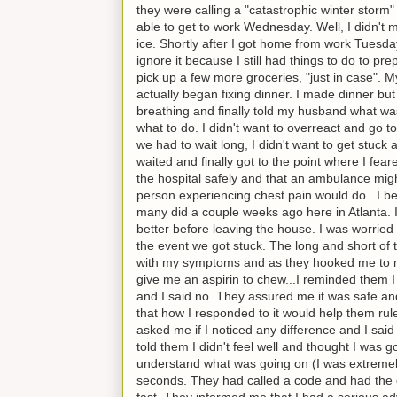
they were calling a "catastrophic winter storm" 
able to get to work Wednesday. Well, I didn't
ice. Shortly after I got home from work Tuesday
ignore it because I still had things to do to pr
pick up a few more groceries, "just in case". 
actually began fixing dinner. I made dinner but
breathing and finally told my husband what wa
what to do. I didn't want to overreact and go t
we had to wait long, I didn't want to get stuck 
waited and finally got to the point where I fea
the hospital safely and that an ambulance might
person experiencing chest pain would do...I beg
many did a couple weeks ago here in Atlanta. I
better before leaving the house. I was worried 
the event we got stuck. The long and short of 
with my symptoms and as they hooked me to mon
give me an aspirin to chew...I reminded them I 
and I said no. They assured me it was safe an
that how I responded to it would help them rul
asked me if I noticed any difference and I sai
told them I didn't feel well and thought I was
understand what was going on (I was extremely
seconds. They had called a code and had the c
fast. They informed me that I had a serious adv