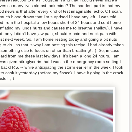
t saves so many lives almost took mine? The saddest part is that my
od news is that after every kind of test imaginable; echo, CT scan,
 much blood drawn that I'm surprised I have any left...I was told
ased from the hospital a few hours short of 24 hours and sent home
 inflating my lungs hurts and causes me to breathe shallow). I have
t, only I didn't have jaw pain, shoulder pain and neck pain with it
ogist next week. So, I am home resting today and going a bit nuts
g to do...so that is why I am posting this recipe. I had already taken
 something else to focus on other than breathing! :-) So, in case
ard from me these last few days. It's been a long 24 hours. I am
I was given nitroglycerin that I was in the emergency room setting I
 back! P.S. -- while anticipating the storm earlier in the week, I took
to cook it yesterday (before my fiasco). I have it going in the crock
aste! ;-)