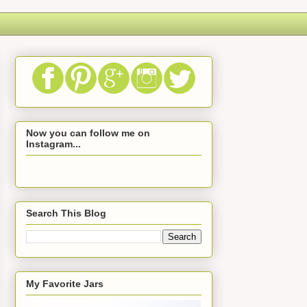
Now you can follow me on
Instagram...
Search This Blog
My Favorite Jars