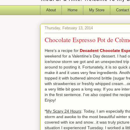
About
Home
My Store
Contact
Thursday, February 13, 2014
Chocolate Espresso Pot de Crèm
Here's a recipe for
Decadent Chocolate Esp
weekend for a Valentine's Day dessert. I had ori
ice/snow storm we got and an unexpected trip to
around to posting it. Fortunately, it is so qui
make it and it uses very few ingredients. Anothe
topped it with buttered almond brittle (sugar fr
with strawberries or freshly whipped cream...or 
a very little bit goes a long way. If you are int
in the first sentence. I've also copied the reci
Enjoy!
*
My Scary 24 Hours
: Today, I am especially th
storm and awoke to the most beautiful winter s
covered with ice and snow...it was truly pictur
situation I experienced Tuesday. I worked a lit