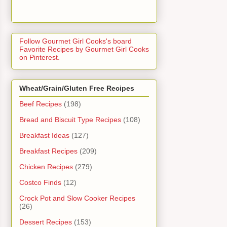
Follow Gourmet Girl Cooks's board
Favorite Recipes by Gourmet Girl Cooks
on Pinterest.
Wheat/Grain/Gluten Free Recipes
Beef Recipes
(198)
Bread and Biscuit Type Recipes
(108)
Breakfast Ideas
(127)
Breakfast Recipes
(209)
Chicken Recipes
(279)
Costco Finds
(12)
Crock Pot and Slow Cooker Recipes
(26)
Dessert Recipes
(153)