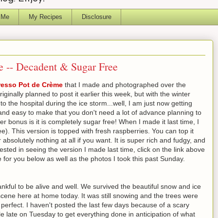
 Me
My Recipes
Disclosure
e -- Decadent & Sugar Free
resso Pot de Crème
that I made and photographed over the
ginally planned to post it earlier this week, but with the winter
 the hospital during the ice storm...well, I am just now getting
ck and easy to make that you don't need a lot of advance planning to
r bonus is it is completely sugar free! When I made it last time, I
ee). This version is topped with fresh raspberries. You can top it
absolutely nothing at all if you want. It is super rich and fudgy, and
erested in seeing the version I made last time, click on the link above
pe for you below as well as the photos I took this past Sunday.
ankful to be alive and well. We survived the beautiful snow and ice
cene here at home today. It was still snowing and the trees were
e perfect. I haven't posted the last few days because of a scary
tle late on Tuesday to get everything done in anticipation of what