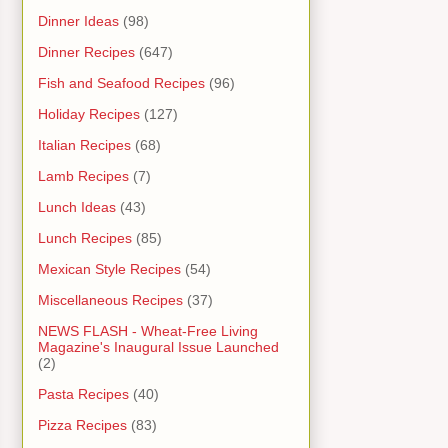
Dinner Ideas
(98)
Dinner Recipes
(647)
Fish and Seafood Recipes
(96)
Holiday Recipes
(127)
Italian Recipes
(68)
Lamb Recipes
(7)
Lunch Ideas
(43)
Lunch Recipes
(85)
Mexican Style Recipes
(54)
Miscellaneous Recipes
(37)
NEWS FLASH - Wheat-Free Living
Magazine's Inaugural Issue Launched
(2)
Pasta Recipes
(40)
Pizza Recipes
(83)