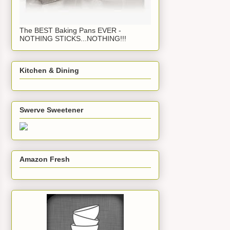
The BEST Baking Pans EVER -
NOTHING STICKS...NOTHING!!!
Kitchen & Dining
Swerve Sweetener
Amazon Fresh