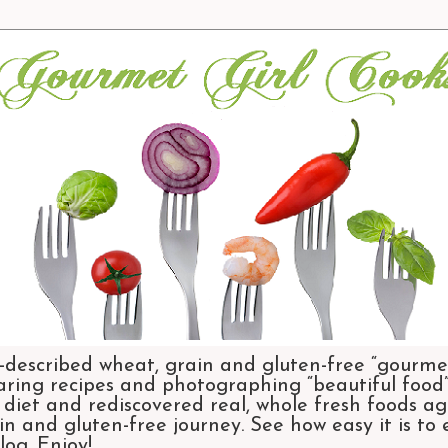
-described wheat, grain and gluten-free “gourmet
aring recipes and photographing “beautiful food”.
et and rediscovered real, whole fresh foods agai
n and gluten-free journey. See how easy it is to
og. Enjoy!