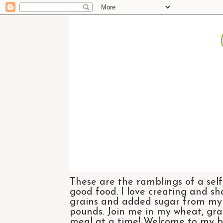
These are the ramblings of a self
good food. I love creating and sh
grains and added sugar from my di
pounds. Join me in my wheat, grai
meal at a time! Welcome to my bl