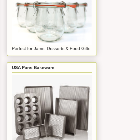
Perfect for Jams, Desserts & Food Gifts
USA Pans Bakeware