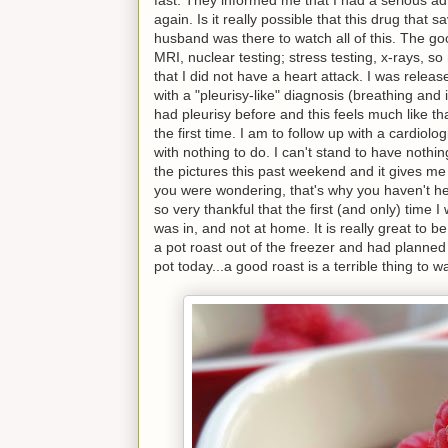
again. Is it really possible that this drug tha
husband was there to watch all of this. The go
MRI, nuclear testing; stress testing, x-rays, so
that I did not have a heart attack. I was rele
with a "pleurisy-like" diagnosis (breathing and
had pleurisy before and this feels much like tha
the first time. I am to follow up with a cardiol
with nothing to do. I can't stand to have nothin
the pictures this past weekend and it gives me
you were wondering, that's why you haven't he
so very thankful that the first (and only) time 
was in, and not at home. It is really great to be
a pot roast out of the freezer and had planned 
pot today...a good roast is a terrible thing to w