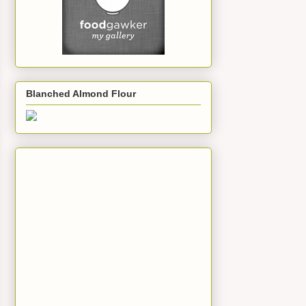
Blanched Almond Flour