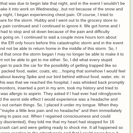
that was due to begin late that night, and in the event I wouldn't be
 make it into work on Wednesday...but not because of the snow and
 night, I began experiencing chest pain. Of course, I tried to
epare for the storm. Hubby and I went out to the grocery store to
My pain continued and I continued to ignore it. We got home and I
 had to stop and sit down because of the pain and difficulty
s going on. I continued to wait a couple more hours torn about
o the ER only hours before this catastrophic storm and in the event
and not be able to return home in the middle of this storm. So, I
red that once the storm began I may no longer be able to make it to
 not be able to get to me either. So, I did what every stupid
an to pack the car for the possibility of getting trapped like so
 packed food, water, coats, etc....hoping that somehow I would feel
about leaving Spike and our bird behind without food, water, etc. in
this was that we reached the hospital, I was whisked back promptly
itors, inserted a port in my arm, took my history and tried to
was allergic to aspirin. They asked if I had ever had nitroglycerin
d the worst side effect I would experience was a headache and
e out certain things. So, I placed it under my tongue. When they
d "maybe a little less pain and no headache" and then immediately
 going to pass out. When I regained consciousness and could
 disoriented), they told me that my heart had stopped for 16
rash cart and were getting ready to shock me. It all happened so
erse reaction to the nitroglycerin and that I could never have it