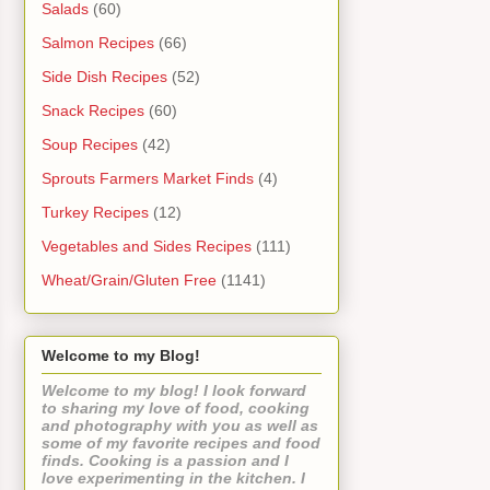
Salads
(60)
Salmon Recipes
(66)
Side Dish Recipes
(52)
Snack Recipes
(60)
Soup Recipes
(42)
Sprouts Farmers Market Finds
(4)
Turkey Recipes
(12)
Vegetables and Sides Recipes
(111)
Wheat/Grain/Gluten Free
(1141)
Welcome to my Blog!
Welcome to my blog! I look forward
to sharing my love of food, cooking
and photography with you as well as
some of my favorite recipes and food
finds. Cooking is a passion and I
love experimenting in the kitchen. I