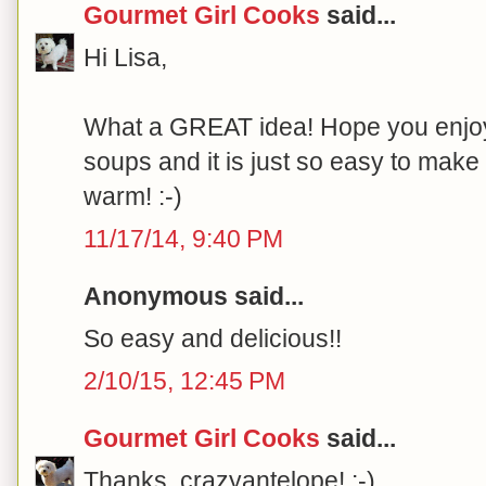
Gourmet Girl Cooks
said...
Hi Lisa,
What a GREAT idea! Hope you enjoy it
soups and it is just so easy to make 
warm! :-)
11/17/14, 9:40 PM
Anonymous said...
So easy and delicious!!
2/10/15, 12:45 PM
Gourmet Girl Cooks
said...
Thanks, crazyantelope! :-)