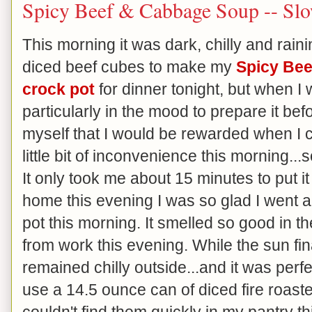
Spicy Beef & Cabbage Soup -- Slo
This morning it was dark, chilly and rai
diced beef cubes to make my
Spicy Be
crock pot
for dinner tonight, but when I 
particularly in the mood to prepare it be
myself that I would be rewarded when I
little bit of inconvenience this morning...
It only took me about 15 minutes to put i
home this evening I was so glad I went a
pot this morning. It smelled so good in 
from work this evening. While the sun fina
remained chilly outside...and it was perf
use a 14.5 ounce can of diced fire roaste
couldn't find them quickly in my pantry t