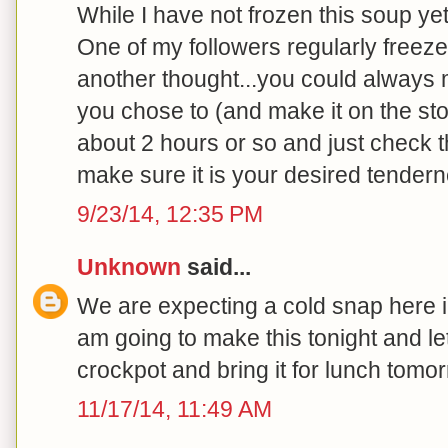
While I have not frozen this soup yet
One of my followers regularly freezes
another thought...you could always ma
you chose to (and make it on the sto
about 2 hours or so and just check 
make sure it is your desired tenderne
9/23/14, 12:35 PM
Unknown
said...
We are expecting a cold snap here in
am going to make this tonight and let
crockpot and bring it for lunch tomor
11/17/14, 11:49 AM