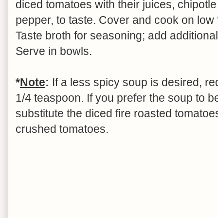
diced tomatoes with their juices, chipotl
pepper, to taste. Cover and cook on low 
Taste broth for seasoning; add additional 
Serve in bowls.
*
Note
:
If a less spicy soup is desired, r
1/4 teaspoon. If you prefer the soup to 
substitute the diced fire roasted tomatoe
crushed tomatoes.