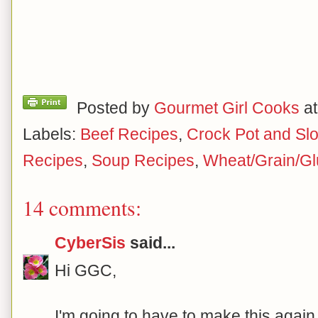
Posted by
Gourmet Girl Cooks
a
Labels:
Beef Recipes
,
Crock Pot and Sl
Recipes
,
Soup Recipes
,
Wheat/Grain/Gl
14 comments:
CyberSis
said...
Hi GGC,
I'm going to have to make this again 