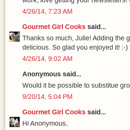
4/26/14, 7:23 AM
Gourmet Girl Cooks
said...
Thanks so much, Julie! Adding the
delicious. So glad you enjoyed it! :-)
4/26/14, 9:02 AM
Anonymous said...
Would it be possible to substitue gr
9/20/14, 5:04 PM
Gourmet Girl Cooks
said...
Hi Anonymous,