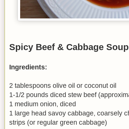
Spicy Beef & Cabbage Soup
Ingredients:
2 tablespoons olive oil or coconut oil
1-1/2 pounds diced stew beef (approxim
1 medium onion, diced
1 large head savoy cabbage, coarsely c
strips (or regular green cabbage)