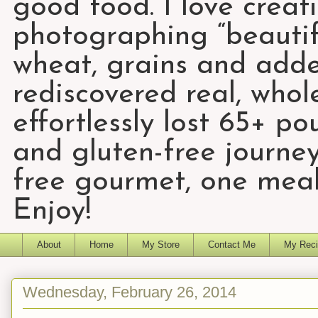
good food. I love creat
photographing “beautifu
wheat, grains and add
rediscovered real, who
effortlessly lost 65+ p
and gluten-free journey
free gourmet, one meal
Enjoy!
About
Home
My Store
Contact Me
My Reci
Wednesday, February 26, 2014