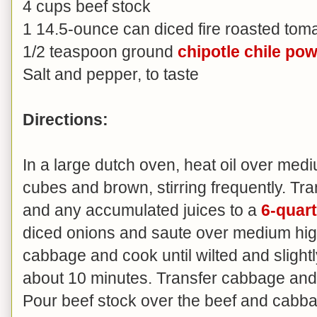
4 cups beef stock
1 14.5-ounce can diced fire roasted toma
1/2 teaspoon ground
chipotle chile po
Salt and pepper, to taste
Directions:
In a large dutch oven, heat oil over medi
cubes and brown, stirring frequently. T
and any accumulated juices to a
6-quart
diced onions and saute over medium high
cabbage and cook until wilted and slightly
about 10 minutes. Transfer cabbage and 
Pour beef stock over the beef and cabbag