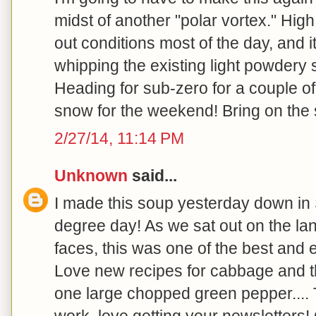
midst of another "polar vortex." Hig
out conditions most of the day, and i
whipping the existing light powdery 
Heading for sub-zero for a couple o
snow for the weekend! Bring on the s
2/27/14, 11:14 PM
Unknown
said...
I made this soup yesterday down in
degree day! As we sat out on the la
faces, this was one of the best and
Love new recipes for cabbage and th
one large chopped green pepper.... 
work, love getting your newsletters! 