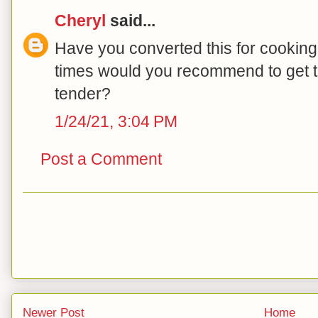
Cheryl
said...
Have you converted this for cooking
times would you recommend to get 
tender?
1/24/21, 3:04 PM
Post a Comment
Newer Post
Home