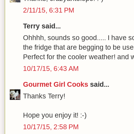
2/11/15, 6:31 PM
Terry said...
Ohhhh, sounds so good..... I have s
the fridge that are begging to be used
Perfect for the cooler weather! and w
10/17/15, 6:43 AM
Gourmet Girl Cooks
said...
Thanks Terry!
Hope you enjoy it! :-)
10/17/15, 2:58 PM