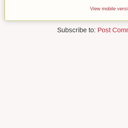
View mobile vers
Subscribe to:
Post Com