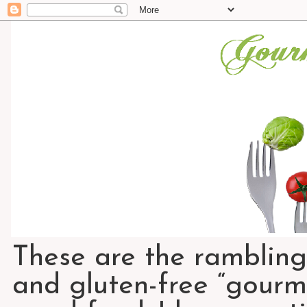
These are the rambling
and gluten-free “gourme