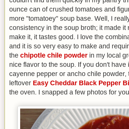
ounce can of crushed tomatoes and figure
more "tomatoey" soup base. Well, I really
consistency in the soup broth; it made it 
make it, it tastes good. I love the combina
and it is so very easy to make and requir
the
chipotle chile powder
in my local gr
nice flavor to the soup. If you don't have 
cayenne pepper or ancho chile powder, t
leftover
Easy Cheddar Black Pepper Bi
the oven. I snapped a few photos for you