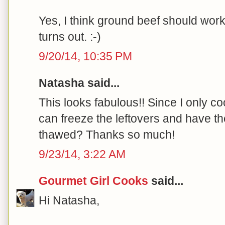
Yes, I think ground beef should work
turns out. :-)
9/20/14, 10:35 PM
Natasha said...
This looks fabulous!! Since I only co
can freeze the leftovers and have th
thawed? Thanks so much!
9/23/14, 3:22 AM
Gourmet Girl Cooks
said...
Hi Natasha,