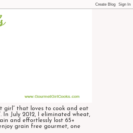
 girl” that loves to cook and eat
 In July 2012, I eliminated wheat,
n and effortlessly lost 65+
 enjoy grain free gourmet, one