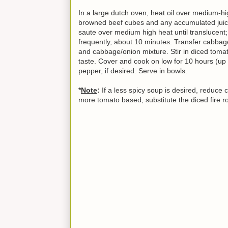
In a large dutch oven, heat oil over medium-hig
browned beef cubes and any accumulated juic
saute over medium high heat until translucent; 
frequently, about 10 minutes. Transfer cabbag
and cabbage/onion mixture. Stir in diced tomato
taste. Cover and cook on low for 10 hours (up 
pepper, if desired. Serve in bowls.
*
Note
:
If a less spicy soup is desired, reduce 
more tomato based, substitute the diced fire 