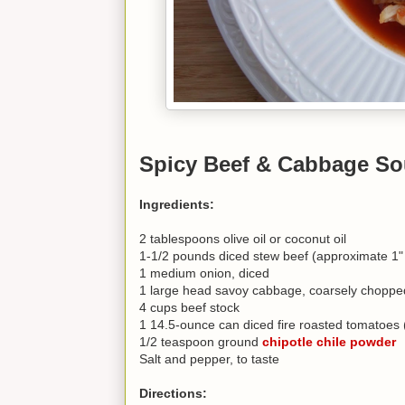
Spicy Beef & Cabbage So
Ingredients:
2 tablespoons olive oil or coconut oil
1-1/2 pounds diced stew beef (approximate 1"
1 medium onion, diced
1 large head savoy cabbage, coarsely chopped 
4 cups beef stock
1 14.5-ounce can diced fire roasted tomatoes (
1/2 teaspoon ground
chipotle chile powder
Salt and pepper, to taste
Directions: