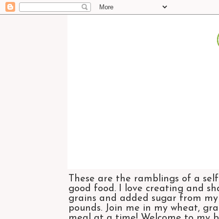
These are the ramblings of a self
good food. I love creating and sh
grains and added sugar from my di
pounds. Join me in my wheat, grai
meal at a time! Welcome to my bl