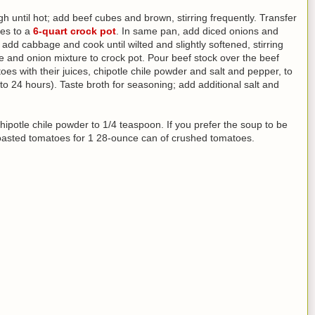
h until hot; add beef cubes and brown, stirring frequently. Transfer
es to a
6-quart crock pot
. In same pan, add diced onions and
add cabbage and cook until wilted and slightly softened, stirring
e and onion mixture to crock pot. Pour beef stock over the beef
es with their juices, chipotle chile powder and salt and pepper, to
to 24 hours). Taste broth for seasoning; add additional salt and
chipotle chile powder to 1/4 teaspoon. If you prefer the soup to be
roasted tomatoes for 1 28-ounce can of crushed tomatoes.