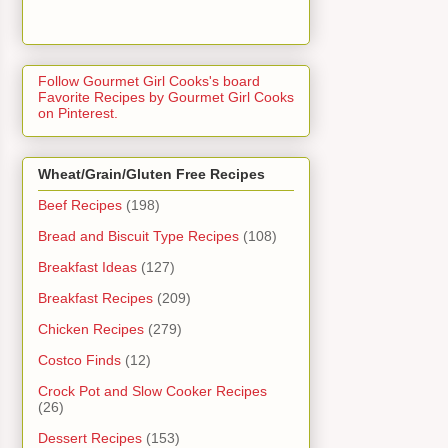
Follow Gourmet Girl Cooks's board
Favorite Recipes by Gourmet Girl Cooks
on Pinterest.
Wheat/Grain/Gluten Free Recipes
Beef Recipes
(198)
Bread and Biscuit Type Recipes
(108)
Breakfast Ideas
(127)
Breakfast Recipes
(209)
Chicken Recipes
(279)
Costco Finds
(12)
Crock Pot and Slow Cooker Recipes
(26)
Dessert Recipes
(153)