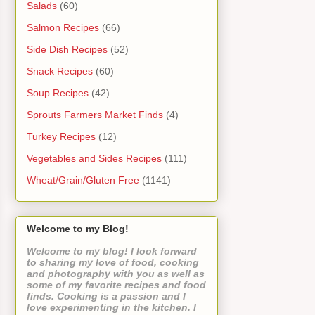
Salads
(60)
Salmon Recipes
(66)
Side Dish Recipes
(52)
Snack Recipes
(60)
Soup Recipes
(42)
Sprouts Farmers Market Finds
(4)
Turkey Recipes
(12)
Vegetables and Sides Recipes
(111)
Wheat/Grain/Gluten Free
(1141)
Welcome to my Blog!
Welcome to my blog! I look forward
to sharing my love of food, cooking
and photography with you as well as
some of my favorite recipes and food
finds. Cooking is a passion and I
love experimenting in the kitchen. I