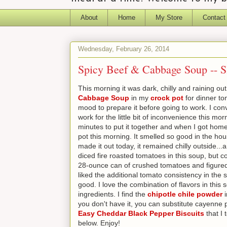
About
Home
My Store
Contact
Wednesday, February 26, 2014
Spicy Beef & Cabbage Soup -- S
This morning it was dark, chilly and raining 
Cabbage Soup
in my
crock pot
for dinner ton
mood to prepare it before going to work. I c
work for the little bit of inconvenience this mo
minutes to put it together and when I got home
pot this morning. It smelled so good in the ho
made it out today, it remained chilly outside..
diced fire roasted tomatoes in this soup, but c
28-ounce can of crushed tomatoes and figured i
liked the additional tomato consistency in the s
good. I love the combination of flavors in this
ingredients. I find the
chipotle chile powder
i
you don't have it, you can substitute cayenne 
Easy Cheddar Black Pepper Biscuits
that I 
below. Enjoy!