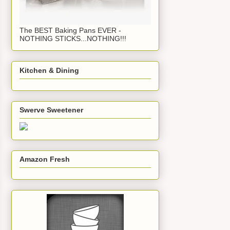
The BEST Baking Pans EVER -
NOTHING STICKS...NOTHING!!!
Kitchen & Dining
Swerve Sweetener
Amazon Fresh