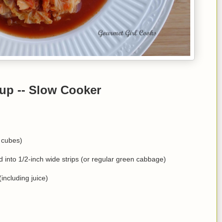
up -- Slow Cooker
 cubes)
into 1/2-inch wide strips (or regular green cabbage)
including juice)