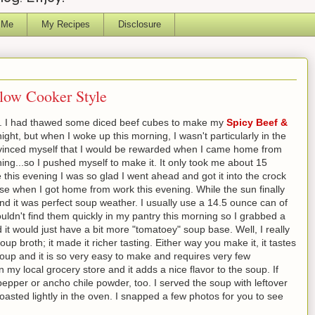
 Me
My Recipes
Disclosure
low Cooker Style
out. I had thawed some diced beef cubes to make my
Spicy Beef &
ight, but when I woke up this morning, I wasn't particularly in the
onvinced myself that I would be rewarded when I came home from
rning...so I pushed myself to make it. It only took me about 15
 this evening I was so glad I went ahead and got it into the crock
use when I got home from work this evening. While the sun finally
.and it was perfect soup weather. I usually use a 14.5 ounce can of
ouldn't find them quickly in my pantry this morning so I grabbed a
t would just have a bit more "tomatoey" soup base. Well, I really
oup broth; it made it richer tasting. Either way you make it, it tastes
 soup and it is so very easy to make and requires very few
n my local grocery store and it adds a nice flavor to the soup. If
pepper or ancho chile powder, too. I served the soup with leftover
toasted lightly in the oven. I snapped a few photos for you to see