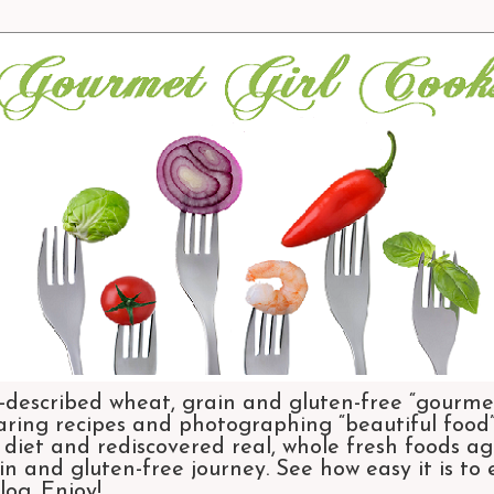
-described wheat, grain and gluten-free “gourmet
aring recipes and photographing “beautiful food”.
et and rediscovered real, whole fresh foods agai
n and gluten-free journey. See how easy it is to
og. Enjoy!