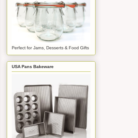
Perfect for Jams, Desserts & Food Gifts
USA Pans Bakeware