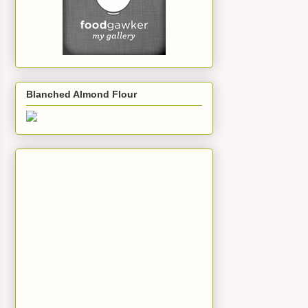
Blanched Almond Flour