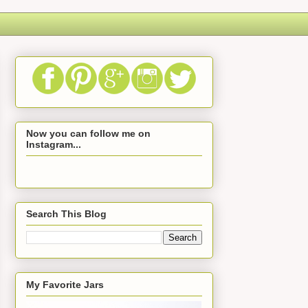
Now you can follow me on
Instagram...
Search This Blog
My Favorite Jars