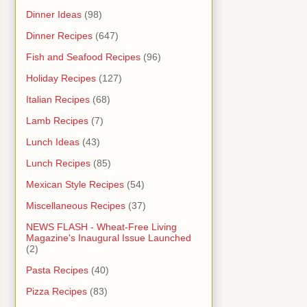
Dinner Ideas
(98)
Dinner Recipes
(647)
Fish and Seafood Recipes
(96)
Holiday Recipes
(127)
Italian Recipes
(68)
Lamb Recipes
(7)
Lunch Ideas
(43)
Lunch Recipes
(85)
Mexican Style Recipes
(54)
Miscellaneous Recipes
(37)
NEWS FLASH - Wheat-Free Living
Magazine's Inaugural Issue Launched
(2)
Pasta Recipes
(40)
Pizza Recipes
(83)