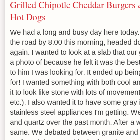
Grilled Chipotle Cheddar Burgers
Hot Dogs
We had a long and busy day here today.
the road by 8:00 this morning, headed do
again. I wanted to look at a slab that our
a photo of because he felt it was the bes
to him I was looking for. It ended up bei
for! I wanted something with both cool 
it to look like stone with lots of movement
etc.). I also wanted it to have some gray 
stainless steel appliances I'm getting. We
and quartz over the past month. After a whi
same. We debated between granite and q