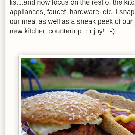
list...and now focus on the rest of the ki
appliances, faucet, hardware, etc. I sna
our meal as well as a sneak peek of our 
new kitchen countertop. Enjoy! :-)