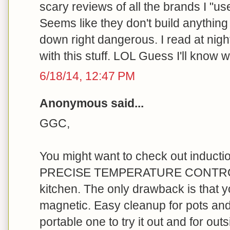
scary reviews of all the brands I "us
Seems like they don't build anything
down right dangerous. I read at nigh
with this stuff. LOL Guess I'll know w
6/18/14, 12:47 PM
Anonymous said...
GGC,
You might want to check out induct
PRECISE TEMPERATURE CONTROL. 
kitchen. The only drawback is that y
magnetic. Easy cleanup for pots and
portable one to try it out and for outsi