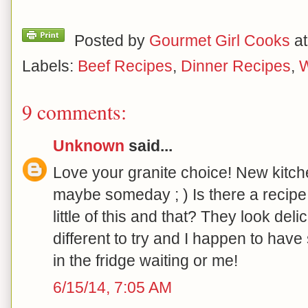
Posted by
Gourmet Girl Cooks
a
Labels:
Beef Recipes
,
Dinner Recipes
,
W
9 comments:
Unknown
said...
Love your granite choice! New kitche
maybe someday ; ) Is there a recipe 
little of this and that? They look de
different to try and I happen to hav
in the fridge waiting or me!
6/15/14, 7:05 AM