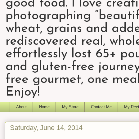
good food. I love creat
photographing “beautifu
wheat, grains and add
rediscovered real, who
effortlessly lost 65+ p
and gluten-free journey
free gourmet, one meal
Enjoy!
About
Home
My Store
Contact Me
My Reci
Saturday, June 14, 2014