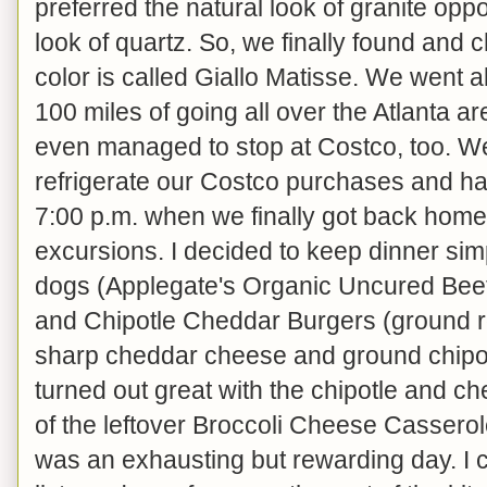
preferred the natural look of granite op
look of quartz. So, we finally found and c
color is called Giallo Matisse. We went al
100 miles of going all over the Atlanta ar
even managed to stop at Costco, too. W
refrigerate our Costco purchases and have 
7:00 p.m. when we finally got back home
excursions. I decided to keep dinner sim
dogs (Applegate's Organic Uncured Beef
and Chipotle Cheddar Burgers (ground 
sharp cheddar cheese and ground chipo
turned out great with the chipotle and che
of the leftover Broccoli Cheese Cassero
was an exhausting but rewarding day. I 