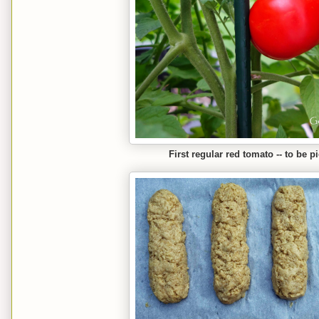
First regular red tomato -- to be 