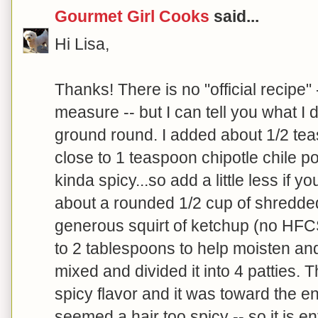
Gourmet Girl Cooks
said...
Hi Lisa,
Thanks! There is no "official recipe" 
measure -- but I can tell you what I d
ground round. I added about 1/2 te
close to 1 teaspoon chipotle chile po
kinda spicy...so add a little less if y
about a rounded 1/2 cup of shredde
generous squirt of ketchup (no HFCS
to 2 tablespoons to help moisten and
mixed and divided it into 4 patties.
spicy flavor and it was toward the e
seemed a hair too spicy -- so it is ent