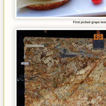
First picked grape tom