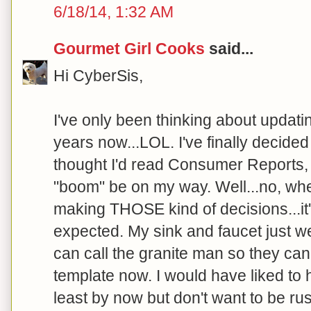
6/18/14, 1:32 AM
Gourmet Girl Cooks
said...
Hi CyberSis,
I've only been thinking about updati
years now...LOL. I've finally decide
thought I'd read Consumer Reports,
"boom" be on my way. Well...no, wh
making THOSE kind of decisions...it'
expected. My sink and faucet just we
can call the granite man so they ca
template now. I would have liked to
least by now but don't want to be ru