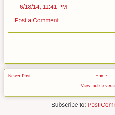
6/18/14, 11:41 PM
Post a Comment
Newer Post
Home
View mobile vers
Subscribe to:
Post Com