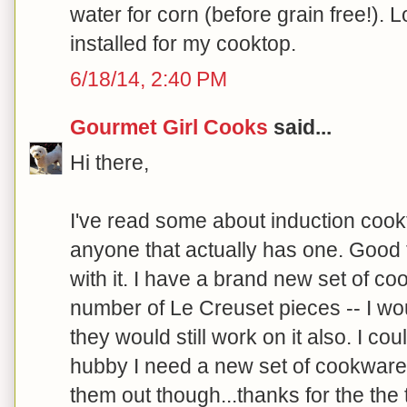
water for corn (before grain free!). 
installed for my cooktop.
6/18/14, 2:40 PM
Gourmet Girl Cooks
said...
Hi there,
I've read some about induction cook
anyone that actually has one. Good
with it. I have a brand new set of c
number of Le Creuset pieces -- I w
they would still work on it also. I cou
hubby I need a new set of cookware t
them out though...thanks for the the t