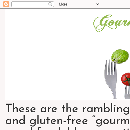
These are the rambling
and gluten-free “gourme