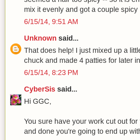
mix it evenly and got a couple spicy 
6/15/14, 9:51 AM
Unknown
said...
That does help! I just mixed up a litt
chuck and made 4 patties for later i
6/15/14, 8:23 PM
CyberSis
said...
Hi GGC,
You sure have your work cut out for 
and done you're going to end up wit