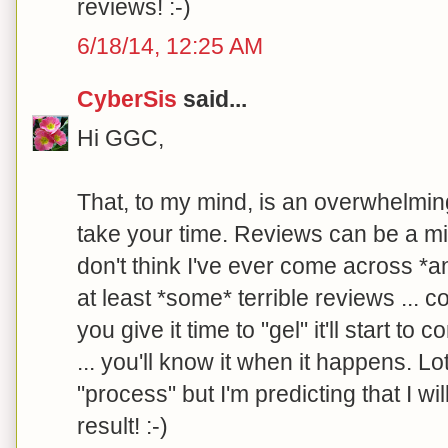
reviews! :-)
6/18/14, 12:25 AM
CyberSis
said...
Hi GGC,
That, to my mind, is an overwhelming
take your time. Reviews can be a mix
don't think I've ever come across *a
at least *some* terrible reviews ... co
you give it time to "gel" it'll start t
... you'll know it when it happens. Lot
"process" but I'm predicting that I wi
result! :-)