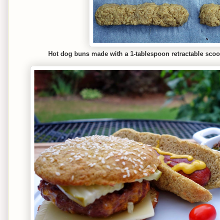
Hot dog buns made with a 1-tablespoon retractable scoo