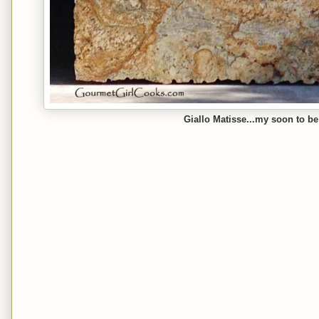
Giallo Matisse...my soon to be