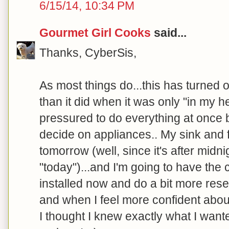
6/15/14, 10:34 PM
Gourmet Girl Cooks
said...
Thanks, CyberSis,
As most things do...this has turned o
than it did when it was only "in my he
pressured to do everything at once but
decide on appliances.. My sink and 
tomorrow (well, since it's after midnig
"today")...and I'm going to have the 
installed now and do a bit more res
and when I feel more confident about
I thought I knew exactly what I wante