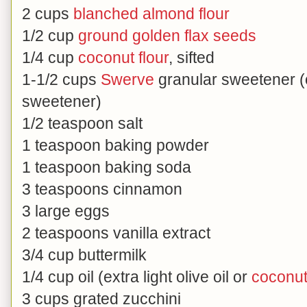
2 cups
blanched almond flour
1/2 cup
ground golden flax seeds
1/4 cup
coconut flour
, sifted
1-1/2 cups
Swerve
granular sweetener (o
sweetener)
1/2 teaspoon salt
1 teaspoon baking powder
1 teaspoon baking soda
3 teaspoons cinnamon
3 large eggs
2 teaspoons vanilla extract
3/4 cup buttermilk
1/4 cup oil (extra light olive oil or
coconut 
3 cups grated zucchini