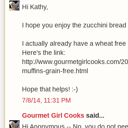
Hi Kathy,
I hope you enjoy the zucchini bread
I actually already have a wheat free
Here's the link:
http://www.gourmetgirlcooks.com/2
muffins-grain-free.html
Hope that helps! :-)
7/8/14, 11:31 PM
Gourmet Girl Cooks
said...
Hi Anonymous -- No, you do not need