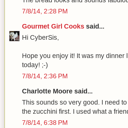
7/8/14, 2:28 PM
Gourmet Girl Cooks
said...
Hi CyberSis,
Hope you enjoy it! It was my dinner 
today! ;-)
7/8/14, 2:36 PM
Charlotte Moore said...
This sounds so very good. I need to tr
the zucchini first. I used what a fri
7/8/14, 6:38 PM