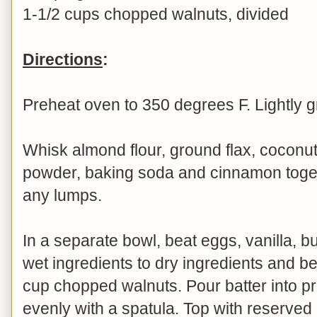
1-1/2 cups chopped walnuts, divided
Directions
:
Preheat oven to 350 degrees F. Lightly g
Whisk almond flour, ground flax, coconut
powder, baking soda and cinnamon toget
any lumps.
In a separate bowl, beat eggs, vanilla, bu
wet ingredients to dry ingredients and bea
cup chopped walnuts. Pour batter into 
evenly with a spatula. Top with reserve