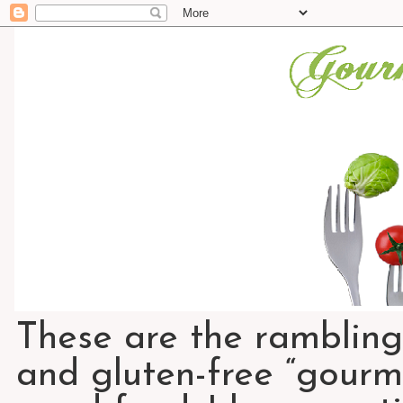
These are the rambling
and gluten-free “gourme