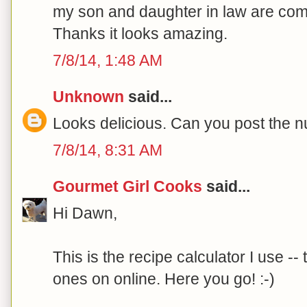
my son and daughter in law are comi
Thanks it looks amazing.
7/8/14, 1:48 AM
Unknown
said...
Looks delicious. Can you post the nu
7/8/14, 8:31 AM
Gourmet Girl Cooks
said...
Hi Dawn,
This is the recipe calculator I use -
ones on online. Here you go! :-)