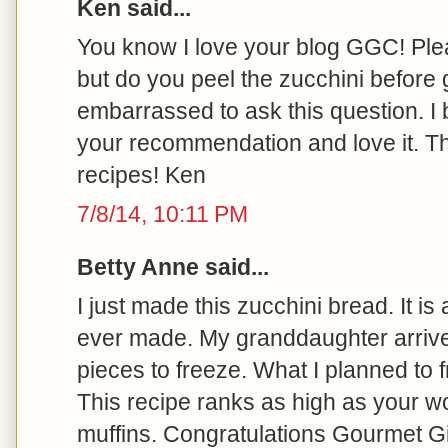
Ken said...
You know I love your blog GGC! Plea
but do you peel the zucchini before g
embarrassed to ask this question. I 
your recommendation and love it. T
recipes! Ken
7/8/14, 10:11 PM
Betty Anne said...
I just made this zucchini bread. It is
ever made. My granddaughter arrived 
pieces to freeze. What I planned to 
This recipe ranks as high as your wo
muffins. Congratulations Gourmet Gir