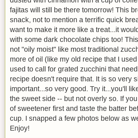
fajitas will still be there tomorrow! This
snack, not to mention a terrific quick bre
want to make it more like a treat...it wo
with some dark chocolate chips too! This
not "oily moist" like most traditional zuc
more of oil (like my old recipe that I use
used to call for grated zucchini that ne
recipe doesn't require that. It is so very
important...so very good. Try it...you'll like
the sweet side -- but not overly so. If you
of sweetener first and taste the batter b
cup. I snapped a few photos below as wel
Enjoy!