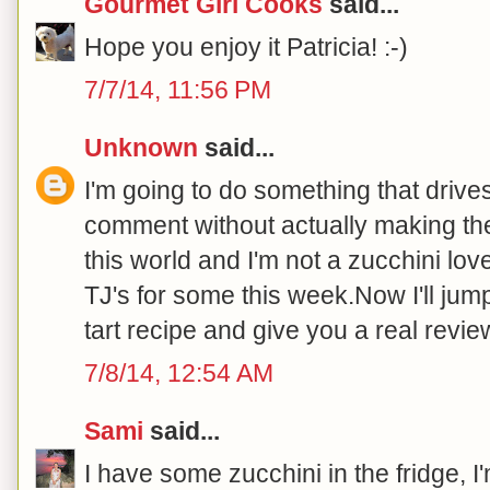
Gourmet Girl Cooks
said...
Hope you enjoy it Patricia! :-)
7/7/14, 11:56 PM
Unknown
said...
I'm going to do something that driv
comment without actually making the
this world and I'm not a zucchini lover
TJ's for some this week.Now I'll jump
tart recipe and give you a real review
7/8/14, 12:54 AM
Sami
said...
I have some zucchini in the fridge, I