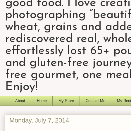
good food. I love creat
photographing “beautifu
wheat, grains and add
rediscovered real, who
effortlessly lost 65+ p
and gluten-free journey
free gourmet, one meal
Enjoy!
About
Home
My Store
Contact Me
My Reci
Monday, July 7, 2014