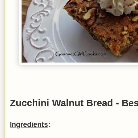
Zucchini Walnut Bread - Bes
Ingredients
: