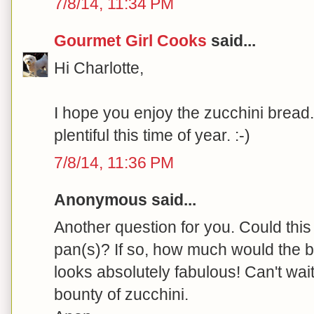
7/8/14, 11:34 PM
Gourmet Girl Cooks
said...
Hi Charlotte,
I hope you enjoy the zucchini bread.
plentiful this time of year. :-)
7/8/14, 11:36 PM
Anonymous said...
Another question for you. Could this
pan(s)? If so, how much would the b
looks absolutely fabulous! Can't wait
bounty of zucchini.