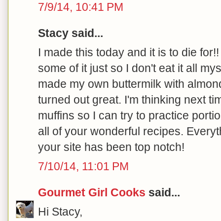
7/9/14, 10:41 PM
Stacy said...
I made this today and it is to die for!
some of it just so I don't eat it all my
made my own buttermilk with almond
turned out great. I'm thinking next ti
muffins so I can try to practice port
all of your wonderful recipes. Every
your site has been top notch!
7/10/14, 11:01 PM
Gourmet Girl Cooks
said...
Hi Stacy,