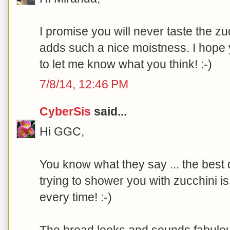
I promise you will never taste the zucc
adds such a nice moistness. I hope y
to let me know what you think! :-)
7/8/14, 12:46 PM
CyberSis
said...
Hi GGC,
You know what they say ... the best
trying to shower you with zucchini 
every time! :-)
The bread looks and sounds fabulous. 