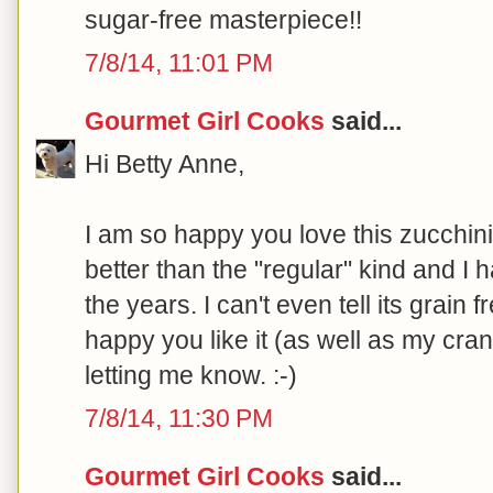
sugar-free masterpiece!!
7/8/14, 11:01 PM
Gourmet Girl Cooks
said...
Hi Betty Anne,
I am so happy you love this zucchini 
better than the "regular" kind and I 
the years. I can't even tell its grain 
happy you like it (as well as my cra
letting me know. :-)
7/8/14, 11:30 PM
Gourmet Girl Cooks
said...