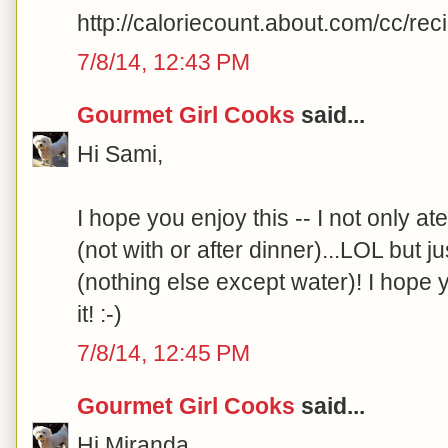
http://caloriecount.about.com/cc/re
7/8/14, 12:43 PM
Gourmet Girl Cooks
said...
Hi Sami,
I hope you enjoy this -- I not only at
(not with or after dinner)...LOL but j
(nothing else except water)! I hope 
it! :-)
7/8/14, 12:45 PM
Gourmet Girl Cooks
said...
Hi Miranda,