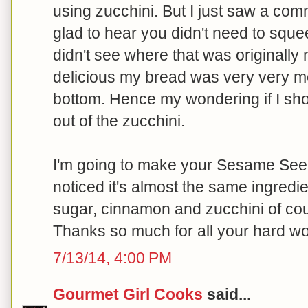
using zucchini. But I just saw a co
glad to hear you didn't need to sque
didn't see where that was originall
delicious my bread was very very mo
bottom. Hence my wondering if I sh
out of the zucchini.
I'm going to make your Sesame See
noticed it's almost the same ingredie
sugar, cinnamon and zucchini of co
Thanks so much for all your hard wo
7/13/14, 4:00 PM
Gourmet Girl Cooks
said...