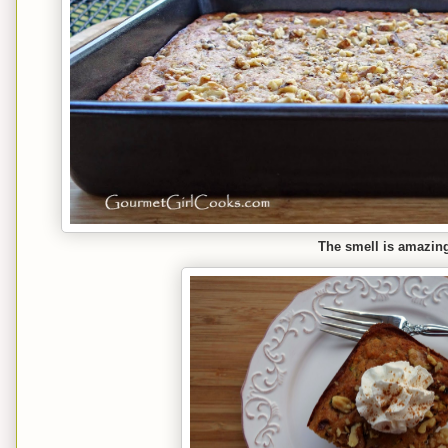
The smell is amazing