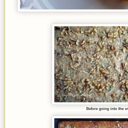
Before going into the ov