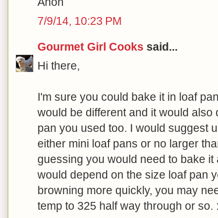
Anon
7/9/14, 10:23 PM
Gourmet Girl Cooks
said...
Hi there,
I'm sure you could bake it in loaf pa
would be different and it would also
pan you used too. I would suggest us
either mini loaf pans or no larger tha
guessing you would need to bake it a
would depend on the size loaf pan yo
browning more quickly, you may nee
temp to 325 half way through or so. :