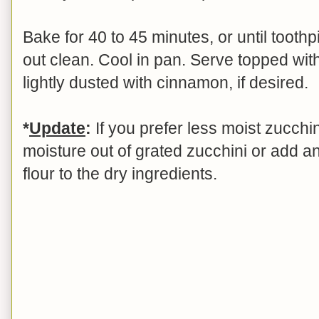
Bake for 40 to 45 minutes, or until tooth
out clean. Cool in pan. Serve topped wit
lightly dusted with cinnamon, if desired.
*
Update
:
If you prefer less moist zucch
moisture out of grated zucchini or add a
flour to the dry ingredients.