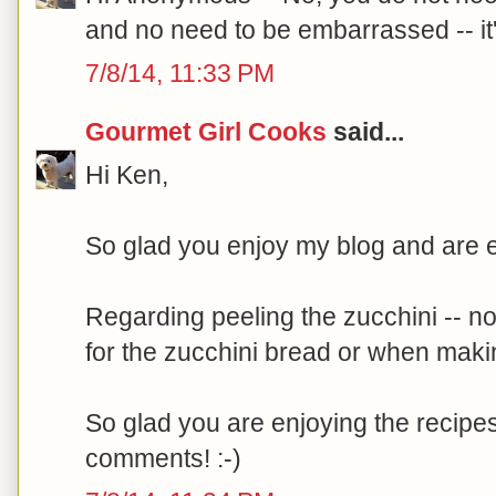
and no need to be embarrassed -- it's
7/8/14, 11:33 PM
Gourmet Girl Cooks
said...
Hi Ken,
So glad you enjoy my blog and are en
Regarding peeling the zucchini -- no
for the zucchini bread or when maki
So glad you are enjoying the recipes
comments! :-)