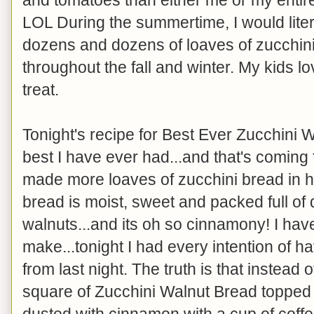
LOL During the summertime, I would lit
dozens and dozens of loaves of zucchini 
throughout the fall and winter. My kids lo
treat.
Tonight's recipe for Best Ever Zucchini Wa
best I have ever had...and that's comi
made more loaves of zucchini bread in her
bread is moist, sweet and packed full of
walnuts...and its oh so cinnamony! I hav
make...tonight I had every intention of hav
from last night. The truth is that instead o
square of Zucchini Walnut Bread toppe
dusted with cinnamon with a cup of coffe