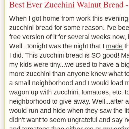
Best Ever Zucchini Walnut Bread 
When I got home from work this evening,
zucchini bread for some reason. I've bee
free version of it for several weeks now, 
Well...tonight was the night that I
made
th
I did. This zucchini bread is SO good!
my kids were tiny...we used to have a b
more zucchini than anyone knew what to do
a small neighborhood and I would load my 
wagon up with zucchini, tomatoes, etc. t
neighborhood to give away. Well...after a
would run and hide when they saw the li
didn't want to seem ungrateful and say n
and tomatoes than either me or my entir