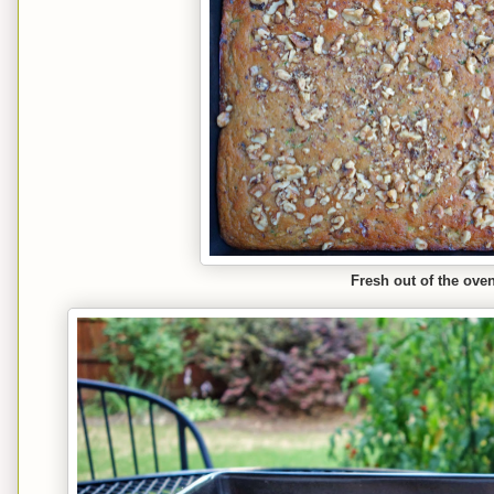
Fresh out of the oven