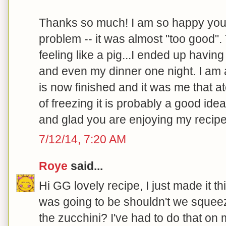
Thanks so much! I am so happy you l
problem -- it was almost "too good". T
feeling like a pig...I ended up having
and even my dinner one night. I am
is now finished and it was me that at
of freezing it is probably a good idea
and glad you are enjoying my recipe
7/12/14, 7:20 AM
Roye
said...
Hi GG lovely recipe, I just made it t
was going to be shouldn't we squee
the zucchini? I've had to do that on