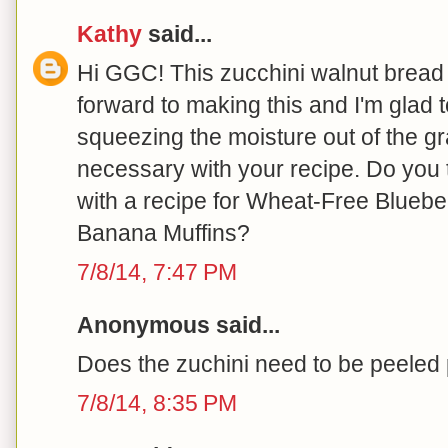
Kathy
said...
Hi GGC! This zucchini walnut bread l
forward to making this and I'm glad 
squeezing the moisture out of the gr
necessary with your recipe. Do you
with a recipe for Wheat-Free Bluebe
Banana Muffins?
7/8/14, 7:47 PM
Anonymous said...
Does the zuchini need to be peeled p
7/8/14, 8:35 PM