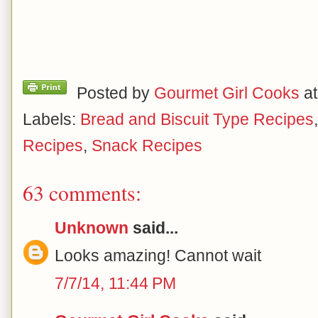
Posted by
Gourmet Girl Cooks
a
Labels:
Bread and Biscuit Type Recipes
Recipes
,
Snack Recipes
63 comments:
Unknown
said...
Looks amazing! Cannot wait
7/7/14, 11:44 PM