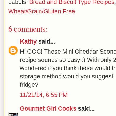
Labels:
Bread and Biscuit Type Recipes
Wheat/Grain/Gluten Free
6 comments:
Kathy
said...
Hi GGC! These Mini Cheddar Scones
recipe sounds so easy :) With only 
wondered if you think these would fre
storage method would you suggest..
fridge?
11/21/14, 6:55 PM
Gourmet Girl Cooks
said...