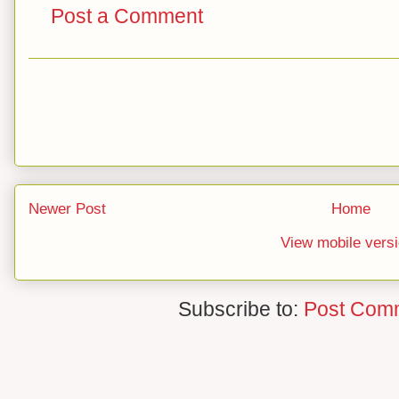
Post a Comment
Newer Post
Home
View mobile vers
Subscribe to:
Post Com