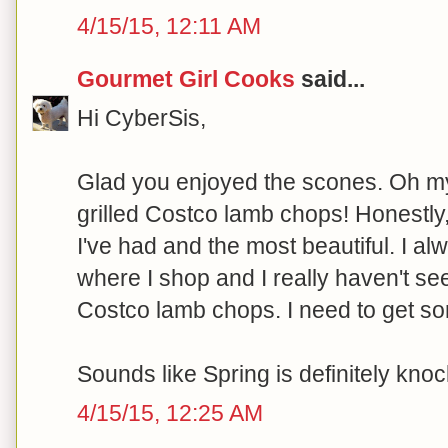
4/15/15, 12:11 AM
Gourmet Girl Cooks
said...
Hi CyberSis,
Glad you enjoyed the scones. Oh my
grilled Costco lamb chops! Honestly
I've had and the most beautiful. I a
where I shop and I really haven't s
Costco lamb chops. I need to get so
Sounds like Spring is definitely knoc
4/15/15, 12:25 AM