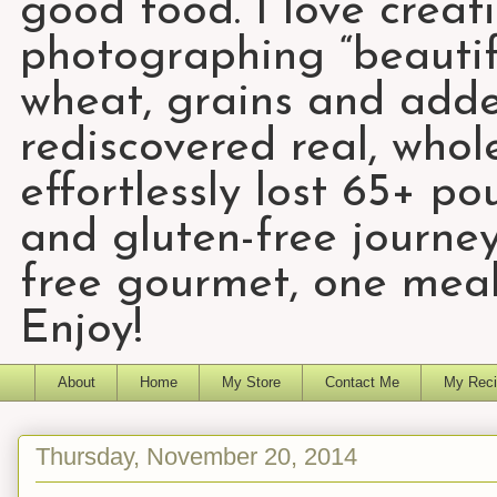
good food. I love creat
photographing “beautifu
wheat, grains and add
rediscovered real, who
effortlessly lost 65+ p
and gluten-free journey
free gourmet, one meal
Enjoy!
About
Home
My Store
Contact Me
My Reci
Thursday, November 20, 2014