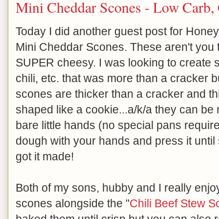
Mini Cheddar Scones - Low Carb, 
Today I did another guest post for Honeyv
Mini Cheddar Scones. These aren't you t
SUPER cheesy. I was looking to create s
chili, etc. that was more than a cracker b
scones are thicker than a cracker and th
shaped like a cookie...a/k/a they can b
bare little hands (no special pans required
dough with your hands and press it until
got it made!
Both of my sons, hubby and I really enjoy
scones alongside the "
Chili Beef Stew S
baked them until crisp but you can also 