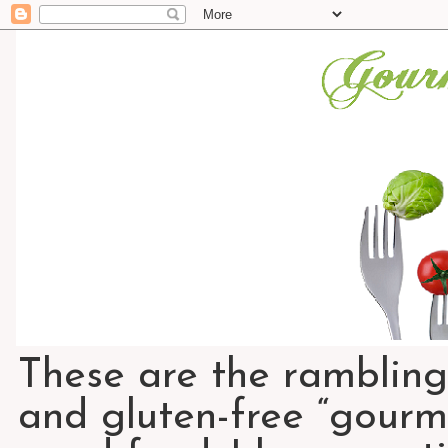
These are the rambling
and gluten-free “gourme