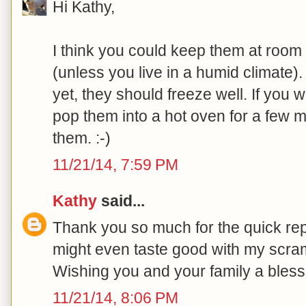
Hi Kathy,
I think you could keep them at room 
(unless you live in a humid climate).
yet, they should freeze well. If you w
pop them into a hot oven for a few m
them. :-)
11/21/14, 7:59 PM
Kathy
said...
Thank you so much for the quick repl
might even taste good with my scram
Wishing you and your family a bles
11/21/14, 8:06 PM