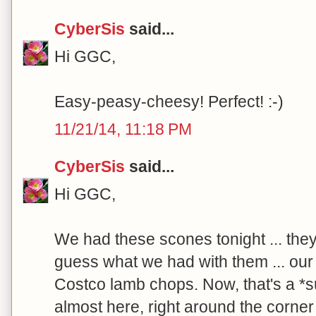
CyberSis
said...
Hi GGC,
Easy-peasy-cheesy! Perfect! :-)
11/21/14, 11:18 PM
CyberSis
said...
Hi GGC,
We had these scones tonight ... the
guess what we had with them ... our f
Costco lamb chops. Now, that's a *sur
almost here, right around the corner .