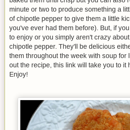
minute or two to produce something a litt
of chipotle pepper to give them a little ki
you've ever had them before). But, if yo
to enjoy or you simply aren't crazy about a
chipotle pepper. They'll be delicious eith
them throughout the week with soup for lu
out the recipe, this link will take you to it
Enjoy!