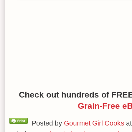
Check out hundreds of FRE
Grain-Free e
Posted by
Gourmet Girl Cooks
a