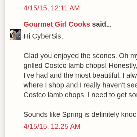
4/15/15, 12:11 AM
Gourmet Girl Cooks
said...
Hi CyberSis,
Glad you enjoyed the scones. Oh my
grilled Costco lamb chops! Honestly
I've had and the most beautiful. I a
where I shop and I really haven't s
Costco lamb chops. I need to get so
Sounds like Spring is definitely knoc
4/15/15, 12:25 AM