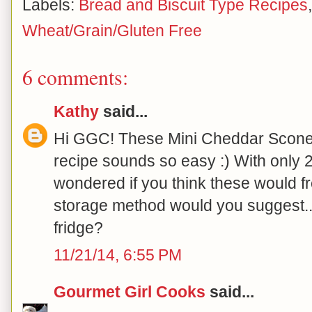
Labels:
Bread and Biscuit Type Recipes
Wheat/Grain/Gluten Free
6 comments:
Kathy
said...
Hi GGC! These Mini Cheddar Scones
recipe sounds so easy :) With only 
wondered if you think these would fre
storage method would you suggest..
fridge?
11/21/14, 6:55 PM
Gourmet Girl Cooks
said...