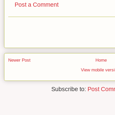
Post a Comment
Newer Post
Home
View mobile vers
Subscribe to:
Post Com