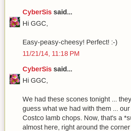
CyberSis
said...
Hi GGC,
Easy-peasy-cheesy! Perfect! :-)
11/21/14, 11:18 PM
CyberSis
said...
Hi GGC,
We had these scones tonight ... the
guess what we had with them ... our f
Costco lamb chops. Now, that's a *sur
almost here, right around the corner .