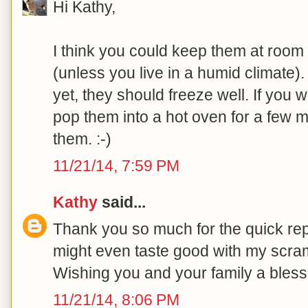
Hi Kathy,
I think you could keep them at room 
(unless you live in a humid climate).
yet, they should freeze well. If you w
pop them into a hot oven for a few m
them. :-)
11/21/14, 7:59 PM
Kathy
said...
Thank you so much for the quick repl
might even taste good with my scram
Wishing you and your family a bles
11/21/14, 8:06 PM