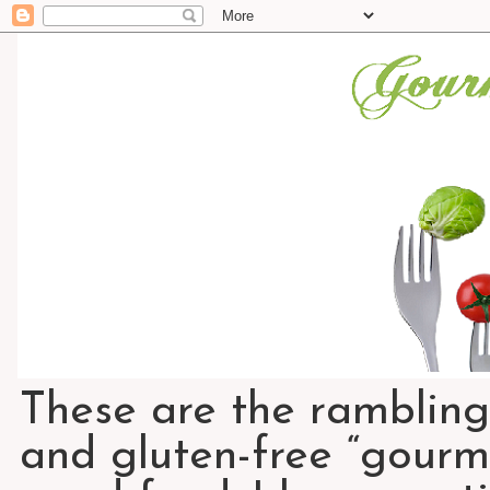
These are the rambling
and gluten-free “gourme