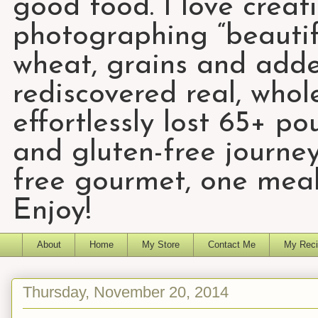
good food. I love creat
photographing “beautifu
wheat, grains and add
rediscovered real, who
effortlessly lost 65+ p
and gluten-free journey
free gourmet, one meal
Enjoy!
About
Home
My Store
Contact Me
My Reci
Thursday, November 20, 2014