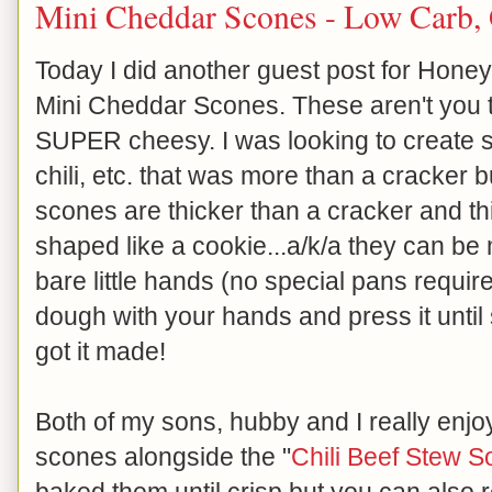
Mini Cheddar Scones - Low Carb, 
Today I did another guest post for Honeyv
Mini Cheddar Scones. These aren't you t
SUPER cheesy. I was looking to create s
chili, etc. that was more than a cracker b
scones are thicker than a cracker and th
shaped like a cookie...a/k/a they can b
bare little hands (no special pans required
dough with your hands and press it until
got it made!
Both of my sons, hubby and I really enjoy
scones alongside the "
Chili Beef Stew S
baked them until crisp but you can also 