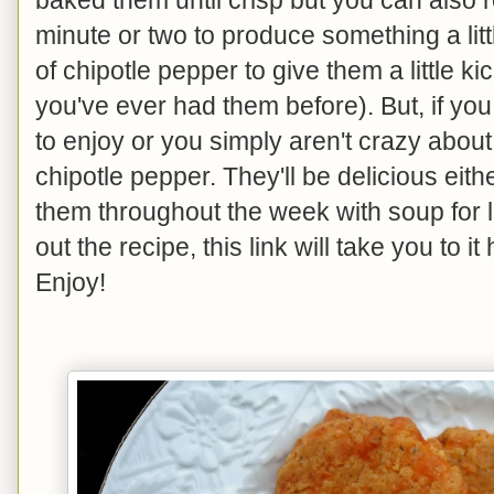
minute or two to produce something a litt
of chipotle pepper to give them a little ki
you've ever had them before). But, if yo
to enjoy or you simply aren't crazy about a
chipotle pepper. They'll be delicious eith
them throughout the week with soup for lu
out the recipe, this link will take you to it
Enjoy!