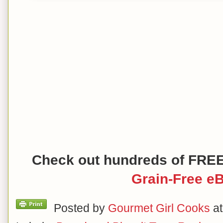
Check out hundreds of FRE
Grain-Free e
Posted by
Gourmet Girl Cooks
a