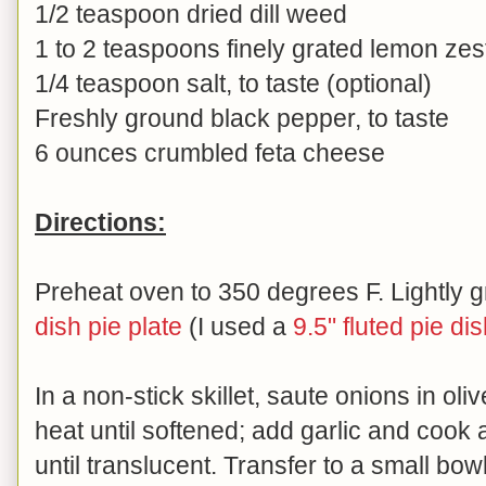
1/2 teaspoon dried dill weed
1 to 2 teaspoons finely grated lemon zes
1/4 teaspoon salt, to taste (optional)
Freshly ground black pepper, to taste
6 ounces crumbled feta cheese
Directions:
Preheat oven to 350 degrees F. Lightly 
dish pie plate
(I used a
9.5" fluted pie di
In a non-stick skillet, saute onions in oli
heat until softened; add garlic and cook 
until translucent. Transfer to a small bow