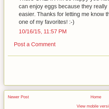
can enjoy eggs because they really
easier. Thanks for letting me know tha
one of my favorites! :-)
10/16/15, 11:57 PM
Post a Comment
Newer Post
Home
View mobile vers