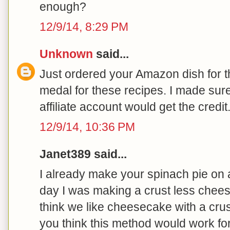
enough?
12/9/14, 8:29 PM
Unknown
said...
Just ordered your Amazon dish for t
medal for these recipes. I made sure 
affiliate account would get the cred
12/9/14, 10:36 PM
Janet389 said...
I already make your spinach pie on 
day I was making a crust less chees
think we like cheesecake with a crus
you think this method would work f