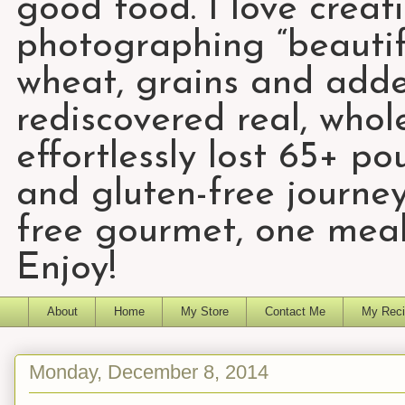
good food. I love creat
photographing “beautifu
wheat, grains and add
rediscovered real, who
effortlessly lost 65+ p
and gluten-free journey
free gourmet, one meal
Enjoy!
About
Home
My Store
Contact Me
My Reci
Monday, December 8, 2014