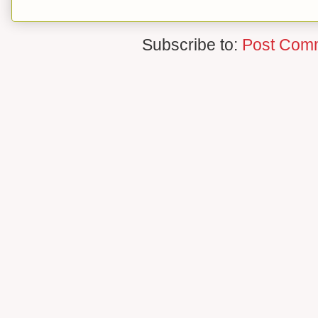
Subscribe to:
Post Com