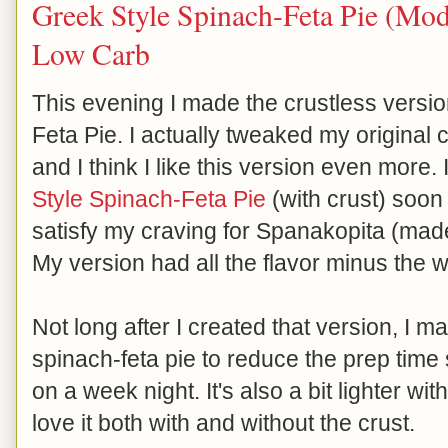
Greek Style Spinach-Feta Pie (Modi
Low Carb
This evening I made the crustless versi
Feta Pie. I actually tweaked my original cr
and I think I like this version even more.
Style Spinach-Feta Pie
(with crust) soon 
satisfy my craving for Spanakopita (made
My version had all the flavor minus the
Not long after I created that version, I 
spinach-feta pie to reduce the prep time 
on a week night. It's also a bit lighter with
love it both with and without the crust.