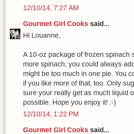
12/10/14, 7:27 AM
Gourmet Girl Cooks
said...
Hi Louanne,
A 10-oz package of frozen spinach sh
more spinach, you could always a
might be too much in one pie. You c
if you like more of that, too. Only s
sure your really get as much liquid o
possible. Hope you enjoy it! :-)
12/10/14, 1:22 PM
Gourmet Girl Cooks
said...