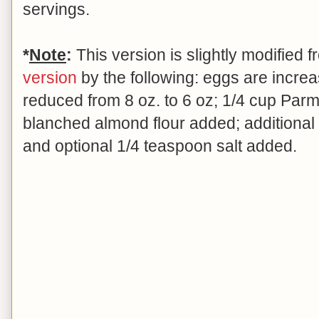
servings.
*
Note
:
This version is slightly modified
version
by the following: eggs are increas
reduced from 8 oz. to 6 oz; 1/4 cup Par
blanched almond flour added; additiona
and optional 1/4 teaspoon salt added.