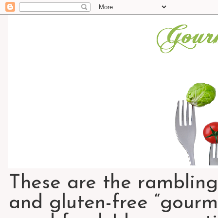
These are the rambling
and gluten-free “gourme