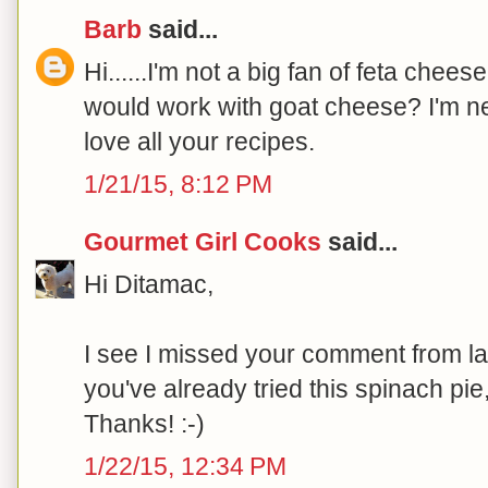
Barb
said...
Hi......I'm not a big fan of feta chees
would work with goat cheese? I'm new
love all your recipes.
1/21/15, 8:12 PM
Gourmet Girl Cooks
said...
Hi Ditamac,
I see I missed your comment from las
you've already tried this spinach pie
Thanks! :-)
1/22/15, 12:34 PM