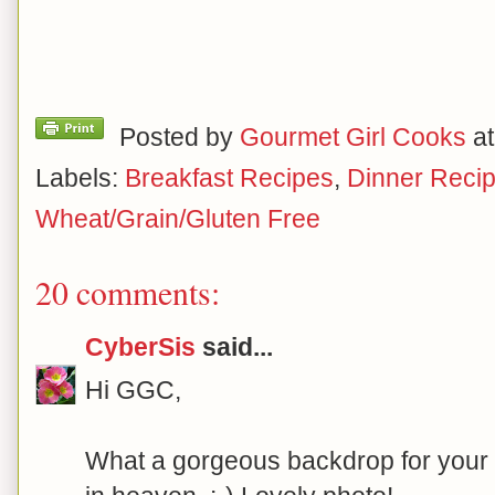
Posted by
Gourmet Girl Cooks
a
Labels:
Breakfast Recipes
,
Dinner Reci
Wheat/Grain/Gluten Free
20 comments:
CyberSis
said...
Hi GGC,
What a gorgeous backdrop for your p