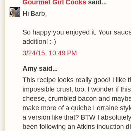
Gourmet Girl Cooks
said...
Hi Barb,
So happy you enjoyed it. Your sauce
addition! :-)
3/24/15, 10:49 PM
Amy said...
This recipe looks really good! I like 
impossible crust, too. I wonder if th
cheese, crumbled bacon and mayb
make more of a quiche Lorraine styl
a version like that? BTW I absolutel
been following an Atkins induction di