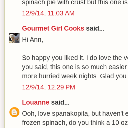
spinach pie with crust but this one 
12/9/14, 11:03 AM
Gourmet Girl Cooks
said...
Hi Ann,
So happy you liked it. I do love the ve
you said, this one is so much easier
more hurried week nights. Glad you li
12/9/14, 12:29 PM
Louanne
said...
Ooh, love spanakopita, but haven't eat
frozen spinach, do you think a 10 