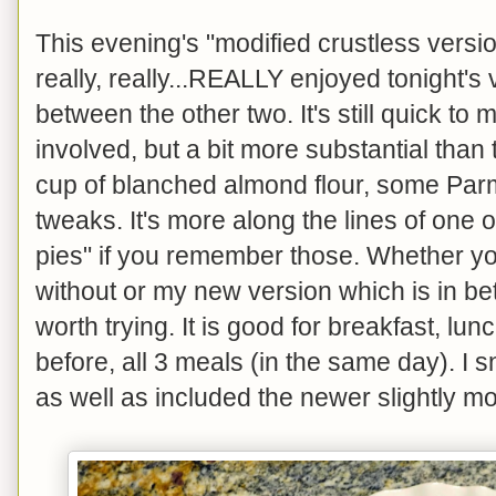
This evening's "modified crustless version
really, really...REALLY enjoyed tonight's 
between the other two. It's still quick to
involved, but a bit more substantial than 
cup of blanched almond flour, some Parm
tweaks. It's more along the lines of one 
pies" if you remember those. Whether you 
without or my new version which is in betw
worth trying. It is good for breakfast, lunc
before, all 3 meals (in the same day). I
as well as included the newer slightly mo