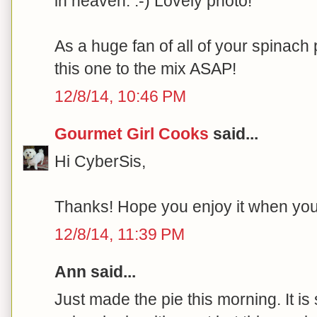
in heaven. :-) Lovely photo!
As a huge fan of all of your spinach p
this one to the mix ASAP!
12/8/14, 10:46 PM
Gourmet Girl Cooks
said...
Hi CyberSis,
Thanks! Hope you enjoy it when you ge
12/8/14, 11:39 PM
Ann said...
Just made the pie this morning. It is 