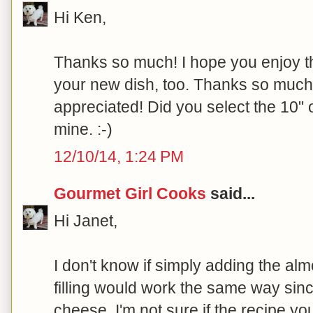
Hi Ken,
Thanks so much! I hope you enjoy th
your new dish, too. Thanks so much fo
appreciated! Did you select the 10" o
mine. :-)
12/10/14, 1:24 PM
Gourmet Girl Cooks
said...
Hi Janet,
I don't know if simply adding the al
filling would work the same way sinc
cheese. I'm not sure if the recipe yo