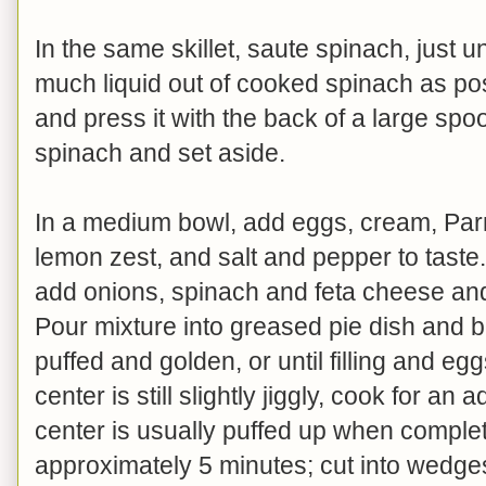
In the same skillet, saute spinach, just u
much liquid out of cooked spinach as pos
and press it with the back of a large sp
spinach and set aside.
In a medium bowl, add eggs, cream, Parm
lemon zest, and salt and pepper to taste
add onions, spinach and feta cheese and 
Pour mixture into greased pie dish and b
puffed and golden, or until filling and eg
center is still slightly jiggly, cook for an
center is usually puffed up when complet
approximately 5 minutes; cut into wedg