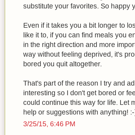
substitute your favorites. So happy 
Even if it takes you a bit longer to l
like it to, if you can find meals you
in the right direction and more impor
way without feeling deprived, it's pr
bored you quit altogether.
That's part of the reason I try and add
interesting so I don't get bored or feel
could continue this way for life. Le
help or suggestions with anything! :-
3/25/15, 6:46 PM