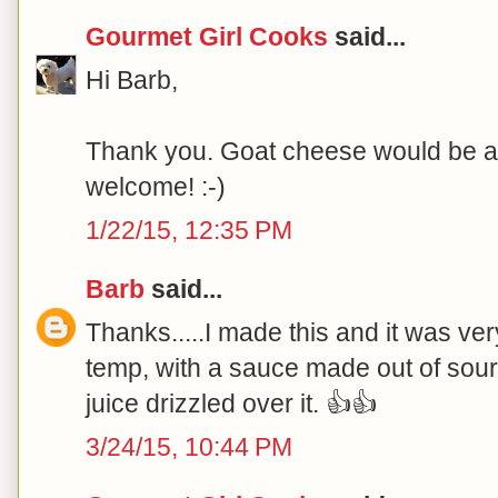
Gourmet Girl Cooks
said...
Hi Barb,
Thank you. Goat cheese would be a p
welcome! :-)
1/22/15, 12:35 PM
Barb
said...
Thanks.....I made this and it was ve
temp, with a sauce made out of sou
juice drizzled over it. 👍👍
3/24/15, 10:44 PM