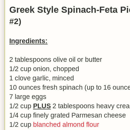
Greek Style Spinach-Feta P
#2)
Ingredients:
2 tablespoons olive oil or butter
1/2 cup onion, chopped
1 clove garlic, minced
10 ounces fresh spinach (up to 16 ounc
7 large eggs
1/2 cup
PLUS
2 tablespoons heavy cream
1/4 cup finely grated Parmesan cheese
1/2 cup
blanched almond flour