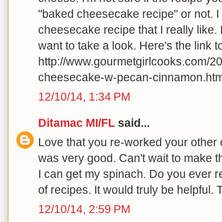
"baked cheesecake recipe" or not. I
cheesecake recipe that I really like.
want to take a look. Here's the link to 
http://www.gourmetgirlcooks.com/2
cheesecake-w-pecan-cinnamon.html
12/10/14, 1:34 PM
Ditamac MI/FL
said...
Love that you re-worked your other c
was very good. Can't wait to make 
I can get my spinach. Do you ever r
of recipes. It would truly be helpful.
12/10/14, 2:59 PM