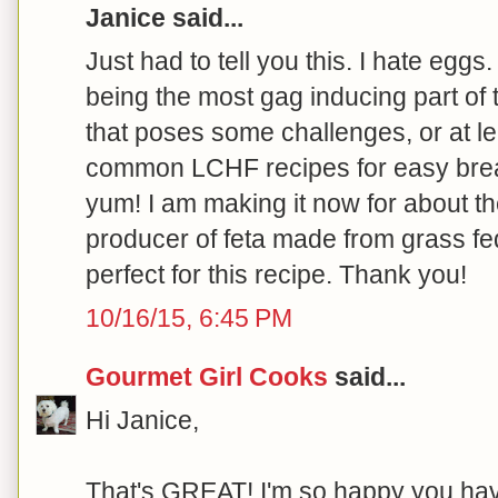
Janice said...
Just had to tell you this. I hate eggs.
being the most gag inducing part of
that poses some challenges, or at le
common LCHF recipes for easy break
yum! I am making it now for about t
producer of feta made from grass fed
perfect for this recipe. Thank you!
10/16/15, 6:45 PM
Gourmet Girl Cooks
said...
Hi Janice,
That's GREAT! I'm so happy you hav