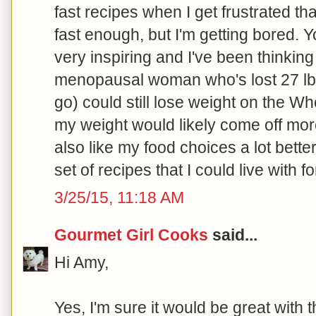
fast recipes when I get frustrated tha
fast enough, but I'm getting bored. Y
very inspiring and I've been thinking
menopausal woman who's lost 27 lbs.
go) could still lose weight on the Wh
my weight would likely come off more 
also like my food choices a lot bette
set of recipes that I could live with for
3/25/15, 11:18 AM
Gourmet Girl Cooks
said...
Hi Amy,
Yes, I'm sure it would be great with 